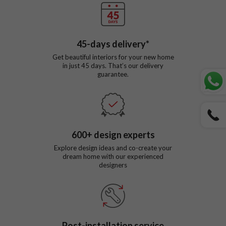
45
-days delivery*
Get beautiful interiors for your new home
in just
45
days. That’s our delivery
guarantee.
600
+ design experts
Explore design ideas and co-create your
dream home with our experienced
designers
Post-installation service