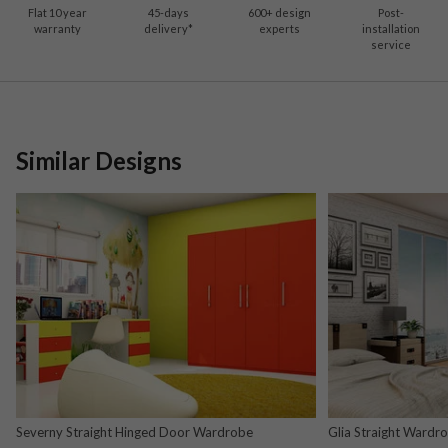
Flat 10 year
45-days
600
+ design
Post-
warranty
delivery*
experts
installation
service
Similar Designs
Severny Straight Hinged Door Wardrobe
Glia Straight Wardr
and Nova Grey