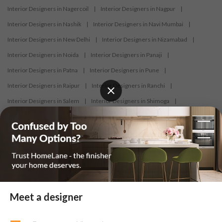
Interior Designers in Nagercoil
|
Interior Designers in Nagpur
|
Interior Designers in Nashik
|
Interior Designers in Navi Mumbai
|
Interior Designers in New Delhi
|
Interior Designers in Nizamabad
|
Interior Designers in Noida
|
Interior Designers in Panaji
|
Interior Designers in Patna
|
Interior Designers in Pune
|
Interior Designers in Raipur
|
Interior Designers in Ranchi
|
Interior Designers in Salem
|
Interior Designers in Shimoga
|
Interior Designers in Siliguri
|
Interior Designers in Surat
|
Interior Designers in Thane
|
Interior Designers in Thrissur
|
Interior Designers in Tirupati
|
Interior Designers in Tiruppur
|
Interior Designers in Trichy
|
Interior Designers in Trivandrum
|
Interior Designers in Udaipur
|
Interior Designers in Vijayawada
|
Interior Designers in Visakhapatnam
|
Interior Designers in Warangal
Meet a designer