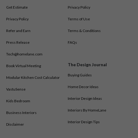
Get Estimate
Privacy Policy
Privacy Policy
Terms of Use
Refer and Earn
Terms & Conditions
Press Release
FAQs
Tech@homelane.com
The Design Journal
Book Virtual Meeting
Buying Guides
Modular Kitchen Cost Calculator
Home Decor Ideas
VastuSense
Interior Design Ideas
Kids Bedroom
Interiors By HomeLane
Business Interiors
Interior Design Tips
Disclaimer