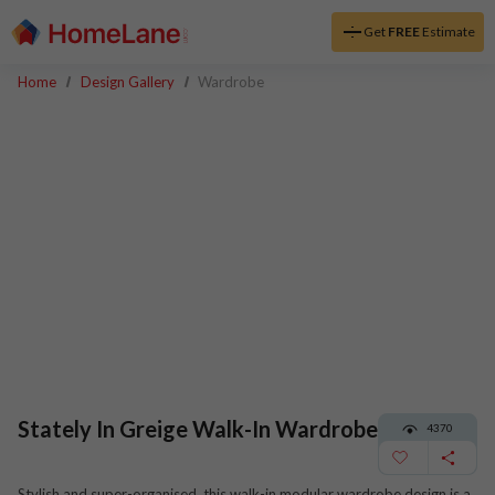
Get
FREE
Estimate
Home
Design Gallery
Wardrobe
Stately In Greige Walk-In Wardrobe
4370
Stylish and super-organised, this walk-in modular wardrobe design is a