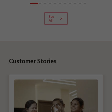
See
All
Customer Stories