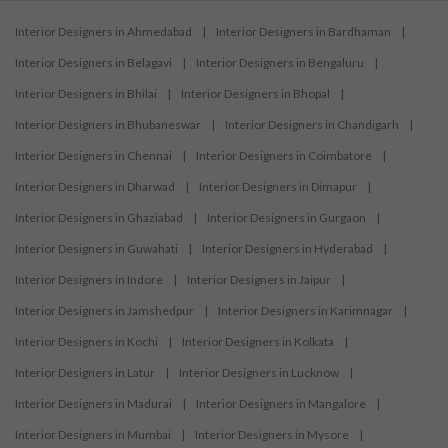
Interior Designers in Ahmedabad
|
Interior Designers in Bardhaman
|
Interior Designers in Belagavi
|
Interior Designers in Bengaluru
|
Interior Designers in Bhilai
|
Interior Designers in Bhopal
|
Interior Designers in Bhubaneswar
|
Interior Designers in Chandigarh
|
Interior Designers in Chennai
|
Interior Designers in Coimbatore
|
Interior Designers in Dharwad
|
Interior Designers in Dimapur
|
Interior Designers in Ghaziabad
|
Interior Designers in Gurgaon
|
Interior Designers in Guwahati
|
Interior Designers in Hyderabad
|
Interior Designers in Indore
|
Interior Designers in Jaipur
|
Interior Designers in Jamshedpur
|
Interior Designers in Karimnagar
|
Interior Designers in Kochi
|
Interior Designers in Kolkata
|
Interior Designers in Latur
|
Interior Designers in Lucknow
|
Interior Designers in Madurai
|
Interior Designers in Mangalore
|
Interior Designers in Mumbai
|
Interior Designers in Mysore
|