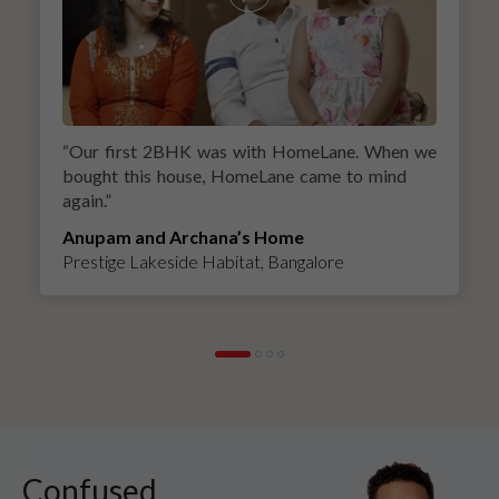
“
Our first 2BHK was with HomeLane. When we
bought this house, HomeLane came to mind
again.
”
Anupam and Archana’s Home
Prestige Lakeside Habitat, Bangalore
Confused