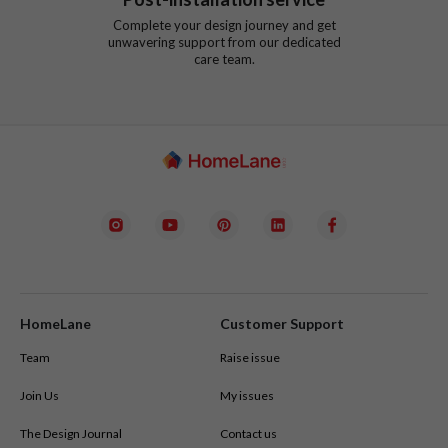
Complete your design journey and get
unwavering support from our dedicated
care team.
HomeLane
Customer Support
Team
Raise issue
Join Us
My issues
The Design Journal
Contact us