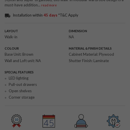
must-have addition
...
read more
Installation within
45 days
*T&C Apply
LAYOUT
DIMENSION
Walk-in
NA
COLOUR
MATERIAL & FINISH DETAILS
Base Unit:
Brown
Cabinet Material:
Plywood
Wall and Loft unit:
NA
Shutter Finish:
Laminate
SPECIAL FEATURES
LED lighting
Pull-out drawers
Open shelves
Corner storage