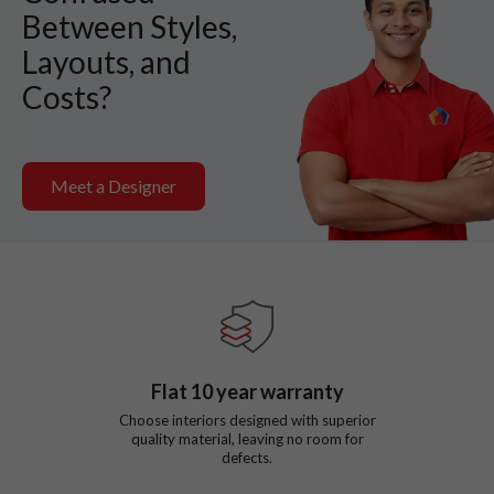
Between Styles,
Layouts, and
Costs?
Meet a Designer
Flat
10
year warranty
Choose interiors designed with superior
quality material, leaving no room for
defects.