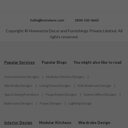
hello@homelane.com
1800-102-4663
Copyright © Homevista Decor and Furnishings Private Limited. All
rights reserved.
Popular Services
Popular Blogs
You might also like to read
Home Interior Designs
|
Modular Kitchen Designs
|
Wardrobe Designs
|
Living Room Designs
|
Kids Bedroom Design
|
Space Saving Furniture
|
Pooja Room Designs
|
Home Office Designs
|
Bathroom Designs
|
Foyer Designs
|
Lighting Design
Interior Design
Modular Kitchens
Wardrobe Design