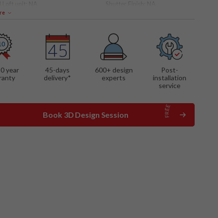
 Loft unit:
NA
Shutter Finish:
NA
re
10 year
45-days
600
+ design
Post-
ranty
delivery*
experts
installation
service
Book 3D Design Session