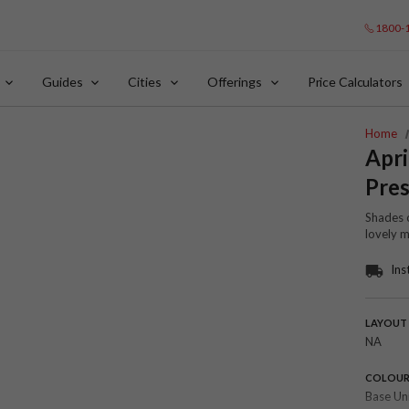
1800-
Guides
Cities
Offerings
Price Calculators
Home
Apri
Pres
Shades o
lovely 
Ins
LAYOUT
NA
COLOU
Base Un