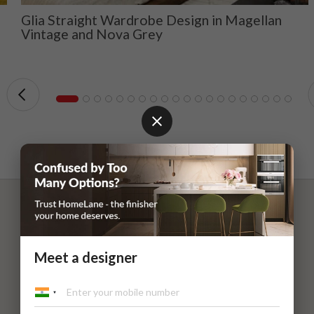
Glia Straight Wardrobe Design in Magellan
Vintage and Nova Grey
Meet a designer