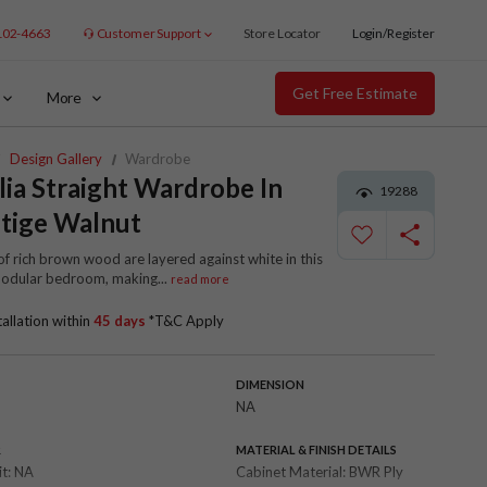
102-4663
Customer Support
Store Locator
Login/Register
Get Free Estimate
More
Design Gallery
Wardrobe
lia Straight Wardrobe In
19288
tige Walnut
f rich brown wood are layered against white in this
modular bedroom, making
...
read more
tallation within
45 days
*T&C Apply
DIMENSION
NA
R
MATERIAL & FINISH DETAILS
it:
NA
Cabinet Material:
BWR Ply