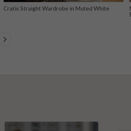
Cratis Straight Wardrobe in Muted White