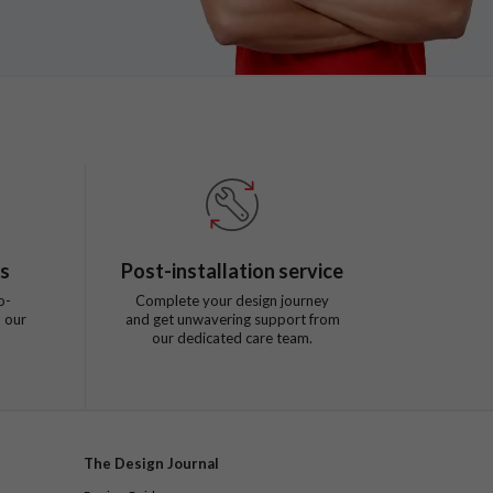
ts
Post-installation service
o-
Complete your design journey
 our
and get unwavering support from
our dedicated care team.
The Design Journal