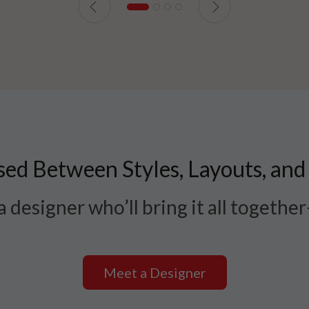
ed Between Styles, Layouts, and
 designer who’ll bring it all togethe
Meet a Designer