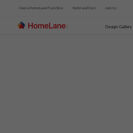
Own a HomeLane Franchise
Refer and Earn
Join Us
Design Gallery