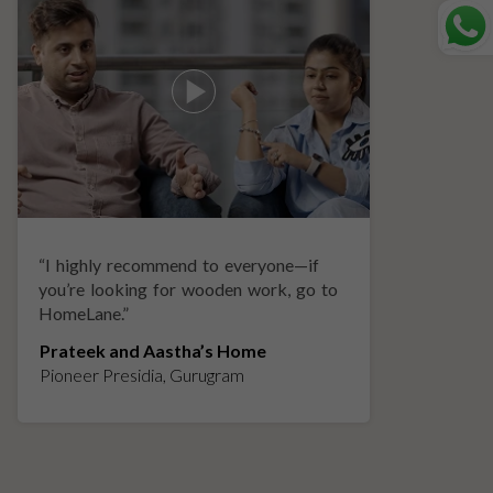
“
I highly recommend to everyone—if
“
A
you’re looking for wooden work, go to
p
HomeLane.
”
w
Prateek and Aastha’s Home
K
Pioneer Presidia, Gurugram
L