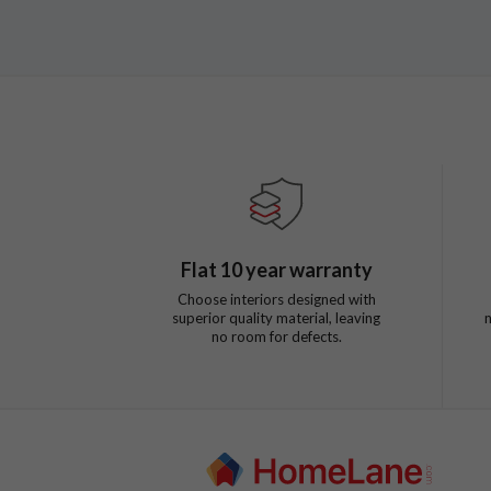
Flat
10
year warranty
Choose interiors designed with
superior quality material, leaving
no room for defects.