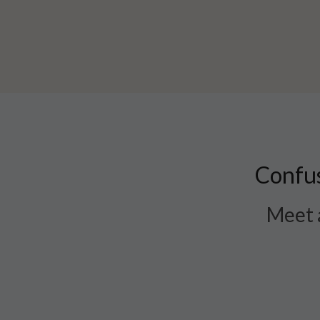
Confus
Meet a