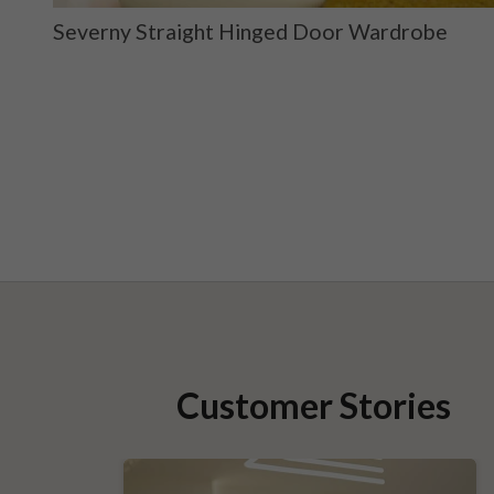
ge
Severny Straight Hinged Door Wardrobe
Customer Stories