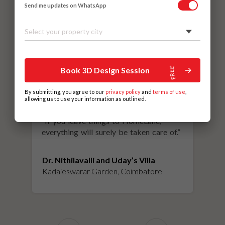
Send me updates on WhatsApp
Select your property city
Book 3D Design Session
By submitting, you agree to our
privacy policy
and
terms of use
,
allowing us to use your information as outlined.
“
If you leave things to HomeLane,
everything will surely be taken care of.
”
Dr. Nithilavalli and Uday’s Villa
Kadaieswarar Garden, Coimbatore