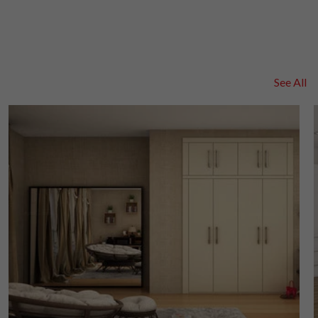
See All