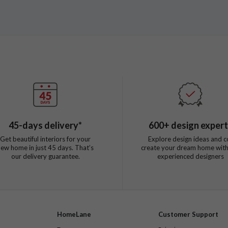
45
-days delivery*
600
+ design exper
Get beautiful interiors for your
Explore design ideas and c
new home in just
45
days. That’s
create your dream home with
our delivery guarantee.
experienced designers
HomeLane
Customer Support