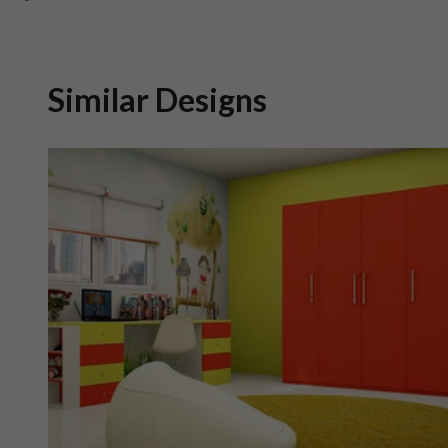
Similar Designs