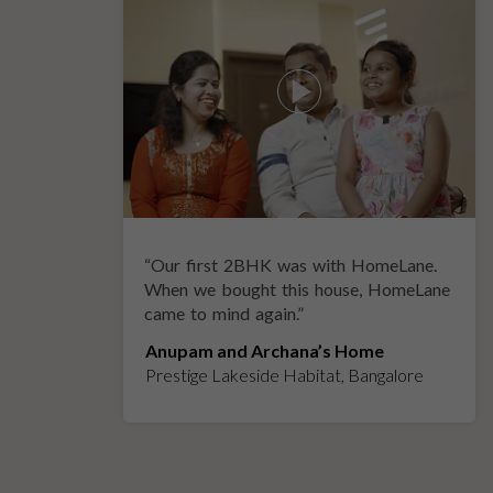
“
Our first 2BHK was with HomeLane.
y
When we bought this house, HomeLane
came to mind again.
”
Anupam and Archana’s Home
Prestige Lakeside Habitat, Bangalore