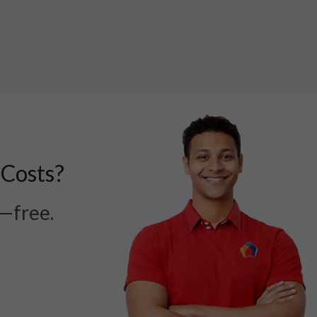
 Costs?
r—free.