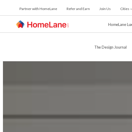
Skip
Partner with HomeLane
Refer and Earn
Join Us
Cities
to
the
content
HomeLane Lu
The Design Journal