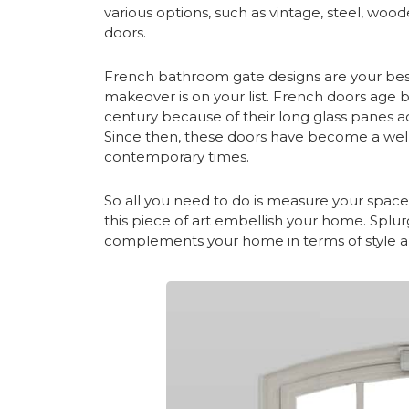
various options, such as vintage, steel, woo
doors.
French
bathroom gate designs
are your bes
makeover is on your list. French doors age b
century because of their long glass panes ac
Since then, these doors have become a well
contemporary times.
So all you need to do is measure your space
this piece of art embellish your home. Spl
complements your home in terms of style 