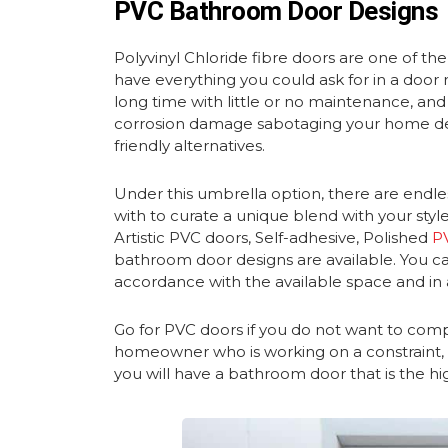
PVC Bathroom Door Designs
Polyvinyl Chloride fibre doors are one of the
have everything you could ask for in a door r
long time with little or no maintenance, an
corrosion damage sabotaging your home dec
friendly alternatives.
Under this umbrella option, there are endles
with to curate a unique blend with your styl
Artistic PVC doors, Self-adhesive, Polished
P
bathroom door designs are
available. You 
accordance with the available space and in 
Go for PVC doors if you do not want to comp
homeowner who is working on a constraint, P
you will have a bathroom door that is the hi