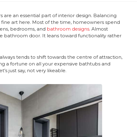
s are an essential part of interior design. Balancing
 a fine art here. Most of the time, homeowners spend
hens, bedrooms, and
bathroom designs
. Almost
he bathroom door. It leans toward functionality rather
ways tends to shift towards the centre of attraction,
ding a fortune on all your expensive bathtubs and
t’s just say, not very likeable.