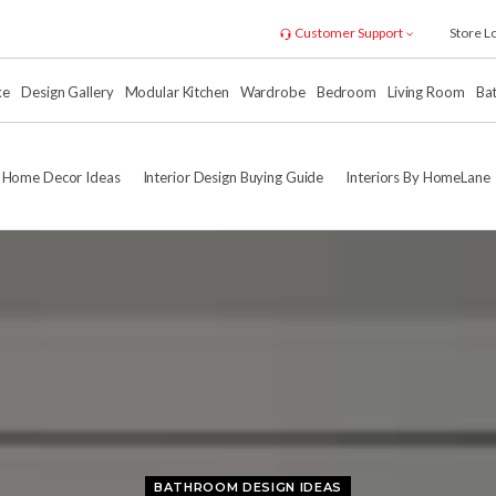
Customer Support
Store L
xe
Design Gallery
Modular Kitchen
Wardrobe
Bedroom
Living Room
Ba
Home Decor Ideas
Interior Design Buying Guide
Interiors By HomeLane
BATHROOM DESIGN IDEAS