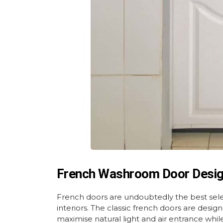
French Washroom Door Desi
French doors are undoubtedly the best sel
interiors. The classic french doors are desi
maximise natural light and air entrance whi