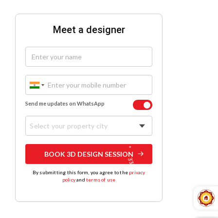
Meet a designer
Send me updates on WhatsApp
Select your property city
BOOK 3D DESIGN SESSION
By submitting this form, you agree to the
privacy
policy
and
terms of use