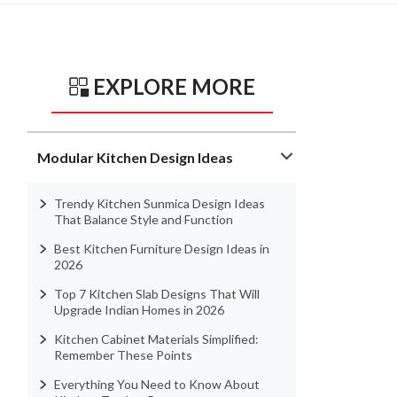
EXPLORE MORE
Modular Kitchen Design Ideas
Trendy Kitchen Sunmica Design Ideas
That Balance Style and Function
Best Kitchen Furniture Design Ideas in
2026
Top 7 Kitchen Slab Designs That Will
Upgrade Indian Homes in 2026
Kitchen Cabinet Materials Simplified:
Remember These Points
Everything You Need to Know About