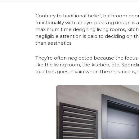
Contrary to traditional belief, bathroom door
functionality with an eye-pleasing design is
maximum time designing living rooms, kitc
negligible attention is paid to deciding on t
than aesthetics.
They’re often neglected because the focus al
like the living room, the kitchen, etc. Spen
toiletries goes in vain when the entrance is, le