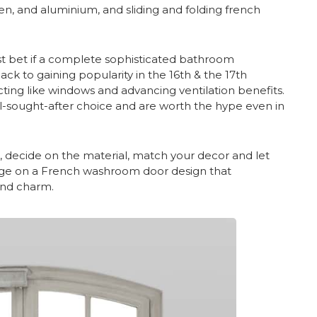
den, and aluminium, and sliding and folding french
t bet if a complete sophisticated bathroom
ack to gaining popularity in the 16th & the 17th
ting like windows and advancing ventilation benefits.
-sought-after choice and are worth the hype even in
, decide on the material, match your decor and let
urge on a French washroom door design that
and charm.