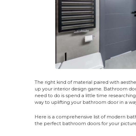
The right kind of material paired with aesthet
up your interior design game. Bathroom do
need to do is spend a little time researchin
way to uplifting your bathroom door in a wa
Here is a comprehensive list of modern bathr
the perfect bathroom doors for your pictu