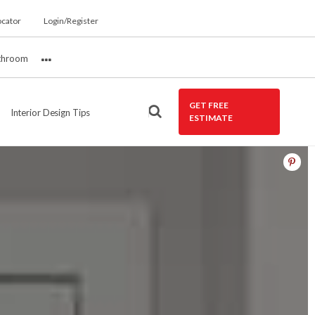
ocator
Login/Register
throom
More
GET FREE
Interior Design Tips
ESTIMATE