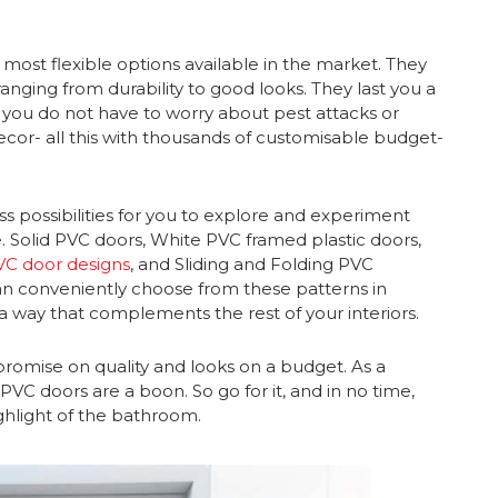
 most flexible options available in the market. They
anging from durability to good looks. They last you a
d you do not have to worry about pest attacks or
or- all this with thousands of customisable budget-
s possibilities for you to explore and experiment
e. Solid PVC doors, White PVC framed plastic doors,
VC door designs
, and Sliding and Folding PVC
can conveniently choose from these patterns in
a way that complements the rest of your interiors.
romise on quality and looks on a budget. As a
VC doors are a boon. So go for it, and in no time,
ghlight of the bathroom.