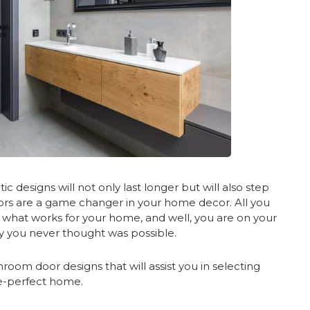
ic designs will not only last longer but will also step
ors are a game changer in your home decor. All you
g what works for your home, and well, you are on your
y you never thought was possible.
oom door designs that will assist you in selecting
re-perfect home.