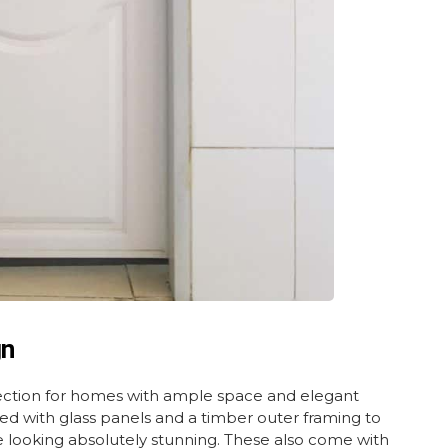
gn
ection for homes with ample space and elegant
gned with glass panels and a timber outer framing to
le looking absolutely stunning. These also come with