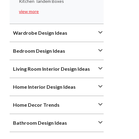
Kitchen Tandem Boxes
view more
Wardrobe Design Ideas
Bedroom Design Ideas
Living Room Interior Design Ideas
Home Interior Design Ideas
Home Decor Trends
Bathroom Design Ideas