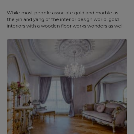
While most people associate gold and marble as
the yin and yang of the interior design world, gold
interiors with a wooden floor works wonders as well: