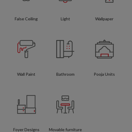
False Ceiling
Light
Wallpaper
Wall Paint
Bathroom
Pooja Units
Foyer Designs
Movable furniture