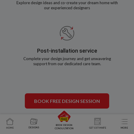
Explore design ideas and co-create your dream home with
our experienced designers
Post-installation service
Complete your design journey and get unwavering
support from our dedicated care team.
BOOK FREE DESIGN SESSION
BOOK DESIGN
DESIGNS
HOME
GET ESTIMATE
MORE
CONSULTATION