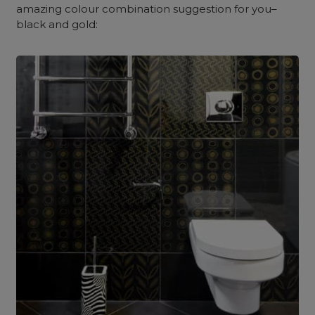
amazing colour combination suggestion for you–
black and gold: