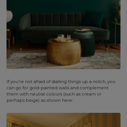
If you’re not afraid of dialling things up a notch, you
can go for gold-painted walls and complement
them with neutral colours (such as cream or
perhaps beige) as shown here: