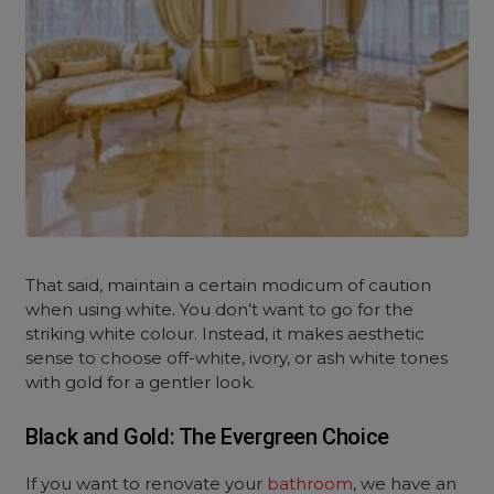
That said, maintain a certain modicum of caution
when using white. You don’t want to go for the
striking white colour. Instead, it makes aesthetic
sense to choose off-white, ivory, or ash white tones
with gold for a gentler look.
Black and Gold: The Evergreen Choice
If you want to renovate your
bathroom
, we have an