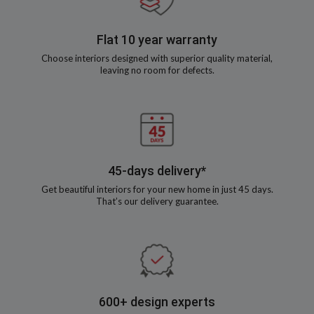
Flat 10 year warranty
Choose interiors designed with superior quality material,
leaving no room for defects.
45-days delivery*
Get beautiful interiors for your new home in just 45 days.
That’s our delivery guarantee.
600+ design experts