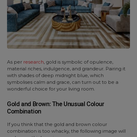
As per
research
, gold is symbolic of opulence,
material riches, indulgence, and grandeur. Pairing it
with shades of deep midnight blue, which
symbolises calm and grace, can turn out to be a
wonderful choice for your living room.
Gold and Brown: The Unusual Colour
Combination
If you think that the gold and brown colour
combination is too whacky, the following image will