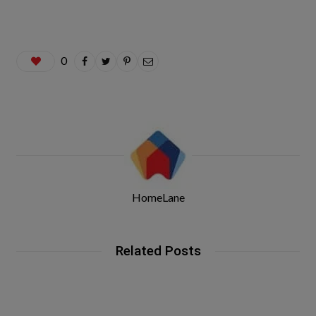
0
HomeLane
Related Posts