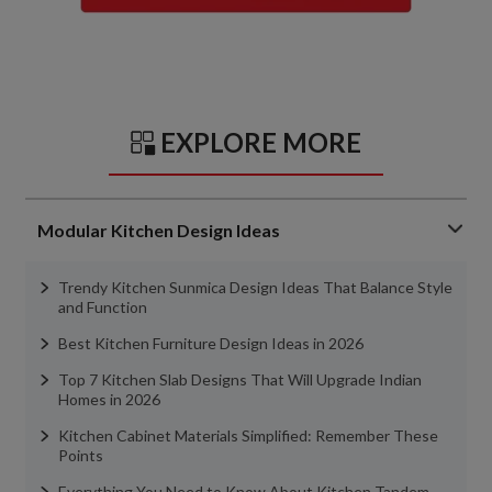
EXPLORE MORE
Modular Kitchen Design Ideas
Trendy Kitchen Sunmica Design Ideas That Balance Style
and Function
Best Kitchen Furniture Design Ideas in 2026
Top 7 Kitchen Slab Designs That Will Upgrade Indian
Homes in 2026
Kitchen Cabinet Materials Simplified: Remember These
Points
Everything You Need to Know About Kitchen Tandem