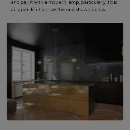
and pair it with a modern lamp, particularly if it is
an open kitchen like the one shown below: