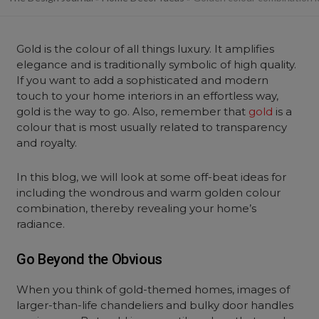
Gold is the colour of all things luxury. It amplifies
elegance and is traditionally symbolic of high quality.
If you want to add a sophisticated and modern
touch to your home interiors in an effortless way,
gold is the way to go. Also, remember that
gold
is a
colour that is most usually related to transparency
and royalty.
In this blog, we will look at some off-beat ideas for
including the wondrous and warm golden colour
combination, thereby revealing your home’s
radiance.
Go Beyond the Obvious
When you think of gold-themed homes, images of
larger-than-life chandeliers and bulky door handles