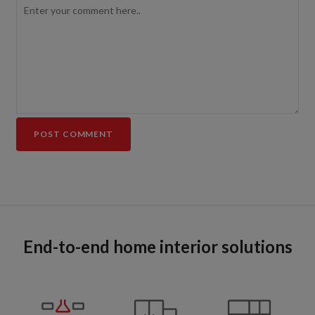
End-to-end home interior solutions