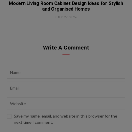
Modern Living Room Cabinet Design Ideas for Stylish
and Organised Homes
JULY 27, 2026
Write A Comment
Save my name, email, and website in this browser for the
next time I comment.