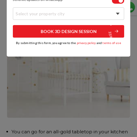
Select your property city
BOOK 3D DESIGN SESSION
By submitting this form, you agree to the
privacy policy
and
terms of use
You can go for an all-gold tabletop in your kitchen