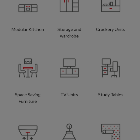
Modular Kitchen
Storage and
Crockery Units
wardrobe
Space Saving
TV Units
Study Tables
Furniture