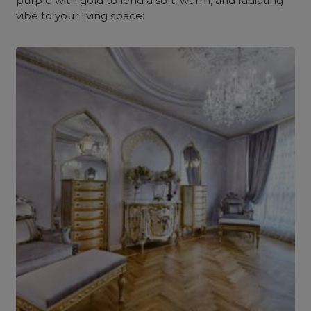
purple with gold to lend a soft, warm, and radiating
vibe to your living space: