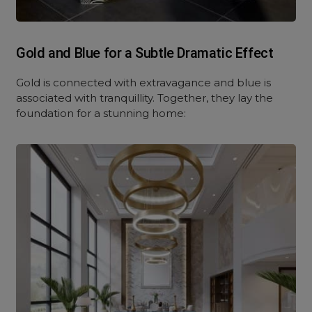
Gold and Blue for a Subtle Dramatic Effect
Gold is connected with extravagance and blue is
associated with tranquillity. Together, they lay the
foundation for a stunning home: