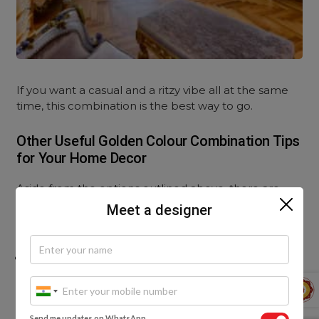
If you want a casual and a ritzy vibe all at the same
time, this combination is the best way to go.
Other Useful Golden Colour Combination Tips
for Your Home Decor
Aside from the options outlined above, there are
innumerous ways to integrate the golden colour
Meet a designer
combination within your home decor:
You can add a gold wallpaper to your
baby’s room
for a comforting and simplistic look:
Send me updates on WhatsApp