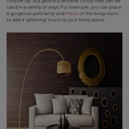
conjure up. But gold is a versatile colour that can be
used in a variety of ways. For example, you can place
a gorgeous gold lamp and
mirror
in the living room
to add a ‘glittering’ touch to your living space: