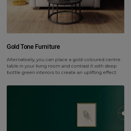
Gold Tone Furniture
Alternatively, you can place a gold-coloured centre
table in your living room and contrast it with deep
bottle green interiors to create an uplifting effect: