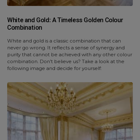
White and Gold: A Timeless Golden Colour
Combination
White and gold is a classic combination that can
never go wrong. It reflects a sense of synergy and
purity that cannot be achieved with any other colour
combination. Don’t believe us? Take a look at the
following image and decide for yourself: