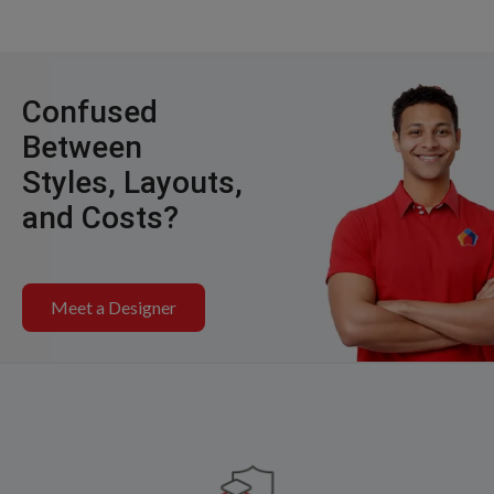
Confused
Between
Styles, Layouts,
and Costs?
Meet a Designer