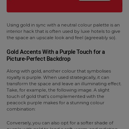
Using gold in sync with a neutral colour palette is an
interior hack that is often used by luxe hotels to give
the space an upscale look and feel (agreeably so).
Gold Accents With a Purple Touch for a
Picture-Perfect Backdrop
Along with gold, another colour that symbolises
royalty is purple. When used strategically, it can
transform the space and leave an illuminating effect.
Take, for example, the following image. A slight
touch of gold that’s complemented with the
peacock purple makes for a stunning colour
combination:
Conversely, you can also opt for a softer shade of