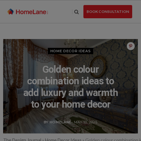
Skip
to
BOOK CONSULTATION
the
content
HOME DECOR IDEAS
Golden colour
combination ideas to
add luxury and warmth
to your home decor
BY HOMELANE
- MAY 10, 2025
The Design Journal
»
Home Decor Ideas
»
Golden colour combination i