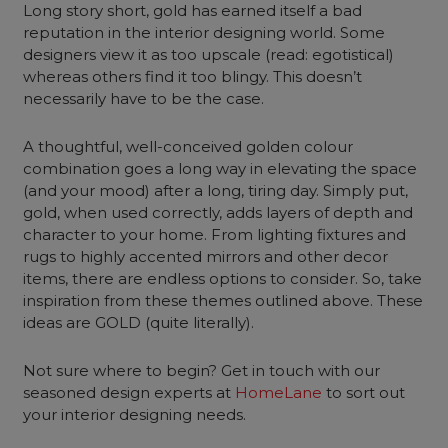
Long story short, gold has earned itself a bad
reputation in the interior designing world. Some
designers view it as too upscale (read: egotistical)
whereas others find it too blingy. This doesn’t
necessarily have to be the case.
A thoughtful, well-conceived golden colour
combination goes a long way in elevating the space
(and your mood) after a long, tiring day. Simply put,
gold, when used correctly, adds layers of depth and
character to your home. From lighting fixtures and
rugs to highly accented mirrors and other decor
items, there are endless options to consider. So, take
inspiration from these themes outlined above. These
ideas are GOLD (quite literally).
Not sure where to begin? Get in touch with our
seasoned design experts at
HomeLane
to sort out
your interior designing needs.