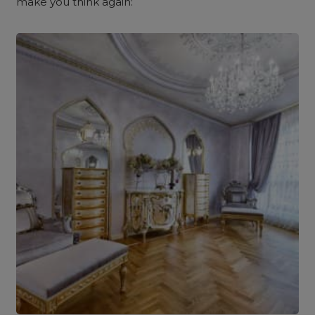
make you think again: