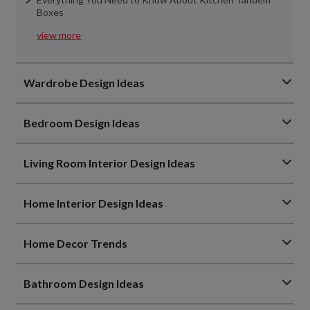
Boxes
view more
Wardrobe Design Ideas
Bedroom Design Ideas
Living Room Interior Design Ideas
Home Interior Design Ideas
Home Decor Trends
Bathroom Design Ideas