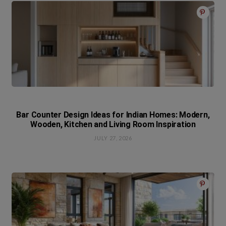
Bar Counter Design Ideas for Indian Homes: Modern,
Wooden, Kitchen and Living Room Inspiration
JULY 27, 2026