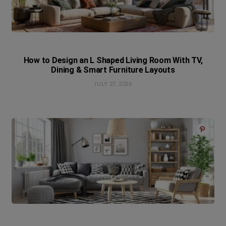
How to Design an L Shaped Living Room With TV,
Dining & Smart Furniture Layouts
JULY 27, 2026