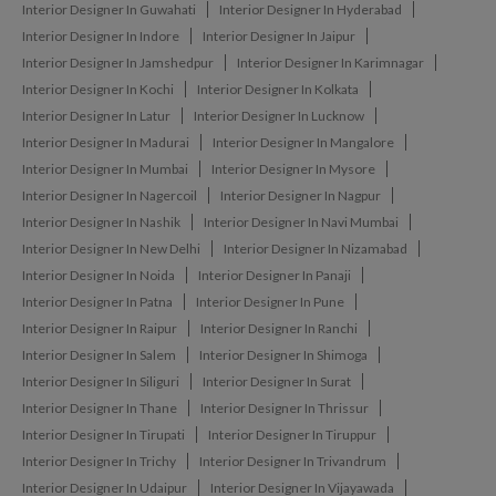
Interior Designer In Guwahati
Interior Designer In Hyderabad
Interior Designer In Indore
Interior Designer In Jaipur
Interior Designer In Jamshedpur
Interior Designer In Karimnagar
Interior Designer In Kochi
Interior Designer In Kolkata
Interior Designer In Latur
Interior Designer In Lucknow
Interior Designer In Madurai
Interior Designer In Mangalore
Interior Designer In Mumbai
Interior Designer In Mysore
Interior Designer In Nagercoil
Interior Designer In Nagpur
Interior Designer In Nashik
Interior Designer In Navi Mumbai
Interior Designer In New Delhi
Interior Designer In Nizamabad
Interior Designer In Noida
Interior Designer In Panaji
Interior Designer In Patna
Interior Designer In Pune
Interior Designer In Raipur
Interior Designer In Ranchi
Interior Designer In Salem
Interior Designer In Shimoga
Interior Designer In Siliguri
Interior Designer In Surat
Interior Designer In Thane
Interior Designer In Thrissur
Interior Designer In Tirupati
Interior Designer In Tiruppur
Interior Designer In Trichy
Interior Designer In Trivandrum
Interior Designer In Udaipur
Interior Designer In Vijayawada