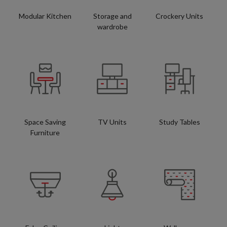
Modular Kitchen
Storage and
Crockery Units
wardrobe
Space Saving
TV Units
Study Tables
Furniture