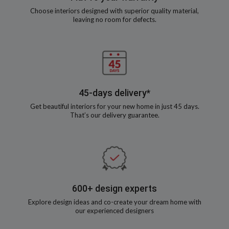
Choose interiors designed with superior quality material,
leaving no room for defects.
45-days delivery*
Get beautiful interiors for your new home in just 45 days.
That’s our delivery guarantee.
600+ design experts
Explore design ideas and co-create your dream home with
our experienced designers