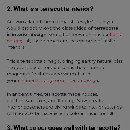
2. What is a terracotta interior?
Are you a fan of the minimalist lifestyle? Then you
would probably love the classic idea
of terracotta
in interior design
. Some homeowners have
a
1 bhk
design
; still, their homes are the epitome of rustic
interiors.
This is terracotta’s magic, bringing earthy natural bliss
into your space. Terracotta has the charm to
magnetize freshness and warmth into
your
minimalist living room interior design
.
In ancient times, terracotta made houses,
earthenware, tiles, and flooring. Now, creative
interior designers are giving wings to interior settings
with terracotta material and colour. It is in trend!!
3. What colour goes well with terracotta?