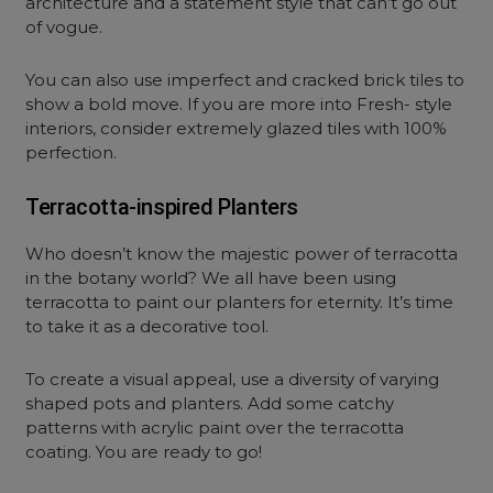
architecture and a statement style that can’t go out
of vogue.
You can also use imperfect and cracked brick tiles to
show a bold move. If you are more into Fresh- style
interiors, consider extremely glazed tiles with 100%
perfection.
Terracotta-inspired Planters
Who doesn’t know the majestic power of terracotta
in the botany world? We all have been using
terracotta to paint our planters for eternity. It’s time
to take it as a decorative tool.
To create a visual appeal, use a diversity of varying
shaped pots and planters. Add some catchy
patterns with acrylic paint over the terracotta
coating. You are ready to go!