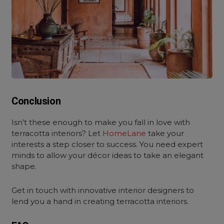
Conclusion
Isn’t these enough to make you fall in love with
terracotta interiors
? Let
HomeLane
take your
interests a step closer to success. You need expert
minds to allow your décor ideas to take an elegant
shape.
Get in touch with innovative interior designers to
lend you a hand in creating terracotta interiors.