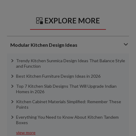
EXPLORE MORE
Modular Kitchen Design Ideas
Trendy Kitchen Sunmica Design Ideas That Balance Style
and Function
Best Kitchen Furniture Design Ideas in 2026
Top 7 Kitchen Slab Designs That Will Upgrade Indian
Homes in 2026
Kitchen Cabinet Materials Simplified: Remember These
Points
Everything You Need to Know About Kitchen Tandem
Boxes
view more