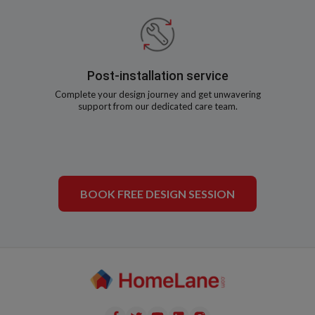
Post-installation service
Complete your design journey and get unwavering
support from our dedicated care team.
BOOK FREE DESIGN SESSION