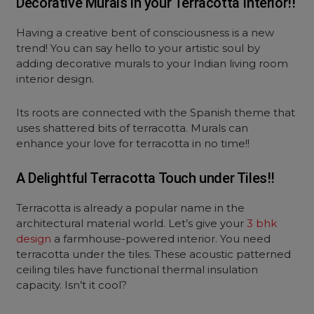
Decorative Murals in your Terracotta Interior!!
Having a creative bent of consciousness is a new
trend! You can say hello to your artistic soul by
adding decorative murals to your Indian living room
interior design.
Its roots are connected with the Spanish theme that
uses shattered bits of terracotta. Murals can
enhance your love for terracotta in no time!!
A Delightful Terracotta Touch under Tiles!!
Terracotta is already a popular name in the
architectural material world. Let’s give your
3 bhk
design
a farmhouse-powered interior. You need
terracotta under the tiles. These acoustic patterned
ceiling tiles have functional thermal insulation
capacity. Isn’t it cool?