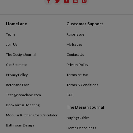
HomeLane
Customer Support
Team
Raise Issue
Join Us
My Issues
The Design Journal
Contact Us
Get Estimate
Privacy Policy
Privacy Policy
Terms of Use
Refer and Earn
Terms & Conditions
Tech@homelane.com
FAQ
Book Virtual Meeting
The Design Journal
Modular Kitchen Cost Calculator
Buying Guides
Bathroom Design
Home Decor Ideas