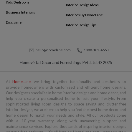
Kids Bedroom
Interior Design Ideas
Business Interiors
Interiors By HomeLane
Disclaimer
Interior Design Tips
hello@homelane.com
1800-102-4663
Homevista Decor and Furnishings Pvt. Ltd. © 2025
At
HomeLane
, we bring together functionality and aesthetics to
provide homeowners with customised and efficient home designs.
Our designers specialise in home interior designs and home décor, and
help you create a personalised home to suit your lifestyle. From
sophisticated living room designs to space-saving and clutter-free
interior designs, we are here to help you find the best home decor and
home design to match your needs and style. All our products come
with a 10-year warranty along with unwavering support and
maintenance services. Explore thousands of inspiring interior designs