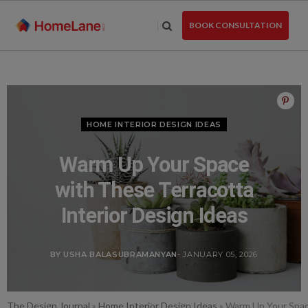
Skip
to
BOOK CONSULTATION
the
content
HOME INTERIOR DESIGN IDEAS
Warm Up Your Space
with These Terracotta
Interior Design Ideas
BY USHA BALASUBRAMANYAN
- JANUARY 05, 2026
The Design Journal
»
Home Interior Design Ideas
»
Warm Up Your Space