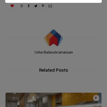
0
Usha Balasubramanyan
Related Posts