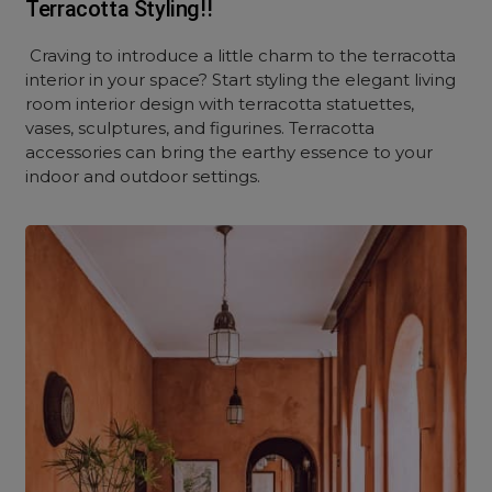
Terracotta Styling!!
Craving to introduce a little charm to the terracotta
interior in your space? Start styling the elegant living
room interior design with terracotta statuettes,
vases, sculptures, and figurines. Terracotta
accessories can bring the earthy essence to your
indoor and outdoor settings.