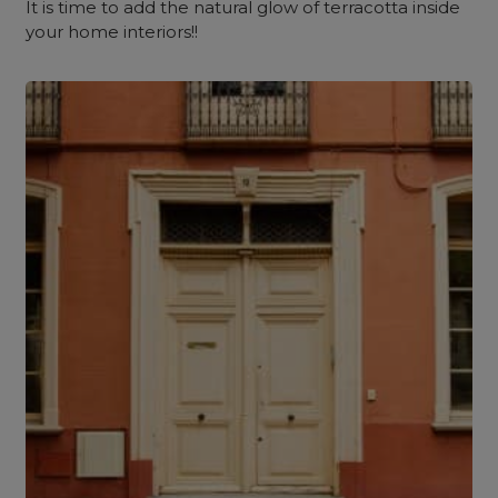
It is time to add the natural glow of terracotta inside
your home interiors!!