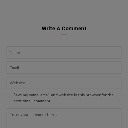
Write A Comment
Save my name, email, and website in this browser for the
next time I comment.