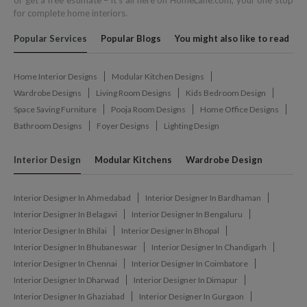
or get a free estimate – it's all here on HomeLane.com, your one stop
for complete home interiors.
Popular Services
Popular Blogs
You might also like to read
Home Interior Designs
Modular Kitchen Designs
Wardrobe Designs
Living Room Designs
Kids Bedroom Design
Space Saving Furniture
Pooja Room Designs
Home Office Designs
Bathroom Designs
Foyer Designs
Lighting Design
Interior Design
Modular Kitchens
Wardrobe Design
Interior Designer In Ahmedabad
Interior Designer In Bardhaman
Interior Designer In Belagavi
Interior Designer In Bengaluru
Interior Designer In Bhilai
Interior Designer In Bhopal
Interior Designer In Bhubaneswar
Interior Designer In Chandigarh
Interior Designer In Chennai
Interior Designer In Coimbatore
Interior Designer In Dharwad
Interior Designer In Dimapur
Interior Designer In Ghaziabad
Interior Designer In Gurgaon