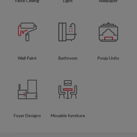
False Ceiling
Light
Wallpaper
Wall Paint
Bathroom
Pooja Units
Foyer Designs
Movable furniture