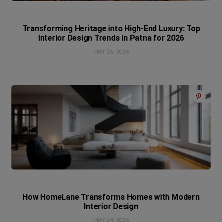
Transforming Heritage into High-End Luxury: Top
Interior Design Trends in Patna for 2026
MAY 26, 2026
How HomeLane Transforms Homes with Modern
Interior Design
MAY 14, 2026