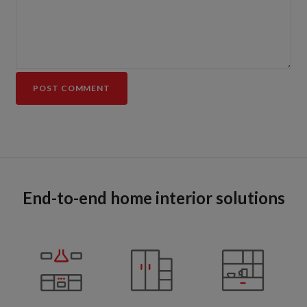
End-to-end home interior solutions