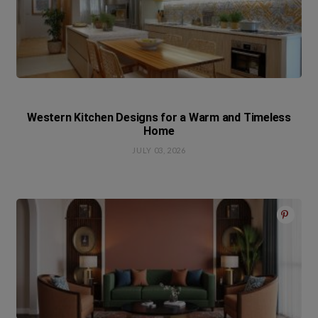
Western Kitchen Designs for a Warm and Timeless
Home
JULY 03, 2026