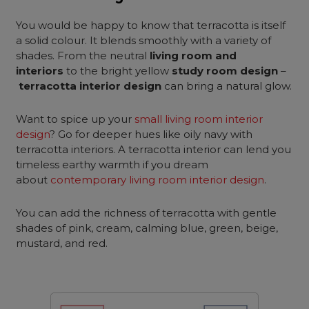
You would be happy to know that terracotta is itself
a solid colour. It blends smoothly with a variety of
shades. From the neutral
living room and
interiors
to the bright yellow
study room design
–
terracotta interior design
can bring a natural glow.
Want to spice up your
small living room interior
design
? Go for deeper hues like oily navy with
terracotta interiors. A terracotta interior can lend you
timeless earthy warmth if you dream
about
contemporary living room interior design
.
You can add the richness of terracotta with gentle
shades of pink, cream, calming blue, green, beige,
mustard, and red.