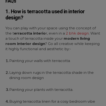
FAQs
1. How is terracotta used in interior
design?
You can play with your space using the concept of
the t
erracotta interio
r, even in a
2 bhk design
. Want
a touch of terracotta inside your
modern living
room interior design
? Go all creative while keeping
it highly functional and aesthetic by:-
Painting your walls with terracotta
Laying down rugs in the terracotta shade in the
dining room design
Painting your plants with terracotta.
Buying terracotta linen for a cosy bedroom vibe