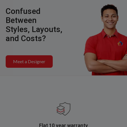
Confused
Between
Styles, Layouts,
and Costs?
Meet a Designer
Flat 10 year warranty