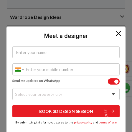
Wardrobe Design Ideas
Bedroom Design Ideas
Meet a designer
Living Room Interior Design Ideas
Home Interior Design Ideas
Send me updates on WhatsApp
Home Decor Trends
Select your property city
Bathroom Design Ideas
BOOK 3D DESIGN SESSION
By submitting this form, you agree to the
privacy policy
and
terms of use