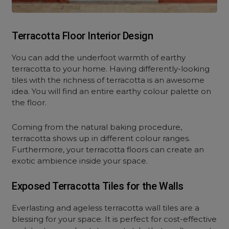
Terracotta Floor Interior Design
You can add the underfoot warmth of earthy
terracotta to your home. Having differently-looking
tiles with the richness of terracotta is an awesome
idea. You will find an entire earthy colour palette on
the floor.
Coming from the natural baking procedure,
terracotta shows up in different colour ranges.
Furthermore, your terracotta floors can create an
exotic ambience inside your space.
Exposed Terracotta Tiles for the Walls
Everlasting and ageless terracotta wall tiles are a
blessing for your space. It is perfect for cost-effective