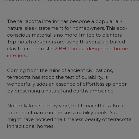
The terracotta interior has become a popular all-
natural sleek statement for homeowners. This eco-
conscious material is no more limited to planters.
Top-notch designers are using this versatile baked
clay to create rustic
2 BHK house design
and
home
interiors
.
Coming from the ruins of ancient civilizations,
terracotta has stood the test of durability. It
wonderfully adds an essence of effortless splendor
by presenting a natural and earthy ambiance.
Not only for its earthy vibe, but terracotta is also a
prominent name in the sustainability book!! You
might have noticed the timeless beauty of terracotta
in traditional homes.