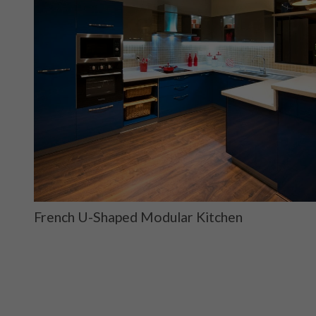
French U-Shaped Modular Kitchen