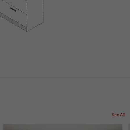
See All