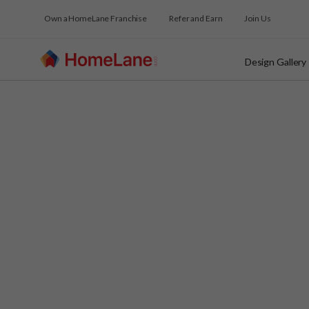
Own a HomeLane Franchise
Refer and Earn
Join Us
Design Gallery