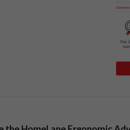
Wall and
show mo
SPECIAL
Tall u
Yello
Glass
intern
Flat 
In-bui
war
Penin
ce the HomeLane Ergonomic Ad