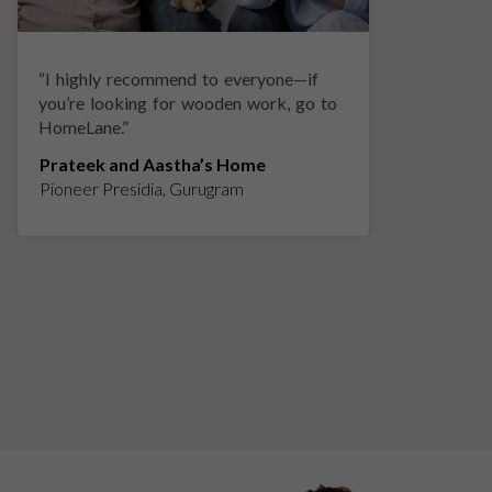
“
I highly recommend to everyone—if
“
A
you’re looking for wooden work, go to
p
HomeLane.
”
w
Prateek and Aastha’s Home
K
Pioneer Presidia, Gurugram
L