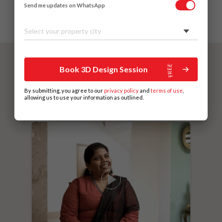
Send me updates on WhatsApp
Select your property city
Book 3D Design Session
By submitting, you agree to our
privacy policy
and
terms of use
,
allowing us to use your information as outlined.