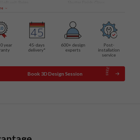
 Loft unit:
Beige
Shutter Finish:
Gloss
re
 FEATURES
nit with roller shutter
w open accent shelves
 shutter cabinets with
al lighting
10 year
45-days
600
+ design
Post-
lt hob
ranty
delivery*
experts
installation
sula breakfast counter
service
Book 3D Design Session
vantage