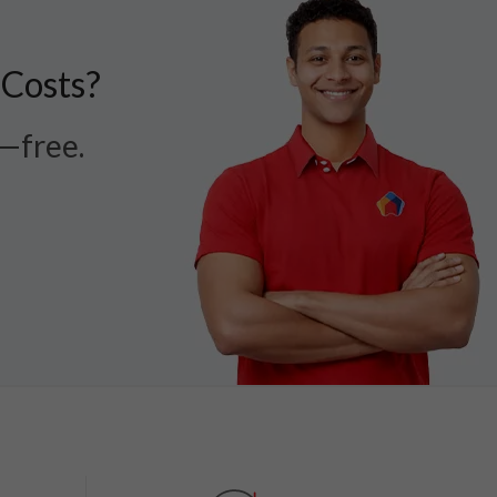
 Costs?
r—free.