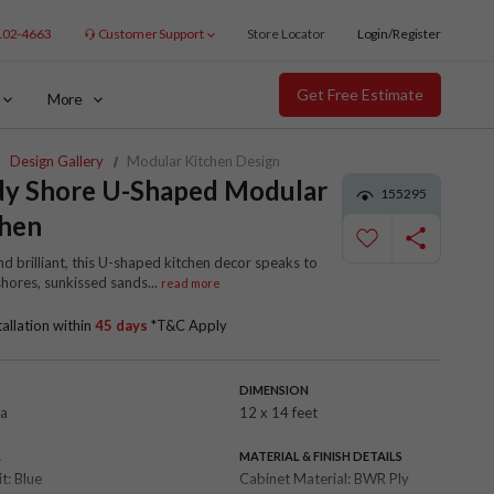
102-4663
Customer Support
Store Locator
Login/Register
Get Free Estimate
More
Design Gallery
Modular Kitchen Design
dy Shore U-Shaped Modular
155295
chen
nd brilliant, this U-shaped kitchen decor speaks to
shores, sunkissed sands
...
read more
tallation within
45 days
*T&C Apply
DIMENSION
la
12 x 14 feet
R
MATERIAL & FINISH DETAILS
it:
Blue
Cabinet Material:
BWR Ply