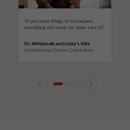
“
If you leave things to HomeLane,
everything will surely be taken care of.
”
Dr. Nithilavalli and Uday’s Villa
Kadaieswarar Garden, Coimbatore