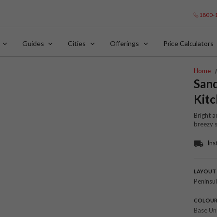
1800-
Guides
Cities
Offerings
Price Calculators
Home
San
Kit
Bright a
breezy 
Ins
LAYOUT
Peninsu
COLOU
Base Un