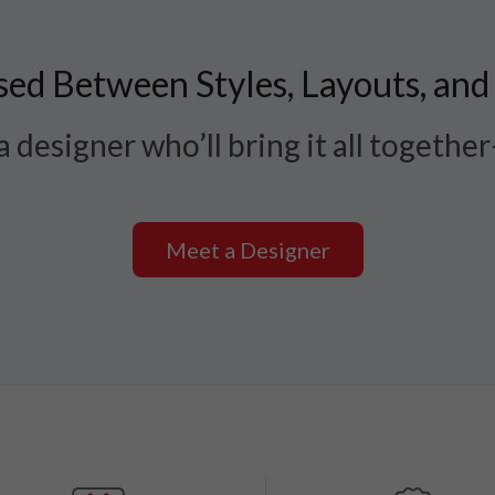
ed Between Styles, Layouts, and
 designer who’ll bring it all togethe
Meet a Designer