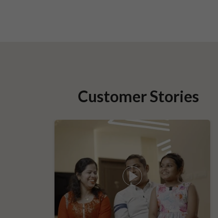
Customer Stories