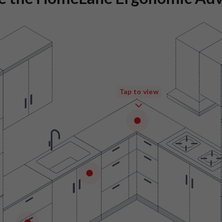
Tap to view