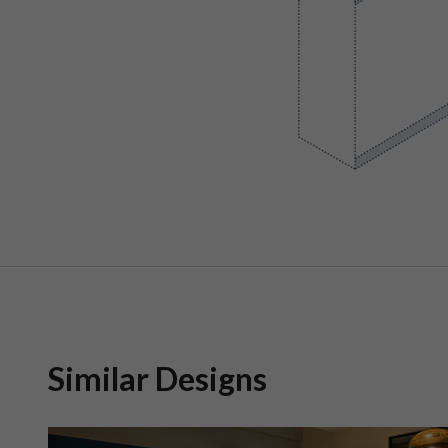
Similar Designs