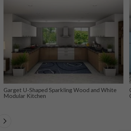
Garget U-Shaped Sparkling Wood and White
Modular Kitchen