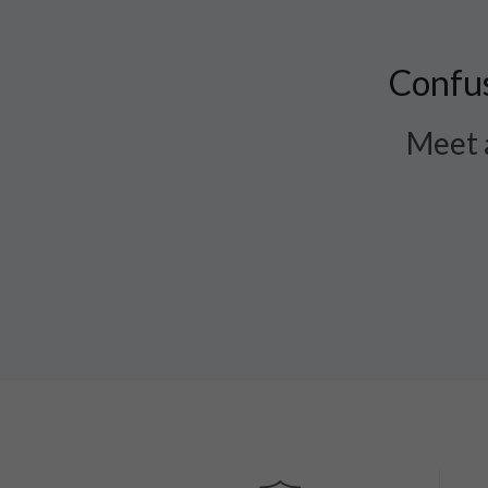
Confus
Meet a