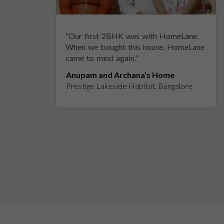
“
Our first 2BHK was with HomeLane.
y
When we bought this house, HomeLane
came to mind again.
”
Anupam and Archana’s Home
Prestige Lakeside Habitat, Bangalore