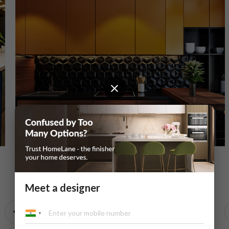
Bitter Chocolate U-Shaped Modular Kitchen
Meet a designer