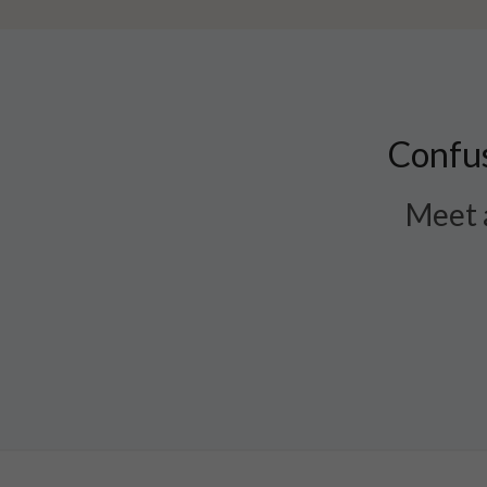
Confus
Meet a