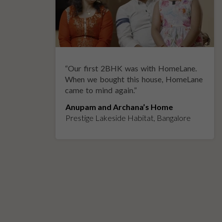
“
Our first 2BHK was with HomeLane.
y
When we bought this house, HomeLane
came to mind again.
”
Anupam and Archana’s Home
Prestige Lakeside Habitat, Bangalore