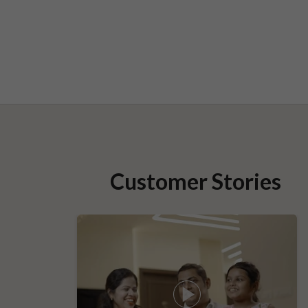
Customer Stories