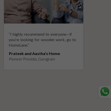
“
I highly recommend to everyone—if
“
A
you’re looking for wooden work, go to
p
HomeLane.
”
w
Prateek and Aastha’s Home
K
Pioneer Presidia, Gurugram
L