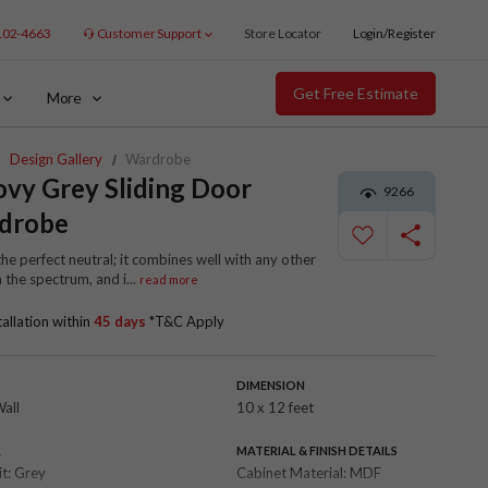
102-4663
Customer Support
Store Locator
Login/Register
Get Free Estimate
More
Design Gallery
Wardrobe
vy Grey Sliding Door
9266
drobe
the perfect neutral; it combines well with any other
n the spectrum, and i
...
read more
tallation within
45 days
*T&C Apply
DIMENSION
Wall
10 x 12 feet
R
MATERIAL & FINISH DETAILS
it:
Grey
Cabinet Material:
MDF