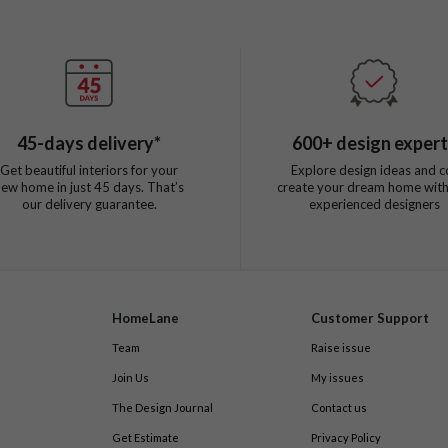
45
-days delivery*
600
+ design exper
Get beautiful interiors for your
Explore design ideas and c
new home in just
45
days. That’s
create your dream home with
our delivery guarantee.
experienced designers
HomeLane
Customer Support
Team
Raise issue
Join Us
My issues
The Design Journal
Contact us
Get Estimate
Privacy Policy