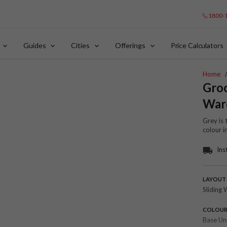
1800-
Guides
Cities
Offerings
Price Calculators
Home
Groo
War
Grey is 
colour i
Ins
LAYOUT
Sliding 
COLOU
Base Un