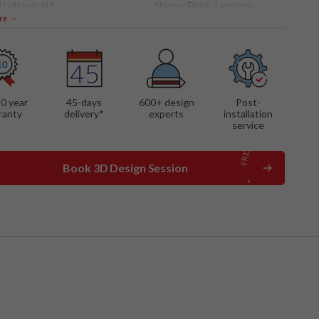
 Loft unit:
NA
Shutter Finish:
Laminate
re
 FEATURES
ng mechanism
shelves
out drawers
10 year
45-days
600
+ design
Post-
ranty
delivery*
experts
installation
service
Book 3D Design Session