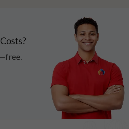
 Costs?
r—free.