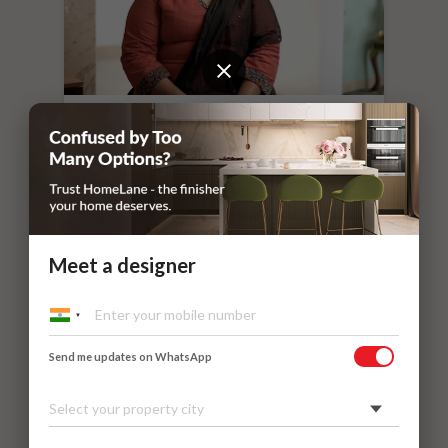
“
If you leave things to HomeLane,
everything will surely be taken care of.
”
Dr. Nithilavalli and Uday’s Villa
Kadaieswarar Garden, Coimbatore
Meet a designer
Send me updates on WhatsApp
Select your property city