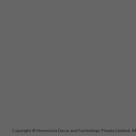
Copyright © Homevista Decor and Furnishings Private Limited. All