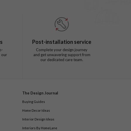
ts
Post-installation service
o-
Complete your design journey
 our
and get unwavering support from
our dedicated care team.
The Design Journal
Buying Guides
Home Decor Ideas
Interior Design Ideas
Interiors By HomeLane