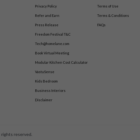
Privacy Policy
Terms of Use
Refer and Earn
Terms & Conditions
Press Release
FAQs
Freedom Festival T&C
Tech@homelane.com
Book Virtual Meeting
Modular Kitchen Cost Calculator
VastuSense
Kids Bedroom
Business Interiors
Disclaimer
 rights reserved.