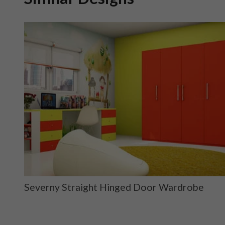
ge
Severny Straight Hinged Door Wardrobe