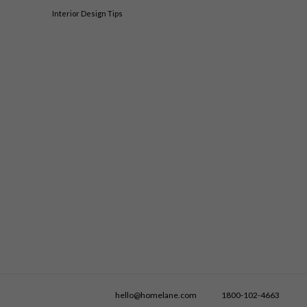
Interior Design Tips
hello@homelane.com
1800-102-4663