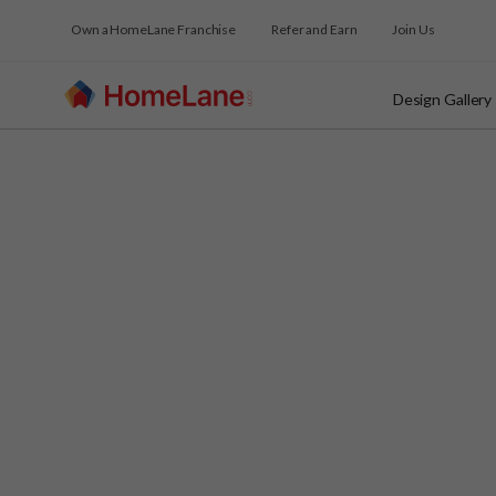
Own a HomeLane Franchise
Refer and Earn
Join Us
Design Gallery