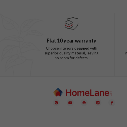
Flat
10
year warranty
Choose interiors designed with
superior quality material, leaving
no room for defects.