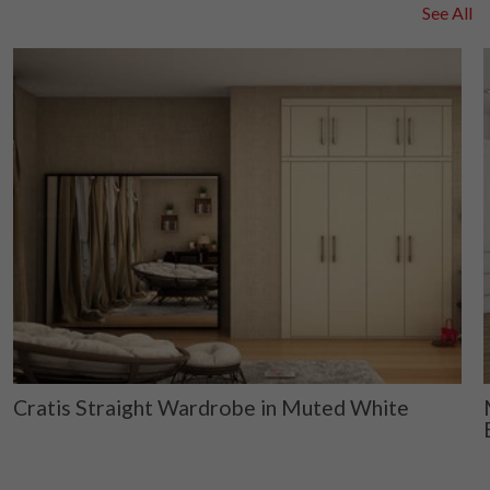
See All
Cratis Straight Wardrobe in Muted White