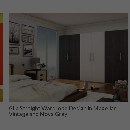
Glia Straight Wardrobe Design in Magellan
Vintage and Nova Grey