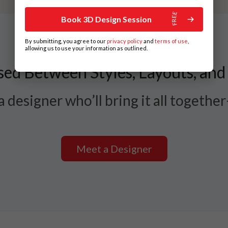
Book 3D Design Session
By submitting, you agree to our
privacy policy
and
terms of use
,
allowing us to use your information as outlined.
ed Between Styles, Layouts, and
 designer who’ll bring it all togethe
Meet a Designer