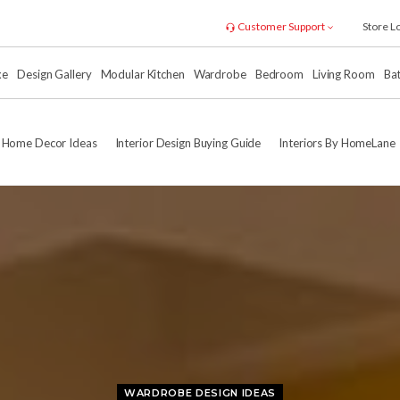
Customer Support
Store L
xe
Design Gallery
Modular Kitchen
Wardrobe
Bedroom
Living Room
Ba
Home Decor Ideas
Interior Design Buying Guide
Interiors By HomeLane
WARDROBE DESIGN IDEAS