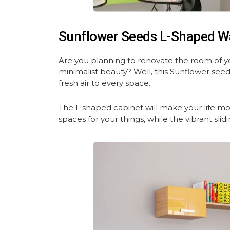
Sunflower Seeds L-Shaped W
Are you planning to renovate the room of y
minimalist beauty? Well, this Sunflower see
fresh air to every space.
The L shaped cabinet will make your life m
spaces for your things, while the vibrant slid