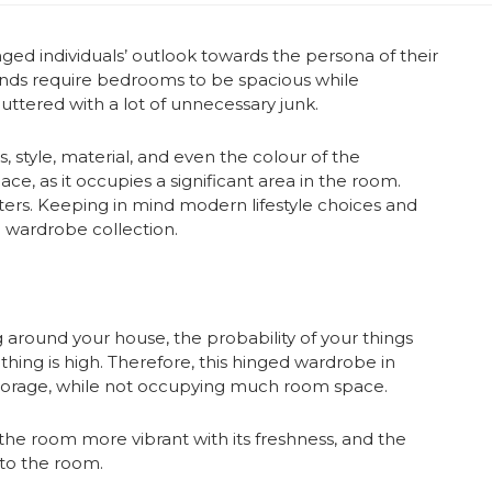
ged individuals’ outlook towards the persona of their
ends require bedrooms to be spacious while
luttered with a lot of unnecessary junk.
 style, material, and even the colour of the
e, as it occupies a significant area in the room.
ers. Keeping in mind modern lifestyle choices and
 wardrobe collection.
g around your house, the probability of your things
hing is high. Therefore, this hinged wardrobe in
storage, while not occupying much room space.
 the room more vibrant with its freshness, and the
 to the room.