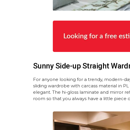
Sunny Side-up Straight Ward
For anyone looking for a trendy, modern-d
sliding wardrobe with carcass material in P
elegant. The hi-gloss laminate and mirror r
room so that you always have a little piece 