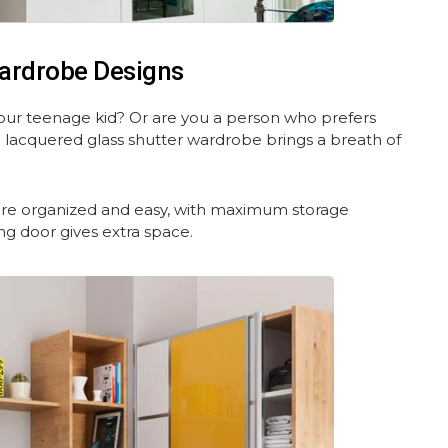
ardrobe Designs
our teenage kid? Or are you a person who prefers
d lacquered glass shutter wardrobe brings a breath of
ore organized and easy, with maximum storage
ing door gives extra space.