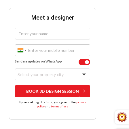
Meet a designer
Send me updates on WhatsApp
Select your property city
BOOK 3D DESIGN SESSION
By submitting this form, you agree to the
privacy
policy
and
terms of use