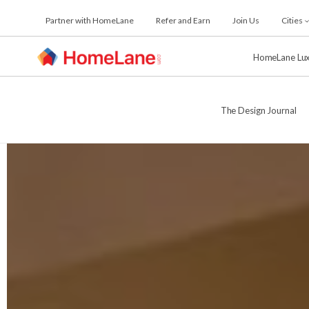
Skip
Partner with HomeLane
Refer and Earn
Join Us
Cities
to
the
content
HomeLane Lu
The Design Journal