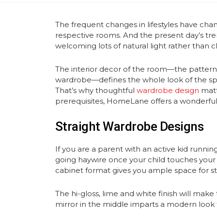
The frequent changes in lifestyles have chan
respective rooms. And the present day’s tr
welcoming lots of natural light rather than c
The interior decor of the room—the patterns,
wardrobe—defines the whole look of the spac
That’s why thoughtful
wardrobe design
matt
prerequisites, HomeLane offers a wonderful
Straight Wardrobe Designs
If you are a parent with an active kid runnin
going haywire once your child touches your t
cabinet format gives you ample space for 
The hi-gloss, lime and white finish will make
mirror in the middle imparts a modern look