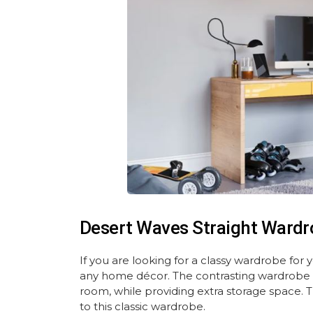
Desert Waves Straight Wardr
If you are looking for a classy wardrobe for
any home décor. The contrasting wardrobe 
room, while providing extra storage space. 
to this classic wardrobe.