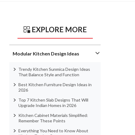
EXPLORE MORE
Modular Kitchen Design Ideas
Trendy Kitchen Sunmica Design Ideas
That Balance Style and Function
Best Kitchen Furniture Design Ideas in
2026
Top 7 Kitchen Slab Designs That Will
Upgrade Indian Homes in 2026
Kitchen Cabinet Materials Simplified:
Remember These Points
Everything You Need to Know About