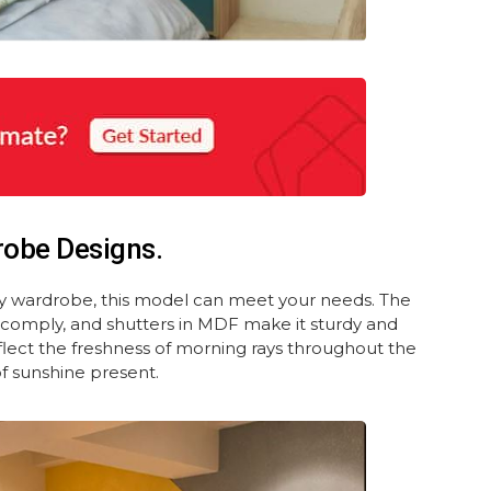
robe Designs.
ay wardrobe, this model can meet your needs. The
L comply, and shutters in MDF make it sturdy and
eflect the freshness of morning rays throughout the
of sunshine present.