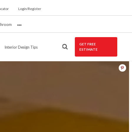
ocator
Login/Register
throom
More
GET FREE
Interior Design Tips
ESTIMATE