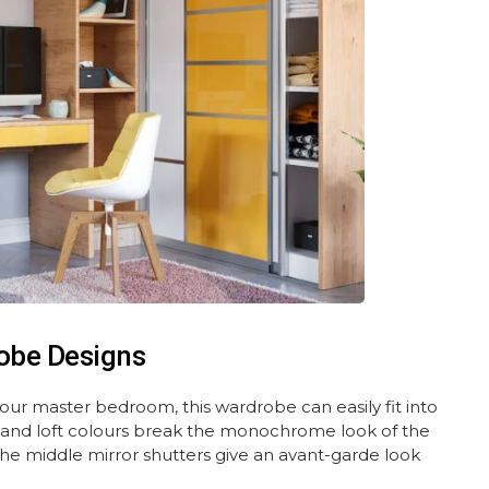
obe Designs
 your master bedroom, this wardrobe can easily fit into
and loft colours break the monochrome look of the
The middle mirror shutters give an avant-garde look