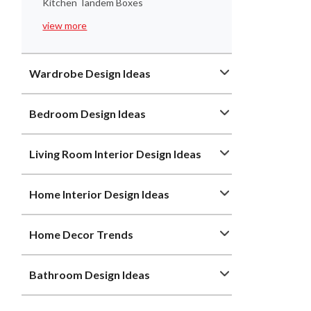
Kitchen Tandem Boxes
view more
Wardrobe Design Ideas
Bedroom Design Ideas
Living Room Interior Design Ideas
Home Interior Design Ideas
Home Decor Trends
Bathroom Design Ideas