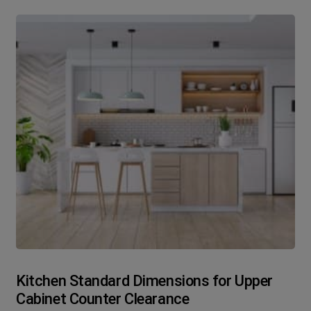
Kitchen Standard Dimensions for Upper
Cabinet Counter Clearance