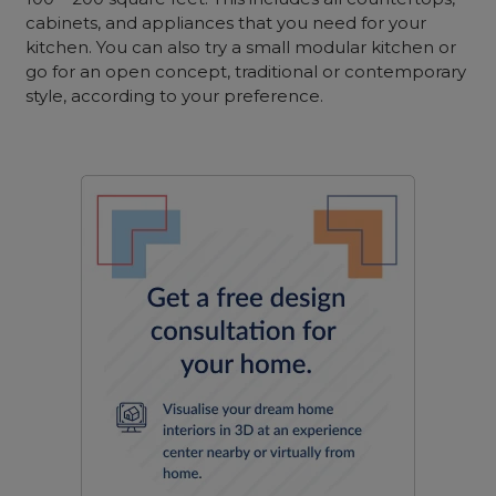
cabinets, and appliances that you need for your
kitchen. You can also try a small modular kitchen or
go for an open concept, traditional or contemporary
style, according to your preference.