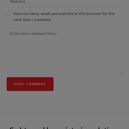
Save my name, email, and website in this browser for the
next time I comment.