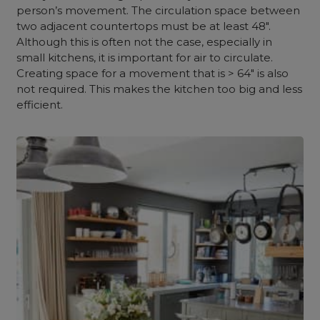
person’s movement.
The circulation space between
two adjacent countertops must be at least 48″.
Although this is often not the case, especially in
small kitchens, it is important for air to circulate.
Creating space for a movement that is > 64″ is also
not required. This makes the kitchen too big and less
efficient.