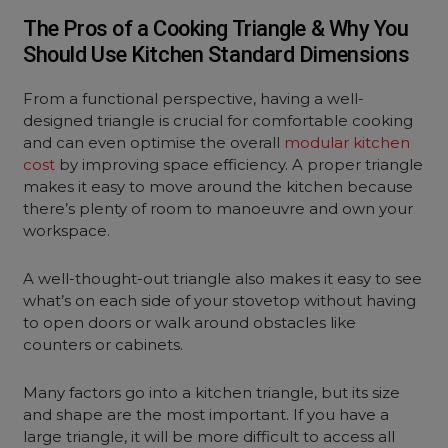
The Pros of a Cooking Triangle & Why You
Should Use Kitchen Standard Dimensions
From a functional perspective, having a well-
designed triangle is crucial for comfortable cooking
and can even optimise the overall
modular kitchen
cost
by improving space efficiency. A proper triangle
makes it easy to move around the kitchen because
there’s plenty of room to manoeuvre and own your
workspace.
A well-thought-out triangle also makes it easy to see
what’s on each side of your stovetop without having
to open doors or walk around obstacles like
counters or cabinets.
Many factors go into a kitchen triangle, but its size
and shape are the most important. If you have a
large triangle, it will be more difficult to access all