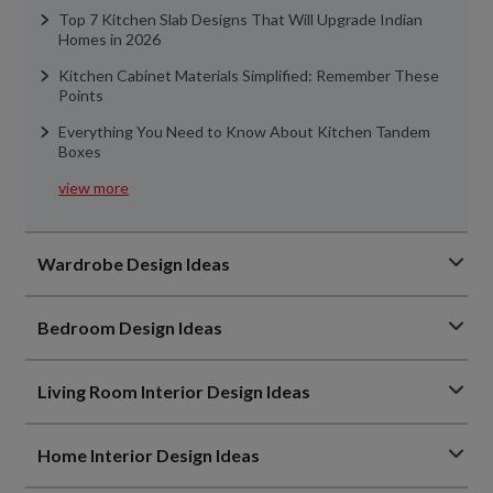
Top 7 Kitchen Slab Designs That Will Upgrade Indian
Homes in 2026
Kitchen Cabinet Materials Simplified: Remember These
Points
Everything You Need to Know About Kitchen Tandem
Boxes
view more
Wardrobe Design Ideas
Bedroom Design Ideas
Living Room Interior Design Ideas
Home Interior Design Ideas