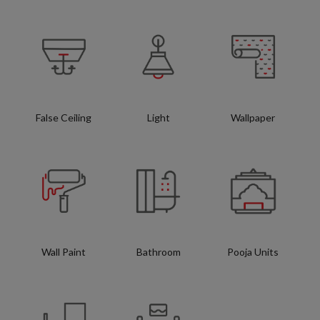
False Ceiling
Light
Wallpaper
Wall Paint
Bathroom
Pooja Units