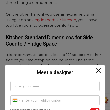
three triangle components.
On the other hand, if you use an extremely small
triangle on an
acrylic modular kitchen
, you’ll have
too little room to operate comfortably.
Kitchen Standard Dimensions for Side
Counter/ Fridge Space
It is important to keep at least a 12″ space on either
side of your stovetop on the counter. The same
applies to either side of a refrigerator, especially the
open side of the door.
Meet a designer
Kitchen Standard Dimensions for
Countertop Stool Space
Most kitchens nowadays have a breakfast counter or
place some kind of seating arrangement for a quick
Send me updates on WhatsApp