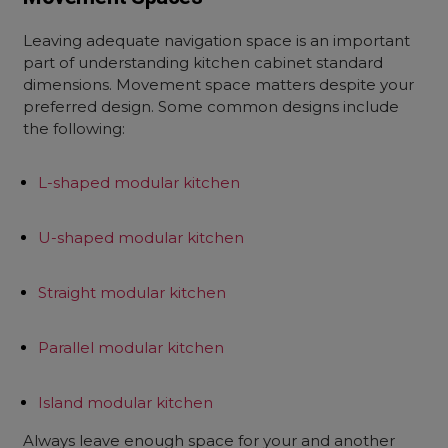
Leaving adequate navigation space is an important
part of understanding kitchen cabinet standard
dimensions. Movement space matters despite your
preferred design. Some common designs include
the following:
L-shaped modular kitchen
U-shaped modular kitchen
Straight modular kitchen
Parallel modular kitchen
Island modular kitchen
Always leave enough space for your and another