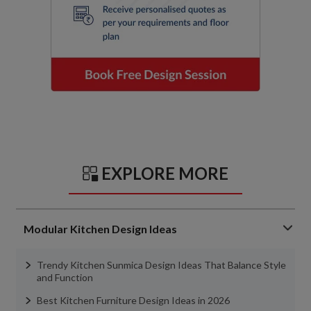
EXPLORE MORE
Modular Kitchen Design Ideas
Trendy Kitchen Sunmica Design Ideas That Balance Style
and Function
Best Kitchen Furniture Design Ideas in 2026