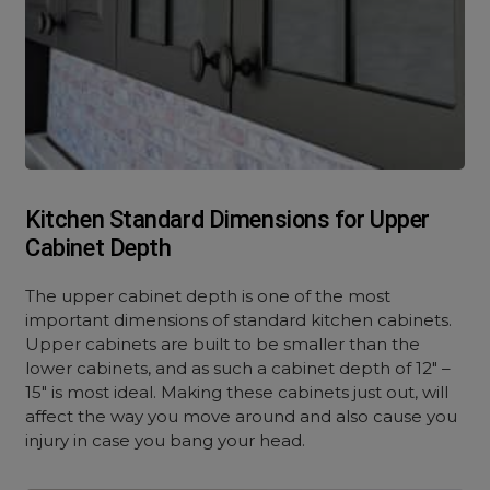
Kitchen Standard Dimensions for Upper
Cabinet Depth
The upper cabinet depth is one of the most
important dimensions of standard kitchen cabinets.
Upper cabinets are built to be smaller than the
lower cabinets, and as such a cabinet depth of 12″ –
15″ is most ideal. Making these cabinets just out, will
affect the way you move around and also cause you
injury in case you bang your head.