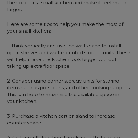
the space in a small kitchen and make it feel much
larger.
Here are some tips to help you make the most of
your small kitchen:
1. Think vertically and use the wall space to install
open shelves and wall-mounted storage units. These
will help make the kitchen look bigger without
taking up extra floor space.
2. Consider using corner storage units for storing
items such as pots, pans, and other cooking supplies.
This can help to maximise the available space in
your kitchen.
3. Purchase a kitchen cart or island to increase
counter space.
4. Go for multi-functional appliances that can do