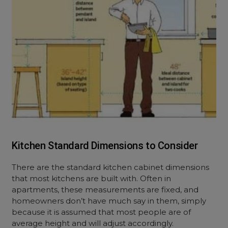
Kitchen Standard Dimensions to Consider
There are the standard kitchen cabinet dimensions
that most kitchens are built with. Often in
apartments, these measurements are fixed, and
homeowners don’t have much say in them, simply
because it is assumed that most people are of
average height and will adjust accordingly.