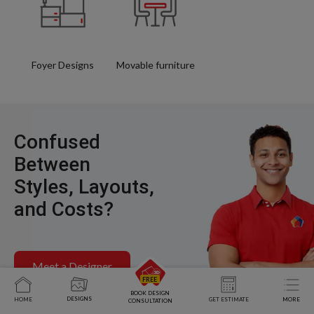
Foyer Designs
Movable furniture
Confused
Between
Styles, Layouts,
and Costs?
Meet a Designer
BOOK DESIGN
DESIGNS
HOME
GET ESTIMATE
MORE
CONSULTATION