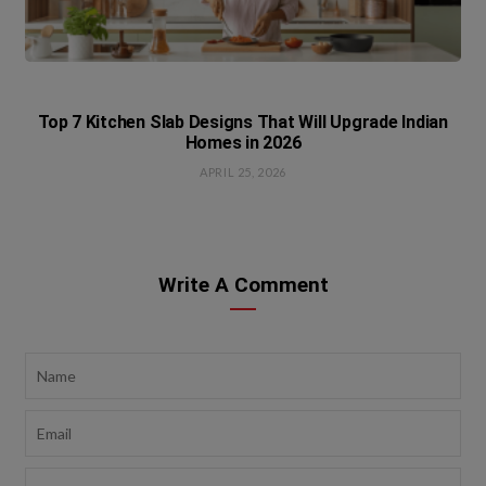
Top 7 Kitchen Slab Designs That Will Upgrade Indian
Homes in 2026
APRIL 25, 2026
Write A Comment