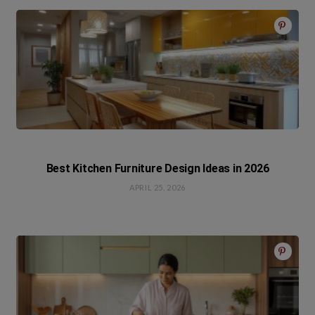
Best Kitchen Furniture Design Ideas in 2026
APRIL 25, 2026