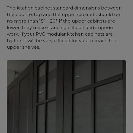
The kitchen cabinet standard dimensions between
the countertop and the upper cabinets should be
no more than 15″ – 20″. If the upper cabinets are
lower, they make standing difficult and impede
work. If your PVC modular kitchen cabinets are
higher, it will be very difficult for you to reach the
upper shelves.