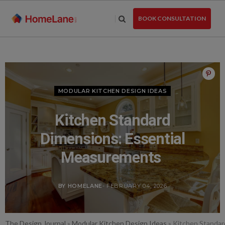
Skip
to
BOOK CONSULTATION
the
content
MODULAR KITCHEN DESIGN IDEAS
Kitchen Standard
Dimensions: Essential
Measurements
BY HOMELANE
- FEBRUARY 04, 2026
The Design Journal
»
Modular Kitchen Design Ideas
»
Kitchen Standar