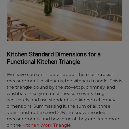
Kitchen Standard Dimensions for a
Functional Kitchen Triangle
We have spoken in detail about the most crucial
measurement in kitchens, the kitchen triangle. This is
the triangle bound by the stovetop, chimney, and
washbasin– so you must measure everything
accurately and use standard size kitchen chimney
dimensions. Summarising it, the sum of all three
sides must not exceed 276″. To know the ideal
measurements and how crucial they are, read more
on the
Kitchen Work Triangle
.