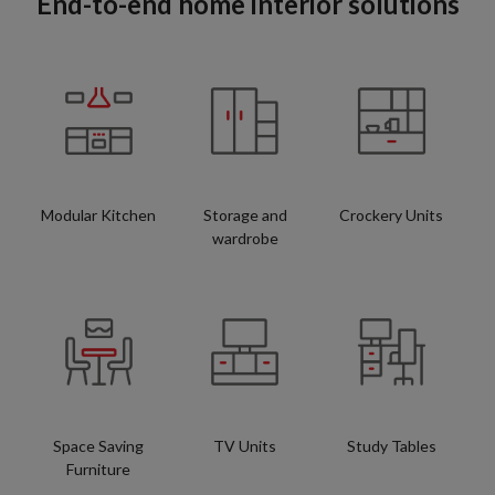
End-to-end home interior solutions
Modular Kitchen
Storage and
Crockery Units
wardrobe
Space Saving
TV Units
Study Tables
Furniture