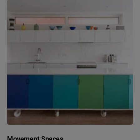
Movement Spaces