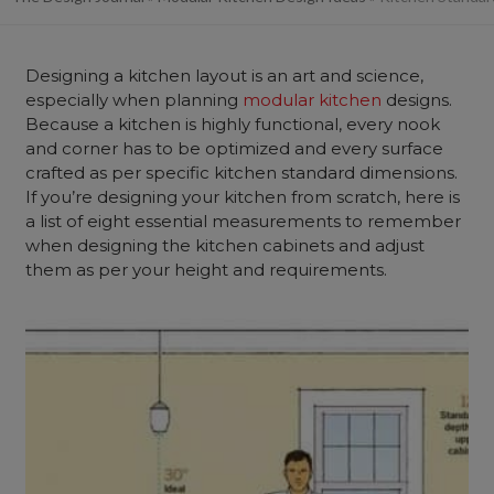
Designing a kitchen layout is an art and science,
especially when planning
modular kitchen
designs.
Because a kitchen is highly functional, every nook
and corner has to be optimized and every surface
crafted as per specific kitchen standard dimensions.
If you’re designing your kitchen from scratch, here is
a list of eight essential measurements to remember
when designing the kitchen cabinets and adjust
them as per your height and requirements.