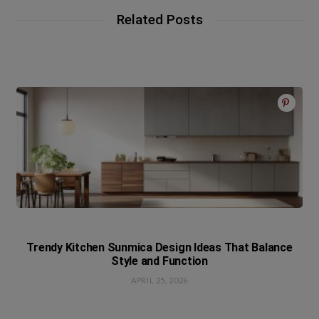
Related Posts
Trendy Kitchen Sunmica Design Ideas That Balance
Style and Function
APRIL 25, 2026