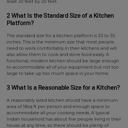
least 30 feet by 20 feet.
2 What Is the Standard Size of a Kitchen
Platform?
The standard size for a kitchen platform is 33 to 35
inches. This is the minimum size that most people
need to work comfortably in their kitchens and will
also allow them to cook and store food easily. A
functional, modern kitchen should be large enough
to accommodate all of your equipment but not too
large to take up too much space in your home.
3 What Is a Reasonable Size for a Kitchen?
A reasonably sized kitchen should have a minimum
area of 18sq ft per person and enough space to
accommodate all your cooking needs. A typical
Indian household has about five people living in their
house at any time, so there should be plenty of