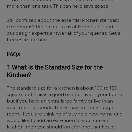
more than one task. This can help save space.
Still confused about the essential kitchen standard
dimensions? Reach out to us at
HomeLane
and let
our design experts answer all of your queries. Get a
free estimate here:
FAQs
1 What Is the Standard Size for the
Kitchen?
The standard size for a kitchen is about 100 to 180
square feet. This is a good size to have in your home,
but if you have an extra-large family or live in an
apartment or condo, there may not be enough
room. If you are thinking of buying a new home and
would like to add an extension to your current
kitchen, then you should look for one that has at