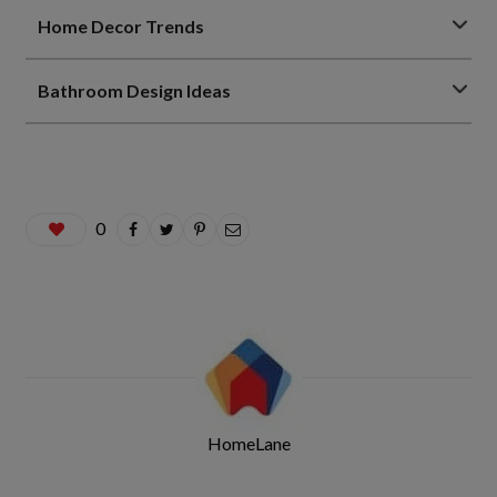
Home Decor Trends
Bathroom Design Ideas
0
HomeLane