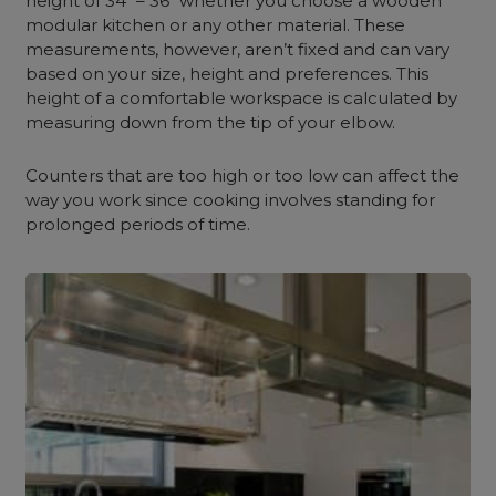
height of 34″ – 36″ whether you choose a wooden
modular kitchen or any other material. These
measurements, however, aren’t fixed and can vary
based on your size, height and preferences. This
height of a comfortable workspace is calculated by
measuring down from the tip of your elbow.
Counters that are too high or too low can affect the
way you work since cooking involves standing for
prolonged periods of time.