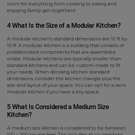
room for everything from cooking to eating and
enjoying family get-togethers!
4 What Is the Size of a Modular Kitchen?
A modular kitchen’s standard dimensions are 10 ft by
10 ft. A modular kitchen is a building that consists of
prefabricated components that are assembled
onsite. Modular kitchens are typically smaller than
standard kitchens and can be custom-made to fit
your needs. When deciding kitchen standard
dimensions, consider the kitchen triangle plus the
size and layout of your space. You can opt for a semi
modular kitchen if you have a tiny space.
5 What Is Considered a Medium Size
Kitchen?
A medium size kitchen is considered to be between
100 – 200 square feet. This includes all countertops,