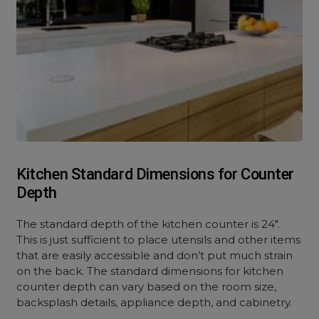
Kitchen Standard Dimensions for Counter
Depth
The standard depth of the kitchen counter is 24″.
This is just sufficient to place utensils and other items
that are easily accessible and don’t put much strain
on the back. The standard dimensions for kitchen
counter depth can vary based on the room size,
backsplash details, appliance depth, and cabinetry.