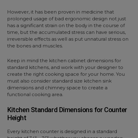
However, it has been proven in medicine that
prolonged usage of bad ergonomic design not just
has a significant strain on the body in the course of
time, but the accumulated stress can have serious,
irreversible effects as well as put unnatural stress on
the bones and muscles.
Keep in mind the kitchen cabinet dimensions for
standard kitchens, and work with your designer to
create the right cooking space for your home. You
must also consider standard size kitchen sink
dimensions and chimney space to create a
functional cooking area.
Kitchen Standard Dimensions for Counter
Height
Every kitchen counter is designed in a standard