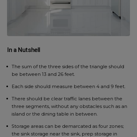
In a Nutshell
The sum of the three sides of the triangle should
be between 13 and 26 feet.
Each side should measure between 4 and 9 feet.
There should be clear traffic lanes between the
three segments, without any obstacles such as an
island or the dining table in between.
Storage areas can be demarcated as four zones;
the sink storage near the sink, prep storage in