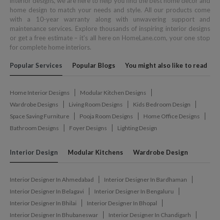
interior designs, we are here to help you find the best home decor and
home design to match your needs and style. All our products come
with a 10-year warranty along with unwavering support and
maintenance services. Explore thousands of inspiring interior designs
or get a free estimate – it's all here on HomeLane.com, your one stop
for complete home interiors.
Popular Services
Popular Blogs
You might also like to read
Home Interior Designs
Modular Kitchen Designs
Wardrobe Designs
Living Room Designs
Kids Bedroom Design
Space Saving Furniture
Pooja Room Designs
Home Office Designs
Bathroom Designs
Foyer Designs
Lighting Design
Interior Design
Modular Kitchens
Wardrobe Design
Interior Designer In Ahmedabad
Interior Designer In Bardhaman
Interior Designer In Belagavi
Interior Designer In Bengaluru
Interior Designer In Bhilai
Interior Designer In Bhopal
Interior Designer In Bhubaneswar
Interior Designer In Chandigarh