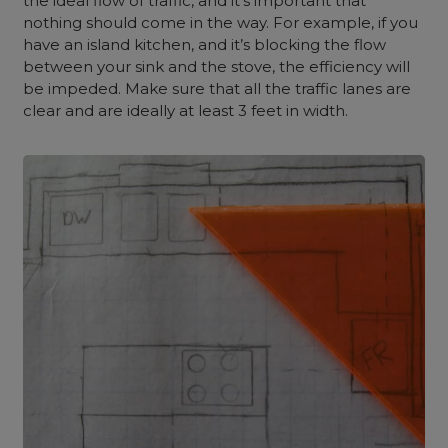
the ideal flow of traffic, and it’s important that
nothing should come in the way. For example, if you
have an island kitchen, and it’s blocking the flow
between your sink and the stove, the efficiency will
be impeded. Make sure that all the traffic lanes are
clear and are ideally at least 3 feet in width.