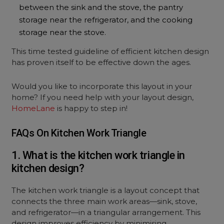
between the sink and the stove, the pantry
storage near the refrigerator, and the cooking
storage near the stove.
This time tested guideline of efficient kitchen design
has proven itself to be effective down the ages.
Would you like to incorporate this layout in your
home? If you need help with your layout design,
HomeLane
is happy to step in!
FAQs On Kitchen Work Triangle
1. What is the kitchen work triangle in
kitchen design?
The kitchen work triangle is a layout concept that
connects the three main work areas—sink, stove,
and refrigerator—in a triangular arrangement. This
design improves efficiency by minimising