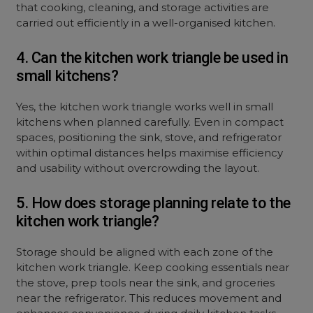
that cooking, cleaning, and storage activities are
carried out efficiently in a well-organised kitchen.
4. Can the kitchen work triangle be used in
small kitchens?
Yes, the kitchen work triangle works well in small
kitchens when planned carefully. Even in compact
spaces, positioning the sink, stove, and refrigerator
within optimal distances helps maximise efficiency
and usability without overcrowding the layout.
5. How does storage planning relate to the
kitchen work triangle?
Storage should be aligned with each zone of the
kitchen work triangle. Keep cooking essentials near
the stove, prep tools near the sink, and groceries
near the refrigerator. This reduces movement and