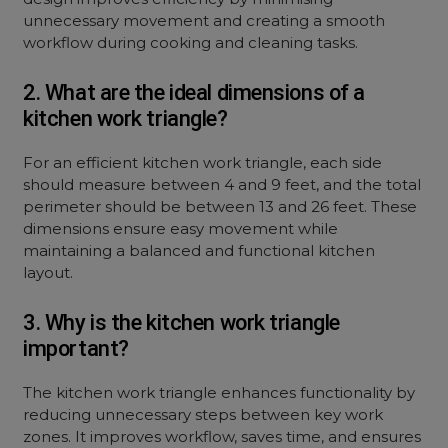
unnecessary movement and creating a smooth
workflow during cooking and cleaning tasks.
2. What are the ideal dimensions of a
kitchen work triangle?
For an efficient kitchen work triangle, each side
should measure between 4 and 9 feet, and the total
perimeter should be between 13 and 26 feet. These
dimensions ensure easy movement while
maintaining a balanced and functional kitchen
layout.
3. Why is the kitchen work triangle
important?
The kitchen work triangle enhances functionality by
reducing unnecessary steps between key work
zones. It improves workflow, saves time, and ensures