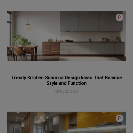
Trendy Kitchen Sunmica Design Ideas That Balance
Style and Function
APRIL 25, 2026