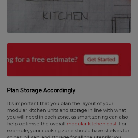
Plan Storage Accordingly
It’s important that you plan the layout of your
modular kitchen units and storage in line with what
you will need in each zone, as smart zoning can also
help optimise the overall
modular kitchen cost
. For
example, your cooking zone should have shelves for
spices, oil, salt, and storage for all the utensils you