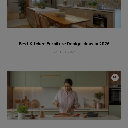
Best Kitchen Furniture Design Ideas in 2026
APRIL 25, 2026