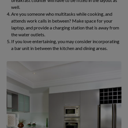
breakfast counter will have to be fitted in the layout as
well.
Are you someone who multitasks while cooking, and
attends work calls in between? Make space for your
laptop, and provide a charging station that is away from
the water outlets.
If you love entertaining, you may consider incorporating
a bar unit in between the kitchen and dining areas.