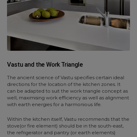
Vastu and the Work Triangle
The ancient science of Vastu specifies certain ideal
directions for the location of the kitchen zones. It
can be adapted to suit the work triangle concept as
well, maximising work efficiency as well as alignment
with earth energies for a harmonious life.
Within the kitchen itself, Vastu recommends that the
stove(or fire element) should be in the south-east,
the refrigerator and pantry (or earth elements)