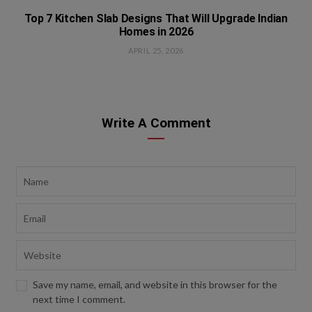
Top 7 Kitchen Slab Designs That Will Upgrade Indian
Homes in 2026
APRIL 25, 2026
Write A Comment
Save my name, email, and website in this browser for the
next time I comment.