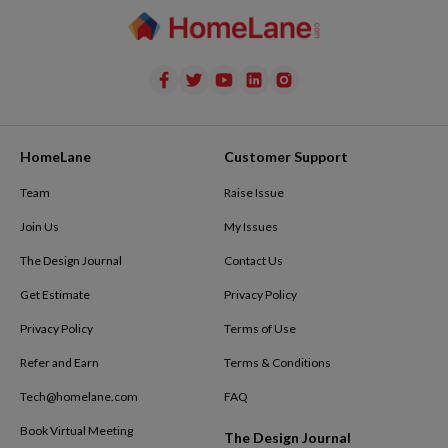
HomeLane
Customer Support
Team
Raise Issue
Join Us
My Issues
The Design Journal
Contact Us
Get Estimate
Privacy Policy
Privacy Policy
Terms of Use
Refer and Earn
Terms & Conditions
Tech@homelane.com
FAQ
Book Virtual Meeting
The Design Journal