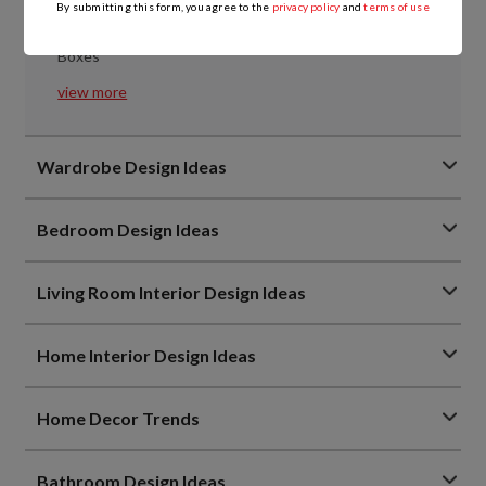
Points
By submitting this form, you agree to the
privacy policy
and
terms of use
Everything You Need to Know About Kitchen Tandem
Boxes
view more
Wardrobe Design Ideas
Bedroom Design Ideas
Living Room Interior Design Ideas
Home Interior Design Ideas
Home Decor Trends
Bathroom Design Ideas