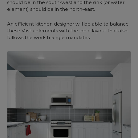
should be in the south-west and the sink (or water
element) should be in the north-east.
An efficient kitchen designer will be able to balance
these Vastu elements with the ideal layout that also
follows the work triangle mandates.