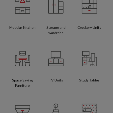
Modular Kitchen
Storage and
Crockery Units
wardrobe
Space Saving
TV Units
Study Tables
Furniture