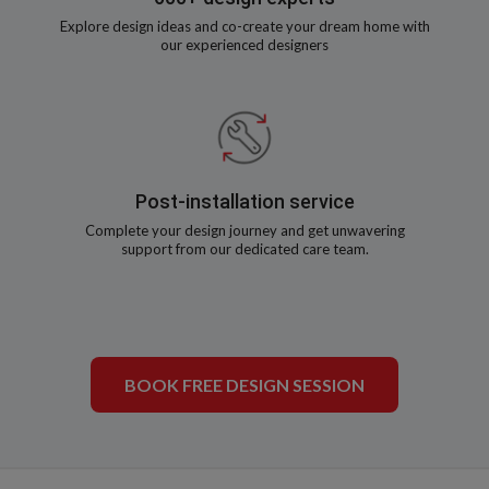
Explore design ideas and co-create your dream home with
our experienced designers
Post-installation service
Complete your design journey and get unwavering
support from our dedicated care team.
BOOK FREE DESIGN SESSION