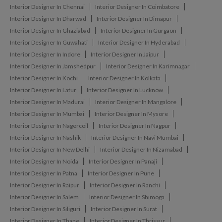
Interior Designer In Chennai
Interior Designer In Coimbatore
Interior Designer In Dharwad
Interior Designer In Dimapur
Interior Designer In Ghaziabad
Interior Designer In Gurgaon
Interior Designer In Guwahati
Interior Designer In Hyderabad
Interior Designer In Indore
Interior Designer In Jaipur
Interior Designer In Jamshedpur
Interior Designer In Karimnagar
Interior Designer In Kochi
Interior Designer In Kolkata
Interior Designer In Latur
Interior Designer In Lucknow
Interior Designer In Madurai
Interior Designer In Mangalore
Interior Designer In Mumbai
Interior Designer In Mysore
Interior Designer In Nagercoil
Interior Designer In Nagpur
Interior Designer In Nashik
Interior Designer In Navi Mumbai
Interior Designer In New Delhi
Interior Designer In Nizamabad
Interior Designer In Noida
Interior Designer In Panaji
Interior Designer In Patna
Interior Designer In Pune
Interior Designer In Raipur
Interior Designer In Ranchi
Interior Designer In Salem
Interior Designer In Shimoga
Interior Designer In Siliguri
Interior Designer In Surat
Interior Designer In Thane
Interior Designer In Thrissur