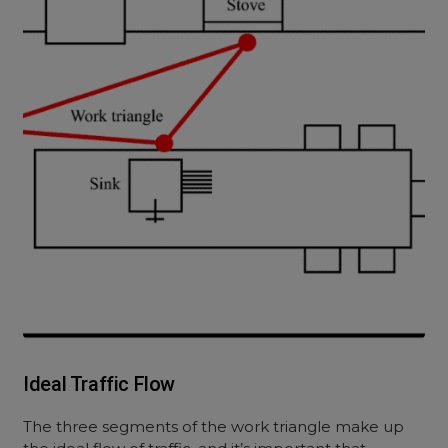
Ideal Traffic Flow
The three segments of the work triangle make up