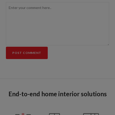
End-to-end home interior solutions