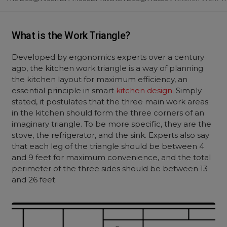
What is the Work Triangle?
Developed by ergonomics experts over a century
ago, the kitchen work triangle is a way of planning
the kitchen layout for maximum efficiency, an
essential principle in smart
kitchen design
. Simply
stated, it postulates that the three main work areas
in the kitchen should form the three corners of an
imaginary triangle. To be more specific, they are the
stove, the refrigerator, and the sink. Experts also say
that each leg of the triangle should be between 4
and 9 feet for maximum convenience, and the total
perimeter of the three sides should be between 13
and 26 feet.