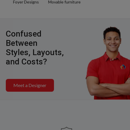
Foyer Designs
Movable furniture
Confused
Between
Styles, Layouts,
and Costs?
Meet a Designer