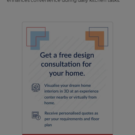
enhances convenience during daily kitchen tasks.