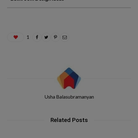
1
Usha Balasubramanyan
Related Posts