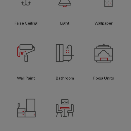
False Ceiling
Light
Wallpaper
Wall Paint
Bathroom
Pooja Units