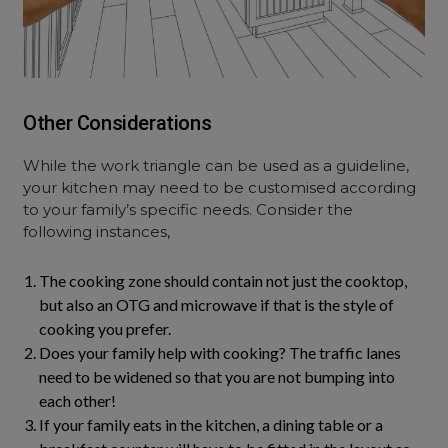
Other Considerations
While the work triangle can be used as a guideline,
your kitchen may need to be customised according
to your family’s specific needs. Consider the
following instances,
The cooking zone should contain not just the cooktop,
but also an OTG and microwave if that is the style of
cooking you prefer.
Does your family help with cooking? The traffic lanes
need to be widened so that you are not bumping into
each other!
If your family eats in the kitchen, a dining table or a