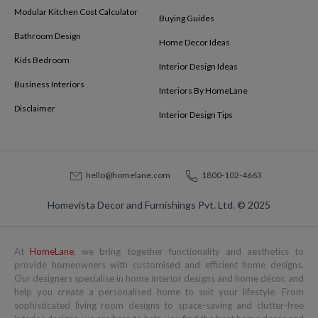
Modular Kitchen Cost Calculator
Buying Guides
Bathroom Design
Home Decor Ideas
Kids Bedroom
Interior Design Ideas
Business Interiors
Interiors By HomeLane
Disclaimer
Interior Design Tips
hello@homelane.com
1800-102-4663
Homevista Decor and Furnishings Pvt. Ltd. © 2025
At
HomeLane
, we bring together functionality and aesthetics to
provide homeowners with customised and efficient home designs.
Our designers specialise in home interior designs and home décor, and
help you create a personalised home to suit your lifestyle. From
sophisticated living room designs to space-saving and clutter-free