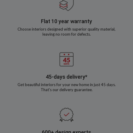
Flat 10 year warranty
Choose interiors designed with superior quality material,
leaving no room for defects.
45-days delivery*
Get beautiful interiors for your new home in just 45 days.
That’s our delivery guarantee.
600+ design experts