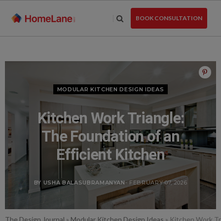
Skip
to
BOOK CONSULTATION
the
content
MODULAR KITCHEN DESIGN IDEAS
Kitchen Work Triangle:
The Foundation of an
Efficient Kitchen
BY USHA BALASUBRAMANYAN
- FEBRUARY 07, 2026
The Design Journal
»
Modular Kitchen Design Ideas
»
Kitchen Work Tri