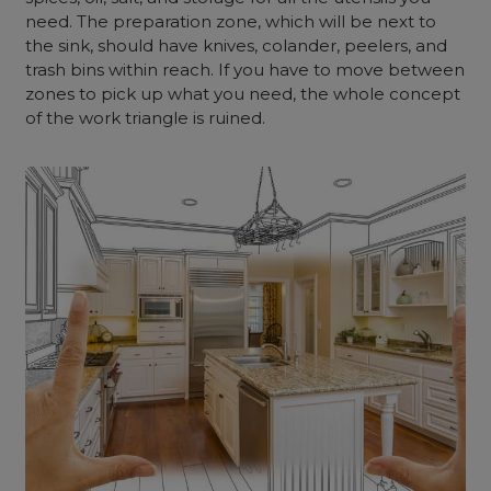
need. The preparation zone, which will be next to
the sink, should have knives, colander, peelers, and
trash bins within reach. If you have to move between
zones to pick up what you need, the whole concept
of the work triangle is ruined.