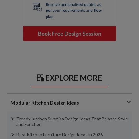
EXPLORE MORE
Modular Kitchen Design Ideas
Trendy Kitchen Sunmica Design Ideas That Balance Style
and Function
Best Kitchen Furniture Design Ideas in 2026