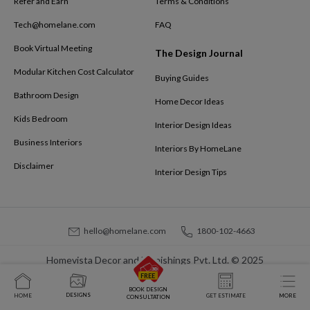
Refer and Earn
Terms & Conditions
Tech@homelane.com
FAQ
Book Virtual Meeting
The Design Journal
Modular Kitchen Cost Calculator
Buying Guides
Bathroom Design
Home Decor Ideas
Kids Bedroom
Interior Design Ideas
Business Interiors
Interiors By HomeLane
Disclaimer
Interior Design Tips
hello@homelane.com
1800-102-4663
Homevista Decor and Furnishings Pvt. Ltd. © 2025
BOOK DESIGN
DESIGNS
HOME
GET ESTIMATE
MORE
CONSULTATION
At
HomeLane
, we bring together functionality and aesthetics to