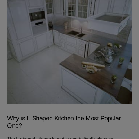
Why is L-Shaped Kitchen the Most Popular
One?
The L-shaped kitchen layout is aesthetically pleasing,