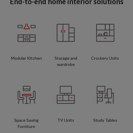
End-to-end home interior solutions
Modular Kitchen
Storage and
Crockery Units
wardrobe
Space Saving
TV Units
Study Tables
Furniture