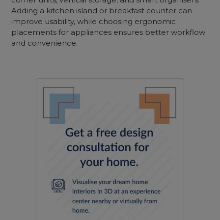
Adding a kitchen island or breakfast counter can
improve usability, while choosing ergonomic
placements for appliances ensures better workflow
and convenience.