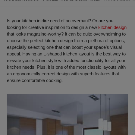
Is your kitchen in dire need of an overhaul? Or are you
looking for creative inspiration to design a new
kitchen design
that looks magazine-worthy? It can be quite overwhelming to
choose the perfect kitchen design from a plethora of options,
especially selecting one that can boost your space’s visual
appeal. Having an L-shaped kitchen layout is the best way to
elevate your kitchen style with added functionality for all your
kitchen needs. Plus, it is one of the most classic layouts with
an ergonomically correct design with superb features that
ensure comfortable cooking.