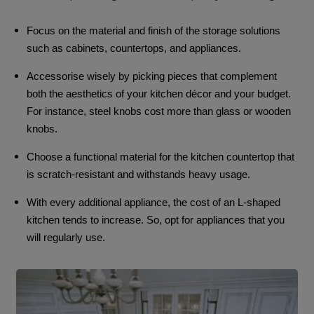
Focus on the material and finish of the storage solutions
such as cabinets, countertops, and appliances.
Accessorise wisely by picking pieces that complement
both the aesthetics of your kitchen décor and your budget.
For instance, steel knobs cost more than glass or wooden
knobs.
Choose a functional material for the kitchen countertop that
is scratch-resistant and withstands heavy usage.
With every additional appliance, the cost of an L-shaped
kitchen tends to increase. So, opt for appliances that you
will regularly use.