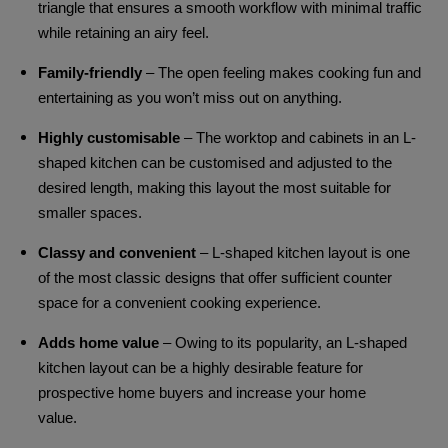
triangle that ensures a smooth workflow with minimal traffic
while retaining an airy feel.
Family-friendly
– The open feeling makes cooking fun and
entertaining as you won’t miss out on anything.
Highly customisable
– The worktop and cabinets in an L-
shaped kitchen can be customised and adjusted to the
desired length, making this layout the most suitable for
smaller spaces.
Classy and convenient
– L-shaped kitchen layout is one
of the most classic designs that offer sufficient counter
space for a convenient cooking experience.
Adds home value
– Owing to its popularity, an L-shaped
kitchen layout can be a highly desirable feature for
prospective home buyers and increase your home
value.