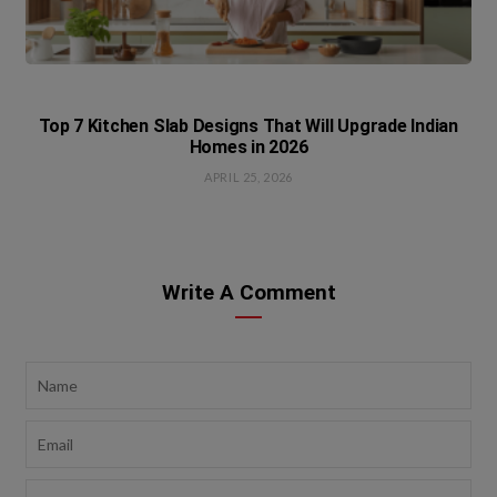
Top 7 Kitchen Slab Designs That Will Upgrade Indian
Homes in 2026
APRIL 25, 2026
Write A Comment