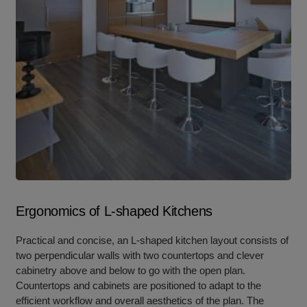
Ergonomics of L-shaped Kitchens
Practical and concise, an L-shaped kitchen layout consists of
two perpendicular walls with two countertops and clever
cabinetry above and below to go with the open plan.
Countertops and cabinets are positioned to adapt to the
efficient workflow and overall aesthetics of the plan. The