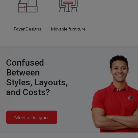
Foyer Designs
Movable furniture
Confused
Between
Styles, Layouts,
and Costs?
Meet a Designer