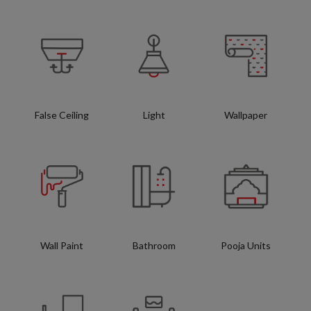
False Ceiling
Light
Wallpaper
Wall Paint
Bathroom
Pooja Units