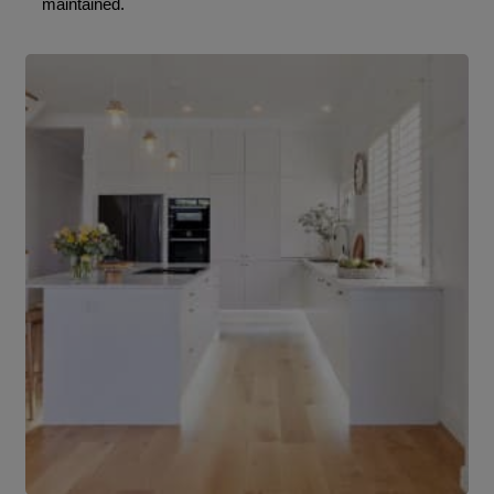
maintained.