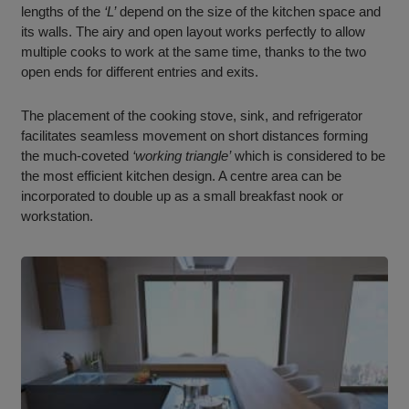
lengths of the
‘L’
depend on the size of the kitchen space and
its walls. The airy and open layout works perfectly to allow
multiple cooks to work at the same time, thanks to the two
open ends for different entries and exits.
The placement of the cooking stove, sink, and refrigerator
facilitates seamless movement on short distances forming
the much-coveted
‘working triangle’
which is considered to be
the most efficient kitchen design. A centre area can be
incorporated to double up as a small breakfast nook or
workstation.