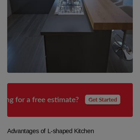
Advantages of L-shaped Kitchen