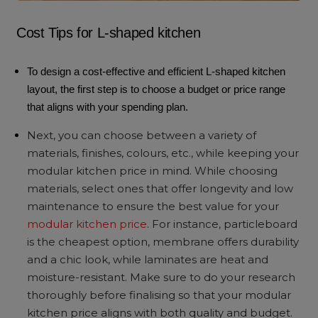
Cost Tips for L-shaped kitchen
To design a cost-effective and efficient L-shaped kitchen
layout, the first step is to choose a budget or price range
that aligns with your spending plan.
Next, you can choose between a variety of
materials, finishes, colours, etc., while keeping your
modular kitchen price in mind. While choosing
materials, select ones that offer longevity and low
maintenance to ensure the best value for your
modular kitchen price
. For instance, particleboard
is the cheapest option, membrane offers durability
and a chic look, while laminates are heat and
moisture-resistant. Make sure to do your research
thoroughly before finalising so that your modular
kitchen price aligns with both quality and budget.