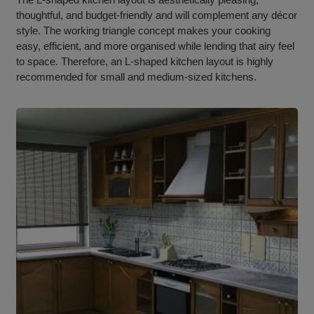
thoughtful, and budget-friendly and will complement any décor
style. The working triangle concept makes your cooking
easy, efficient, and more organised while lending that airy feel
to space. Therefore, an L-shaped kitchen layout is highly
recommended for small and medium-sized kitchens.