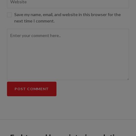
Save my name, email, and website in this browser for the
next time I comment.