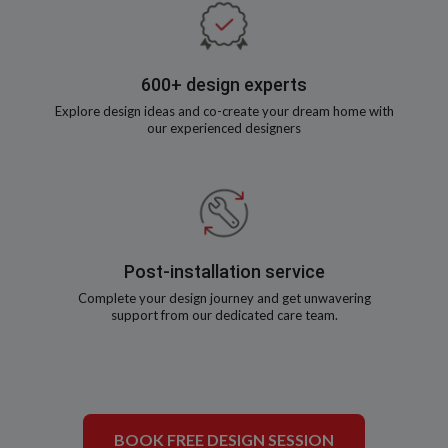
600+ design experts
Explore design ideas and co-create your dream home with
our experienced designers
Post-installation service
Complete your design journey and get unwavering
support from our dedicated care team.
BOOK FREE DESIGN SESSION