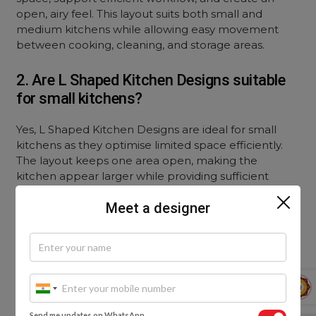
open, airy feel. This layout suits both small and
medium kitchens while allowing easy movement
between cooking, cleaning, and storage areas.
2. Are L Shaped Kitchen Designs suitable
for small kitchens?
Yes, L Shaped Kitchen Designs are ideal for small
kitchens as they optimise limited space efficiently.
The layout keeps one area open, making the
kitchen appear larger while providing sufficient
storage and workspace without overcrowding the
Meet a designer
room.
3. What is the work triangle in an L-shaped
kitchen?
The work triangle in L Shaped Kitchen Designs refers
to the strategic placement of the stove, sink, and
Send me updates on WhatsApp