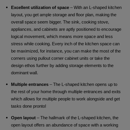
Excellent utilization of space
– With an L-shaped kitchen
layout, you get ample storage and floor plan, making the
overall space seem bigger. The sink, cooking stove,
appliances, and cabinets are aptly positioned to encourage
logical movement, which means more space and less
stress while cooking. Every inch of the kitchen space can
be maximized, for instance, you can make the most of the
corners using pullout corner cabinet units or take the
design ethos further by adding storage elements to the
dominant wall.
Multiple entrances
– The L-shaped kitchen opens up to
the rest of your home through multiple entrances and exits
which allows for multiple people to work alongside and get
tasks done pronto!
Open layout
– The hallmark of the L-shaped kitchen, the
open layout offers an abundance of space with a working