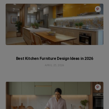
Best Kitchen Furniture Design Ideas in 2026
APRIL 25, 2026