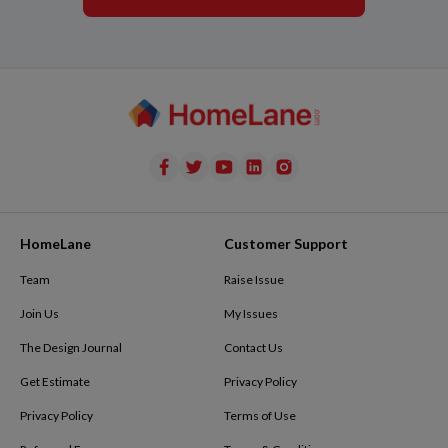
HomeLane
Customer Support
Team
Raise Issue
Join Us
My Issues
The Design Journal
Contact Us
Get Estimate
Privacy Policy
Privacy Policy
Terms of Use