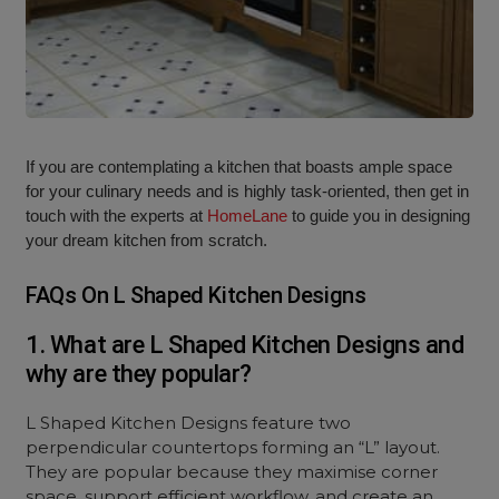
If you are contemplating a kitchen that boasts ample space
for your culinary needs and is highly task-oriented, then get in
touch with the experts at
HomeLane
to guide you in designing
your dream kitchen from scratch.
FAQs On L Shaped Kitchen Designs
1. What are L Shaped Kitchen Designs and
why are they popular?
L Shaped Kitchen Designs feature two
perpendicular countertops forming an “L” layout.
They are popular because they maximise corner
space, support efficient workflow, and create an