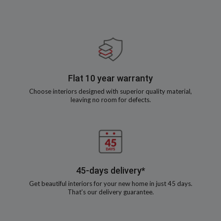
Flat 10 year warranty
Choose interiors designed with superior quality material,
leaving no room for defects.
45-days delivery*
Get beautiful interiors for your new home in just 45 days.
That’s our delivery guarantee.