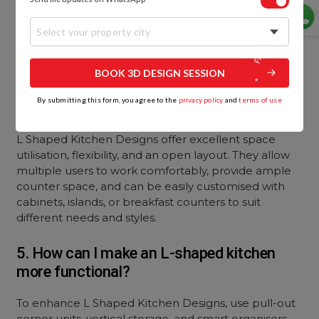
refrigerator. This setup reduces unnecessary
movement and improves efficiency, ensuring
Select your property city
smooth workflow while cooking and preparing
meals.
BOOK 3D DESIGN SESSION
4. What are the advantages of L Shaped
By submitting this form, you agree to the
privacy policy
and
terms of use
Kitchen Designs?
L Shaped Kitchen Designs offer excellent space
utilisation, flexibility, and an open layout. They allow
multiple users to work comfortably, provide ample
counter space, and can be easily customised with
cabinets, islands, or breakfast counters to suit
different needs and styles.
5. How can I make an L-shaped kitchen
more functional?
To enhance L Shaped Kitchen Designs, use pull-out
corner units, vertical storage, and smart organisers.