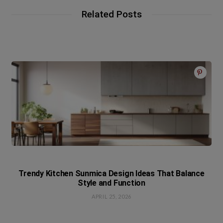
Related Posts
Trendy Kitchen Sunmica Design Ideas That Balance
Style and Function
APRIL 25, 2026