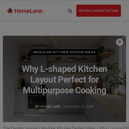
Skip
to
BOOK CONSULTATION
the
content
MODULAR KITCHEN DESIGN IDEAS
Why L-shaped Kitchen
Layout Perfect for
Multipurpose Cooking
BY HOMELANE
- JANUARY 21, 2026
The Design Journal
»
Modular Kitchen Design Ideas
»
Why L-shaped Ki