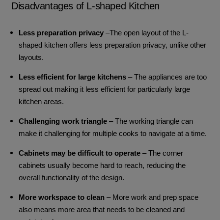
Disadvantages of L-shaped Kitchen
Less preparation privacy
–The open layout of the L-
shaped kitchen offers less preparation privacy, unlike other
layouts.
Less efficient for large kitchens
– The appliances are too
spread out making it less efficient for particularly large
kitchen areas.
Challenging work triangle
– The working triangle can
make it challenging for multiple cooks to navigate at a time.
Cabinets may be difficult to operate
– The corner
cabinets usually become hard to reach, reducing the
overall functionality of the design.
More workspace to clean
– More work and prep space
also means more area that needs to be cleaned and