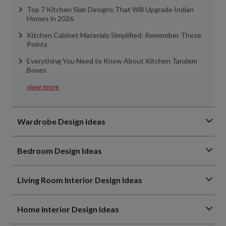
Top 7 Kitchen Slab Designs That Will Upgrade Indian
Homes in 2026
Kitchen Cabinet Materials Simplified: Remember These
Points
Everything You Need to Know About Kitchen Tandem
Boxes
view more
Wardrobe Design Ideas
Bedroom Design Ideas
Living Room Interior Design Ideas
Home Interior Design Ideas