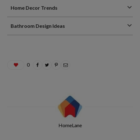
Home Decor Trends
Bathroom Design Ideas
0
HomeLane