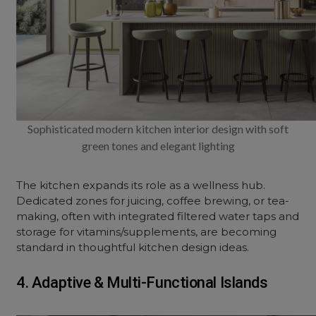
Sophisticated modern kitchen interior design with soft
green tones and elegant lighting
The kitchen expands its role as a wellness hub.
Dedicated zones for juicing, coffee brewing, or tea-
making, often with integrated filtered water taps and
storage for vitamins/supplements, are becoming
standard in thoughtful kitchen
design ideas
.
4. Adaptive & Multi-Functional Islands