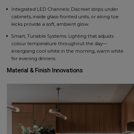
Integrated LED Channels: Discreet strips under
cabinets, inside glass-fronted units, or along toe
kicks provide a soft, ambient glow.
Smart, Tunable Systems: Lighting that adjusts
colour temperature throughout the day—
energising cool white in the morning, warm white
for evening dinners.
Material & Finish Innovations