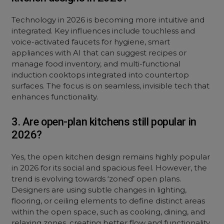
Technology in 2026 is becoming more intuitive and
integrated. Key influences include touchless and
voice-activated faucets for hygiene, smart
appliances with AI that can suggest recipes or
manage food inventory, and multi-functional
induction cooktops integrated into countertop
surfaces. The focus is on seamless, invisible tech that
enhances functionality.
3. Are open-plan kitchens still popular in
2026?
Yes, the open kitchen design remains highly popular
in 2026 for its social and spacious feel. However, the
trend is evolving towards ‘zoned’ open plans.
Designers are using subtle changes in lighting,
flooring, or ceiling elements to define distinct areas
within the open space, such as cooking, dining, and
relaxing zones, creating better flow and functionality.