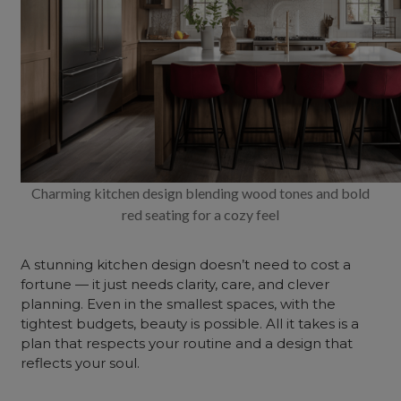
Charming kitchen design blending wood tones and bold
red seating for a cozy feel
A stunning kitchen design doesn’t need to cost a
fortune — it just needs clarity, care, and clever
planning. Even in the smallest spaces, with the
tightest budgets, beauty is possible. All it takes is a
plan that respects your routine and a design that
reflects your soul.