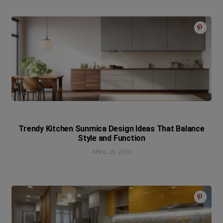
Trendy Kitchen Sunmica Design Ideas That Balance
Style and Function
APRIL 25, 2026