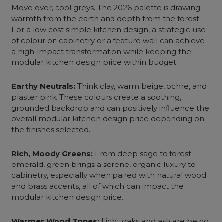
Move over, cool greys. The 2026 palette is drawing
warmth from the earth and depth from the forest.
For a low cost simple kitchen design, a strategic use
of colour on cabinetry or a feature wall can achieve
a high-impact transformation while keeping the
modular kitchen design price within budget.
Earthy Neutrals:
Think clay, warm beige, ochre, and
plaster pink. These colours create a soothing,
grounded backdrop and can positively influence the
overall modular kitchen design price depending on
the finishes selected.
Rich, Moody Greens:
From deep sage to forest
emerald, green brings a serene, organic luxury to
cabinetry, especially when paired with natural wood
and brass accents, all of which can impact the
modular kitchen design price.
Warmer Wood Tones:
Light oaks and ash are being