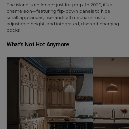
The island is no longer just for prep. In 2026, it’s a
chameleon—featuring flip-down panels to hide
small appliances, rise-and-fall mechanisms for
adjustable height, and integrated, discreet charging
docks.
What’s Not Hot Anymore