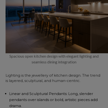
Spacious open kitchen design with elegant lighting and
seamless dining integration
Lighting is the jewellery of kitchen design. The trend
is layered, sculptural, and human-centric.
Linear and Sculptural Pendants: Long, slender
pendants over islands or bold, artistic pieces add
drama.