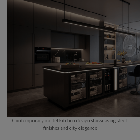
Contemporary model kitchen design showcasing sleek
finishes and city elegance