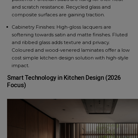
and scratch resistance. Recycled glass and
composite surfaces are gaining traction.
Cabinetry Finishes: High-gloss lacquers are
softening towards satin and matte finishes. Fluted
and ribbed glass adds texture and privacy.
Coloured and wood-venered laminates offer a low
cost simple kitchen design solution with high-style
impact.
Smart Technology in Kitchen Design (2026
Focus)