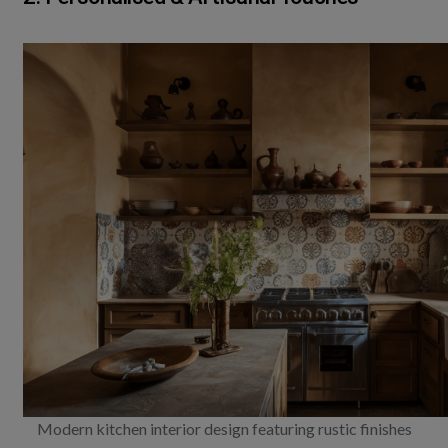
Modern kitchen interior design featuring rustic finishes