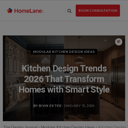
Skip
to
BOOK CONSULTATION
the
content
MODULAR KITCHEN DESIGN IDEAS
Kitchen Design Trends
2026 That Transform
Homes with Smart Style
BY BIVIN PETER
- JANUARY 15, 2026
The Design Journal
»
Modular Kitchen Design Ideas
»
Kitchen Design 