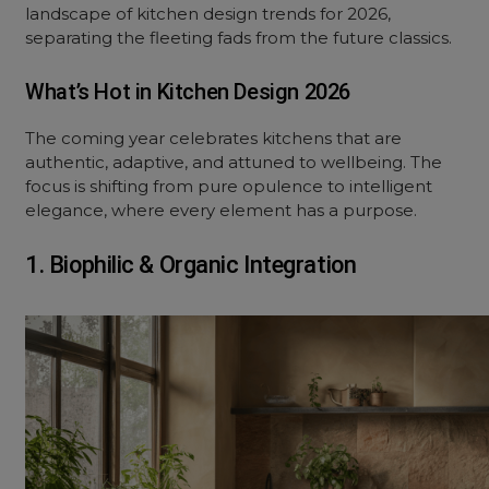
landscape of kitchen design trends for 2026,
separating the fleeting fads from the future classics.
What’s Hot in Kitchen Design 2026
The coming year celebrates kitchens that are
authentic, adaptive, and attuned to wellbeing. The
focus is shifting from pure opulence to intelligent
elegance, where every element has a purpose.
1. Biophilic & Organic Integration