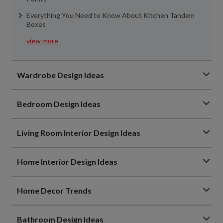
Everything You Need to Know About Kitchen Tandem
Boxes
view more
Wardrobe Design Ideas
Bedroom Design Ideas
Living Room Interior Design Ideas
Home Interior Design Ideas
Home Decor Trends
Bathroom Design Ideas