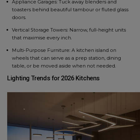
Appliance Garages: Tuck away blenders and
toasters behind beautiful tambour or fluted glass
doors.
Vertical Storage Towers: Narrow, full-height units
that maximise every inch.
Multi-Purpose Furniture: A kitchen island on
wheels that can serve as a prep station, dining
table, or be moved aside when not needed.
Lighting Trends for 2026 Kitchens