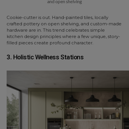
and open shelving
Cookie-cutter is out. Hand-painted tiles, locally
crafted pottery on open shelving, and custom-made
hardware are in. This trend celebrates simple
kitchen design principles where a few unique, story-
filled pieces create profound character.
3. Holistic Wellness Stations