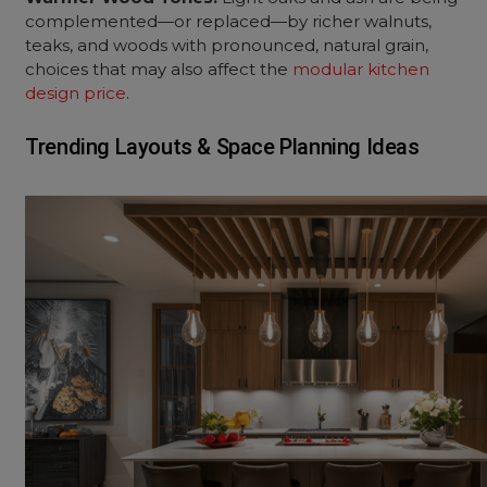
complemented—or replaced—by richer walnuts,
teaks, and woods with pronounced, natural grain,
choices that may also affect the
modular kitchen
design price
.
Trending Layouts & Space Planning Ideas