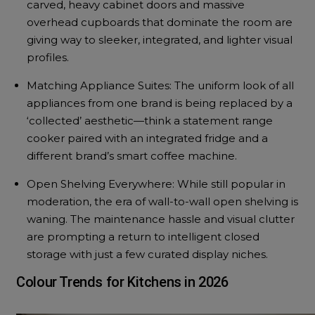
carved, heavy cabinet doors and massive
overhead cupboards that dominate the room are
giving way to sleeker, integrated, and lighter visual
profiles.
Matching Appliance Suites: The uniform look of all
appliances from one brand is being replaced by a
‘collected’ aesthetic—think a statement range
cooker paired with an integrated fridge and a
different brand’s smart coffee machine.
Open Shelving Everywhere: While still popular in
moderation, the era of wall-to-wall open shelving is
waning. The maintenance hassle and visual clutter
are prompting a return to intelligent closed
storage with just a few curated display niches.
Colour Trends for Kitchens in 2026