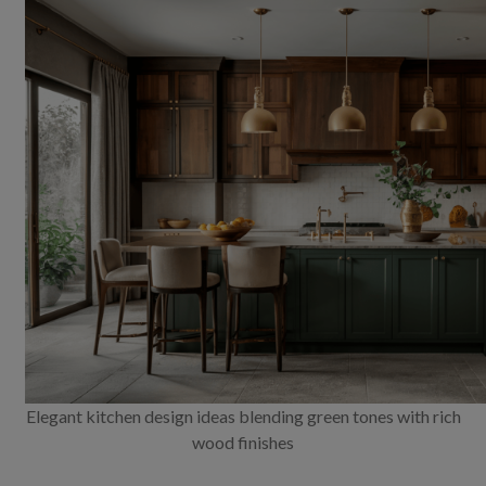
Elegant kitchen design ideas blending green tones with rich
wood finishes