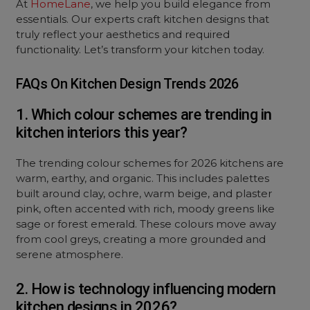
At
HomeLane
, we help you build elegance from
essentials. Our experts craft kitchen designs that
truly reflect your aesthetics and required
functionality. Let’s transform your kitchen today.
FAQs On Kitchen Design Trends 2026
1. Which colour schemes are trending in
kitchen interiors this year?
The trending colour schemes for 2026 kitchens are
warm, earthy, and organic. This includes palettes
built around clay, ochre, warm beige, and plaster
pink, often accented with rich, moody greens like
sage or forest emerald. These colours move away
from cool greys, creating a more grounded and
serene atmosphere.
2. How is technology influencing modern
kitchen designs in 2026?