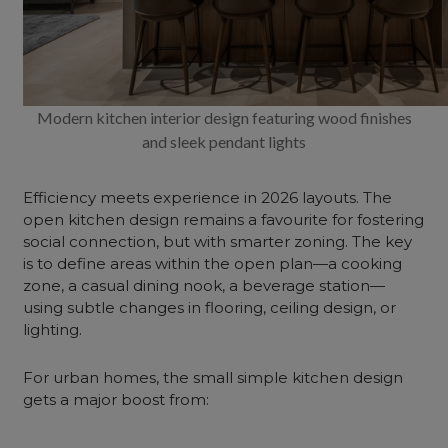
Modern kitchen interior design featuring wood finishes
and sleek pendant lights
Efficiency meets experience in 2026 layouts. The
open kitchen design remains a favourite for fostering
social connection, but with smarter zoning. The key
is to define areas within the open plan—a cooking
zone, a casual dining nook, a beverage station—
using subtle changes in flooring,
ceiling
design, or
lighting.
For urban homes, the small simple kitchen design
gets a major boost from: