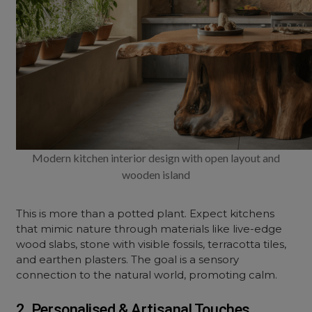
Modern kitchen interior design with open layout and
wooden island
This is more than a potted plant. Expect kitchens
that mimic nature through materials like live-edge
wood slabs, stone with visible fossils, terracotta tiles,
and earthen plasters. The goal is a sensory
connection to the natural world, promoting calm.
2. Personalised & Artisanal Touches