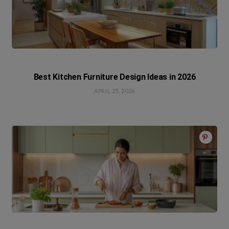
Best Kitchen Furniture Design Ideas in 2026
APRIL 25, 2026