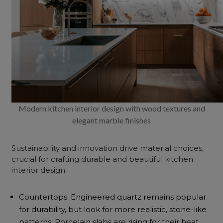
Modern kitchen interior design with wood textures and
elegant marble finishes
Sustainability and innovation drive material choices,
crucial for crafting durable and beautiful kitchen
interior design.
Countertops: Engineered quartz remains popular
for durability, but look for more realistic, stone-like
patterns. Porcelain slabs are rising for their heat