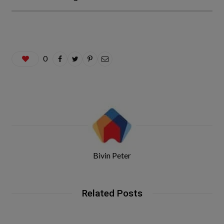
0
Bivin Peter
Related Posts