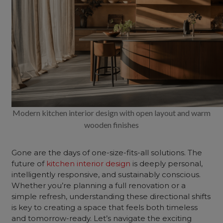
Modern kitchen interior design with open layout and warm
wooden finishes
Gone are the days of one-size-fits-all solutions. The
future of
kitchen interior design
is deeply personal,
intelligently responsive, and sustainably conscious.
Whether you’re planning a full renovation or a
simple refresh, understanding these directional shifts
is key to creating a space that feels both timeless
and tomorrow-ready. Let’s navigate the exciting