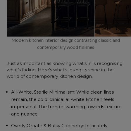
Modern kitchen interior design contrasting classic and
contemporary wood finishes
Just as important as knowing what’s in is recognising
what’s fading. Here’s what’s losing its shine in the
world of contemporary kitchen design.
All-White, Sterile Minimalism: While clean lines
remain, the cold, clinical all-white kitchen feels
impersonal. The trend is warming towards texture
and nuance.
Overly Ornate & Bulky Cabinetry: Intricately