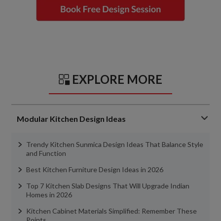
EXPLORE MORE
Modular Kitchen Design Ideas
Trendy Kitchen Sunmica Design Ideas That Balance Style
and Function
Best Kitchen Furniture Design Ideas in 2026
Top 7 Kitchen Slab Designs That Will Upgrade Indian
Homes in 2026
Kitchen Cabinet Materials Simplified: Remember These
Points