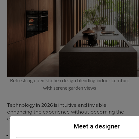
Refreshing open kitchen design blending indoor comfort
with serene garden views
Technology in 2026 is intuitive and invisible,
enhancing the experience without becoming the
centrepiece.
Meet a designer
Touchless & Voice-Activated Faucets: For hygiene