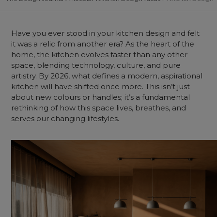
Have you ever stood in your kitchen design and felt
it was a relic from another era? As the heart of the
home
, the kitchen evolves faster than any other
space, blending technology, culture, and pure
artistry. By 2026, what defines a modern, aspirational
kitchen will have shifted once more. This isn’t just
about new colours or handles; it’s a fundamental
rethinking of how this space lives, breathes, and
serves our changing lifestyles.