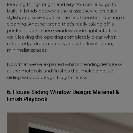
keeping things bright and airy. You can also go for
built-in blinds between the glass; they’re practical,
stylish, and save you the hassle of constant dusting or
cleaning. Another trend that’s really taking off is
pocket sliders. These windows slide right into the
wall, leaving the opening completely clear when
retracted, a dream for anyone who loves clean,
minimalist spaces.
Now that we’ve explored what’s trending, let’s look
at the materials and finishes that make a house
sliding window design truly timeless.
6. House Sliding Window Design: Material &
Finish Playbook