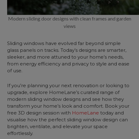
Modern sliding door designs with clean frames and garden
views
Sliding windows have evolved far beyond simple
glass panels on tracks. Today’s designs are smarter,
sleeker, and more attuned to your home’s needs,
from energy efficiency and privacy to style and ease
of use.
If you’re planning your next renovation or looking to
upgrade, explore HomeLane’s curated range of
modern sliding window designs and see how they
transform your home’s look and comfort. Book your
free 3D design session with
HomeLane
today and
visualise how the perfect sliding window design can
brighten, ventilate, and elevate your space
effortlessly.