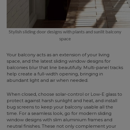
Stylish sliding door designs with plants and sunlit balcony
space
Your balcony acts as an extension of your living
space, and the latest sliding window designs for
balconies blur that line beautifully. Multi-panel tracks
help create a full-width opening, bringing in
abundant light and air when needed.
When closed, choose solar-control or Low-E glass to
protect against harsh sunlight and heat, and install
bug screens to keep your balcony usable all the
time. For a seamless look, go for modern sliding
window designs with slim aluminium frames and
neutral finishes. These not only complement your