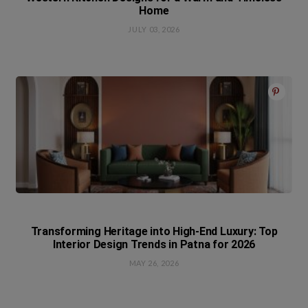
Home
JULY 03, 2026
Transforming Heritage into High-End Luxury: Top
Interior Design Trends in Patna for 2026
MAY 26, 2026