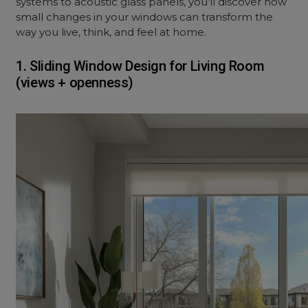
systems to acoustic glass panels, you’ll discover how
small changes in your windows can transform the
way you live, think, and feel at home.
1. Sliding Window Design for Living Room
(views + openness)