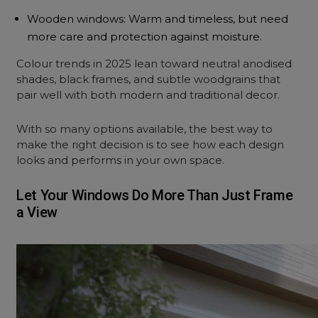
Wooden windows: Warm and timeless, but need
more care and protection against moisture.
Colour trends in 2025 lean toward neutral anodised
shades, black frames, and subtle woodgrains that
pair well with both modern and traditional decor.
With so many options available, the best way to
make the right decision is to see how each design
looks and performs in your own space.
Let Your Windows Do More Than Just Frame
a View