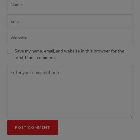
Save my name, email, and website in this browser for the
next time I comment.