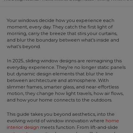
Your windows decide how you experience each
moment, every day. They catch the first light of
morning, carry the breeze that stirs your curtains,
and blur the boundary between what’s inside and
what’s beyond.
In 2025, sliding window designs are reimagining this
everyday experience. They’re no longer static panels
but dynamic design elements that blur the line
between architecture and atmosphere. With
slimmer frames, smarter glass, and near-effortless
motion, they change how light travels, how air flows,
and how your home connects to the outdoors.
This guide takes you beyond aesthetics, into the
evolving world of window innovation where
home
interior design
meets function. From lift-and-slide