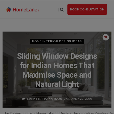
Skip
to
BOOK CONSULTATION
the
content
HOME INTERIOR DESIGN IDEAS
Sliding Window Designs
for Indian Homes That
Maximise Space and
Natural Light
BY SANKEERTHANA RAJU
- JANUARY 22, 2026
The Design Journal
»
Home Interior Design Ideas
»
Sliding Window Des