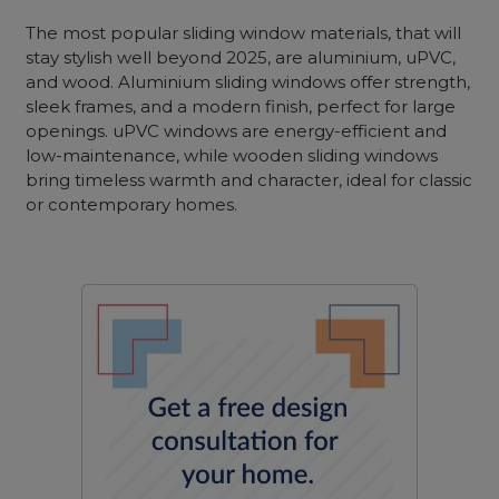
The most popular sliding window materials, that will
stay stylish well beyond 2025, are aluminium, uPVC,
and wood. Aluminium sliding windows offer strength,
sleek frames, and a modern finish, perfect for large
openings. uPVC windows are energy-efficient and
low-maintenance, while wooden sliding windows
bring timeless warmth and character, ideal for classic
or contemporary homes.