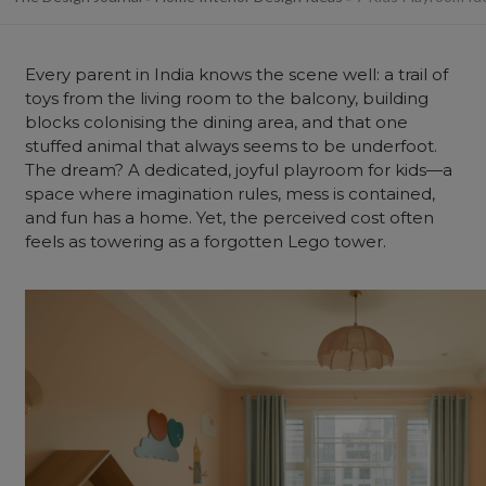
Every parent in India knows the scene well: a trail of
toys from the living room to the
balcony
, building
blocks colonising the dining area, and that one
stuffed animal that always seems to be underfoot.
The dream? A dedicated, joyful playroom for kids—a
space where imagination rules, mess is contained,
and fun has a
home
. Yet, the perceived cost often
feels as towering as a forgotten Lego tower.