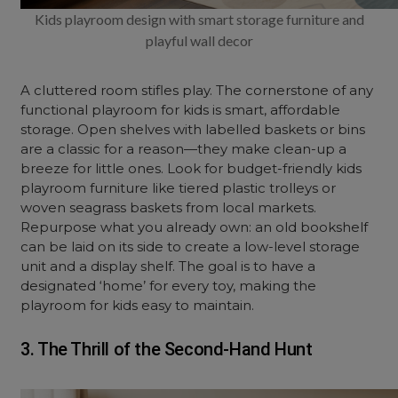
Kids playroom design with smart storage furniture and
playful wall decor
A cluttered room stifles play. The cornerstone of any
functional playroom for kids is smart, affordable
storage. Open shelves with labelled baskets or bins
are a classic for a reason—they make clean-up a
breeze for little ones. Look for budget-friendly kids
playroom furniture like tiered plastic trolleys or
woven seagrass baskets from local markets.
Repurpose what you already own: an old bookshelf
can be laid on its side to create a low-level storage
unit and a display shelf. The goal is to have a
designated ‘home’ for every toy, making the
playroom for kids easy to maintain.
3. The Thrill of the Second-Hand Hunt