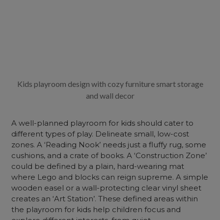
Kids playroom design with cozy furniture smart storage
and wall decor
A well-planned playroom for kids should cater to
different types of play. Delineate small, low-cost
zones. A ‘Reading Nook’ needs just a fluffy rug, some
cushions, and a crate of books. A ‘Construction Zone’
could be defined by a plain, hard-wearing mat
where Lego and blocks can reign supreme. A simple
wooden easel or a wall-protecting clear vinyl sheet
creates an ‘Art Station’. These defined areas within
the playroom for kids help children focus and