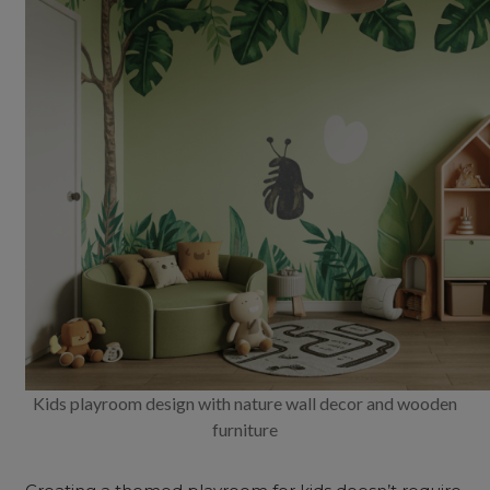
Kids playroom design with nature wall decor and wooden
furniture