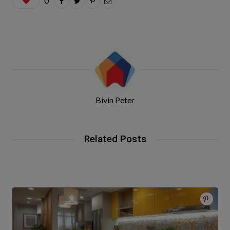
0
Bivin Peter
Related Posts