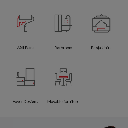
Wall Paint
Bathroom
Pooja Units
Foyer Designs
Movable furniture