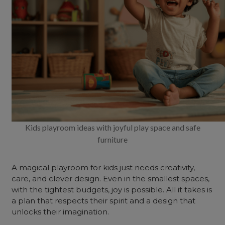
Kids playroom ideas with joyful play space and safe
furniture
A magical playroom for kids just needs creativity,
care, and clever design. Even in the smallest spaces,
with the tightest budgets, joy is possible. All it takes is
a plan that respects their spirit and a design that
unlocks their imagination.