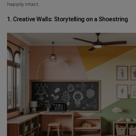
happily intact.
1. Creative Walls: Storytelling on a Shoestring