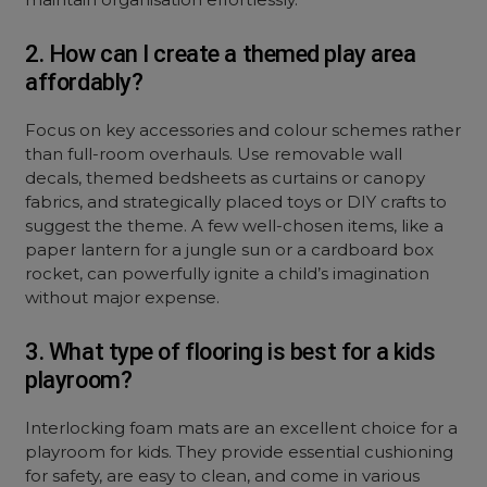
2. How can I create a themed play area
affordably?
Focus on key accessories and colour schemes rather
than full-room overhauls. Use removable wall
decals, themed bedsheets as curtains or canopy
fabrics, and strategically placed toys or DIY crafts to
suggest the theme. A few well-chosen items, like a
paper lantern for a jungle sun or a cardboard box
rocket, can powerfully ignite a child’s imagination
without major expense.
3. What type of flooring is best for a kids
playroom?
Interlocking foam mats are an excellent choice for a
playroom for kids. They provide essential cushioning
for safety, are easy to clean, and come in various