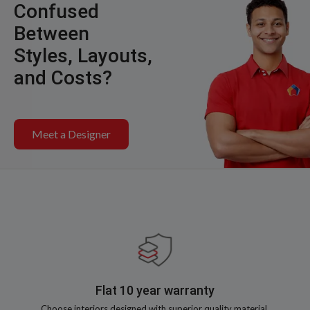
Confused
Between
Styles, Layouts,
and Costs?
Meet a Designer
Flat 10 year warranty
Choose interiors designed with superior quality material,