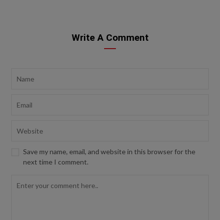
Write A Comment
Save my name, email, and website in this browser for the
next time I comment.