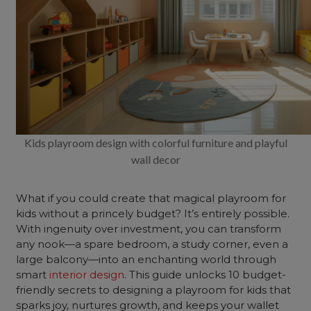
Kids playroom design with colorful furniture and playful
wall decor
What if you could create that magical playroom for
kids without a princely budget? It’s entirely possible.
With ingenuity over investment, you can transform
any nook—a spare bedroom, a study corner, even a
large balcony—into an enchanting world through
smart
interior design
. This guide unlocks 10 budget-
friendly secrets to designing a playroom for kids that
sparks joy, nurtures growth, and keeps your wallet