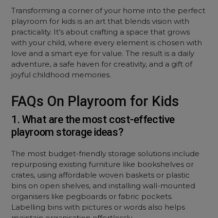
Transforming a corner of your home into the perfect
playroom for kids is an art that blends vision with
practicality. It’s about crafting a space that grows
with your child, where every element is chosen with
love and a smart eye for value. The result is a daily
adventure, a safe haven for creativity, and a gift of
joyful childhood memories.
FAQs On Playroom for Kids
1. What are the most cost-effective
playroom storage ideas?
The most budget-friendly storage solutions include
repurposing existing furniture like bookshelves or
crates, using affordable woven baskets or plastic
bins on open shelves, and installing wall-mounted
organisers like pegboards or fabric pockets.
Labelling bins with pictures or words also helps
maintain organisation effortlessly.