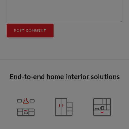
End-to-end home interior solutions