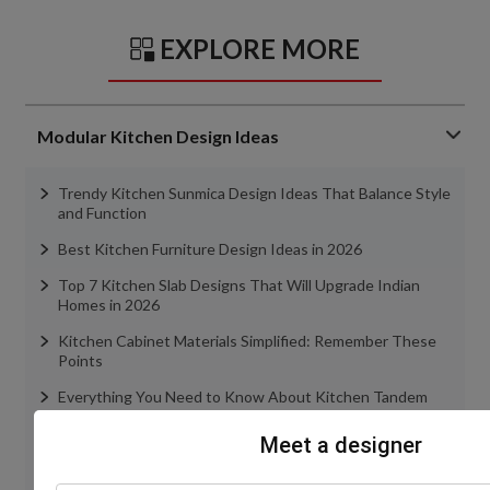
EXPLORE MORE
Modular Kitchen Design Ideas
Trendy Kitchen Sunmica Design Ideas That Balance Style
and Function
Best Kitchen Furniture Design Ideas in 2026
Top 7 Kitchen Slab Designs That Will Upgrade Indian
Homes in 2026
Kitchen Cabinet Materials Simplified: Remember These
Points
Everything You Need to Know About Kitchen Tandem
Boxes
Meet a designer
view more