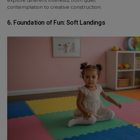
explore different interests, from quiet
contemplation to creative construction.
6. Foundation of Fun: Soft Landings