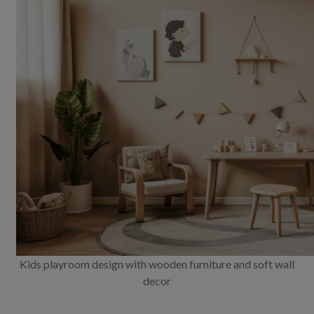
Kids playroom design with wooden furniture and soft wall
decor