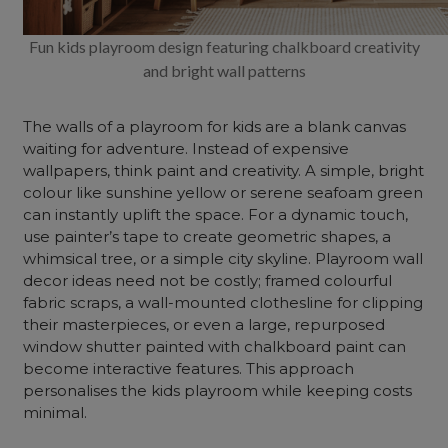
Fun kids playroom design featuring chalkboard creativity
and bright wall patterns
The walls of a playroom for kids are a blank canvas
waiting for adventure. Instead of expensive
wallpapers, think paint and creativity. A simple, bright
colour like sunshine yellow or serene seafoam green
can instantly uplift the space. For a dynamic touch,
use painter’s tape to create geometric shapes, a
whimsical tree, or a simple city skyline. Playroom wall
decor ideas need not be costly; framed colourful
fabric scraps, a wall-mounted clothesline for clipping
their masterpieces, or even a large, repurposed
window shutter painted with chalkboard paint can
become interactive features. This approach
personalises the kids playroom while keeping costs
minimal.