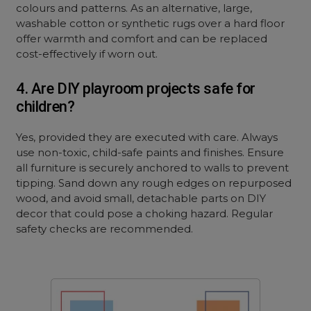
colours and patterns. As an alternative, large,
washable cotton or synthetic rugs over a hard floor
offer warmth and comfort and can be replaced
cost-effectively if worn out.
4. Are DIY playroom projects safe for
children?
Yes, provided they are executed with care. Always
use non-toxic, child-safe paints and finishes. Ensure
all furniture is securely anchored to walls to prevent
tipping. Sand down any rough edges on repurposed
wood, and avoid small, detachable parts on DIY
decor that could pose a choking hazard. Regular
safety checks are recommended.