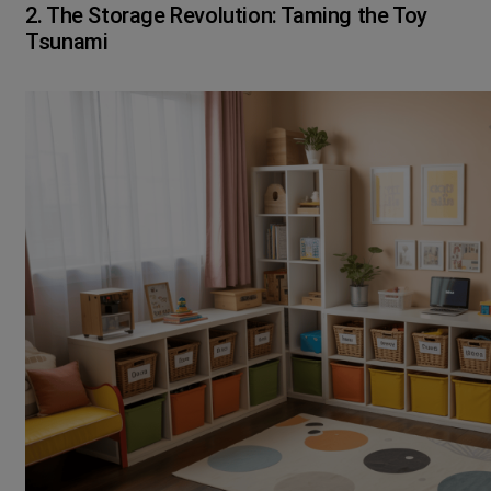
2. The Storage Revolution: Taming the Toy
Tsunami