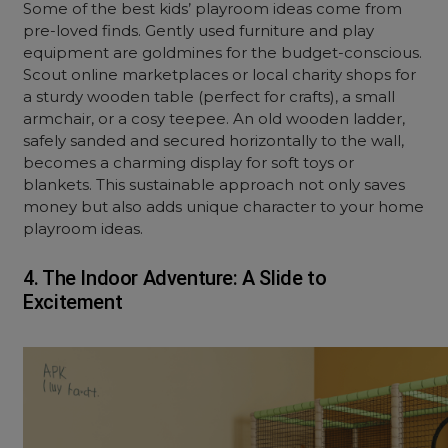
Some of the best kids’ playroom ideas come from
pre-loved finds. Gently used furniture and play
equipment are goldmines for the budget-conscious.
Scout online marketplaces or local charity shops for
a sturdy wooden table (perfect for crafts), a small
armchair, or a cosy teepee. An old wooden ladder,
safely sanded and secured horizontally to the wall,
becomes a charming display for soft toys or
blankets. This sustainable approach not only saves
money but also adds unique character to your home
playroom ideas.
4. The Indoor Adventure: A Slide to
Excitement