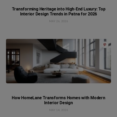
Transforming Heritage into High-End Luxury: Top
Interior Design Trends in Patna for 2026
MAY 26, 2026
How HomeLane Transforms Homes with Modern
Interior Design
MAY 14, 2026