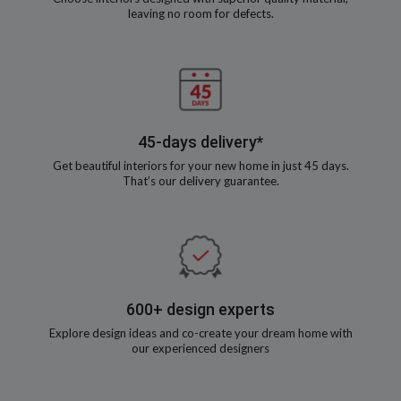
leaving no room for defects.
45-days delivery*
Get beautiful interiors for your new home in just 45 days.
That’s our delivery guarantee.
600+ design experts
Explore design ideas and co-create your dream home with
our experienced designers