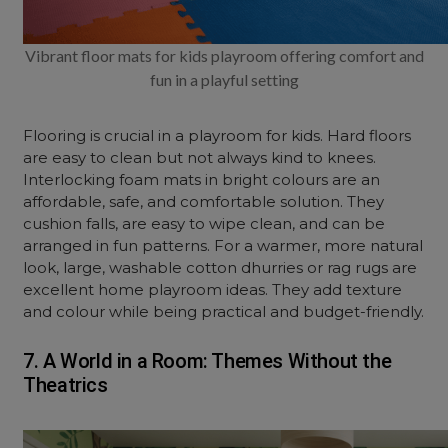
Vibrant floor mats for kids playroom offering comfort and
fun in a playful setting
Flooring is crucial in a playroom for kids. Hard floors
are easy to clean but not always kind to knees.
Interlocking foam mats in bright colours are an
affordable, safe, and comfortable solution. They
cushion falls, are easy to wipe clean, and can be
arranged in fun patterns. For a warmer, more natural
look, large, washable cotton dhurries or rag rugs are
excellent home playroom ideas. They add texture
and colour while being practical and budget-friendly.
7. A World in a Room: Themes Without the
Theatrics