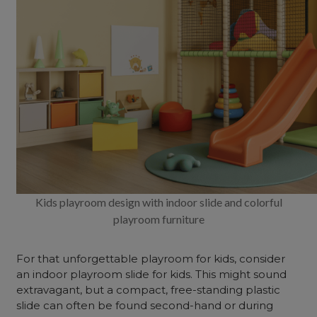
Kids playroom design with indoor slide and colorful
playroom furniture
For that unforgettable playroom for kids, consider
an indoor playroom slide for kids. This might sound
extravagant, but a compact, free-standing plastic
slide can often be found second-hand or during