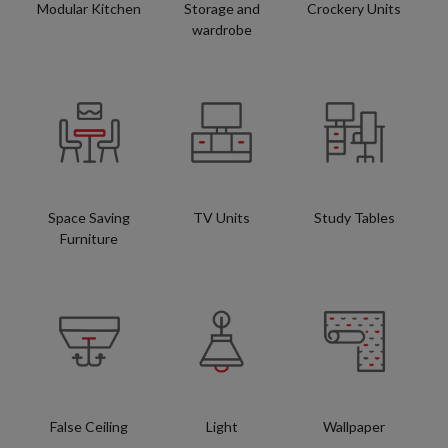
Modular Kitchen
Storage and
Crockery Units
wardrobe
Space Saving
TV Units
Study Tables
Furniture
False Ceiling
Light
Wallpaper