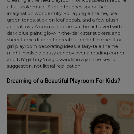
Creating a themed playroom for kids doesn’t require
a full-scale mural. Subtle touches spark the
imagination wonderfully. For a jungle theme, use
green tones, stick-on leaf decals, and a few plush
animal toys. A cosmic theme can be achieved with
dark blue paint, glow-in-the-dark star stickers, and
sheer fabric draped to create a ‘rocket’ corner. For
girl playroom decorating ideas, a fairy-tale theme
might involve a gauzy canopy over a reading corner
and DIY glittery ‘magic wands’ in a jar. The key is
suggestion, not literal replication.
Dreaming of a Beautiful Playroom For Kids?