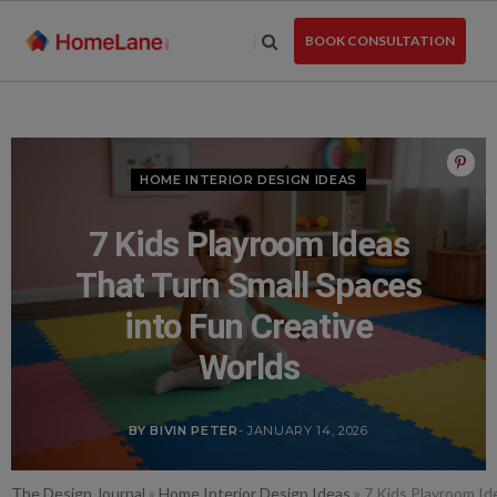
Skip
to
BOOK CONSULTATION
the
content
HOME INTERIOR DESIGN IDEAS
7 Kids Playroom Ideas
That Turn Small Spaces
into Fun Creative
Worlds
BY BIVIN PETER
- JANUARY 14, 2026
The Design Journal
»
Home Interior Design Ideas
»
7 Kids Playroom Id