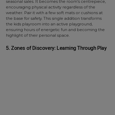
seasonal sales. It becomes the room’s centrepiece,
encouraging physical activity regardless of the
weather. Pair it with a few soft mats or cushions at
the base for safety. This single addition transforms
the kids playroom into an active playground,
ensuring hours of energetic fun and becoming the
highlight of their personal space.
5. Zones of Discovery: Learning Through Play