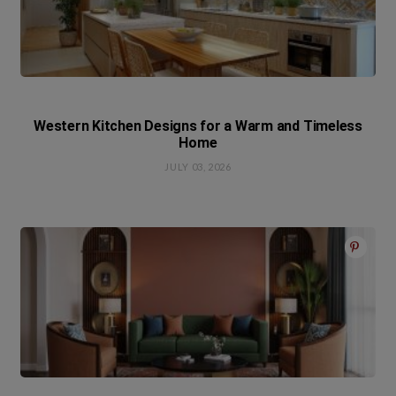
Western Kitchen Designs for a Warm and Timeless
Home
JULY 03, 2026