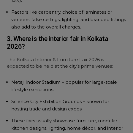
15%).
Factors like carpentry, choice of laminates or
veneers, false ceilings, lighting, and branded fittings
also add to the overall charges.
3. Where is the interior fair in Kolkata
2026?
The Kolkata Interior & Furniture Fair 2026 is
expected to be held at the city’s prime venues:
Netaji Indoor Stadium – popular for large-scale
lifestyle exhibitions.
Science City Exhibition Grounds – known for
hosting trade and design expos.
These fairs usually showcase furniture, modular
kitchen designs, lighting, home décor, and interior