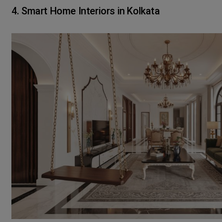
4. Smart Home Interiors in Kolkata