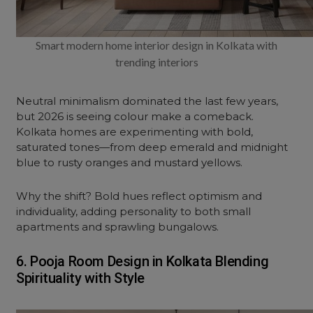
Smart modern home interior design in Kolkata with
trending interiors
Neutral minimalism dominated the last few years,
but 2026 is seeing colour make a comeback.
Kolkata homes are experimenting with bold,
saturated tones—from deep emerald and midnight
blue to rusty oranges and mustard yellows.
Why the shift? Bold hues reflect optimism and
individuality, adding personality to both small
apartments and sprawling bungalows.
6. Pooja Room Design in Kolkata Blending
Spirituality with Style