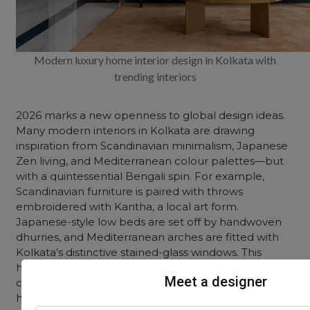
Modern luxury home interior design in Kolkata with
trending interiors
2026 marks a new openness to global design ideas.
Many modern interiors in Kolkata are drawing
inspiration from Scandinavian minimalism, Japanese
Zen living, and Mediterranean colour palettes—but
with a quintessential Bengali spin. For example,
Scandinavian furniture is paired with throws
embroidered with Kantha, a local art form.
Japanese-style low beds are set off by handwoven
dhurries, and Mediterranean arches are fitted with
Kolkata’s distinctive stained-glass windows. This
hybrid approach allows homes to feel
Meet a designer
contemporary while celebrating the city’s artistic
heritage.