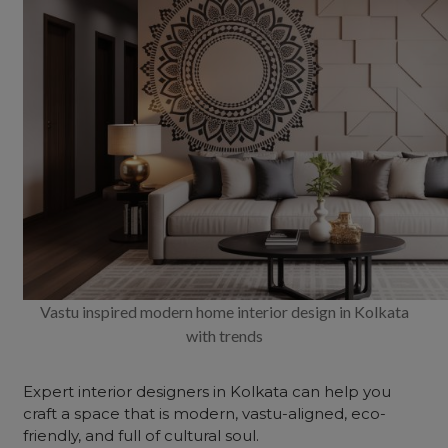
Vastu inspired modern home interior design in Kolkata
with trends
Expert interior designers in Kolkata can help you
craft a space that is modern, vastu-aligned, eco-
friendly, and full of cultural soul.