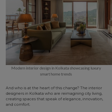
Modern interior design in Kolkata showcasing luxury
smart home trends
And who is at the heart of this change? The
interior
designers
in Kolkata who are reimagining city living,
creating spaces that speak of elegance, innovation,
and comfort.