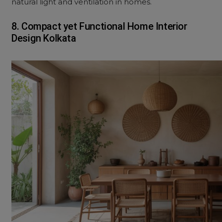
natural light and ventilation in homes.
8. Compact yet Functional Home Interior
Design Kolkata