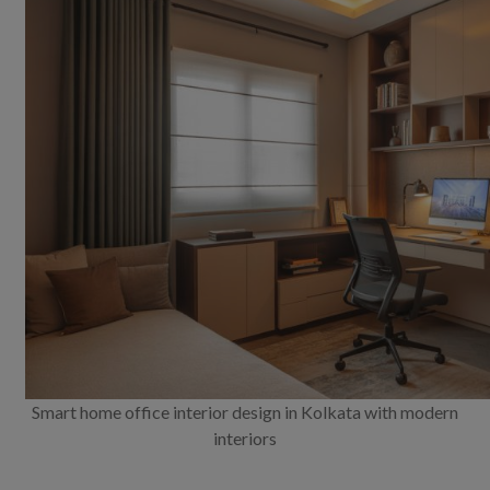
Smart home office interior design in Kolkata with modern
interiors