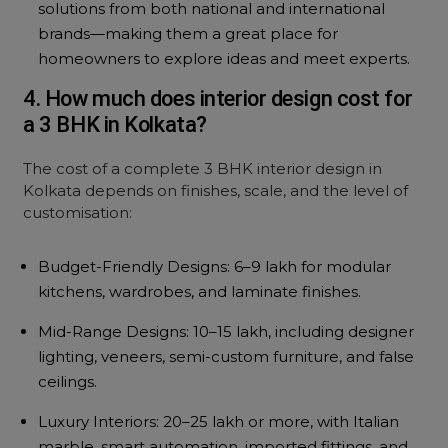
solutions from both national and international
brands—making them a great place for
homeowners to explore ideas and meet experts.
4. How much does interior design cost for
a 3 BHK in Kolkata?
The cost of a complete 3 BHK interior design in
Kolkata depends on finishes, scale, and the level of
customisation:
Budget-Friendly Designs: ₹6–9 lakh for modular
kitchens, wardrobes, and laminate finishes.
Mid-Range Designs: ₹10–15 lakh, including designer
lighting, veneers, semi-custom furniture, and false
ceilings.
Luxury Interiors: ₹20–25 lakh or more, with Italian
marble, smart automation, imported fittings, and