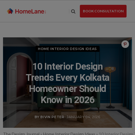
Skip
to
BOOK CONSULTATION
the
content
HOME INTERIOR DESIGN IDEAS
10 Interior Design
Trends Every Kolkata
Homeowner Should
Know in 2026
BY BIVIN PETER
- JANUARY 04, 2026
The Design Journal
»
Home Interior Design Ideas
»
10 Interior Desig