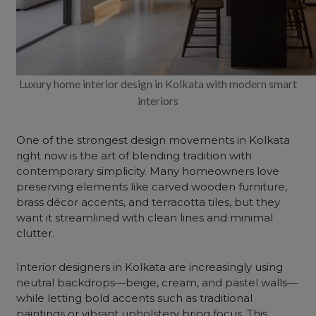
Luxury home interior design in Kolkata with modern smart
interiors
One of the strongest design movements in Kolkata
right now is the art of blending tradition with
contemporary simplicity. Many homeowners love
preserving elements like carved wooden furniture,
brass décor accents, and terracotta tiles, but they
want it streamlined with clean lines and minimal
clutter.
Interior designers in Kolkata are increasingly using
neutral backdrops—beige, cream, and pastel walls—
while letting bold accents such as traditional
paintings or vibrant upholstery bring focus. This