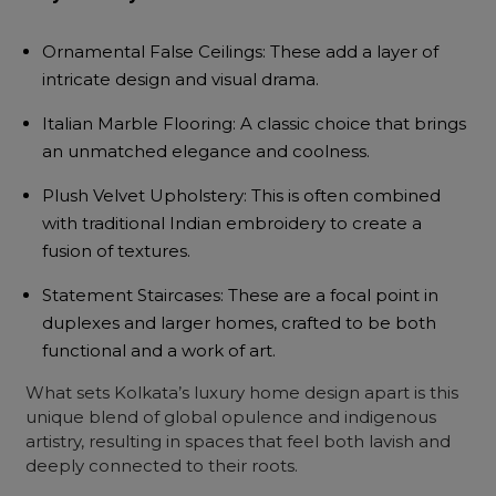
Ornamental False Ceilings: These add a layer of
intricate design and visual drama.
Italian Marble Flooring: A classic choice that brings
an unmatched elegance and coolness.
Plush Velvet Upholstery: This is often combined
with traditional Indian embroidery to create a
fusion of textures.
Statement Staircases: These are a focal point in
duplexes and larger homes, crafted to be both
functional and a work of art.
What sets Kolkata’s luxury home design apart is this
unique blend of global opulence and indigenous
artistry, resulting in spaces that feel both lavish and
deeply connected to their roots.