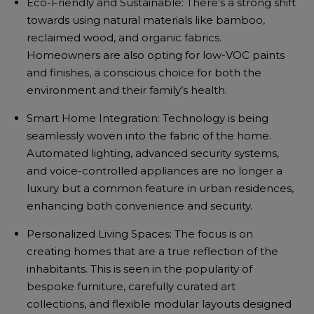
Eco-Friendly and Sustainable: There’s a strong shift
towards using natural materials like bamboo,
reclaimed wood, and organic fabrics.
Homeowners are also opting for low-VOC paints
and finishes, a conscious choice for both the
environment and their family’s health.
Smart Home Integration: Technology is being
seamlessly woven into the fabric of the home.
Automated lighting, advanced security systems,
and voice-controlled appliances are no longer a
luxury but a common feature in urban residences,
enhancing both convenience and security.
Personalized Living Spaces: The focus is on
creating homes that are a true reflection of the
inhabitants. This is seen in the popularity of
bespoke furniture, carefully curated art
collections, and flexible modular layouts designed