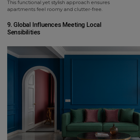
This functional yet stylish approach ensures
apartments feel roomy and clutter-free.
9. Global Influences Meeting Local
Sensibilities