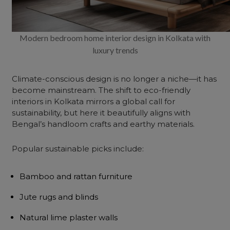
Modern bedroom home interior design in Kolkata with
luxury trends
Climate-conscious design is no longer a niche—it has
become mainstream. The shift to eco-friendly
interiors in Kolkata mirrors a global call for
sustainability, but here it beautifully aligns with
Bengal’s handloom crafts and earthy materials.
Popular sustainable picks include:
Bamboo and rattan furniture
Jute rugs and blinds
Natural lime plaster walls