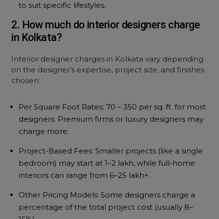
to suit specific lifestyles.
2. How much do interior designers charge
in Kolkata?
Interior designer charges in Kolkata vary depending
on the designer’s expertise, project size, and finishes
chosen:
Per Square Foot Rates: ₹70 – ₹350 per sq. ft. for most
designers. Premium firms or luxury designers may
charge more.
Project-Based Fees: Smaller projects (like a single
bedroom) may start at ₹1–2 lakh, while full-home
interiors can range from ₹6–25 lakh+.
Other Pricing Models: Some designers charge a
percentage of the total project cost (usually 8–