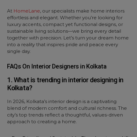
At
HomeLane
, our specialists make
home interiors
effortless and elegant. Whether you’re looking for
luxury accents, compact yet functional designs, or
sustainable living solutions—we bring every detail
together with precision. Let’s turn your dream home
into a reality that inspires pride and peace every
single day.
FAQs On Interior Designers in Kolkata
1. What is trending in interior designing in
Kolkata?
In 2026, Kolkata’s interior design is a captivating
blend of modern comfort and cultural richness. The
city’s top trends reflect a thoughtful, values-driven
approach to creating a home.