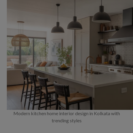
Modern kitchen home interior design in Kolkata with
trending styles