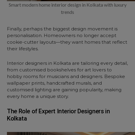
Smart modern home interior design in Kolkata with luxury
trends
Finally, perhaps the biggest design movement is
personalisation. Homeowners no longer accept
cookie-cutter layouts—they want homes that reflect
their lifestyles.
Interior designers in Kolkata are tailoring every detail,
from customised bookshelves for art lovers to
hobby rooms for musicians and designers. Bespoke
wallpaper prints, handcrafted murals, and
customised lighting are gaining popularity, making
every home a unique story.
The Role of Expert Interior Designers in
Kolkata