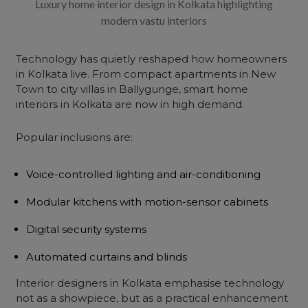
Luxury home interior design in Kolkata highlighting
modern vastu interiors
Technology has quietly reshaped how homeowners
in Kolkata live. From compact apartments in New
Town to city villas in Ballygunge, smart home
interiors in Kolkata are now in high demand.
Popular inclusions are:
Voice-controlled lighting and air-conditioning
Modular kitchens with motion-sensor cabinets
Digital security systems
Automated curtains and blinds
Interior designers in Kolkata emphasise technology
not as a showpiece, but as a practical enhancement