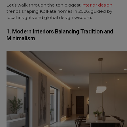
Let’s walk through the ten biggest
interior design
trends shaping Kolkata homes in 2026, guided by
local insights and global design wisdom.
1. Modern Interiors Balancing Tradition and
Minimalism