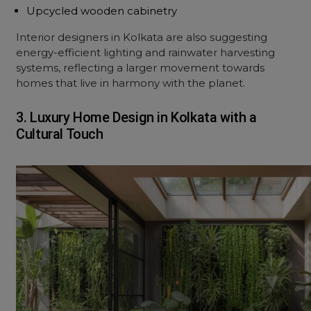
Upcycled wooden cabinetry
Interior designers in Kolkata are also suggesting
energy-efficient lighting and rainwater harvesting
systems, reflecting a larger movement towards
homes that live in harmony with the planet.
3. Luxury Home Design in Kolkata with a
Cultural Touch