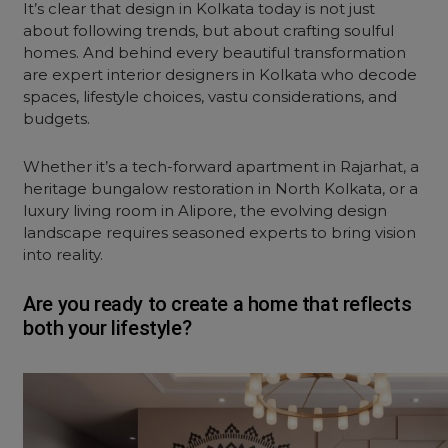
It’s clear that design in Kolkata today is not just
about following trends, but about crafting soulful
homes. And behind every beautiful transformation
are expert
interior
designers in Kolkata who decode
spaces, lifestyle choices, vastu considerations, and
budgets.
Whether it’s a tech-forward apartment in Rajarhat, a
heritage bungalow restoration in North Kolkata, or a
luxury
living room
in Alipore, the evolving design
landscape requires seasoned experts to bring vision
into reality.
Are you ready to create a home that reflects
both your lifestyle?