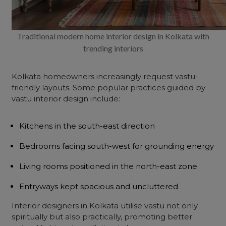
Traditional modern home interior design in Kolkata with
trending interiors
Kolkata homeowners increasingly request vastu-
friendly layouts. Some popular practices guided by
vastu interior design include:
Kitchens in the south-east direction
Bedrooms facing south-west for grounding energy
Living rooms positioned in the north-east zone
Entryways kept spacious and uncluttered
Interior designers in Kolkata utilise vastu not only
spiritually but also practically, promoting better