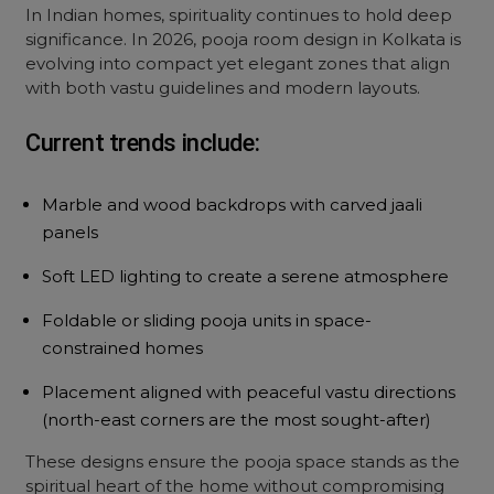
In Indian homes, spirituality continues to hold deep
significance. In 2026,
pooja room
design
in Kolkata is
evolving into compact yet elegant zones that align
with both vastu guidelines and modern layouts.
Current trends include:
Marble and wood backdrops with carved jaali
panels
Soft LED lighting to create a serene atmosphere
Foldable or sliding pooja units in space-
constrained homes
Placement aligned with peaceful vastu directions
(north-east corners are the most sought-after)
These designs ensure the pooja space stands as the
spiritual heart of the home without compromising