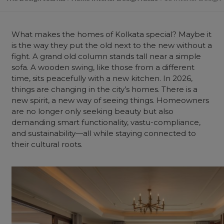
What makes the homes of Kolkata special? Maybe it
is the way they put the old next to the new without a
fight. A grand old column stands tall near a simple
sofa. A wooden swing, like those from a different
time, sits peacefully with a
new kitchen
. In 2026,
things are changing in the city’s homes. There is a
new spirit, a new way of seeing things. Homeowners
are no longer only seeking beauty but also
demanding smart functionality, vastu-compliance,
and sustainability—all while staying connected to
their cultural roots.