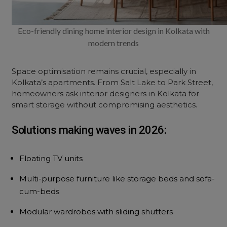
Eco-friendly dining home interior design in Kolkata with
modern trends
Space optimisation remains crucial, especially in
Kolkata’s apartments. From Salt Lake to Park Street,
homeowners ask interior designers in Kolkata for
smart storage without compromising aesthetics.
Solutions making waves in 2026:
Floating TV units
Multi-purpose furniture like storage beds and sofa-
cum-beds
Modular wardrobes with sliding shutters