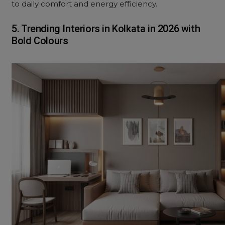
to daily comfort and energy efficiency.
5. Trending Interiors in Kolkata in 2026 with
Bold Colours