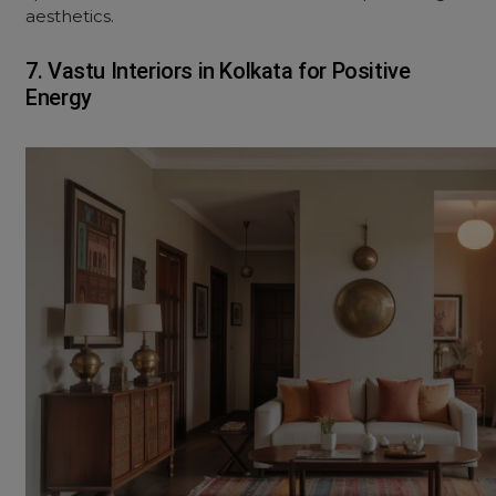
aesthetics.
7. Vastu Interiors in Kolkata for Positive
Energy