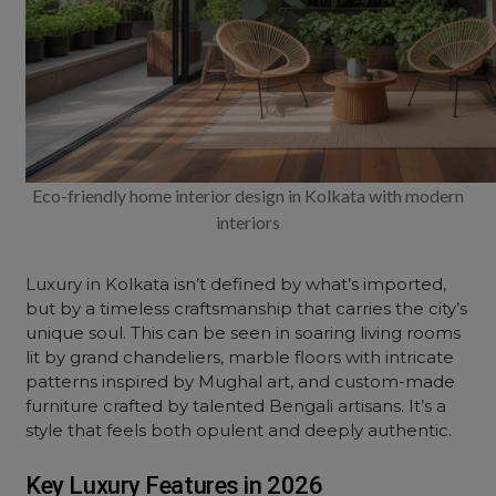
Eco-friendly home interior design in Kolkata with modern
interiors
Luxury in Kolkata isn’t defined by what’s imported,
but by a timeless craftsmanship that carries the city’s
unique soul. This can be seen in soaring living rooms
lit by grand chandeliers,
marble
floors with intricate
patterns inspired by Mughal art, and custom-made
furniture
crafted by talented Bengali artisans. It’s a
style that feels both opulent and deeply authentic.
Key Luxury Features in 2026