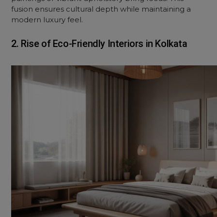
fusion ensures cultural depth while maintaining a
modern luxury feel.
2. Rise of Eco-Friendly Interiors in Kolkata