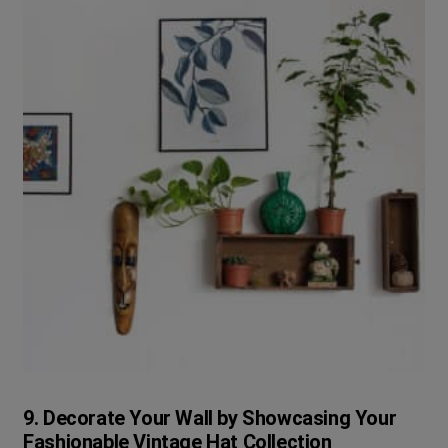
9. Decorate Your Wall by Showcasing Your
Fashionable Vintage Hat Collection