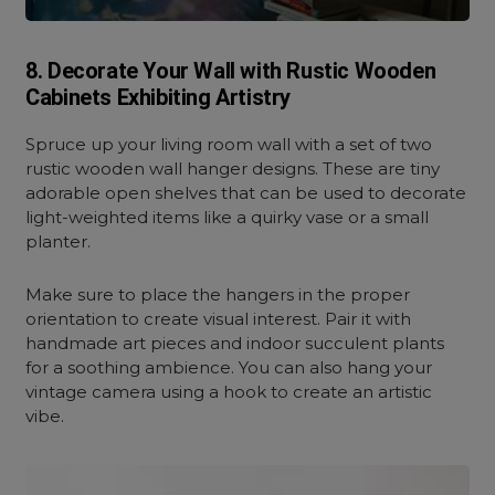
8. Decorate Your Wall with Rustic Wooden
Cabinets Exhibiting Artistry
Spruce up your living room wall with a set of two
rustic wooden wall hanger designs. These are tiny
adorable open shelves that can be used to decorate
light-weighted items like a quirky vase or a small
planter.
Make sure to place the hangers in the proper
orientation to create visual interest. Pair it with
handmade art pieces and indoor succulent plants
for a soothing ambience. You can also hang your
vintage camera using a hook to create an artistic
vibe.