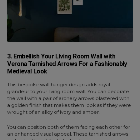
3. Embellish Your Living Room Wall with
Verona Tarnished Arrows For a Fashionably
Medieval Look
This bespoke wall hanger design adds royal
grandeur to your living room wall. You can decorate
the wall with a pair of archery arrows plastered with
a golden finish that makes them look as if they were
wrought of an alloy of ivory and amber.
You can position both of them facing each other for
an enhanced visual appeal. These tarnished arrows