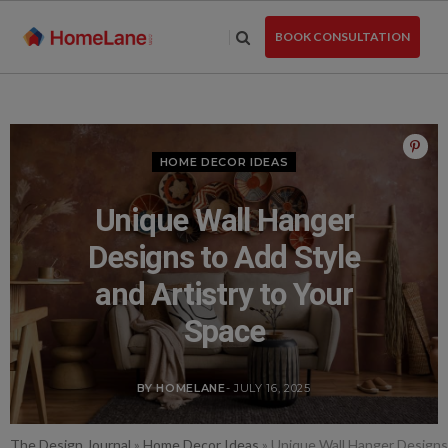
Skip
to
BOOK CONSULTATION
the
content
HOME DECOR IDEAS
Unique Wall Hanger
Designs to Add Style
and Artistry to Your
Space
BY HOMELANE
- JULY 16, 2025
The Design Journal
»
Home Decor Ideas
»
Unique Wall Hanger Designs 