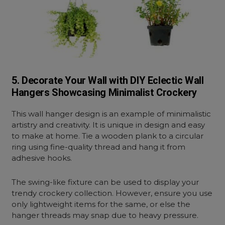
5. Decorate Your Wall with DIY Eclectic Wall
Hangers Showcasing Minimalist Crockery
This wall hanger design is an example of minimalistic
artistry and creativity. It is unique in design and easy
to make at home. Tie a wooden plank to a circular
ring using fine-quality thread and hang it from
adhesive hooks.
The swing-like fixture can be used to display your
trendy crockery collection. However, ensure you use
only lightweight items for the same, or else the
hanger threads may snap due to heavy pressure.