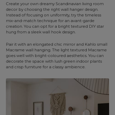
Create your own dreamy Scandinavian living room
decor by choosing the right wall hanger design.
Instead of focusing on uniformity, try the timeless
mix-and-match technique for an avant-garde
creation. You can opt for a bright textured DIY star
hung from a sleek wall hook design.
Pair it with an elongated chic mirror and Kahlo small
Macrame wall hanging. The light textured Macrame
goes well with bright-coloured aesthetics. You can
decorate the space with lush green indoor plants
and crisp furniture for a classy ambience.