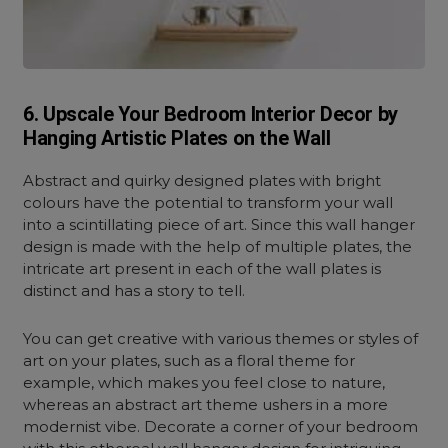
6. Upscale Your Bedroom Interior Decor by
Hanging Artistic Plates on the Wall
Abstract and quirky designed plates with bright
colours have the potential to transform your wall
into a scintillating piece of art. Since this wall hanger
design is made with the help of multiple plates, the
intricate art present in each of the wall plates is
distinct and has a story to tell.
You can get creative with various themes or styles of
art on your plates, such as a floral theme for
example, which makes you feel close to nature,
whereas an abstract art theme ushers in a more
modernist vibe. Decorate a corner of your bedroom