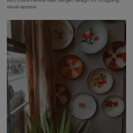
with this ethereal wall hanger design for intriguing
visual appeal.