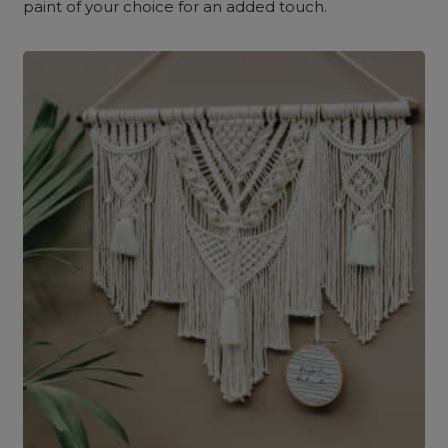
paint of your choice for an added touch.