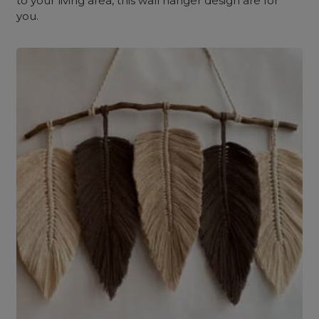
to your living area, this wall hanger design are for
you.