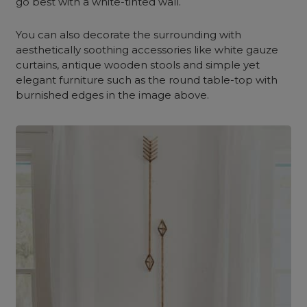
go best with a white-tinted wall.
You can also decorate the surrounding with
aesthetically soothing accessories like white gauze
curtains, antique wooden stools and simple yet
elegant furniture such as the round table-top with
burnished edges in the image above.