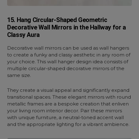
15. Hang Circular-Shaped Geometric
Decorative Wall Mirrors in the Hallway for a
Classy Aura
Decorative wall mirrors can be used as wall hangers
to create a funky and classy aesthetic in any room of
your choice. This wall hanger design idea consists of
multiple circular-shaped decorative mirrors of the
same size.
They create a visual appeal and significantly expand
transitional spaces. These elegant mirrors with round
metallic frames are a bespoke creation that enliven
your living room interior decor. Pair these mirrors
with unique furniture, a neutral-toned accent wall
and the appropriate lighting for a vibrant ambience.