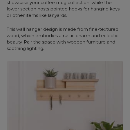
showcase your coffee mug collection, while the
lower section hosts pointed hooks for hanging keys
or other items like lanyards.
This wall hanger design is made from fine-textured
wood, which embodies a rustic charm and eclectic
beauty. Pair the space with wooden furniture and
soothing lighting.