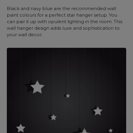
Black and navy blue are the recommended wall
paint colours for a perfect star hanger setup. You
can pair it up with opulent lighting in the room. This
wall hanger design adds luxe and sophistication to
your wall decor.