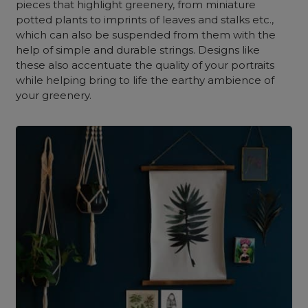
pieces that highlight greenery, from miniature
potted plants to imprints of leaves and stalks etc.,
which can also be suspended from them with the
help of simple and durable strings. Designs like
these also accentuate the quality of your portraits
while helping bring to life the earthy ambience of
your greenery.