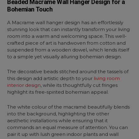
Beaded Macrame Wall Hanger Design for a
Bohemian Touch
A Macrame wall hanger design has an effortlessly
stunning look that can instantly transform your living
room into a warm and welcoming space. This well-
crafted piece of art is handwoven from cotton and
suspended from a wooden dowel, which lends itself
to a simple yet visually alluring bohemian design.
The decorative beads stitched around the tassels of
this design add artistic depth to your
living room
interior design
, while its thoughtfully cut fringes
highlight its free-spirited bohemian appeal.
The white colour of the macramé beautifully blends
into the background, highlighting the other
aesthetic installations while ensuring that it
commands an equal measure of attention. You can
pair it up with lush green indoor plants and wall