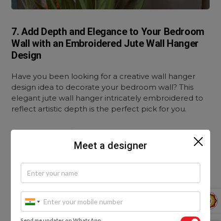
7. Add Depth and Elegance to Your Bedroom
Wall with an Embroidered Jute Wall Hanger
Design
Have you been looking for a creative wall hanger
design idea to decorate your bedroom wall? This
elegant jute wall hanger intricately embroidered to
reflect artistic depth is the perfect pick for you.
It is made from fine-quality jute and painted with
vibrant colours. The embroidered design depicting a
Meet a designer
house by a lake against the magnificent vista and
colourful landscape makes this an exclusive art
piece.
This wall hanger design can also be introduced to
one of your bedroom walls for a chic ambience. You
Send me updates on WhatsApp