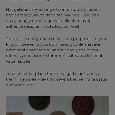
Hat galleries are a thing of contemporary fashion
and a trendy way to decorate your wall. You can
easily hang your vintage hat collection using
adhesive designer hooks for your wall.
This artistic design idea serves two purposes for you.
Firstly, it prevents you from having to demarcate
additional closet space and secondly, the decor
reflects your fashion statement with an additional
visual appeal.
You can either place them in a grid or juxtapose
them in an ideal way that covers the wall for a casual
and warm vibe.