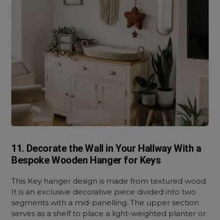
11. Decorate the Wall in Your Hallway With a
Bespoke Wooden Hanger for Keys
This Key hanger design is made from textured wood.
It is an exclusive decorative piece divided into two
segments with a mid-panelling. The upper section
serves as a shelf to place a light-weighted planter or