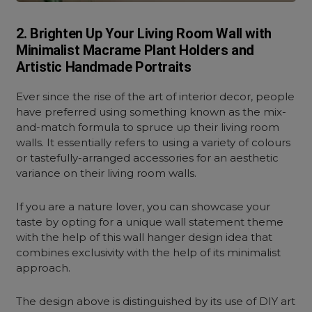
2. Brighten Up Your Living Room Wall with
Minimalist Macrame Plant Holders and
Artistic Handmade Portraits
Ever since the rise of the art of interior decor, people
have preferred using something known as the mix-
and-match formula to spruce up their living room
walls. It essentially refers to using a variety of colours
or tastefully-arranged accessories for an aesthetic
variance on their living room walls.
If you are a nature lover, you can showcase your
taste by opting for a unique wall statement theme
with the help of this wall hanger design idea that
combines exclusivity with the help of its minimalist
approach.
The design above is distinguished by its use of DIY art