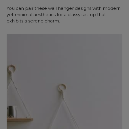
You can pair these wall hanger designs with modern
yet minimal aesthetics for a classy set-up that
exhibits a serene charm.