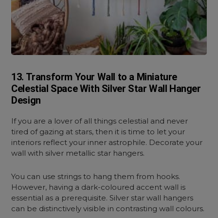
13. Transform Your Wall to a Miniature
Celestial Space With Silver Star Wall Hanger
Design
If you are a lover of all things celestial and never
tired of gazing at stars, then it is time to let your
interiors reflect your inner astrophile. Decorate your
wall with silver metallic star hangers.
You can use strings to hang them from hooks.
However, having a dark-coloured accent wall is
essential as a prerequisite. Silver star wall hangers
can be distinctively visible in contrasting wall colours.