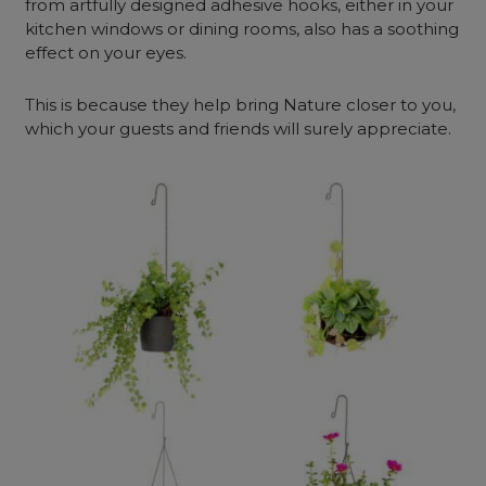
from artfully designed adhesive hooks, either in your
kitchen windows or dining rooms, also has a soothing
effect on your eyes.
This is because they help bring Nature closer to you,
which your guests and friends will surely appreciate.