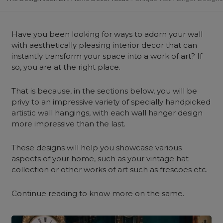
Have you been looking for ways to adorn your wall
with aesthetically pleasing interior decor that can
instantly transform your space into a work of art? If
so, you are at the right place.
That is because, in the sections below, you will be
privy to an impressive variety of specially handpicked
artistic wall hangings, with each wall hanger design
more impressive than the last.
These designs will help you showcase various
aspects of your home, such as your vintage hat
collection or other works of art such as frescoes etc.
Continue reading to know more on the same.