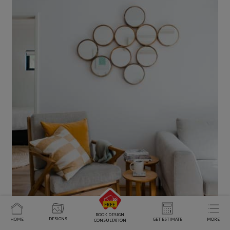
BOOK DESIGN
DESIGNS
HOME
GET ESTIMATE
MORE
CONSULTATION
Wrapping Up