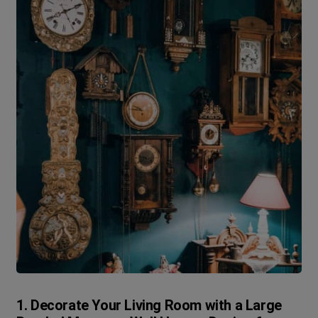
1. Decorate Your Living Room with a Large