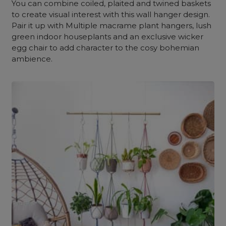
You can combine coiled, plaited and twined baskets
to create visual interest with this wall hanger design.
Pair it up with Multiple macrame plant hangers, lush
green indoor houseplants and an exclusive wicker
egg chair to add character to the cosy bohemian
ambience.