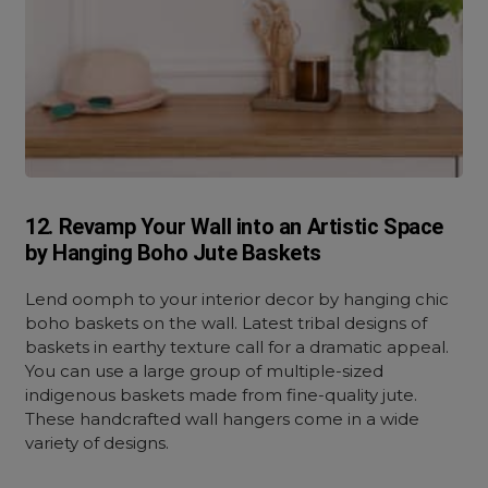
12. Revamp Your Wall into an Artistic Space
by Hanging Boho Jute Baskets
Lend oomph to your interior decor by hanging chic
boho baskets on the wall. Latest tribal designs of
baskets in earthy texture call for a dramatic appeal.
You can use a large group of multiple-sized
indigenous baskets made from fine-quality jute.
These handcrafted wall hangers come in a wide
variety of designs.