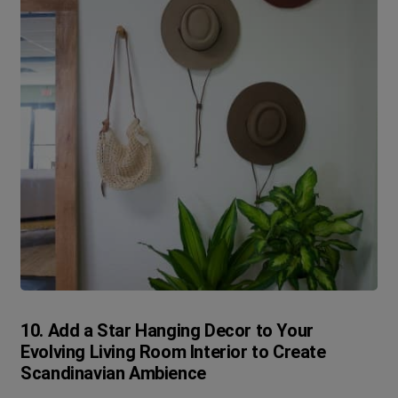
10. Add a Star Hanging Decor to Your
Evolving Living Room Interior to Create
Scandinavian Ambience