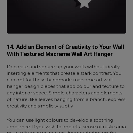
14. Add an Element of Creativity to Your Wall
With Textured Macrame Wall Art Hanger
Decorate and spruce up your walls without ideally
inserting elements that create a stark contrast. You
can opt for these handmade macrame art wall
hanger design pieces that add colour and texture to
any interior space. Simple characters and elements
of nature, like leaves hanging from a branch, express
creativity and simplicity subtly.
You can use light colours to develop a soothing
ambience. If you wish to impart a sense of rustic aura