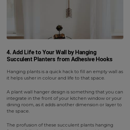
4. Add Life to Your Wall by Hanging
Succulent Planters from Adhesive Hooks
Hanging plants is a quick hack to fill an empty wall as
it helps usher in colour and life to that space.
A plant wall hanger design is something that you can
integrate in the front of your kitchen window or your
dining room, as it adds another dimension or layer to
the space.
The profusion of these succulent plants hanging