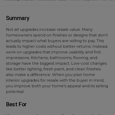
Summary
Not all upgrades increase resale value. Many
homeowners spend on finishes or designs that don’t
actually impact what buyers are willing to pay. This
leads to higher costs without better returns. Instead,
work on upgrades that improve usability and first
impressions. Kitchens, bathrooms, flooring, and
storage have the biggest impact. Low-cost changes
like better lighting, fresh paint, and clean finishes
also make a difference. When you plan home
interior upgrades for resale with the buyer in mind,
you improve both your home’s appeal and its selling
potential.
Best For