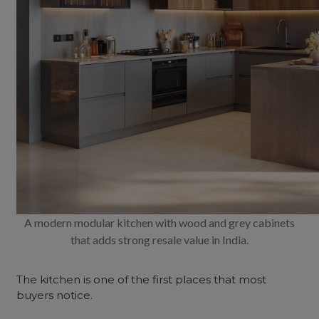
A modern modular kitchen with wood and grey cabinets
that adds strong resale value in India.
The kitchen is one of the first places that most
buyers notice.