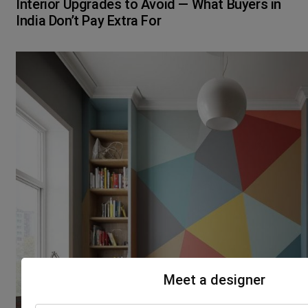
Interior Upgrades to Avoid — What Buyers in
India Don’t Pay Extra For
Meet a designer