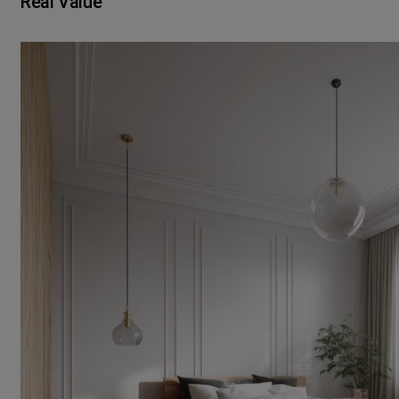
Real Value