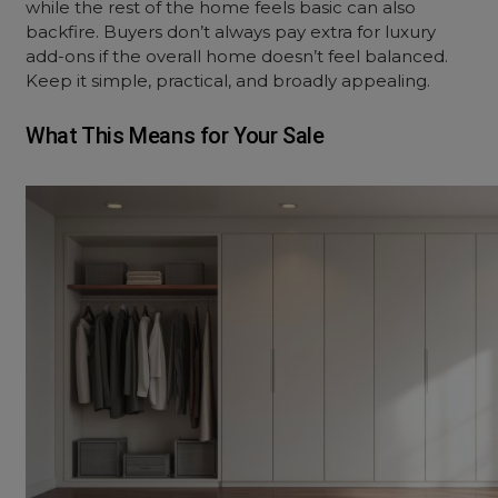
while the rest of the home feels basic can also
backfire. Buyers don’t always pay extra for luxury
add-ons if the overall home doesn’t feel balanced.
Keep it simple, practical, and broadly appealing.
What This Means for Your Sale