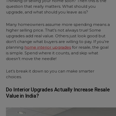
Thinking of selling your home soon? Then this is the
question that really matters. What should you
upgrade, and what should you leave as is?
Many homeowners assume more spending means a
higher selling price. That’s not always true! Some
upgrades add real value. Others just look good but
don’t change what buyers are willing to pay. If you’re
planning
home interior upgrades
for resale, the goal
is simple. Spend where it counts, and skip what
doesn’t move the needle!
Let’s break it down so you can make smarter
choices.
Do Interior Upgrades Actually Increase Resale
Value in India?