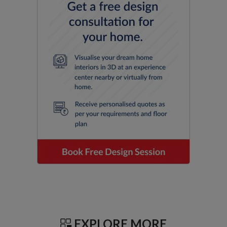
EXPLORE MORE