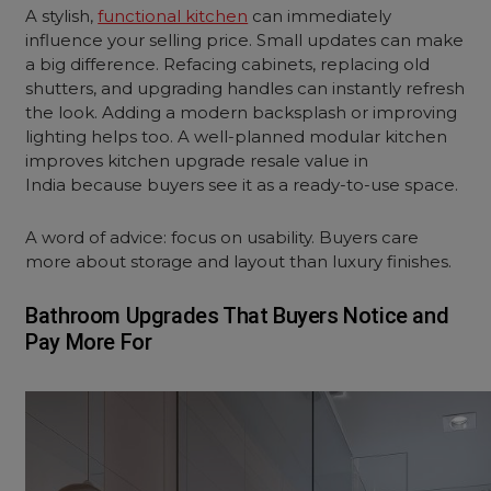
A stylish,
functional kitchen
can immediately
influence your selling price. Small updates can make
a big difference. Refacing cabinets, replacing old
shutters, and upgrading handles can instantly refresh
the look. Adding a modern backsplash or improving
lighting helps too. A well-planned modular kitchen
improves kitchen upgrade resale value in
India because buyers see it as a ready-to-use space.
A word of advice: focus on usability. Buyers care
more about storage and layout than luxury finishes.
Bathroom Upgrades That Buyers Notice and
Pay More For