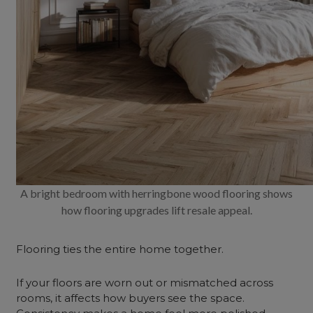
A bright bedroom with herringbone wood flooring shows
how flooring upgrades lift resale appeal.
Flooring ties the entire home together.
If your floors are worn out or mismatched across
rooms, it affects how buyers see the space.