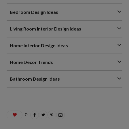
Bedroom Design Ideas
Living Room Interior Design Ideas
Home Interior Design Ideas
Home Decor Trends
Bathroom Design Ideas
0