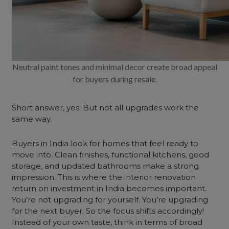
Neutral paint tones and minimal decor create broad appeal
for buyers during resale.
Short answer, yes. But not all upgrades work the
same way.
Buyers in India look for homes that feel ready to
move into. Clean finishes, functional kitchens, good
storage, and updated bathrooms make a strong
impression. This is where the interior renovation
return on investment in India becomes important.
You’re not upgrading for yourself. You’re upgrading
for the next buyer. So the focus shifts accordingly!
Instead of your own taste, think in terms of broad