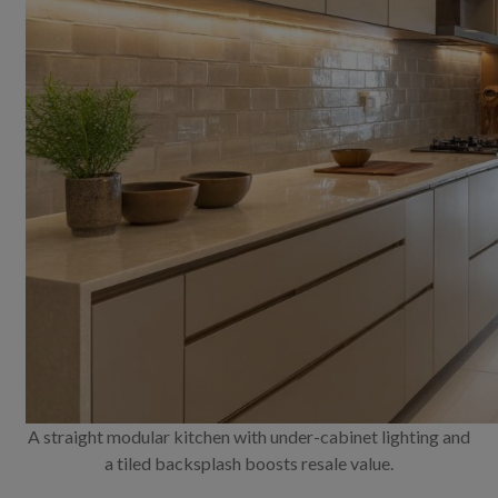
A straight modular kitchen with under-cabinet lighting and
a tiled backsplash boosts resale value.