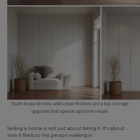
Built-in wardrobes with clean finishes are a top storage
upgrade that speeds up home resale.
Selling a home is not just about listing it. It’s about
how it feels to the person walking in.