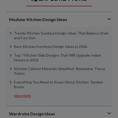
Modular Kitchen Design Ideas
Trendy Kitchen Sunmica Design Ideas That Balance Style
and Function
Best Kitchen Furniture Design Ideas in 2026
Top 7 Kitchen Slab Designs That Will Upgrade Indian
Homes in 2026
Kitchen Cabinet Materials Simplified: Remember These
Points
Everything You Need to Know About Kitchen Tandem
Boxes
view more
Wardrobe Design Ideas