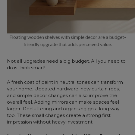
Floating wooden shelves with simple decor are a budget-
friendly upgrade that adds perceived value.
Not all upgrades need a big budget. All you need to
do is think smart!
A fresh coat of paint in neutral tones can transform
your home. Updated hardware, new curtain rods,
and simple décor changes can also improve the
overall feel. Adding mirrors can make spaces feel
larger. Decluttering and organising go a long way
too. These small changes create a strong first
impression without heavy investment.