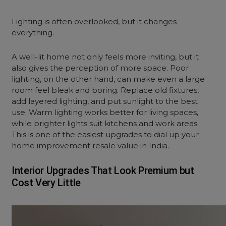
Lighting is often overlooked, but it changes
everything.
A well-lit home not only feels more inviting, but it
also gives the perception of more space. Poor
lighting, on the other hand, can make even a large
room feel bleak and boring. Replace old fixtures,
add layered lighting, and put sunlight to the best
use. Warm lighting works better for living spaces,
while brighter lights suit kitchens and work areas.
This is one of the easiest upgrades to dial up your
home improvement resale value in India.
Interior Upgrades That Look Premium but
Cost Very Little