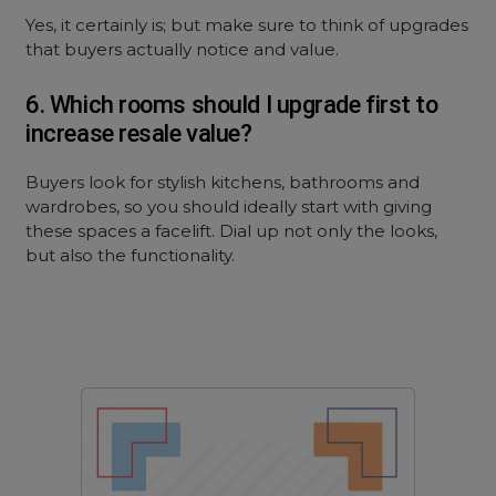
Yes, it certainly is; but make sure to think of upgrades
that buyers actually notice and value.
6. Which rooms should I upgrade first to
increase resale value?
Buyers look for stylish kitchens, bathrooms and
wardrobes, so you should ideally start with giving
these spaces a facelift. Dial up not only the looks,
but also the functionality.