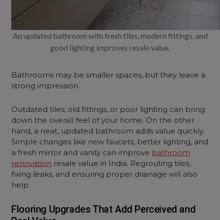
An updated bathroom with fresh tiles, modern fittings, and
good lighting improves resale value.
Bathrooms may be smaller spaces, but they leave a
strong impression.
Outdated tiles, old fittings, or poor lighting can bring
down the overall feel of your home. On the other
hand, a neat, updated bathroom adds value quickly.
Simple changes like new faucets, better lighting, and
a fresh mirror and vanity can improve
bathroom
renovation
resale value in India. Regrouting tiles,
fixing leaks, and ensuring proper drainage will also
help.
Flooring Upgrades That Add Perceived and