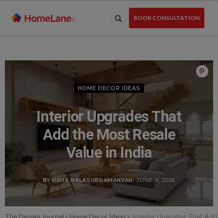
Skip
to
BOOK CONSULTATION
the
content
HOME DECOR IDEAS
Interior Upgrades That
Add the Most Resale
Value in India
BY USHA BALASUBRAMANYAN
- JUNE 11, 2026
The Design Journal
»
Home Decor Ideas
»
Interior Upgrades That Add 