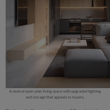
A neutral open-plan living space with upgraded lighting
and storage that appeals to buyers.