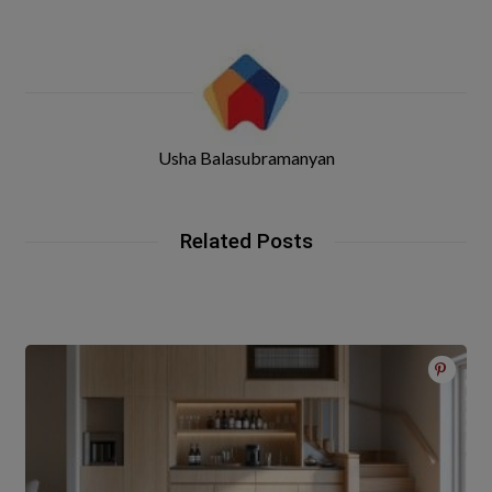
Usha Balasubramanyan
Related Posts