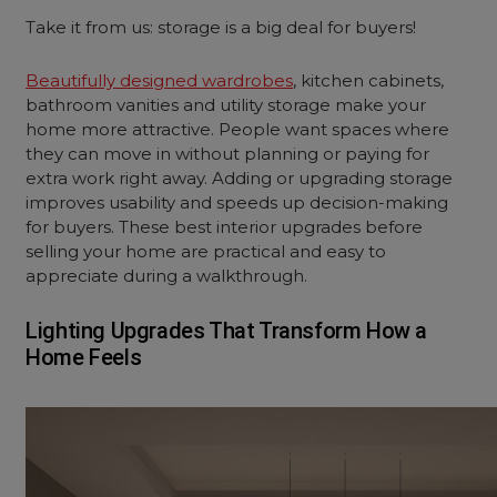
Take it from us: storage is a big deal for buyers!
Beautifully designed wardrobes
, kitchen cabinets,
bathroom vanities and utility storage make your
home more attractive. People want spaces where
they can move in without planning or paying for
extra work right away. Adding or upgrading storage
improves usability and speeds up decision-making
for buyers. These best interior upgrades before
selling your home are practical and easy to
appreciate during a walkthrough.
Lighting Upgrades That Transform How a
Home Feels