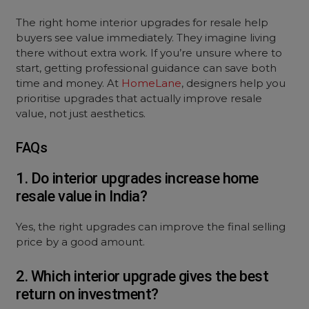
The right home interior upgrades for resale help
buyers see value immediately. They imagine living
there without extra work. If you’re unsure where to
start, getting professional guidance can save both
time and money. At
HomeLane
, designers help you
prioritise upgrades that actually improve resale
value, not just aesthetics.
FAQs
1. Do interior upgrades increase home
resale value in India?
Yes, the right upgrades can improve the final selling
price by a good amount.
2. Which interior upgrade gives the best
return on investment?