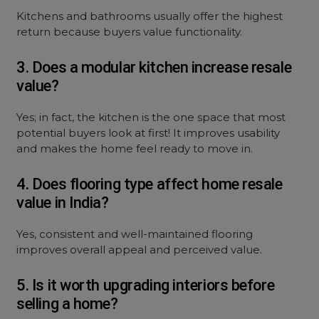
Kitchens and bathrooms usually offer the highest
return because buyers value functionality.
3. Does a modular kitchen increase resale
value?
Yes; in fact, the kitchen is the one space that most
potential buyers look at first! It improves usability
and makes the home feel ready to move in.
4. Does flooring type affect home resale
value in India?
Yes, consistent and well-maintained flooring
improves overall appeal and perceived value.
5. Is it worth upgrading interiors before
selling a home?