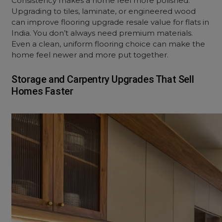
Consistency makes a home feel more polished.
Upgrading to tiles, laminate, or engineered wood
can improve flooring upgrade resale value for flats in
India. You don’t always need premium materials.
Even a clean, uniform flooring choice can make the
home feel newer and more put together.
Storage and Carpentry Upgrades That Sell
Homes Faster