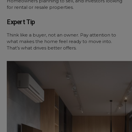
Homeowners planning to sell, and investors looking
for rental or resale properties.
Expert Tip
Think like a buyer, not an owner. Pay attention to
what makes the home feel ready to move into.
That’s what drives better offers.