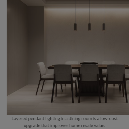
Layered pendant lighting in a dining room is a low-cost
upgrade that improves home resale value.