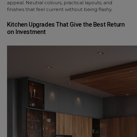
appeal. Neutral colours, practical layouts, and
finishes that feel current without being flashy.
Kitchen Upgrades That Give the Best Return
on Investment