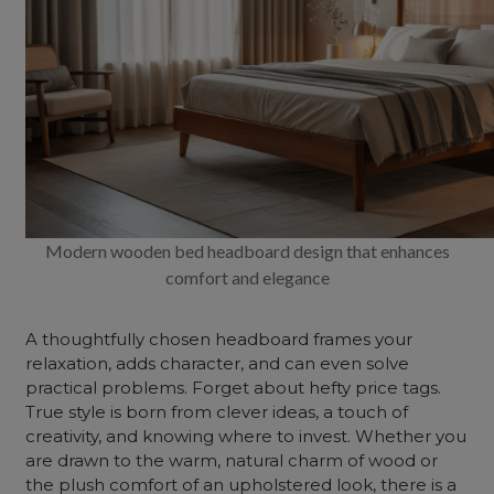
Modern wooden bed headboard design that enhances
comfort and elegance
A thoughtfully chosen headboard frames your
relaxation, adds character, and can even solve
practical problems. Forget about hefty price tags.
True style is born from clever ideas, a touch of
creativity, and knowing where to invest. Whether you
are drawn to the warm, natural charm of wood or
the plush comfort of an upholstered look, there is a