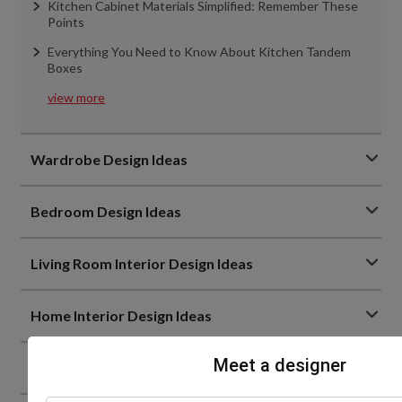
Kitchen Cabinet Materials Simplified: Remember These
Points
Everything You Need to Know About Kitchen Tandem
Boxes
view more
Wardrobe Design Ideas
Bedroom Design Ideas
Living Room Interior Design Ideas
Home Interior Design Ideas
Meet a designer
Home Decor Trends