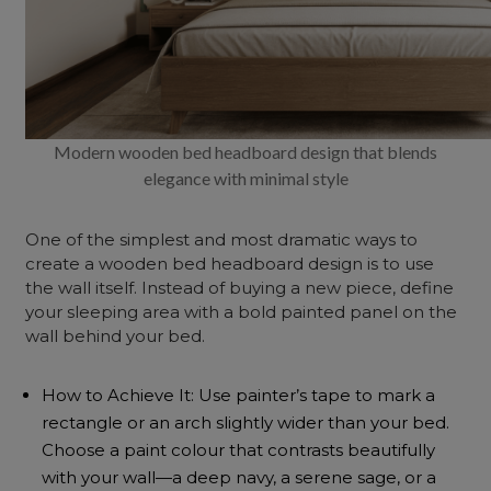
Modern wooden bed headboard design that blends
elegance with minimal style
One of the simplest and most dramatic ways to
create a wooden bed headboard design is to use
the wall itself. Instead of buying a new piece, define
your sleeping area with a bold painted panel on the
wall behind your bed.
How to Achieve It: Use painter’s tape to mark a
rectangle or an arch slightly wider than your bed.
Choose a paint colour that contrasts beautifully
with your wall—a deep navy, a serene sage, or a