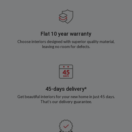
Flat 10 year warranty
Choose interiors designed with superior quality material,
leaving no room for defects.
45-days delivery*
Get beautiful interiors for your new home in just 45 days.
That’s our delivery guarantee.