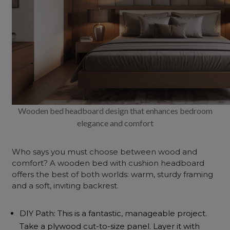
Wooden bed headboard design that enhances bedroom
elegance and comfort
Who says you must choose between wood and
comfort? A wooden bed with cushion headboard
offers the best of both worlds: warm, sturdy framing
and a soft, inviting backrest.
DIY Path: This is a fantastic, manageable project.
Take a plywood cut-to-size panel. Layer it with