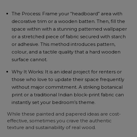
The Process: Frame your “headboard” area with
decorative trim or a wooden batten. Then, fill the
space within with a stunning patterned wallpaper
or a stretched piece of fabric secured with starch
or adhesive. This method introduces pattern,
colour, and a tactile quality that a hard wooden
surface cannot.
Why It Works: It is an ideal project for renters or
those who love to update their space frequently
without major commitment. A striking botanical
print or a traditional Indian block-print fabric can
instantly set your bedroom’s theme.
While these painted and papered ideas are cost-
effective, sometimes you crave the authentic
texture and sustainability of real wood.