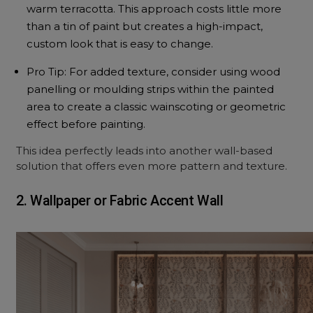
warm terracotta. This approach costs little more
than a tin of paint but creates a high-impact,
custom look that is easy to change.
Pro Tip: For added texture, consider using wood
panelling or moulding strips within the painted
area to create a classic wainscoting or geometric
effect before painting.
This idea perfectly leads into another wall-based
solution that offers even more pattern and texture.
2. Wallpaper or Fabric Accent Wall