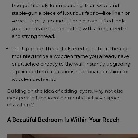
budget-friendly foam padding, then wrap and
staple-gun a piece of luxurious fabric—like linen or
velvet—tightly around it. For a classic tufted look,
you can create button-tufting with a long needle
and strong thread.
The Upgrade: This upholstered panel can then be
mounted inside a wooden frame you already have
or attached directly to the wall, instantly upgrading
a plain bed into a luxurious headboard cushion for
wooden bed setup.
Building on the idea of adding layers, why not also
incorporate functional elements that save space
elsewhere?
A Beautiful Bedroom Is Within Your Reach