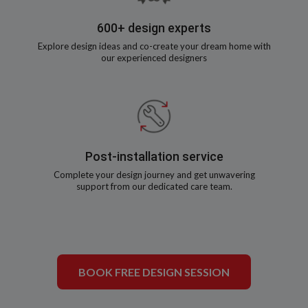
600+ design experts
Explore design ideas and co-create your dream home with
our experienced designers
Post-installation service
Complete your design journey and get unwavering
support from our dedicated care team.
BOOK FREE DESIGN SESSION