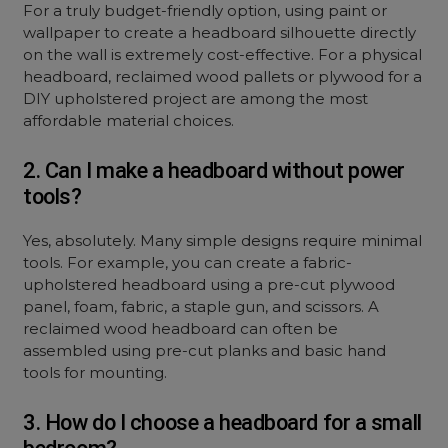
For a truly budget-friendly option, using paint or
wallpaper to create a headboard silhouette directly
on the wall is extremely cost-effective. For a physical
headboard, reclaimed wood pallets or plywood for a
DIY upholstered project are among the most
affordable material choices.
2. Can I make a headboard without power
tools?
Yes, absolutely. Many simple designs require minimal
tools. For example, you can create a fabric-
upholstered headboard using a pre-cut plywood
panel, foam, fabric, a staple gun, and scissors. A
reclaimed wood headboard can often be
assembled using pre-cut planks and basic hand
tools for mounting.
3. How do I choose a headboard for a small