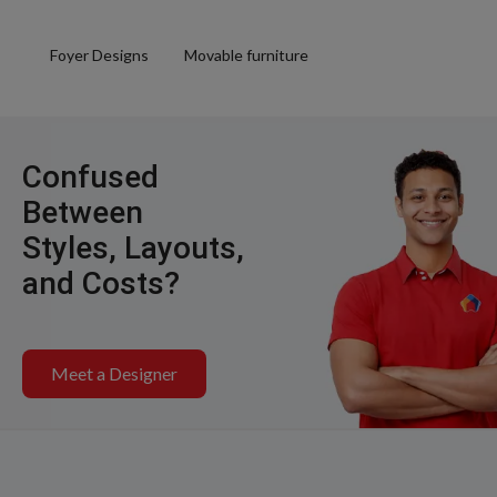
Foyer Designs
Movable furniture
Confused
Between
Styles, Layouts,
and Costs?
Meet a Designer