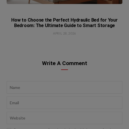
How to Choose the Perfect Hydraulic Bed for Your
Bedroom: The Ultimate Guide to Smart Storage
APRIL 28, 2026
Write A Comment