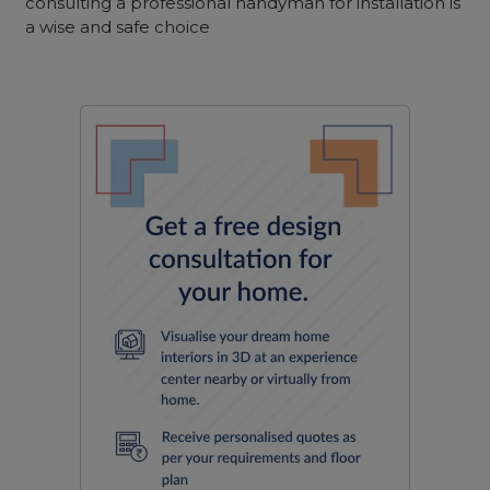
consulting a professional handyman for installation is
a wise and safe choice