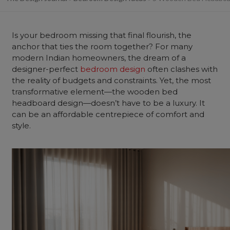
Is your
bedroom
missing that final flourish, the
anchor that ties the room together? For many
modern Indian homeowners, the dream of a
designer-perfect
bedroom design
often clashes with
the reality of budgets and constraints. Yet, the most
transformative element—the wooden
bed
headboard design
—doesn’t have to be a luxury. It
can be an affordable centrepiece of comfort and
style.