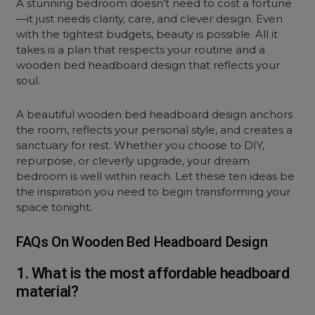
A stunning bedroom doesn’t need to cost a fortune
—it just needs clarity, care, and clever design. Even
with the tightest budgets, beauty is possible. All it
takes is a plan that respects your routine and a
wooden bed headboard design that reflects your
soul.
A beautiful wooden bed headboard design anchors
the room, reflects your personal style, and creates a
sanctuary for rest. Whether you choose to DIY,
repurpose, or cleverly upgrade, your
dream
bedroom
is well within reach. Let these ten ideas be
the inspiration you need to begin transforming your
space tonight.
FAQs On Wooden Bed Headboard Design
1. What is the most affordable headboard
material?