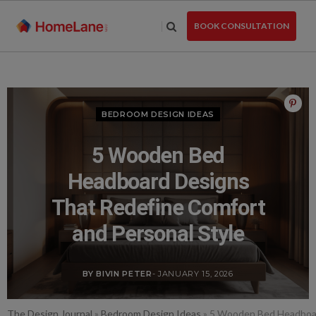
Skip
to
BOOK CONSULTATION
the
content
BEDROOM DESIGN IDEAS
5 Wooden Bed
Headboard Designs
That Redefine Comfort
and Personal Style
BY BIVIN PETER
- JANUARY 15, 2026
The Design Journal
»
Bedroom Design Ideas
»
5 Wooden Bed Headboar