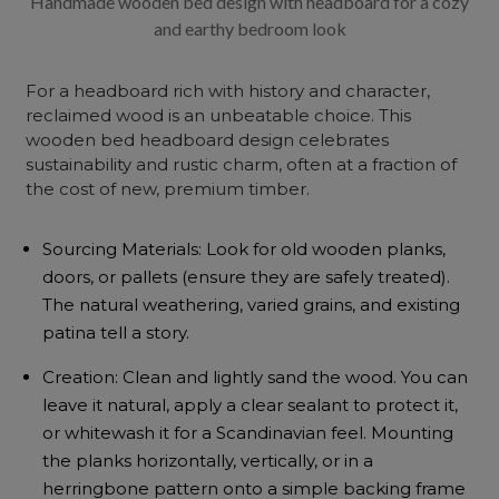
Handmade wooden bed design with headboard for a cozy
and earthy bedroom look
For a headboard rich with history and character,
reclaimed wood is an unbeatable choice. This
wooden bed headboard design celebrates
sustainability and rustic charm, often at a fraction of
the cost of new, premium timber.
Sourcing Materials: Look for old wooden planks,
doors, or pallets (ensure they are safely treated).
The natural weathering, varied grains, and existing
patina tell a story.
Creation: Clean and lightly sand the wood. You can
leave it natural, apply a clear sealant to protect it,
or whitewash it for a Scandinavian feel. Mounting
the planks horizontally, vertically, or in a
herringbone pattern onto a simple backing frame