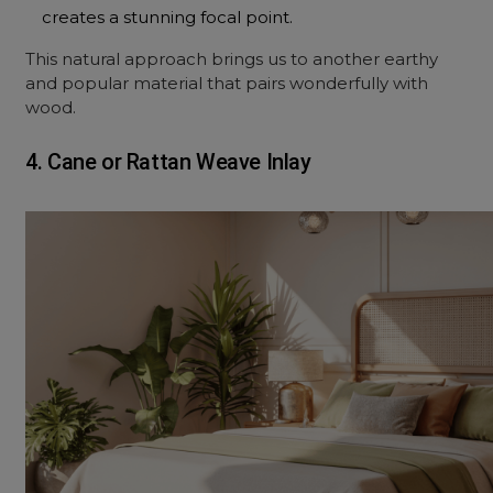
creates a stunning focal point.
This natural approach brings us to another earthy
and popular material that pairs wonderfully with
wood.
4. Cane or Rattan Weave Inlay