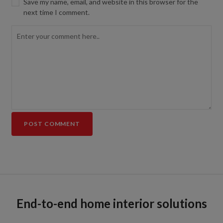
Save my name, email, and website in this browser for the
next time I comment.
End-to-end home interior solutions