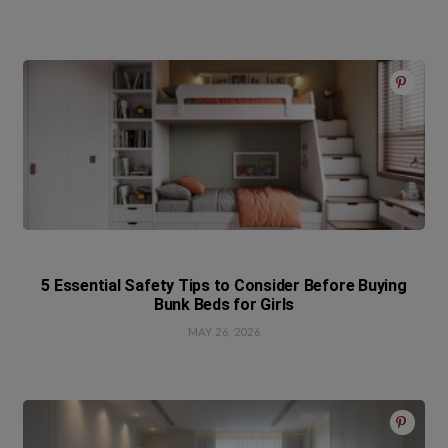
5 Essential Safety Tips to Consider Before Buying
Bunk Beds for Girls
MAY 26, 2026