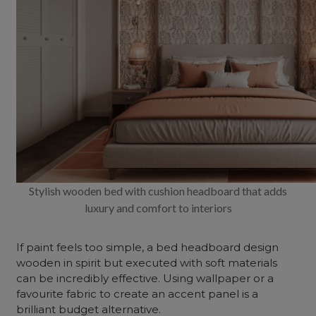
Stylish wooden bed with cushion headboard that adds
luxury and comfort to interiors
If paint feels too simple, a bed headboard design
wooden in spirit but executed with soft materials
can be incredibly effective. Using wallpaper or a
favourite fabric to create an accent panel is a
brilliant budget alternative.