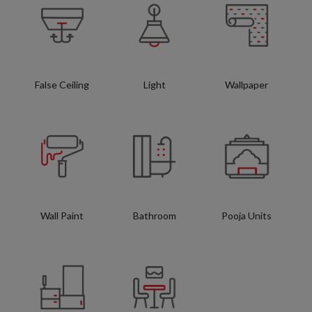
False Ceiling
Light
Wallpaper
Wall Paint
Bathroom
Pooja Units