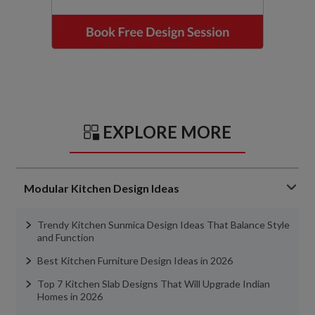
EXPLORE MORE
Modular Kitchen Design Ideas
Trendy Kitchen Sunmica Design Ideas That Balance Style
and Function
Best Kitchen Furniture Design Ideas in 2026
Top 7 Kitchen Slab Designs That Will Upgrade Indian
Homes in 2026