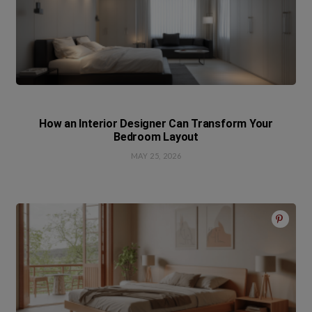
How an Interior Designer Can Transform Your
Bedroom Layout
MAY 25, 2026