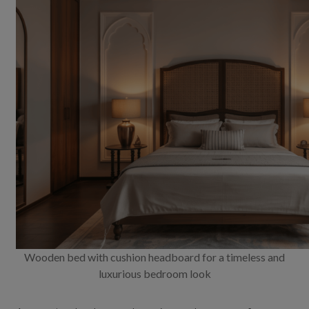
Wooden bed with cushion headboard for a timeless and
luxurious bedroom look