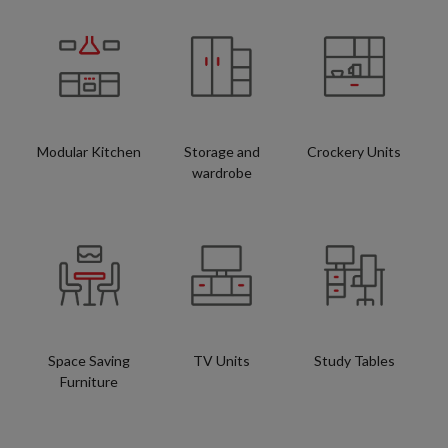
Modular Kitchen
Storage and
Crockery Units
wardrobe
Space Saving
TV Units
Study Tables
Furniture