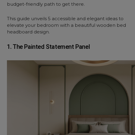
budget-friendly path to get there.
This guide unveils 5 accessible and elegant ideas to
elevate your bedroom with a beautiful wooden bed
headboard design.
1. The Painted Statement Panel