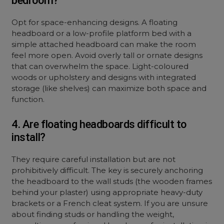
bedroom?
Opt for space-enhancing designs. A floating
headboard or a low-profile platform bed with a
simple attached headboard can make the room
feel more open. Avoid overly tall or ornate designs
that can overwhelm the space. Light-coloured
woods or upholstery and designs with integrated
storage (like shelves) can maximize both space and
function.
4. Are floating headboards difficult to
install?
They require careful installation but are not
prohibitively difficult. The key is securely anchoring
the headboard to the wall studs (the wooden frames
behind your plaster) using appropriate heavy-duty
brackets or a French cleat system. If you are unsure
about finding studs or handling the weight,