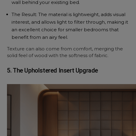
wall behind your existing bed.
The Result: The material is lightweight, adds visual
interest, and allows light to filter through, making it
an excellent choice for smaller bedrooms that
benefit from an airy feel.
Texture can also come from comfort, merging the
solid feel of wood with the softness of fabric.
5. The Upholstered Insert Upgrade