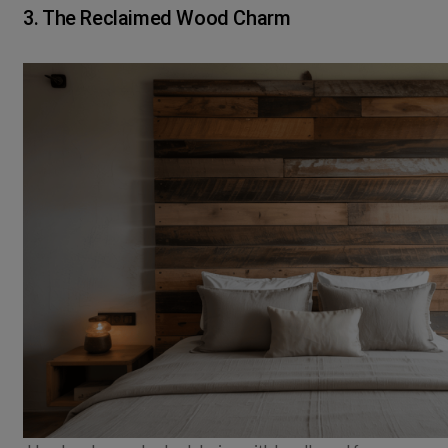
3. The Reclaimed Wood Charm