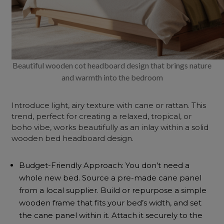
Beautiful wooden cot headboard design that brings nature
and warmth into the bedroom
Introduce light, airy texture with cane or rattan. This
trend, perfect for creating a relaxed, tropical, or
boho
vibe, works beautifully as an inlay within a solid
wooden bed headboard design.
Budget-Friendly Approach: You don’t need a
whole new bed. Source a pre-made cane panel
from a local supplier. Build or repurpose a simple
wooden frame that fits your bed’s width, and set
the cane panel within it. Attach it securely to the