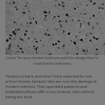
Latest Terrazzo modern bedroom wall tiles design idea for
small master bedrooms.
Terrazzo is back, and how! Once reserved for old-
school homes, terrazzo tiles are now the darlings of
modern interiors. Their speckled patterns and
polished surfaces offer a fun, eclectic vibe without
being too loud.