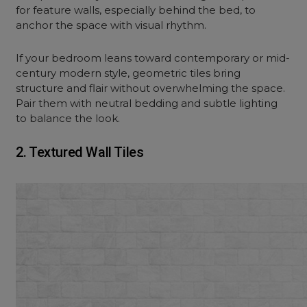
for feature walls, especially behind the bed, to
anchor the space with visual rhythm.
If your bedroom leans toward contemporary or mid-
century modern style, geometric tiles bring
structure and flair without overwhelming the space.
Pair them with neutral bedding and subtle lighting
to balance the look.
2. Textured Wall Tiles