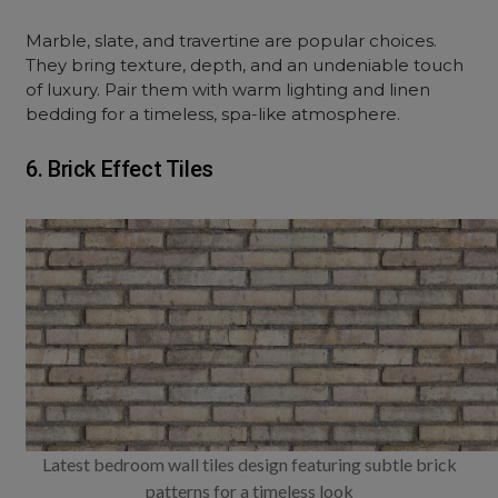
Marble, slate, and travertine are popular choices.
They bring texture, depth, and an undeniable touch
of luxury. Pair them with warm lighting and linen
bedding for a timeless, spa-like atmosphere.
6. Brick Effect Tiles
Latest bedroom wall tiles design featuring subtle brick
patterns for a timeless look