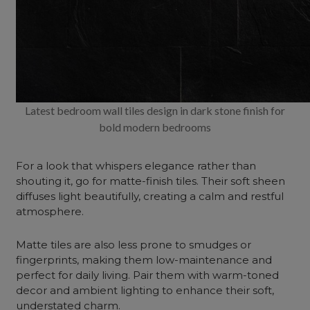
Latest bedroom wall tiles design in dark stone finish for
bold modern bedrooms
For a look that whispers elegance rather than
shouting it, go for matte-finish tiles. Their soft sheen
diffuses light beautifully, creating a calm and restful
atmosphere.
Matte tiles are also less prone to smudges or
fingerprints, making them low-maintenance and
perfect for daily living. Pair them with warm-toned
decor and ambient lighting to enhance their soft,
understated charm.