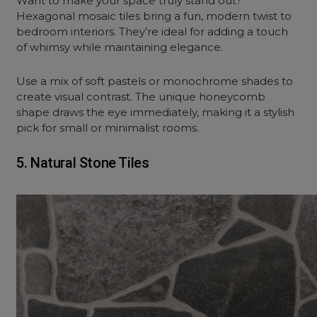
Want to make your space truly stand out?
Hexagonal mosaic tiles bring a fun, modern twist to
bedroom interiors. They’re ideal for adding a touch
of whimsy while maintaining elegance.
Use a mix of soft pastels or monochrome shades to
create visual contrast. The unique honeycomb
shape draws the eye immediately, making it a stylish
pick for small or minimalist rooms.
5. Natural Stone Tiles