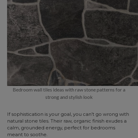
Bedroom wall tiles ideas with raw stone patterns for a
strong and stylish look
If sophistication is your goal, you can’t go wrong with
natural stone tiles. Their raw, organic finish exudes a
calm, grounded energy, perfect for bedrooms
meant to soothe.