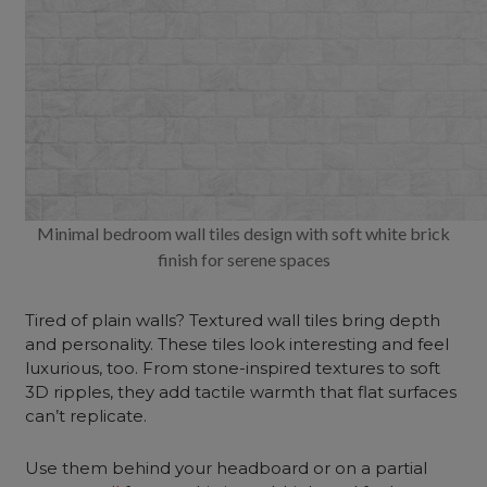
Minimal bedroom wall tiles design with soft white brick
finish for serene spaces
Tired of plain walls? Textured wall tiles bring depth
and personality. These tiles look interesting and feel
luxurious, too. From stone-inspired textures to soft
3D ripples, they add tactile warmth that flat surfaces
can’t replicate.
Use them behind your headboard or on a partial