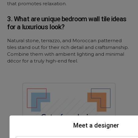
that promotes relaxation.
3. What are unique bedroom wall tile ideas
for a luxurious look?
Natural stone, terrazzo, and Moroccan patterned
tiles stand out for their rich detail and craftsmanship.
Combine them with ambient lighting and minimal
décor for a truly high-end feel.
Meet a designer