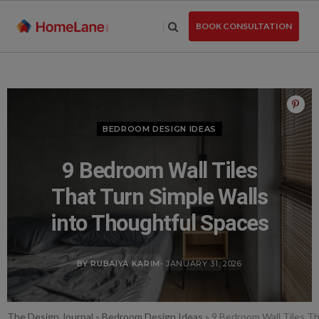
Skip
to
BOOK CONSULTATION
the
content
BEDROOM DESIGN IDEAS
9 Bedroom Wall Tiles
That Turn Simple Walls
into Thoughtful Spaces
BY RUBAIYA KARIM
- JANUARY 31, 2026
The Design Journal
»
Bedroom Design Ideas
»
9 Bedroom Wall Tiles Th