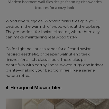
Modern bedroom wall tiles design featuring rich wooden
textures for a cozy look
Wood lovers, rejoice! Wooden finish tiles give your
bedroom the warmth of wood without the upkeep.
They’re perfect for Indian climates, where humidity
can make maintaining real wood tricky.
Go for light oak or ash tones for a Scandinavian-
inspired aesthetic, or deeper walnut and teak
finishes for a rich, classic look. These tiles pair
beautifully with earthy linens, woven rugs, and indoor
plants—making your bedroom feel like a serene
nature retreat.
4. Hexagonal Mosaic Tiles