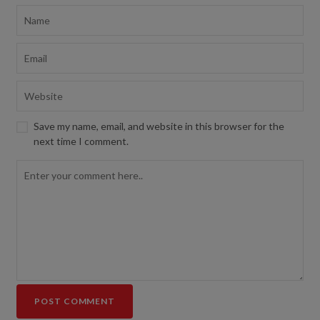
Save my name, email, and website in this browser for the
next time I comment.