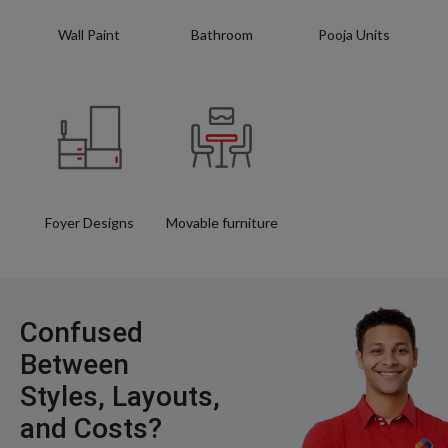
Wall Paint
Bathroom
Pooja Units
Foyer Designs
Movable furniture
Confused
Between
Styles, Layouts,
and Costs?