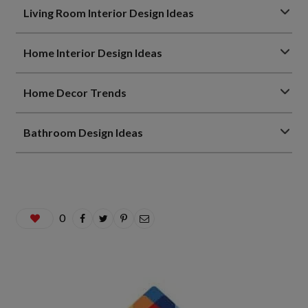
Living Room Interior Design Ideas
Home Interior Design Ideas
Home Decor Trends
Bathroom Design Ideas
0