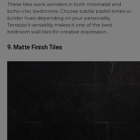
These tiles work wonders in both minimalist and
boho
-chic bedrooms. Choose subtle pastel tones or
bolder hues depending on your personality.
Terrazzo’s versatility makes it one of the best
bedroom wall tiles for creative expression.
9. Matte Finish Tiles