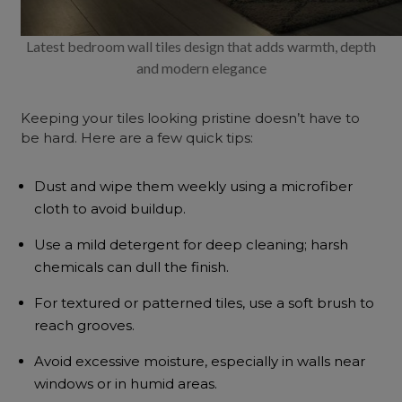
Latest bedroom wall tiles design that adds warmth, depth
and modern elegance
Keeping your tiles looking pristine doesn’t have to
be hard. Here are a few quick tips:
Dust and wipe them weekly using a microfiber
cloth to avoid buildup.
Use a mild detergent for deep cleaning; harsh
chemicals can dull the finish.
For textured or patterned tiles, use a soft brush to
reach grooves.
Avoid excessive moisture, especially in walls near
windows or in humid areas.