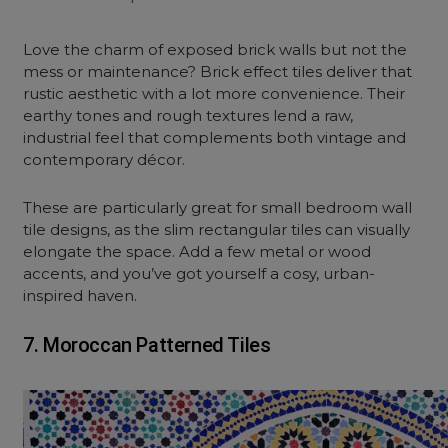
Love the charm of exposed brick walls but not the
mess or maintenance? Brick effect tiles deliver that
rustic aesthetic with a lot more convenience. Their
earthy tones and rough textures lend a raw,
industrial feel that complements both vintage and
contemporary décor.
These are particularly great for small bedroom wall
tile designs, as the slim rectangular tiles can visually
elongate the space. Add a few metal or wood
accents, and you’ve got yourself a cosy, urban-
inspired haven.
7. Moroccan Patterned Tiles