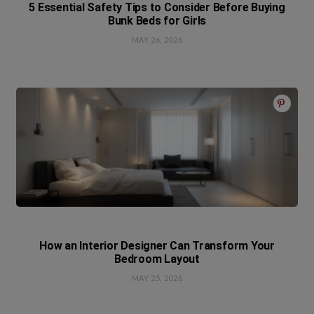
5 Essential Safety Tips to Consider Before Buying
Bunk Beds for Girls
MAY 26, 2026
How an Interior Designer Can Transform Your
Bedroom Layout
MAY 25, 2026