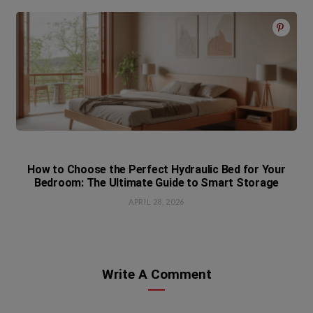
How to Choose the Perfect Hydraulic Bed for Your
Bedroom: The Ultimate Guide to Smart Storage
APRIL 28, 2026
Write A Comment