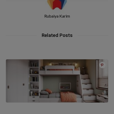
Rubaiya Karim
Related Posts