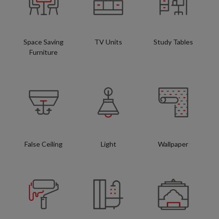
Space Saving
TV Units
Study Tables
Furniture
False Ceiling
Light
Wallpaper