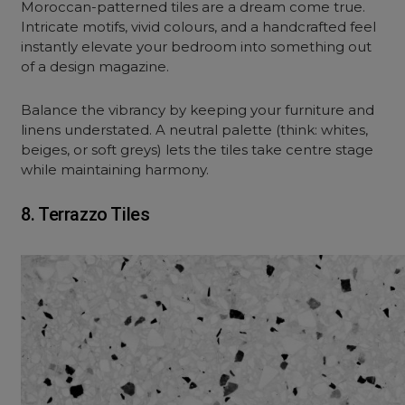
Moroccan-patterned tiles are a dream come true.
Intricate motifs, vivid colours, and a handcrafted feel
instantly elevate your bedroom into something out
of a design magazine.
Balance the vibrancy by keeping your furniture and
linens understated. A neutral palette (think: whites,
beiges, or soft greys) lets the tiles take centre stage
while maintaining harmony.
8. Terrazzo Tiles