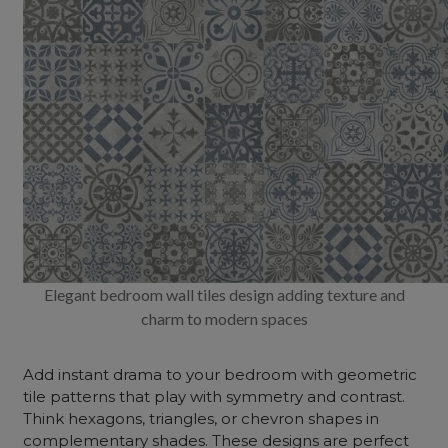
Elegant bedroom wall tiles design adding texture and
charm to modern spaces
Add instant drama to your bedroom with geometric
tile patterns that play with symmetry and contrast.
Think hexagons, triangles, or chevron shapes in
complementary shades. These designs are perfect