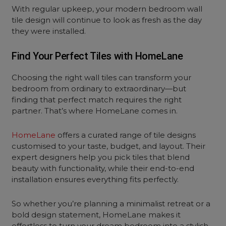
With regular upkeep, your modern bedroom wall
tile design will continue to look as fresh as the day
they were installed.
Find Your Perfect Tiles with HomeLane
Choosing the right wall tiles can transform your
bedroom from ordinary to extraordinary—but
finding that perfect match requires the right
partner. That’s where HomeLane comes in.
HomeLane
offers a curated range of tile designs
customised to your taste, budget, and layout. Their
expert designers help you pick tiles that blend
beauty with functionality, while their end-to-end
installation ensures everything fits perfectly.
So whether you’re planning a minimalist retreat or a
bold design statement, HomeLane makes it
effortless to turn your
dream bedroom
into a stylish,