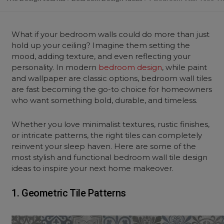
What if your
bedroom
walls could do more than just
hold up your
ceiling
? Imagine them setting the
mood, adding texture, and even reflecting your
personality. In modern
bedroom design
, while paint
and wallpaper
are classic options,
bedroom wall
tiles
are fast becoming the go-to choice for homeowners
who want something bold, durable, and timeless.
Whether you love minimalist textures, rustic finishes,
or intricate patterns, the right tiles can completely
reinvent your sleep haven. Here are some of the
most stylish and functional bedroom wall tile design
ideas to inspire your next home makeover.
1. Geometric Tile Patterns