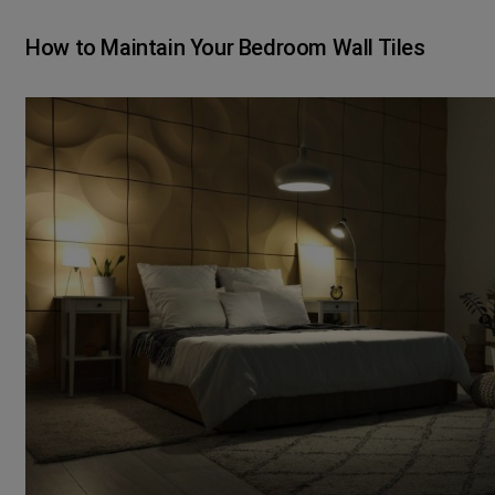
How to Maintain Your Bedroom Wall Tiles