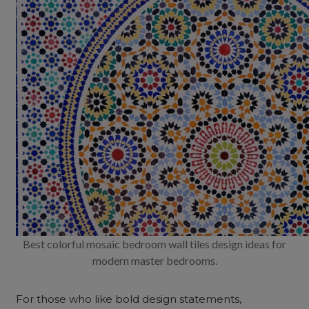
Best colorful mosaic bedroom wall tiles design ideas for
modern master bedrooms.
For those who like bold design statements,