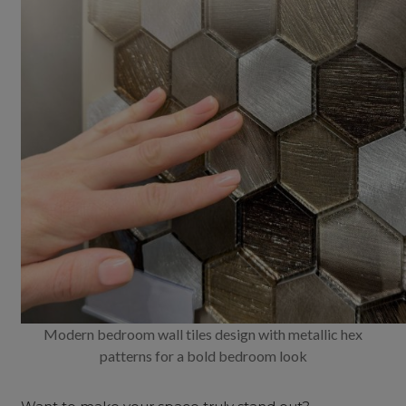
Modern bedroom wall tiles design with metallic hex
patterns for a bold bedroom look