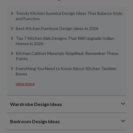
Trendy Kitchen Sunmica Design Ideas That Balance Style
and Function
Best Kitchen Furniture Design Ideas in 2026
Top 7 Kitchen Slab Designs That Will Upgrade Indian
Homes in 2026
Kitchen Cabinet Materials Simplified: Remember These
Points
Everything You Need to Know About Kitchen Tandem
Boxes
view more
Wardrobe Design Ideas
Bedroom Design Ideas