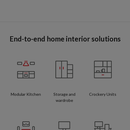
End-to-end home interior solutions
Modular Kitchen
Storage and
Crockery Units
wardrobe