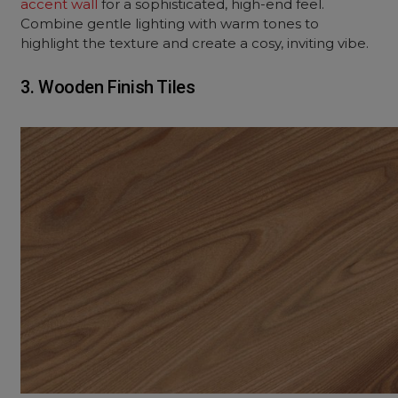
accent wall
for a sophisticated, high-end feel.
Combine gentle lighting with warm tones to
highlight the texture and create a cosy, inviting vibe.
3. Wooden Finish Tiles