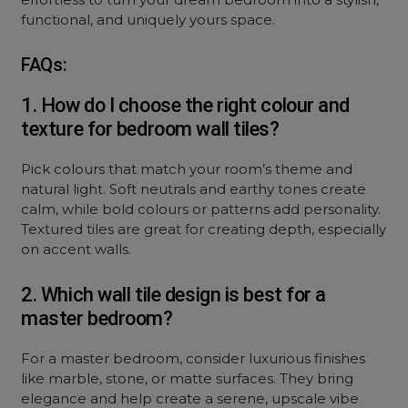
functional, and uniquely yours space.
FAQs:
1. How do I choose the right colour and
texture for bedroom wall tiles?
Pick colours that match your room’s theme and
natural light. Soft neutrals and earthy tones create
calm, while bold colours or patterns add personality.
Textured tiles are great for creating depth, especially
on accent walls.
2. Which wall tile design is best for a
master bedroom?
For a master bedroom, consider luxurious finishes
like marble, stone, or matte surfaces. They bring
elegance and help create a serene, upscale vibe