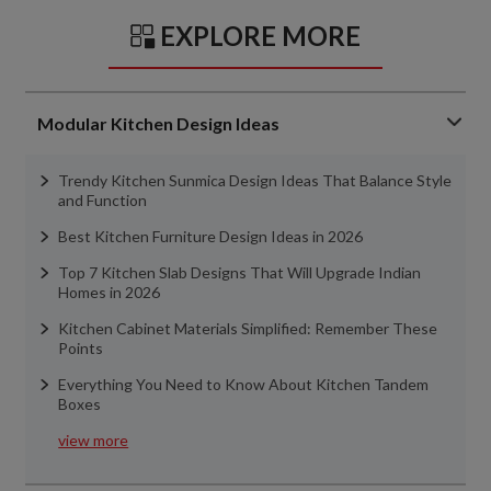
EXPLORE MORE
Modular Kitchen Design Ideas
Trendy Kitchen Sunmica Design Ideas That Balance Style
and Function
Best Kitchen Furniture Design Ideas in 2026
Top 7 Kitchen Slab Designs That Will Upgrade Indian
Homes in 2026
Kitchen Cabinet Materials Simplified: Remember These
Points
Everything You Need to Know About Kitchen Tandem
Boxes
view more