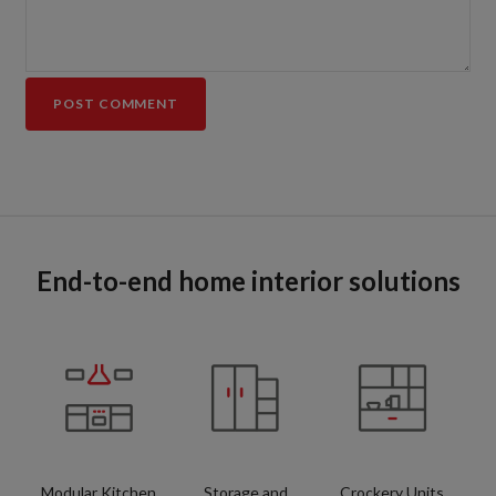
End-to-end home interior solutions
Modular Kitchen
Storage and
Crockery Units