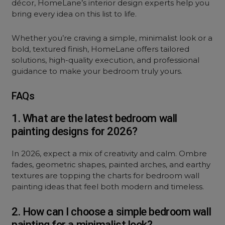
décor, HomeLane’s interior design experts help you
bring every idea on this list to life.
Whether you’re craving a simple, minimalist look or a
bold, textured finish, HomeLane offers tailored
solutions, high-quality execution, and professional
guidance to make your bedroom truly yours.
FAQs
1. What are the latest bedroom wall
painting designs for 2026?
In 2026, expect a mix of creativity and calm. Ombre
fades, geometric shapes, painted arches, and earthy
textures are topping the charts for bedroom wall
painting ideas that feel both modern and timeless.
2. How can I choose a simple bedroom wall
painting for a minimalist look?