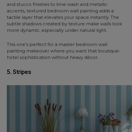
and stucco finishes to lime wash and metallic
accents, textured bedroom wall painting adds a
tactile layer that elevates your space instantly. The
subtle shadows created by texture make walls look
more dynamic, especially under natural light.
This one’s perfect for a master bedroom wall
painting makeover where you want that boutique-
hotel sophistication without heavy décor.
5. Stripes