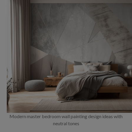
Modern master bedroom wall painting design ideas with
neutral tones