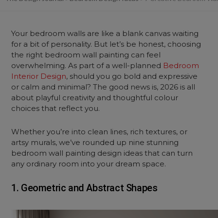
Your bedroom walls are like a blank canvas waiting
for a bit of personality. But let’s be honest, choosing
the right bedroom wall painting can feel
overwhelming. As part of a well-planned
Bedroom
Interior Design
, should you go bold and expressive
or calm and minimal? The good news is, 2026 is all
about playful creativity and thoughtful colour
choices that reflect you.
Whether you’re into clean lines, rich textures, or
artsy murals, we’ve rounded up nine stunning
bedroom wall painting design ideas that can turn
any ordinary room into your dream space.
1. Geometric and Abstract Shapes