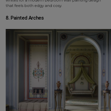
whites for a modern bedroom wall painting design
that feels both edgy and cosy.
8. Painted Arches