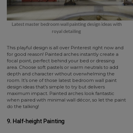
Latest master bedroom wall painting design ideas with
royal detailing
This playful design is all over Pinterest right now and
for good reason! Painted arches instantly create a
focal point, perfect behind your bed or dressing
area. Choose soft pastels or warm neutrals to add
depth and character without overwhelming the
room. It’s one of those latest bedroom wall paint
design ideas that’s simple to try but delivers
maximum impact. Painted arches look fantastic
when paired with minimal wall décor, so let the paint
do the talking!
9. Half-height Painting