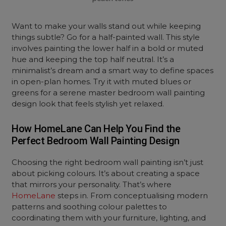
Want to make your walls stand out while keeping
things subtle? Go for a half-painted wall. This style
involves painting the lower half in a bold or muted
hue and keeping the top half neutral. It’s a
minimalist’s dream and a smart way to define spaces
in open-plan homes. Try it with muted blues or
greens for a serene master bedroom wall painting
design look that feels stylish yet relaxed.
How HomeLane Can Help You Find the
Perfect Bedroom Wall Painting Design
Choosing the right bedroom wall painting isn’t just
about picking colours. It’s about creating a space
that mirrors your personality. That’s where
HomeLane
steps in. From conceptualising modern
patterns and soothing colour palettes to
coordinating them with your furniture, lighting, and