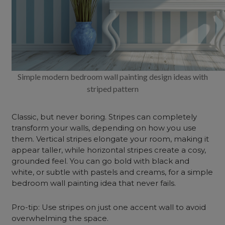
Simple modern bedroom wall painting design ideas with
striped pattern
Classic, but never boring. Stripes can completely
transform your walls, depending on how you use
them. Vertical stripes elongate your room, making it
appear taller, while horizontal stripes create a cosy,
grounded feel. You can go bold with black and
white, or subtle with pastels and creams, for a simple
bedroom wall painting idea that never fails.
Pro-tip: Use stripes on just one accent wall to avoid
overwhelming the space.