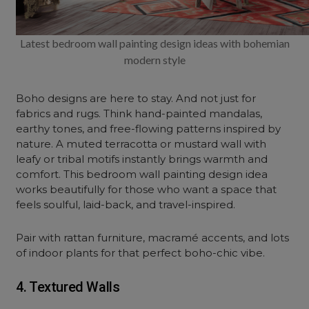
Latest bedroom wall painting design ideas with bohemian
modern style
Boho designs are here to stay. And not just for
fabrics and rugs. Think hand-painted mandalas,
earthy tones, and free-flowing patterns inspired by
nature. A muted terracotta or mustard wall with
leafy or tribal motifs instantly brings warmth and
comfort. This bedroom wall painting design idea
works beautifully for those who want a space that
feels soulful, laid-back, and travel-inspired.
Pair with rattan furniture, macramé accents, and lots
of indoor plants for that perfect boho-chic vibe.
4. Textured Walls