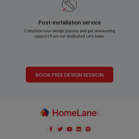
Post-installation service
Complete your design journey and get unwavering
support from our dedicated care team.
BOOK FREE DESIGN SESSION