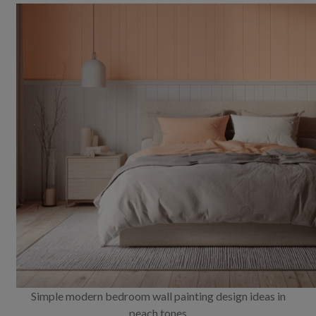
Simple modern bedroom wall painting design ideas in
peach tones