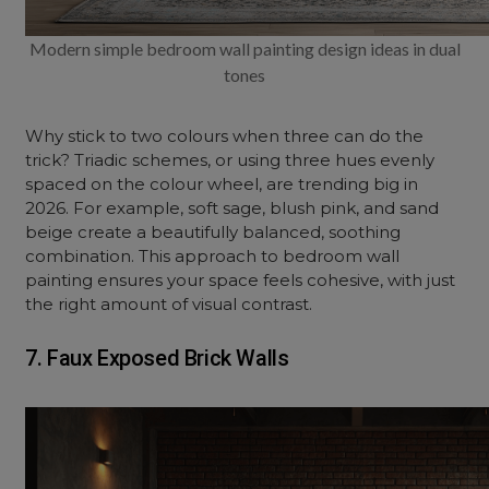
Modern simple bedroom wall painting design ideas in dual
tones
Why stick to two colours when three can do the
trick? Triadic schemes, or using three hues evenly
spaced on the colour wheel, are trending big in
2026. For example, soft sage, blush pink, and sand
beige create a beautifully balanced, soothing
combination. This approach to bedroom wall
painting ensures your space feels cohesive, with just
the right amount of visual contrast.
7. Faux Exposed Brick Walls