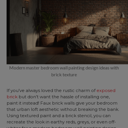
Modern master bedroom wall painting design ideas with
brick texture
If you’ve always loved the rustic charm of
exposed
brick
but don’t want the hassle of installing one,
paint it instead! Faux brick walls give your bedroom
that urban loft aesthetic without breaking the bank.
Using textured paint and a brick stencil, you can
recreate the look in earthy reds, greys, or even off-