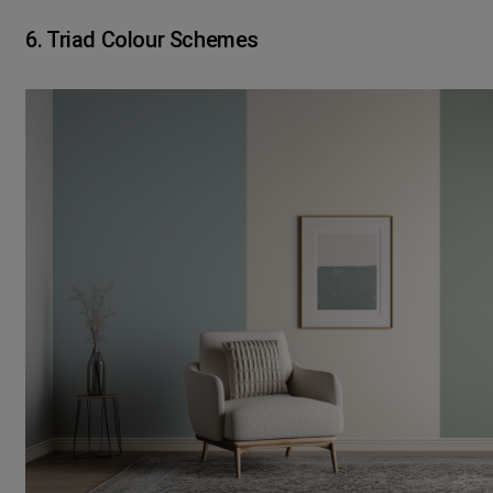
6. Triad Colour Schemes