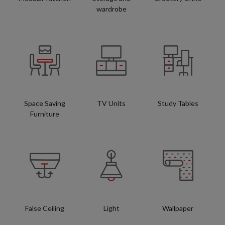
wardrobe
Space Saving
TV Units
Study Tables
Furniture
False Ceiling
Light
Wallpaper