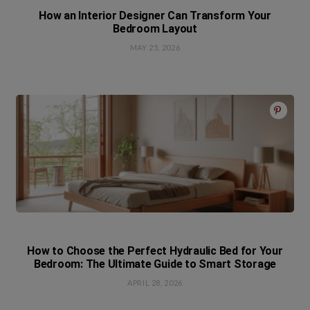
How an Interior Designer Can Transform Your
Bedroom Layout
MAY 25, 2026
How to Choose the Perfect Hydraulic Bed for Your
Bedroom: The Ultimate Guide to Smart Storage
APRIL 28, 2026