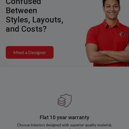
Confused
Between
Styles, Layouts,
and Costs?
Meet a Designer
Flat 10 year warranty
Choose interiors designed with superior quality material,