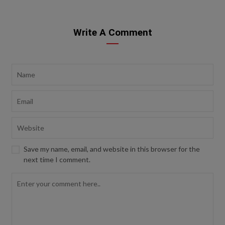
Write A Comment
Save my name, email, and website in this browser for the
next time I comment.