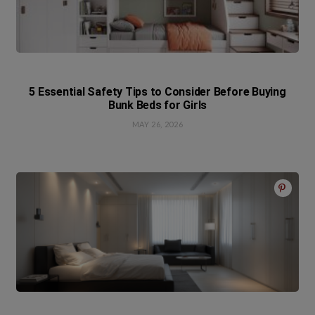
5 Essential Safety Tips to Consider Before Buying
Bunk Beds for Girls
MAY 26, 2026