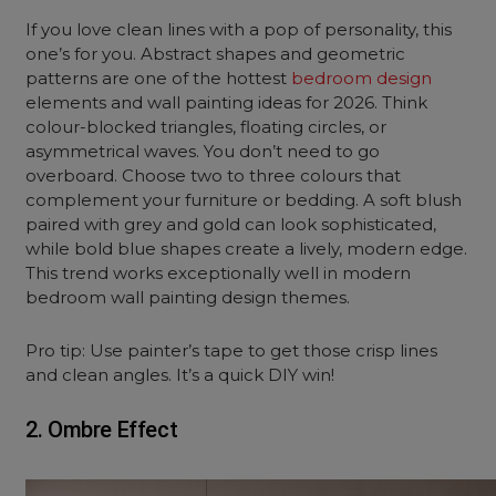
If you love clean lines with a pop of personality, this
one’s for you. Abstract shapes and geometric
patterns are one of the hottest
bedroom design
elements and wall painting ideas for 2026. Think
colour-blocked triangles, floating circles, or
asymmetrical waves. You don’t need to go
overboard. Choose two to three colours that
complement your furniture or bedding. A soft blush
paired with grey and gold can look sophisticated,
while bold blue shapes create a lively, modern edge.
This trend works exceptionally well in modern
bedroom wall painting design themes.
Pro tip: Use painter’s tape to get those crisp lines
and clean angles. It’s a quick DIY win!
2. Ombre Effect