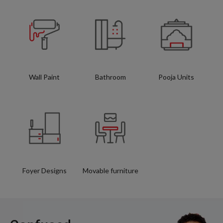
Wall Paint
Bathroom
Pooja Units
Foyer Designs
Movable furniture