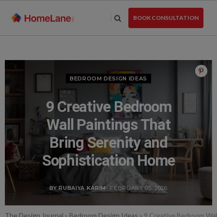
Skip
to
BOOK CONSULTATION
the
content
BEDROOM DESIGN IDEAS
9 Creative Bedroom
Wall Paintings That
Bring Serenity and
Sophistication Home
BY RUBAIYA KARIM
- FEBRUARY 05, 2026
The Design Journal
»
Bedroom Design Ideas
»
9 Creative Bedroom Wall