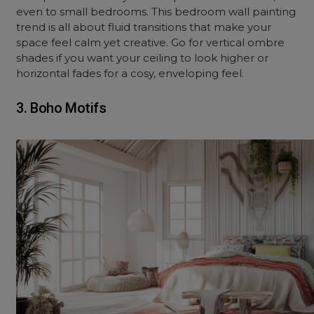
even to small bedrooms. This bedroom wall painting
trend is all about fluid transitions that make your
space feel calm yet creative. Go for vertical ombre
shades if you want your ceiling to look higher or
horizontal fades for a cosy, enveloping feel.
3. Boho Motifs