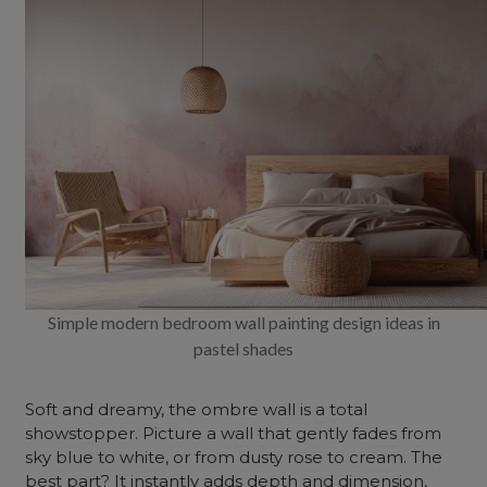
Simple modern bedroom wall painting design ideas in
pastel shades
Soft and dreamy, the ombre wall is a total
showstopper. Picture a wall that gently fades from
sky blue to white, or from dusty rose to cream. The
best part? It instantly adds depth and dimension,