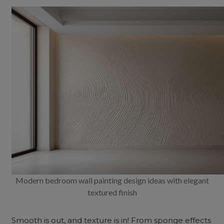
Modern bedroom wall painting design ideas with elegant
textured finish
Smooth is out, and texture is in! From sponge effects