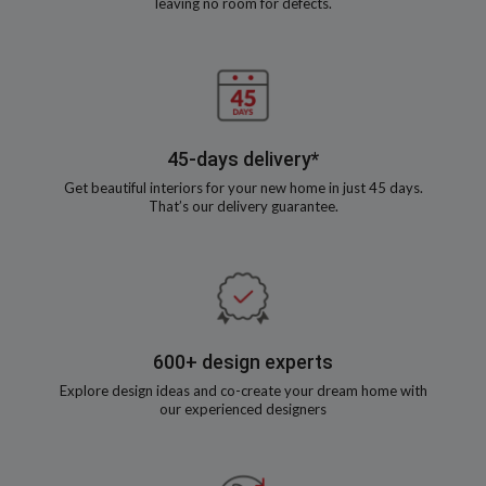
leaving no room for defects.
45-days delivery*
Get beautiful interiors for your new home in just 45 days.
That’s our delivery guarantee.
600+ design experts
Explore design ideas and co-create your dream home with
our experienced designers