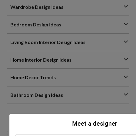
Wardrobe Design Ideas
Bedroom Design Ideas
Living Room Interior Design Ideas
Home Interior Design Ideas
Home Decor Trends
Bathroom Design Ideas
Meet a designer
0