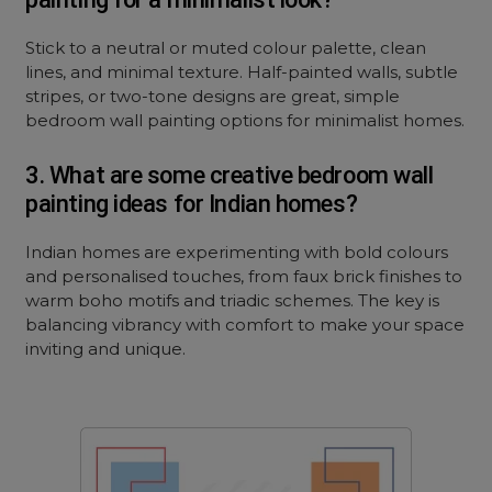
Stick to a neutral or muted colour palette, clean
lines, and minimal texture. Half-painted walls, subtle
stripes, or two-tone designs are great, simple
bedroom wall painting options for minimalist homes.
3. What are some creative bedroom wall
painting ideas for Indian homes?
Indian homes are experimenting with bold colours
and personalised touches, from faux brick finishes to
warm boho motifs and triadic schemes. The key is
balancing vibrancy with comfort to make your space
inviting and unique.