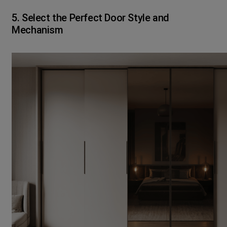
5. Select the Perfect Door Style and
Mechanism