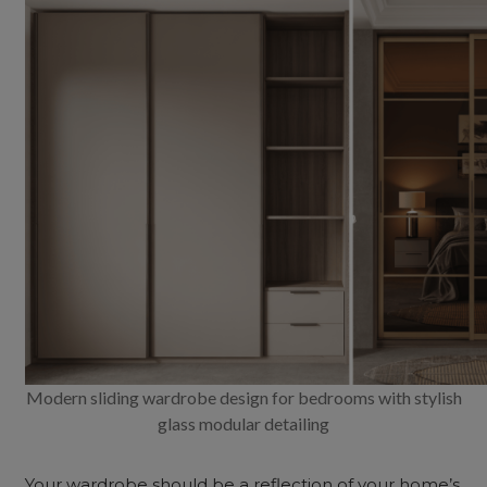
Modern sliding wardrobe design for bedrooms with stylish
glass modular detailing
Your wardrobe should be a reflection of your home’s