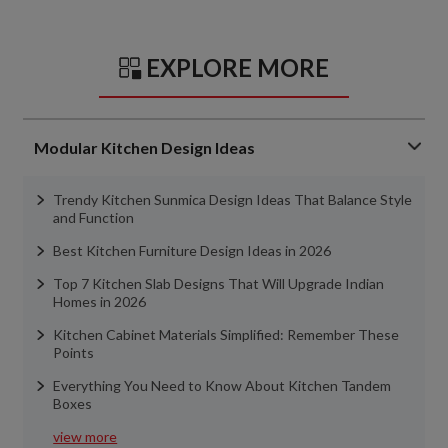
EXPLORE MORE
Modular Kitchen Design Ideas
Trendy Kitchen Sunmica Design Ideas That Balance Style
and Function
Best Kitchen Furniture Design Ideas in 2026
Top 7 Kitchen Slab Designs That Will Upgrade Indian
Homes in 2026
Kitchen Cabinet Materials Simplified: Remember These
Points
Everything You Need to Know About Kitchen Tandem
Boxes
view more