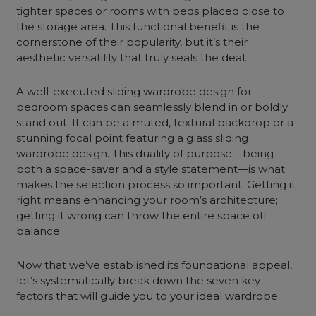
tighter spaces or rooms with beds placed close to
the storage area. This functional benefit is the
cornerstone of their popularity, but it’s their
aesthetic versatility that truly seals the deal.
A well-executed sliding wardrobe design for
bedroom spaces can seamlessly blend in or boldly
stand out. It can be a muted, textural backdrop or a
stunning focal point featuring a glass sliding
wardrobe design. This duality of purpose—being
both a space-saver and a style statement—is what
makes the selection process so important. Getting it
right means enhancing your room’s architecture;
getting it wrong can throw the entire space off
balance.
Now that we’ve established its foundational appeal,
let’s systematically break down the seven key
factors that will guide you to your ideal wardrobe.