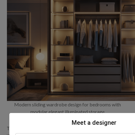
Modern sliding wardrobe design for bedrooms with
modular elegant illuminated storage
Meet a designer
To truly unlock the potential of your latest sliding