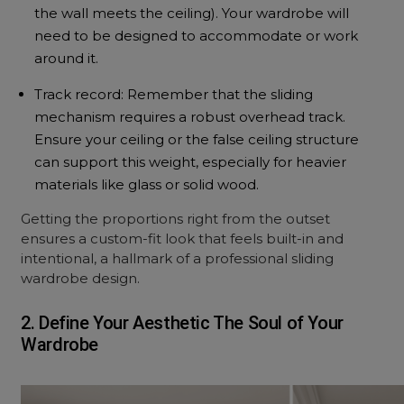
the wall meets the ceiling). Your wardrobe will
need to be designed to accommodate or work
around it.
Track record: Remember that the sliding
mechanism requires a robust overhead track.
Ensure your ceiling or the
false ceiling
structure
can support this weight, especially for heavier
materials like glass or solid wood.
Getting the proportions right from the outset
ensures a custom-fit look that feels built-in and
intentional, a hallmark of a professional sliding
wardrobe design.
2. Define Your Aesthetic The Soul of Your
Wardrobe