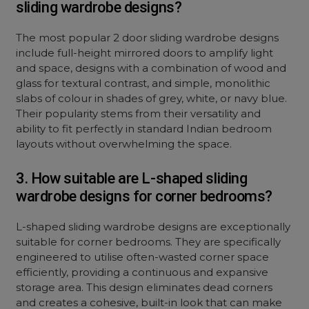
sliding wardrobe designs?
The most popular 2 door sliding wardrobe designs
include full-height mirrored doors to amplify light
and space, designs with a combination of wood and
glass for textural contrast, and simple, monolithic
slabs of colour in shades of grey, white, or navy blue.
Their popularity stems from their versatility and
ability to fit perfectly in standard Indian bedroom
layouts without overwhelming the space.
3. How suitable are L-shaped sliding
wardrobe designs for corner bedrooms?
L-shaped sliding wardrobe designs are exceptionally
suitable for corner bedrooms. They are specifically
engineered to utilise often-wasted corner space
efficiently, providing a continuous and expansive
storage area. This design eliminates dead corners
and creates a cohesive, built-in look that can make