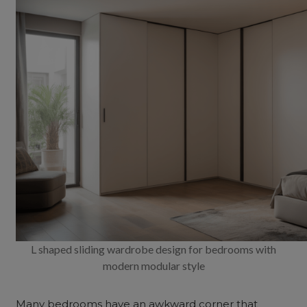
L shaped sliding wardrobe design for bedrooms with
modern modular style
Many bedrooms have an awkward corner that