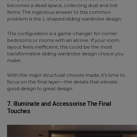
becomes a dead space, collecting dust and lost
items. The ingenious answer to this common
problem is the L-shaped sliding wardrobe design.
This configuration is a game-changer for corner
bedrooms or rooms with an alcove. If your room
layout feels inefficient, this could be the most
transformative sliding wardrobe design choice you
make.
With the major structural choices made, it’s time to
focus on the final layer—the details that elevate
good design to great design.
7. Illuminate and Accessorise The Final
Touches