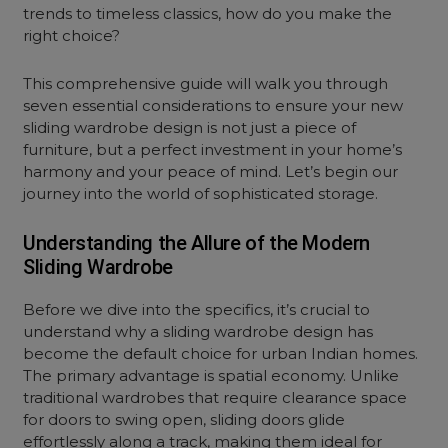
trends to timeless classics, how do you make the
right choice?
This comprehensive guide will walk you through
seven essential considerations to ensure your new
sliding wardrobe design is not just a piece of
furniture, but a perfect investment in your home’s
harmony and your peace of mind. Let’s begin our
journey into the world of sophisticated storage.
Understanding the Allure of the Modern
Sliding Wardrobe
Before we dive into the specifics, it’s crucial to
understand why a sliding wardrobe design has
become the default choice for urban Indian homes.
The primary advantage is spatial economy. Unlike
traditional wardrobes that require clearance space
for doors to swing open, sliding doors glide
effortlessly along a track, making them ideal for