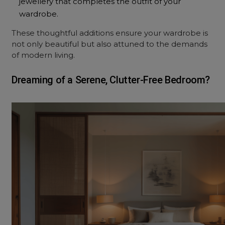
jewellery that completes the outfit of your
wardrobe.
These thoughtful additions ensure your wardrobe is
not only beautiful but also attuned to the demands
of modern living.
Dreaming of a Serene, Clutter-Free Bedroom?