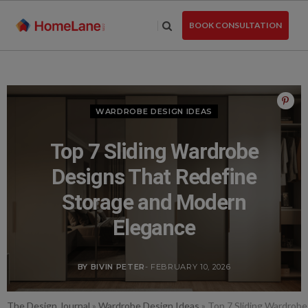
Skip
to
BOOK CONSULTATION
the
content
WARDROBE DESIGN IDEAS
Top 7 Sliding Wardrobe
Designs That Redefine
Storage and Modern
Elegance
BY BIVIN PETER
- FEBRUARY 10, 2026
The Design Journal
»
Wardrobe Design Ideas
»
Top 7 Sliding Wardrob