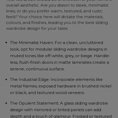
overall aesthetic. Are you drawn to sleek, minimalist
lines, or do you prefer warm, textured, and rustic
feels? Your choice here will dictate the materials,
colours, and finishes, leading you to the best sliding
wardrobe design for your taste.
The Minimalist Haven: For a clean, uncluttered
look, opt for modular sliding wardrobe designs in
muted tones like off-white, grey, or beige. Handle-
less, flush-finish doors in matte laminates create a
serene, continuous surface.
The Industrial Edge: Incorporate elements like
metal frames, exposed hardware in brushed nickel
or black, and textured wood veneers.
The Opulent Statement: A glass sliding wardrobe
design with mirrored or tinted panels can add
depth and a touch of glamour. Frosted or textured