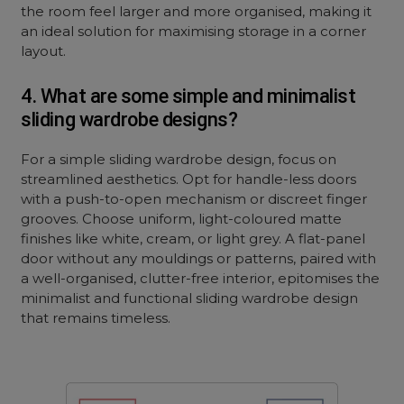
the room feel larger and more organised, making it
an ideal solution for maximising storage in a corner
layout.
4. What are some simple and minimalist
sliding wardrobe designs?
For a simple sliding wardrobe design, focus on
streamlined aesthetics. Opt for handle-less doors
with a push-to-open mechanism or discreet finger
grooves. Choose uniform, light-coloured matte
finishes like white, cream, or light grey. A flat-panel
door without any mouldings or patterns, paired with
a well-organised, clutter-free interior, epitomises the
minimalist and functional sliding wardrobe design
that remains timeless.