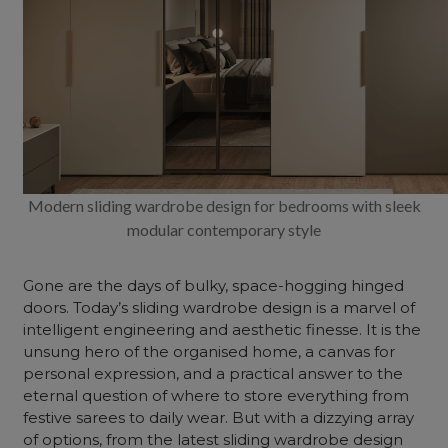
Modern sliding wardrobe design for bedrooms with sleek
modular contemporary style
Gone are the days of bulky, space-hogging hinged
doors. Today’s sliding wardrobe design is a marvel of
intelligent engineering and aesthetic finesse. It is the
unsung hero of the organised
home
, a canvas for
personal expression, and a practical answer to the
eternal question of where to store everything from
festive sarees to daily wear. But with a dizzying array
of options, from the latest sliding wardrobe design