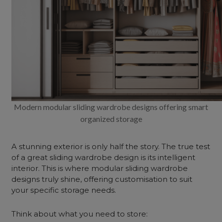
Modern modular sliding wardrobe designs offering smart
organized storage
A stunning exterior is only half the story. The true test
of a great sliding wardrobe design is its intelligent
interior. This is where modular sliding wardrobe
designs truly shine, offering customisation to suit
your specific storage needs.
Think about what you need to store: