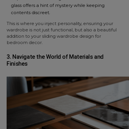
glass offers a hint of mystery while keeping
contents discreet.
This is where you inject personality, ensuring your
wardrobe is not just functional, but also a beautiful
addition to your sliding wardrobe design for
bedroom decor.
3. Navigate the World of Materials and
Finishes