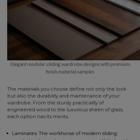
Elegant modular sliding wardrobe designs with premium
finish material samples
The materials you choose define not only the look
but also the durability and maintenance of your
wardrobe. From the sturdy practicality of
engineered
wood to the luxurious sheen of glass,
each option has its merits.
Laminates: The workhorse of modern sliding