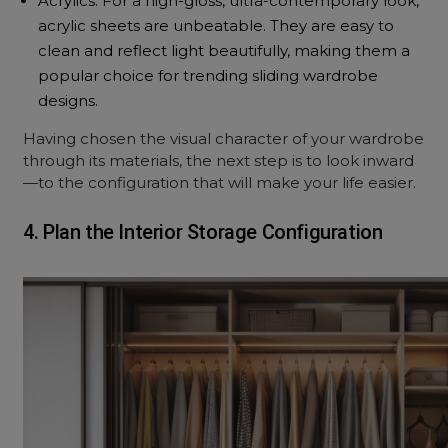
Acrylics: For a high-gloss, ultra-contemporary look,
acrylic sheets are unbeatable. They are easy to
clean and reflect light beautifully, making them a
popular choice for trending sliding wardrobe
designs.
Having chosen the visual character of your wardrobe
through its materials, the next step is to look inward
—to the configuration that will make your life easier.
4. Plan the Interior Storage Configuration