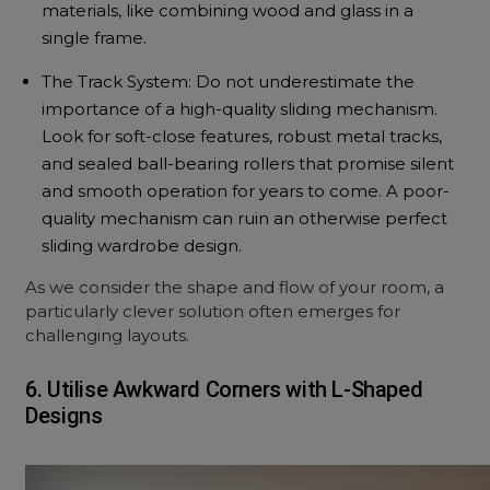
materials, like combining wood and glass in a
single frame.
The Track System: Do not underestimate the
importance of a high-quality sliding mechanism.
Look for soft-close features, robust metal tracks,
and sealed ball-bearing rollers that promise silent
and smooth operation for years to come. A poor-
quality mechanism can ruin an otherwise perfect
sliding wardrobe design.
As we consider the shape and flow of your room, a
particularly clever solution often emerges for
challenging layouts.
6. Utilise Awkward Corners with L-Shaped
Designs