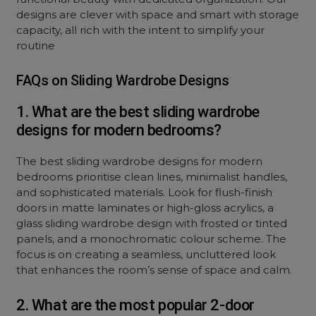
designs are clever with space and smart with storage
capacity, all rich with the intent to simplify your
routine
FAQs on Sliding Wardrobe Designs
1. What are the best sliding wardrobe
designs for modern bedrooms?
The best sliding wardrobe designs for modern
bedrooms prioritise clean lines, minimalist handles,
and sophisticated materials. Look for flush-finish
doors in matte laminates or high-gloss acrylics, a
glass sliding wardrobe design with frosted or tinted
panels, and a monochromatic colour scheme. The
focus is on creating a seamless, uncluttered look
that enhances the room’s sense of space and calm.
2. What are the most popular 2-door