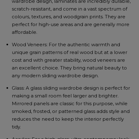
wardrobe design, laminates are incredibly durable,
scratch-resistant, and come in a vast spectrum of
colours, textures, and woodgrain prints. They are
perfect for high-use areas and are generally more
affordable.
Wood Veneers: For the authentic warmth and
unique grain patterns of real wood but at a lower
cost and with greater stability, wood veneers are
an excellent choice. They bring natural beauty to
any modern sliding wardrobe design.
Glass: A glass sliding wardrobe design is perfect for
making a small room feel larger and brighter.
Mirrored panels are classic for this purpose, while
smoked, frosted, or patterned glass adds style and
reduces the need to keep the interior perfectly
tidy.