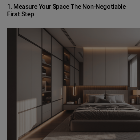
1. Measure Your Space The Non-Negotiable
First Step