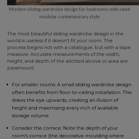
Modern sliding wardrobe design for bedrooms with sleek
modular contemporary style
The most beautiful sliding wardrobe design in the
world is useless if it doesn’t fit your room. The
process begins not with a catalogue, but with a tape
measure. Accurate measurements of the width,
height, and depth of the allotted alcove or area are
paramount.
For smaller rooms: A small sliding wardrobe design
often benefits from floor-to-ceiling installation. This
draws the eye upwards, creating an illusion of
height and maximising every inch of available
storage volume.
Consider the cornice: Note the depth of your
room’s cornice (the decorative moulding where