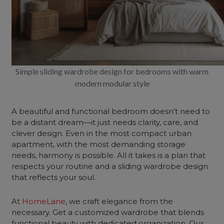
Simple sliding wardrobe design for bedrooms with warm
modern modular style
A beautiful and functional bedroom doesn’t need to
be a distant dream—it just needs clarity, care, and
clever design. Even in the most compact urban
apartment, with the most demanding storage
needs, harmony is possible. All it takes is a plan that
respects your routine and a sliding wardrobe design
that reflects your soul.
At
HomeLane
, we craft elegance from the
necessary. Get a customized wardrobe that blends
functional beauty with dedicated organization. Our