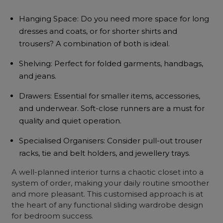
Hanging Space: Do you need more space for long
dresses and coats, or for shorter shirts and
trousers? A combination of both is ideal.
Shelving: Perfect for folded garments, handbags,
and jeans.
Drawers: Essential for smaller items, accessories,
and underwear. Soft-close runners are a must for
quality and quiet operation.
Specialised Organisers: Consider pull-out trouser
racks, tie and belt holders, and jewellery trays.
A well-planned interior turns a chaotic closet into a
system of order, making your daily routine smoother
and more pleasant. This customised approach is at
the heart of any functional sliding wardrobe design
for bedroom
success.