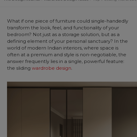
What if one piece of
furniture
could single-handedly
transform the look, feel, and functionality of your
bedroom
? Not just as a storage solution, but as a
defining element of your personal sanctuary? In the
world of modern Indian interiors, where space is
often at a premium and style is non-negotiable, the
answer frequently lies in a single, powerful feature:
the sliding
wardrobe design
.