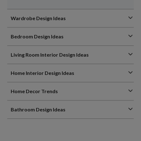
Wardrobe Design Ideas
Bedroom Design Ideas
Living Room Interior Design Ideas
Home Interior Design Ideas
Home Decor Trends
Bathroom Design Ideas