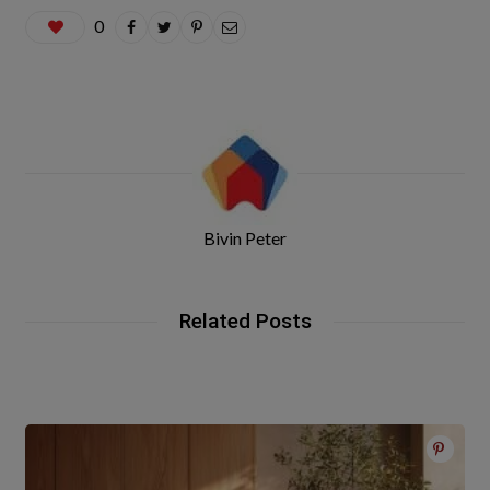
0
Bivin Peter
Related Posts