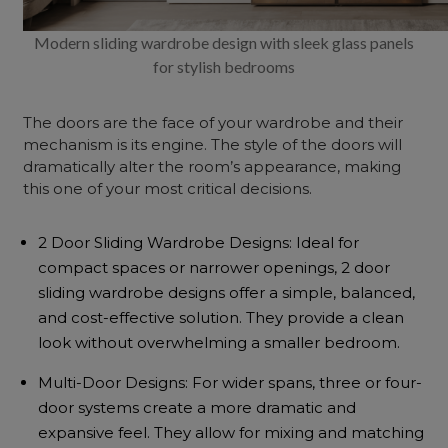
Modern sliding wardrobe design with sleek glass panels
for stylish bedrooms
The doors are the face of your wardrobe and their
mechanism is its engine. The style of the doors will
dramatically alter the room’s appearance, making
this one of your most critical decisions.
2 Door Sliding Wardrobe Designs: Ideal for
compact spaces or narrower openings, 2 door
sliding wardrobe designs offer a simple, balanced,
and cost-effective solution. They provide a clean
look without overwhelming a smaller bedroom.
Multi-Door Designs: For wider spans, three or four-
door systems create a more dramatic and
expansive feel. They allow for mixing and matching