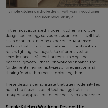
Simple kitchen wardrobe design with warm wood tones
and sleek modular style
In the most advanced modern kitchen wardrobe
design, technology serves not as an end in itself but
as an enabler of human experience. Motorised
systems that bring upper cabinet contents within
reach, lighting that adjusts to different kitchen
activities, and surfaces that resist staining and
bacterial growth—these innovations enhance the
fundamental human activities of preparation and
sharing food rather than supplanting them.
These designs demonstrate that true modernity lies
not in the fetishisation of technology but in its
thoughtful application to enhance lived experience.
Simple Kitchen Wardrobe Design: The