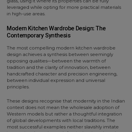
glass, using it where its properties can be fully
leveraged while opting for more practical materials
in high-use areas.
Modern Kitchen Wardrobe Design: The
Contemporary Synthesis
The most compelling modern kitchen wardrobe
design achieves a synthesis between seemingly
opposing qualities—between the warmth of
tradition and the clarity of innovation, between
handcrafted character and precision engineering,
between individual expression and universal
principles.
These designs recognise that modernity in the Indian
context does not mean the wholesale adoption of
Western models but rather a thoughtful integration
of global developments with local traditions. The
most successful examples neither slavishly imitate