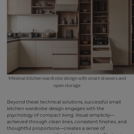
Minimal kitchen wardrobe design with smart drawers and
open storage
Beyond these technical solutions, successful small
kitchen wardrobe design engages with the
psychology of compact living. Visual simplicity—
achieved through clean lines, consistent finishes, and
thoughtful proportions—creates a sense of