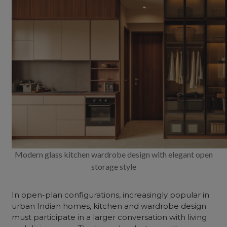
Modern glass kitchen wardrobe design with elegant open
storage style
In open-plan configurations, increasingly popular in
urban Indian homes, kitchen and wardrobe design
must participate in a larger conversation with living