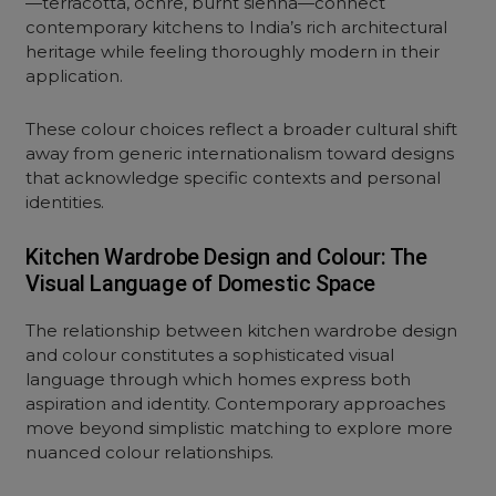
—terracotta, ochre, burnt sienna—connect
contemporary kitchens to India’s rich architectural
heritage while feeling thoroughly modern in their
application.
These colour choices reflect a broader cultural shift
away from generic internationalism toward designs
that acknowledge specific contexts and personal
identities.
Kitchen Wardrobe Design and Colour: The
Visual Language of Domestic Space
The relationship between kitchen
wardrobe design
and colour
constitutes a sophisticated visual
language through which homes express both
aspiration and identity. Contemporary approaches
move beyond simplistic matching to explore more
nuanced colour relationships.