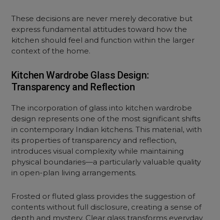
These decisions are never merely decorative but
express fundamental attitudes toward how the
kitchen should feel and function within the larger
context of the home.
Kitchen Wardrobe Glass Design:
Transparency and Reflection
The incorporation of glass into kitchen wardrobe
design represents one of the most significant shifts
in contemporary Indian kitchens. This material, with
its properties of transparency and reflection,
introduces visual complexity while maintaining
physical boundaries—a particularly valuable quality
in open-plan living arrangements.
Frosted or fluted glass provides the suggestion of
contents without full disclosure, creating a sense of
depth and mystery. Clear glass transforms everyday