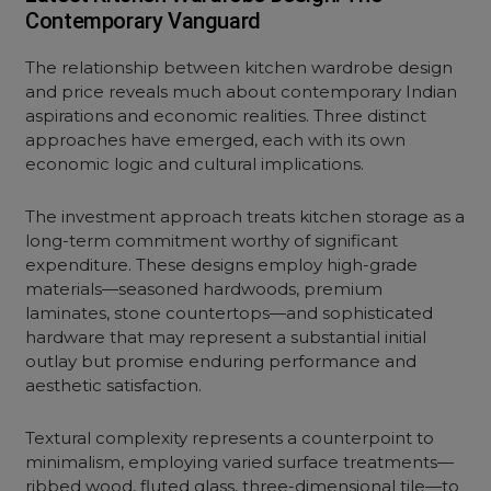
Contemporary Vanguard
The relationship between kitchen
wardrobe design
and price
reveals much about contemporary Indian
aspirations and economic realities. Three distinct
approaches have emerged, each with its own
economic logic and cultural implications.
The investment approach treats kitchen storage as a
long-term commitment worthy of significant
expenditure. These designs employ high-grade
materials—seasoned hardwoods, premium
laminates,
stone countertops
—and sophisticated
hardware that may represent a substantial initial
outlay but promise enduring performance and
aesthetic satisfaction.
Textural complexity represents a counterpoint to
minimalism, employing varied surface treatments—
ribbed wood, fluted glass, three-dimensional tile—to