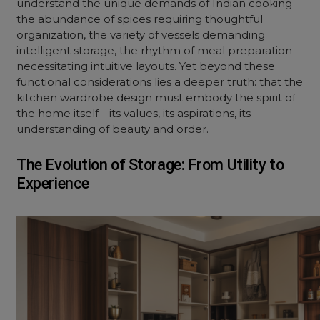
understand the unique demands of Indian cooking—
the abundance of spices requiring thoughtful
organization, the variety of vessels demanding
intelligent storage, the rhythm of meal preparation
necessitating intuitive layouts. Yet beyond these
functional considerations lies a deeper truth: that the
kitchen wardrobe design must embody the spirit of
the home itself—its values, its aspirations, its
understanding of beauty and order.
The Evolution of Storage: From Utility to
Experience