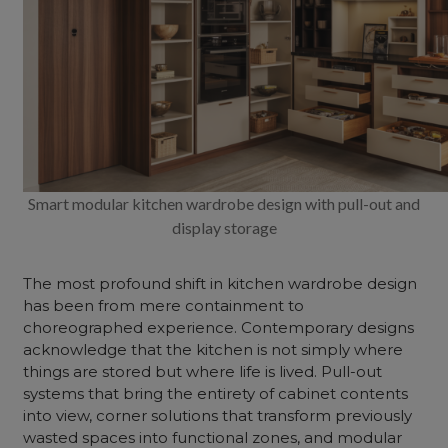
Smart modular kitchen wardrobe design with pull-out and
display storage
The most profound shift in kitchen wardrobe design
has been from mere containment to
choreographed experience. Contemporary designs
acknowledge that the kitchen is not simply where
things are stored but where life is lived. Pull-out
systems that bring the entirety of cabinet contents
into view, corner solutions that transform previously
wasted spaces into functional zones, and modular