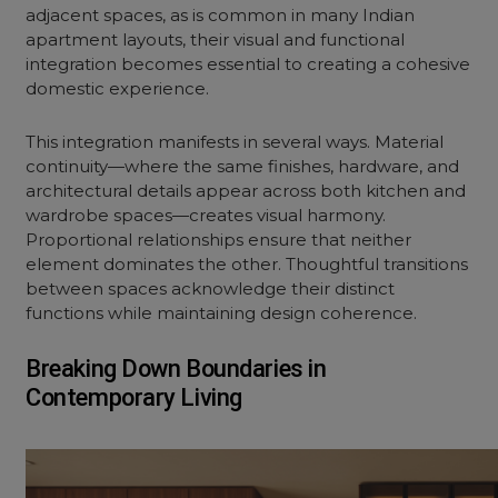
adjacent spaces, as is common in many Indian
apartment layouts, their visual and functional
integration becomes essential to creating a cohesive
domestic experience.
This integration manifests in several ways. Material
continuity—where the same finishes, hardware, and
architectural details appear across both kitchen and
wardrobe spaces—creates visual harmony.
Proportional relationships ensure that neither
element dominates the other. Thoughtful transitions
between spaces acknowledge their distinct
functions while maintaining design coherence.
Breaking Down Boundaries in
Contemporary Living