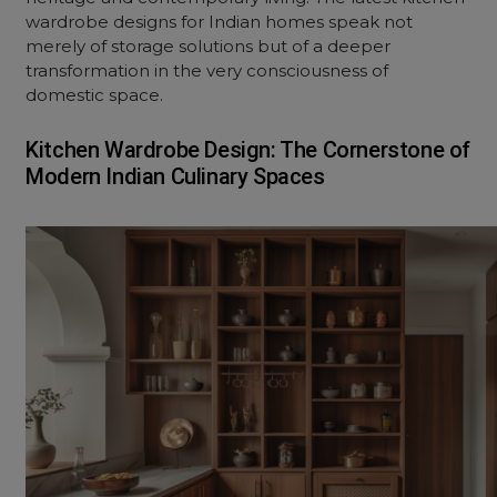
wardrobe designs
for Indian homes speak not
merely of storage solutions but of a deeper
transformation in the very consciousness of
domestic space.
Kitchen Wardrobe Design: The Cornerstone of
Modern Indian Culinary Spaces