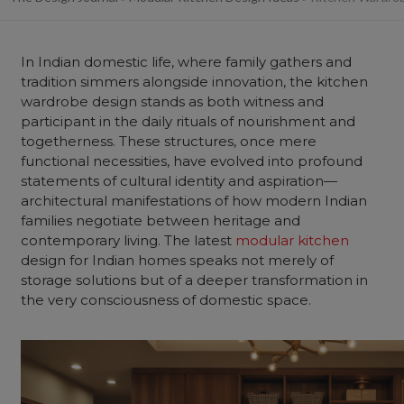
In Indian domestic life, where family gathers and
tradition simmers alongside innovation, the kitchen
wardrobe design stands as both witness and
participant in the daily rituals of nourishment and
togetherness. These structures, once mere
functional necessities, have evolved into profound
statements of cultural identity and aspiration—
architectural manifestations of how modern Indian
families negotiate between heritage and
contemporary living. The latest
modular kitchen
design for Indian homes speaks not merely of
storage solutions but of a deeper transformation in
the very consciousness of domestic space.