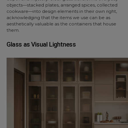
objects—stacked plates, arranged spices, collected
cookware—into design elements in their own right,
acknowledging that the items we use can be as
aesthetically valuable as the containers that house
them.
Glass as Visual Lightness