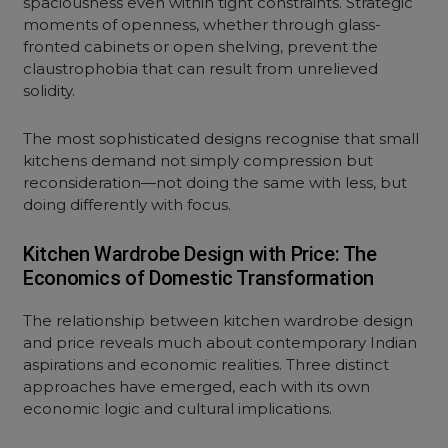
spaciousness even within tight constraints. Strategic
moments of openness, whether through glass-
fronted cabinets or
open shelving
, prevent the
claustrophobia that can result from unrelieved
solidity.
The most sophisticated designs recognise that small
kitchens demand not simply compression but
reconsideration—not doing the same with less, but
doing differently with focus.
Kitchen Wardrobe Design with Price: The
Economics of Domestic Transformation
The relationship between kitchen wardrobe design
and price reveals much about contemporary Indian
aspirations and economic realities. Three distinct
approaches have emerged, each with its own
economic logic and cultural implications.