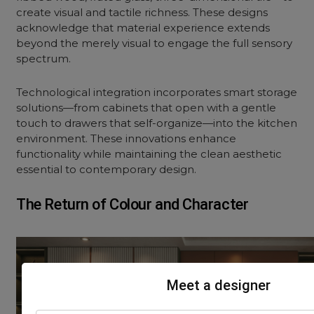
create visual and tactile richness. These designs
acknowledge that material experience extends
beyond the merely visual to engage the full sensory
spectrum.
Technological integration incorporates smart storage
solutions—from cabinets that open with a gentle
touch to drawers that self-organize—into the kitchen
environment. These innovations enhance
functionality while maintaining the clean aesthetic
essential to
contemporary design
.
The Return of Colour and Character
Meet a designer