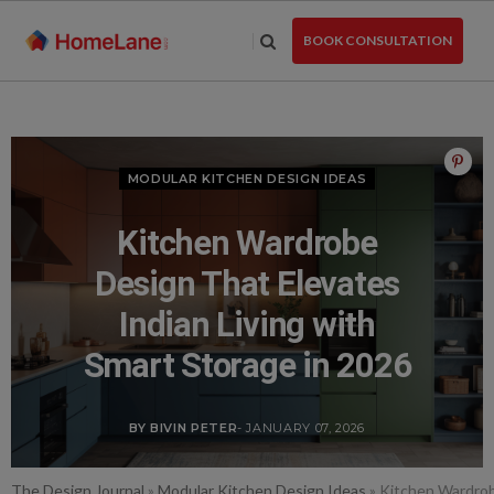
Skip
to
BOOK CONSULTATION
the
content
MODULAR KITCHEN DESIGN IDEAS
Kitchen Wardrobe
Design That Elevates
Indian Living with
Smart Storage in 2026
BY BIVIN PETER
- JANUARY 07, 2026
The Design Journal
»
Modular Kitchen Design Ideas
»
Kitchen Wardrobe