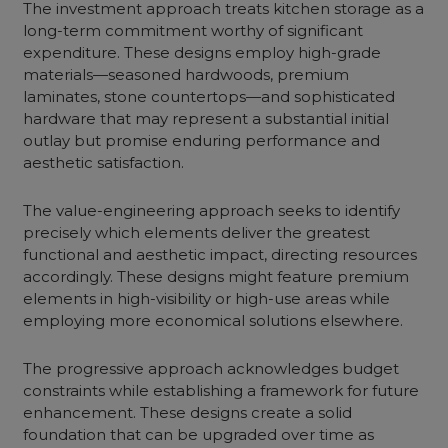
The investment approach treats kitchen storage as a
long-term commitment worthy of significant
expenditure. These designs employ high-grade
materials—seasoned hardwoods, premium
laminates, stone countertops—and sophisticated
hardware that may represent a substantial initial
outlay but promise enduring performance and
aesthetic satisfaction.
The value-engineering approach seeks to identify
precisely which elements deliver the greatest
functional and aesthetic impact, directing resources
accordingly. These designs might feature premium
elements in high-visibility or high-use areas while
employing more economical solutions elsewhere.
The progressive approach acknowledges budget
constraints while establishing a framework for future
enhancement. These designs create a solid
foundation that can be upgraded over time as