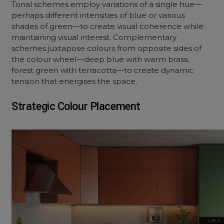
Tonal schemes employ variations of a single hue—
perhaps different intensities of blue or various
shades of green—to create visual coherence while
maintaining visual interest. Complementary
schemes juxtapose colours from opposite sides of
the colour wheel—deep blue with warm brass,
forest green with terracotta—to create dynamic
tension that energises the space.
Strategic Colour Placement