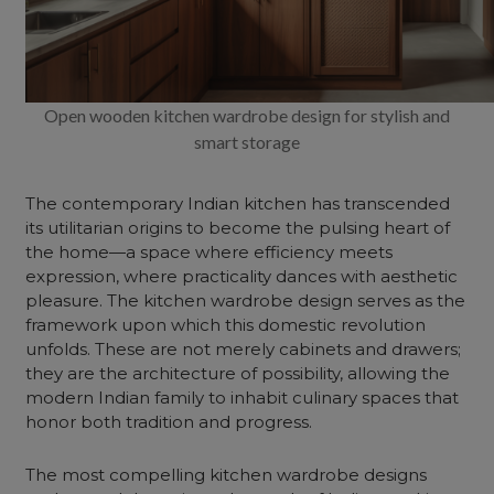
Open wooden kitchen wardrobe design for stylish and
smart storage
The contemporary Indian kitchen has transcended
its utilitarian origins to become the pulsing heart of
the home—a space where efficiency meets
expression, where practicality dances with aesthetic
pleasure. The
kitchen wardrobe design
serves as the
framework upon which this domestic revolution
unfolds. These are not merely cabinets and drawers;
they are the architecture of possibility, allowing the
modern Indian family to inhabit culinary spaces that
honor both tradition and progress.
The most compelling kitchen
wardrobe
designs