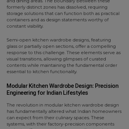
and dining areas. The boundary between these
formerly distinct zones has dissolved, requiring
storage solutions that can function both as practical
containers and as design statements worthy of
constant visibility.
Semi-
open kitchen
wardrobe designs, featuring
glass or partially open sections, offer a compelling
response to this challenge. These elements serve as
visual transitions, allowing glimpses of curated
contents while maintaining the fundamental order
essential to kitchen functionality.
Modular Kitchen Wardrobe Design: Precision
Engineering for Indian Lifestyles
The revolution in
modular kitchen
wardrobe design
has fundamentally altered what Indian homeowners
can expect from their culinary spaces. These
systems, with their factory-precision components