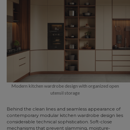
Modern kitchen wardrobe design with organized open
utensil storage
Behind the clean lines and seamless appearance of
contemporary modular kitchen wardrobe design lies
considerable technical sophistication. Soft-close
mechanisms that prevent slamming, moisture-