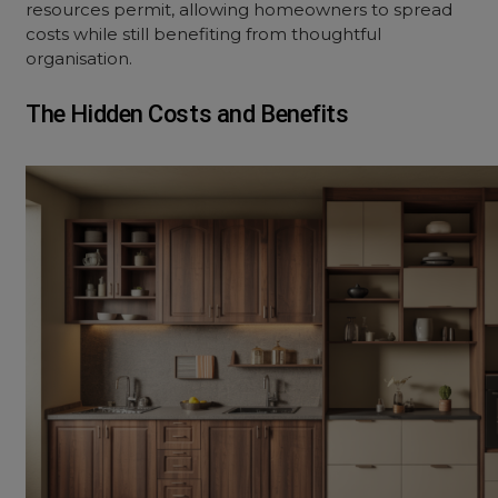
resources permit, allowing homeowners to spread
costs while still benefiting from thoughtful
organisation.
The Hidden Costs and Benefits