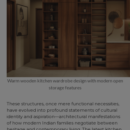
Warm wooden kitchen wardrobe design with modern open
storage features
These structures, once mere functional necessities,
have evolved into profound statements of cultural
identity and aspiration—architectural manifestations
of how modern Indian families negotiate between
heritage and contemporary living. The
latest kitchen