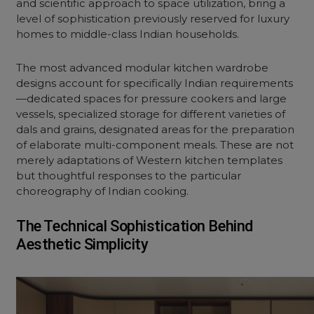
and scientific approach to space utilization, bring a
level of sophistication previously reserved for luxury
homes to middle-class Indian households.
The most advanced modular kitchen wardrobe
designs account for specifically Indian requirements
—dedicated spaces for pressure cookers and large
vessels, specialized storage for different varieties of
dals and grains, designated areas for the preparation
of elaborate multi-component meals. These are not
merely adaptations of Western kitchen templates
but thoughtful responses to the particular
choreography of Indian cooking.
The Technical Sophistication Behind
Aesthetic Simplicity