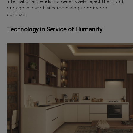
international trends nor defensively reject them but
engage in a sophisticated dialogue between
contexts.
Technology in Service of Humanity