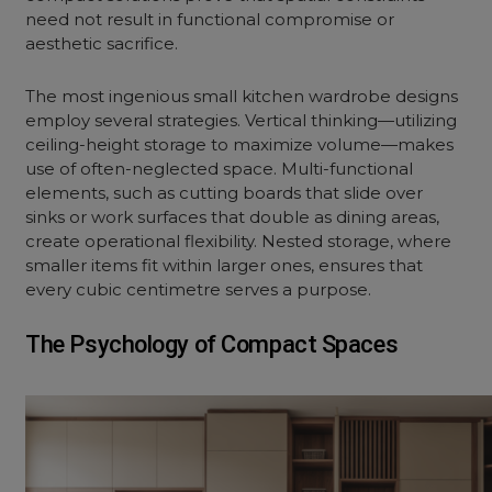
need not result in functional compromise or
aesthetic sacrifice.
The most ingenious small kitchen wardrobe designs
employ several strategies. Vertical thinking—utilizing
ceiling-height storage to maximize volume—makes
use of often-neglected space. Multi-functional
elements, such as cutting boards that slide over
sinks or work surfaces that double as dining areas,
create operational flexibility. Nested storage, where
smaller items fit within larger ones, ensures that
every cubic centimetre serves a purpose.
The Psychology of Compact Spaces