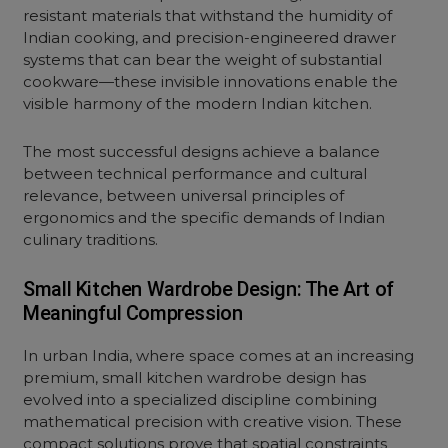
resistant materials that withstand the humidity of
Indian cooking, and precision-engineered drawer
systems that can bear the weight of substantial
cookware—these invisible innovations enable the
visible harmony of the modern Indian kitchen.
The most successful designs achieve a balance
between technical performance and cultural
relevance, between universal principles of
ergonomics and the specific demands of Indian
culinary traditions.
Small Kitchen Wardrobe Design: The Art of
Meaningful Compression
In urban India, where space comes at an increasing
premium,
small kitchen
wardrobe design has
evolved into a specialized discipline combining
mathematical precision with creative vision. These
compact solutions prove that spatial constraints