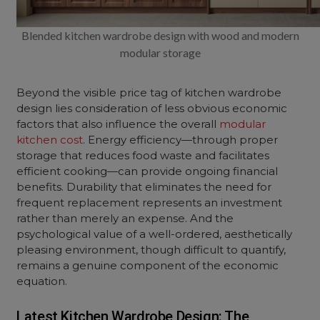
Blended kitchen wardrobe design with wood and modern
modular storage
Beyond the visible price tag of kitchen wardrobe
design lies consideration of less obvious economic
factors that also influence the overall
modular
kitchen cost
. Energy efficiency—through proper
storage that reduces food waste and facilitates
efficient cooking—can provide ongoing financial
benefits. Durability that eliminates the need for
frequent replacement represents an investment
rather than merely an expense. And the
psychological value of a well-ordered, aesthetically
pleasing environment, though difficult to quantify,
remains a genuine component of the economic
equation.
Latest Kitchen Wardrobe Design: The