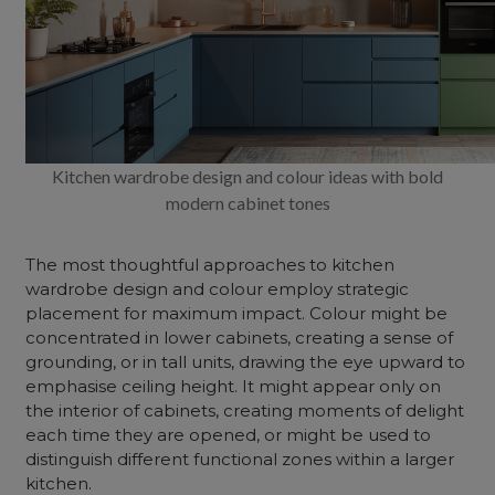
Kitchen wardrobe design and colour ideas with bold
modern cabinet tones
The most thoughtful approaches to kitchen
wardrobe design and colour employ strategic
placement for maximum impact. Colour might be
concentrated in lower cabinets, creating a sense of
grounding, or in tall units, drawing the eye upward to
emphasise ceiling height. It might appear only on
the interior of cabinets, creating moments of delight
each time they are opened, or might be used to
distinguish different functional zones within a larger
kitchen.