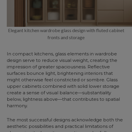
Elegant kitchen wardrobe glass design with fluted cabinet
fronts and storage
In compact kitchens, glass elements in wardrobe
design serve to reduce visual weight, creating the
impression of greater spaciousness. Reflective
surfaces bounce light, brightening interiors that
might otherwise feel constricted or sombre. Glass
upper cabinets combined with solid lower storage
create a sense of visual balance—substantiality
below, lightness above—that contributes to spatial
harmony.
The most successful designs acknowledge both the
aesthetic possibilities and practical limitations of