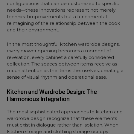
configurations that can be customized to specific
needs—these innovations represent not merely
technical improvements but a fundamental
reimagining of the relationship between the cook
and their environment.
In the most thoughtful kitchen wardrobe designs,
every drawer opening becomes a moment of
revelation, every cabinet a carefully considered
collection. The spaces between items receive as
much attention as the items themselves, creating a
sense of visual rhythm and operational ease.
Kitchen and Wardrobe Design: The
Harmonious Integration
The most sophisticated approaches to kitchen and
wardrobe design recognize that these elements
must exist in dialogue rather than isolation. When
kitchen storage and clothing storage occupy