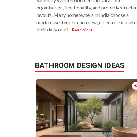
Summary Western kitchens are all about
organisation, functionality, and properly structu
layouts. Many homeowners in India choose a
modern western kitchen design because it make
their daily routi...
Read More
BATHROOM DESIGN IDEAS