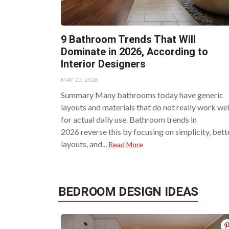
9 Bathroom Trends That Will
Dominate in 2026, According to
Interior Designers
MAY 25, 2026
Summary Many bathrooms today have generic
layouts and materials that do not really work wel
for actual daily use. Bathroom trends in
2026 reverse this by focusing on simplicity, bett
layouts, and...
Read More
BEDROOM DESIGN IDEAS