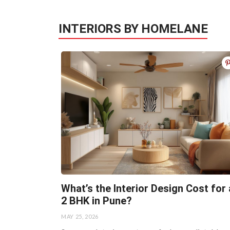
INTERIORS BY HOMELANE
What’s the Interior Design Cost for 
2 BHK in Pune?
MAY 25, 2026