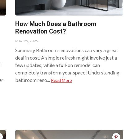
How Much Does a Bathroom
Renovation Cost?
MAY 25, 2026
Summary Bathroom renovations can vary a great
deal in cost. A simple refresh might involve just a
l
few updates; while a full-on remodel can
completely transform your space! Understanding
er
bathroom reno...
Read More