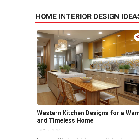
HOME INTERIOR DESIGN IDEA
Western Kitchen Designs for a Wa
and Timeless Home
JULY 03, 2026