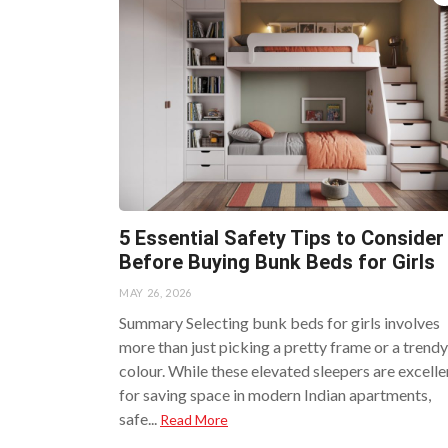
5 Essential Safety Tips to Consider
Before Buying Bunk Beds for Girls
MAY 26, 2026
Summary Selecting bunk beds for girls involves
more than just picking a pretty frame or a trendy
colour. While these elevated sleepers are excelle
for saving space in modern Indian apartments,
safe...
Read More