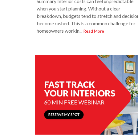
Summary Interior costs can feel unpredictable
when you start planning. Without a clear
breakdown, budgets tend to stretch and decisio
become rushed. This is a common challenge for
homeowners workin...
Read More