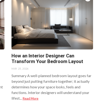
How an Interior Designer Can
Transform Your Bedroom Layout
MAY 25, 2026
Summary A well-planned bedroom layout goes far
beyond just putting furniture together; it actually
nt
determines how your space looks, feels and
functions. Interior designers will understand your
lifest...
Read More