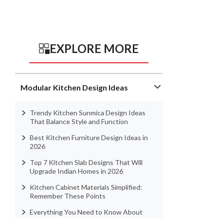
EXPLORE MORE
Modular Kitchen Design Ideas
Trendy Kitchen Sunmica Design Ideas
That Balance Style and Function
Best Kitchen Furniture Design Ideas in
2026
Top 7 Kitchen Slab Designs That Will
Upgrade Indian Homes in 2026
Kitchen Cabinet Materials Simplified:
Remember These Points
Everything You Need to Know About