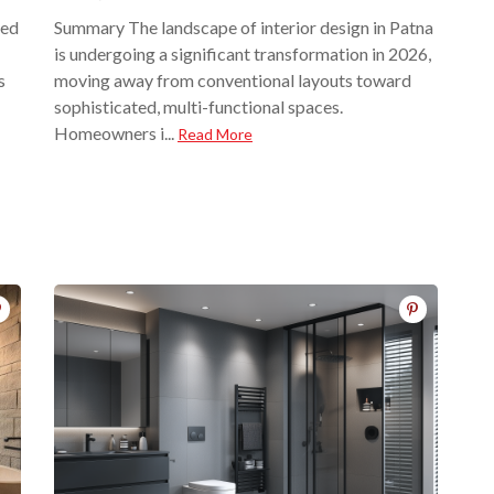
red
Summary The landscape of interior design in Patna
is undergoing a significant transformation in 2026,
s
moving away from conventional layouts toward
sophisticated, multi-functional spaces.
Homeowners i...
Read More