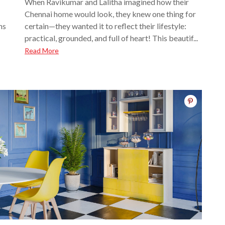
When Ravikumar and Lalitha imagined how their
Chennai home would look, they knew one thing for
ns
certain—they wanted it to reflect their lifestyle:
practical, grounded, and full of heart! This beautif...
Read More