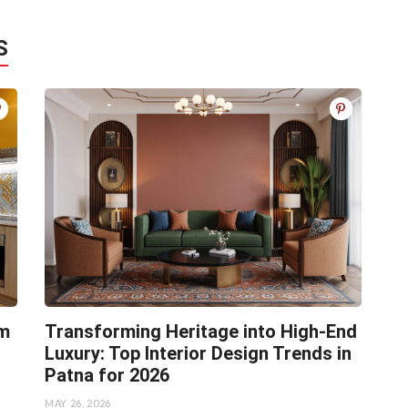
S
rm
Transforming Heritage into High-End
Luxury: Top Interior Design Trends in
Patna for 2026
MAY 26, 2026