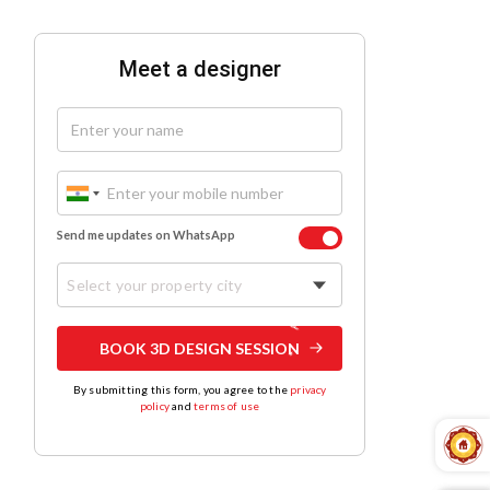
Meet a designer
Send me updates on WhatsApp
Select your property city
BOOK 3D DESIGN SESSION
By submitting this form, you agree to the
privacy
policy
and
terms of use