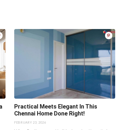
a
Practical Meets Elegant In This
Chennai Home Done Right!
FEBRUARY 23, 2026