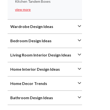
Kitchen Tandem Boxes
view more
Wardrobe Design Ideas
Bedroom Design Ideas
Living Room Interior Design Ideas
Home Interior Design Ideas
Home Decor Trends
Bathroom Design Ideas