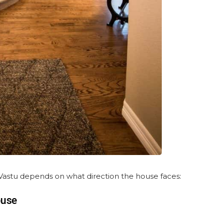
r Vastu depends on what direction the house faces:
ouse