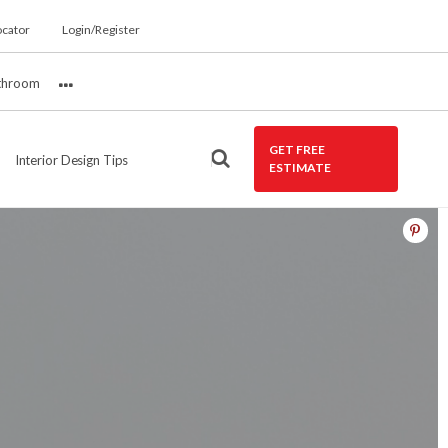
ocator
Login/Register
throom
More
GET FREE
Interior Design Tips
ESTIMATE