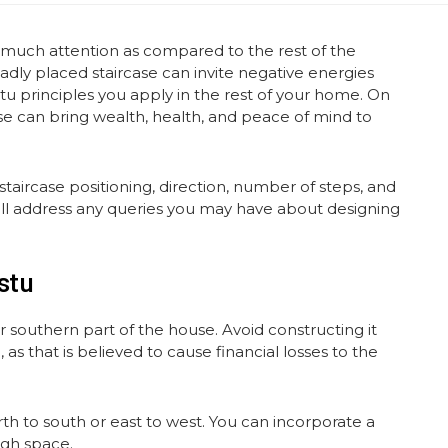
 much attention as compared to the rest of the
adly placed staircase can invite negative energies
stu principles you apply in the rest of your home. On
ase can bring wealth, health, and peace of mind to
taircase positioning, direction, number of steps, and
t will address any queries you may have about designing
stu
r southern part of the house. Avoid constructing it
 as that is believed to cause financial losses to the
h to south or east to west. You can incorporate a
ugh space.