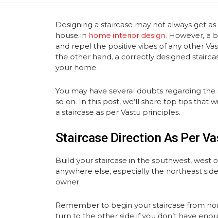
Designing a staircase may not always get as
house in
home interior design
. However, a b
and repel the positive vibes of any other Va
the other hand, a correctly designed stairc
your home.
You may have several doubts regarding the s
so on. In this post, we’ll share top tips tha
a staircase as per Vastu principles.
Staircase Direction As Per Va
Build your staircase in the southwest, west o
anywhere else, especially the northeast side,
owner.
Remember to begin your staircase from nort
turn to the other side if you don’t have eno