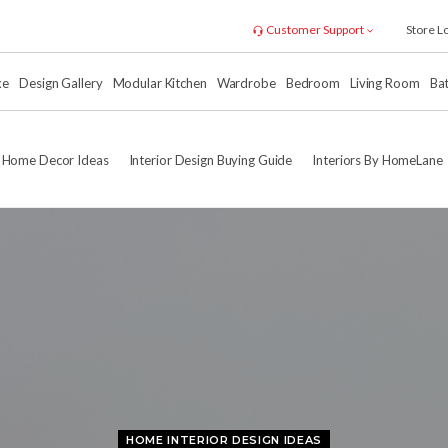
Customer Support
Store L
xe
Design Gallery
Modular Kitchen
Wardrobe
Bedroom
Living Room
Ba
Home Decor Ideas
Interior Design Buying Guide
Interiors By HomeLane
HOME INTERIOR DESIGN IDEAS