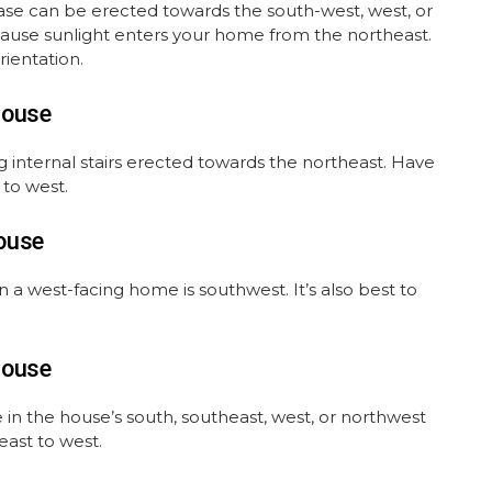
case can be erected towards the south-west, west, or
ecause sunlight enters your home from the northeast.
rientation.
House
 internal stairs erected towards the northeast. Have
 to west.
ouse
in a west-facing home is southwest. It’s also best to
House
 in the house’s south, southeast, west, or northwest
 east to west.