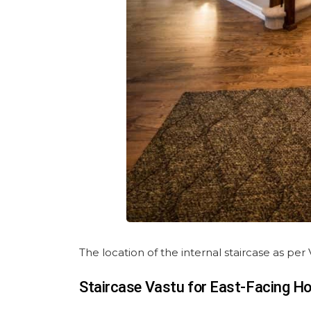
The location of the internal staircase as pe
Staircase Vastu for East-Facing H