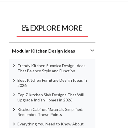
EXPLORE MORE
Modular Kitchen Design Ideas
Trendy Kitchen Sunmica Design Ideas
That Balance Style and Function
Best Kitchen Furniture Design Ideas in
2026
Top 7 Kitchen Slab Designs That Will
Upgrade Indian Homes in 2026
Kitchen Cabinet Materials Simplified:
Remember These Points
Everything You Need to Know About