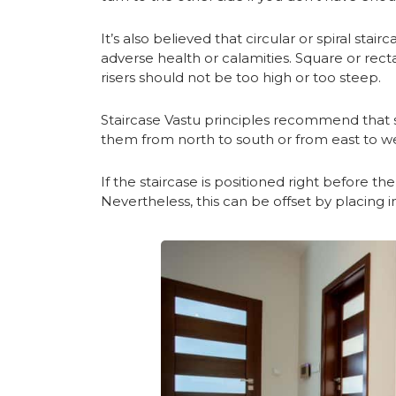
It’s also believed that circular or spiral stai
adverse health or calamities. Square or recta
risers should not be too high or too steep.
Staircase Vastu principles recommend that s
them from north to south or from east to wes
If the staircase is positioned right before t
Nevertheless, this can be offset by placing in