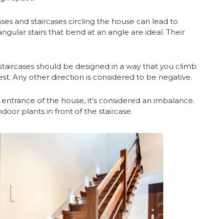
rcases and staircases circling the house can lead to
ngular stairs that bend at an angle are ideal. Their
taircases should be designed in a way that you climb
t. Any other direction is considered to be negative.
he entrance of the house, it’s considered an imbalance.
door plants in front of the staircase.