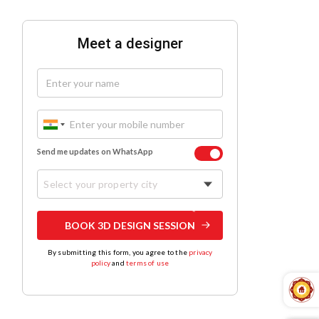
Meet a designer
Send me updates on WhatsApp
Select your property city
BOOK 3D DESIGN SESSION
By submitting this form, you agree to the
privacy
policy
and
terms of use