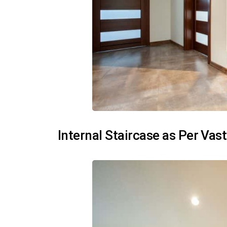
Internal Staircase as Per Vas