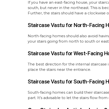
If you have an east-facing house, your stair
south, but never in the northeast. This is b
Further, the stairs should have a clockwise o
Staircase Vastu for North-Facing 
North-facing homes should also avoid having
your stairs going from north to south or east
Staircase Vastu for West-Facing H
The best direction for the internal staircase 
place the stairs near the entrance.
Staircase Vastu for South-Facing 
South-facing homes can build their staircase
part. It’s advisable to let the stairs flow from