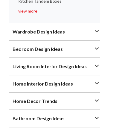
Kitchen Tandem Boxes
view more
Wardrobe Design Ideas
Bedroom Design Ideas
Living Room Interior Design Ideas
Home Interior Design Ideas
Home Decor Trends
Bathroom Design Ideas