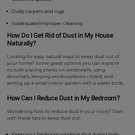
Dusty carpets and rugs
Inadequate/improper cleaning
How Do I Get Rid of Dust in My House
Naturally?
Looking for easy natural ways to keep dust out of
your home? Some great options you can explore
include placing plants on windowsills, using
doormats, keeping windows/doors closed, and
setting up a small indoor garden with a water body.
How Can I Reduce Dust in My Bedroom?
Wondering how to reduce dust in your room? Start
with these tips to keep dust out:
Keep your bedroom windows shut during high-