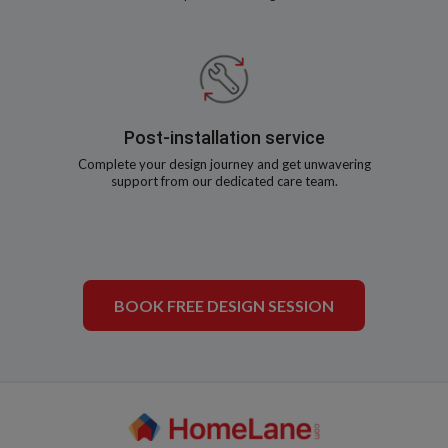
Post-installation service
Complete your design journey and get unwavering
support from our dedicated care team.
BOOK FREE DESIGN SESSION