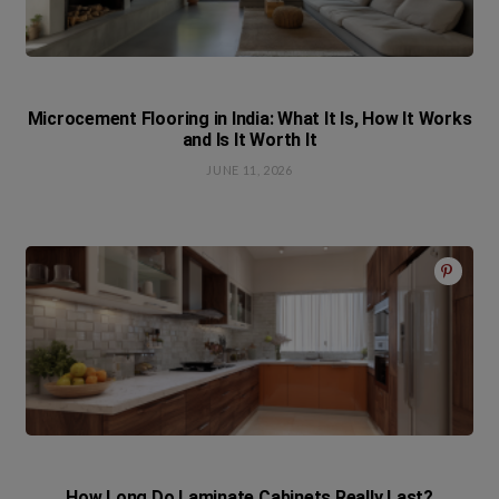
Microcement Flooring in India: What It Is, How It Works
and Is It Worth It
JUNE 11, 2026
How Long Do Laminate Cabinets Really Last?