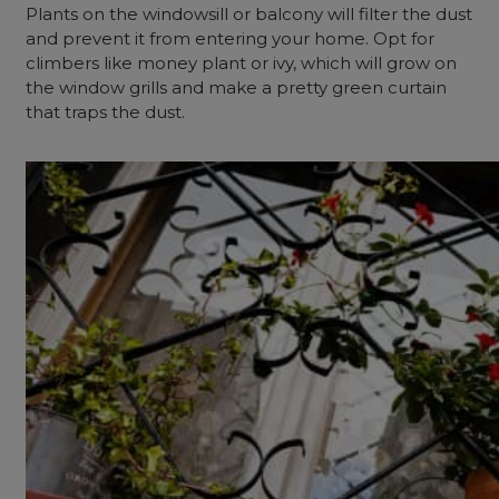
Plants on the windowsill or balcony will filter the dust
and prevent it from entering your home. Opt for
climbers like money plant or ivy, which will grow on
the window grills and make a pretty green curtain
that traps the dust.