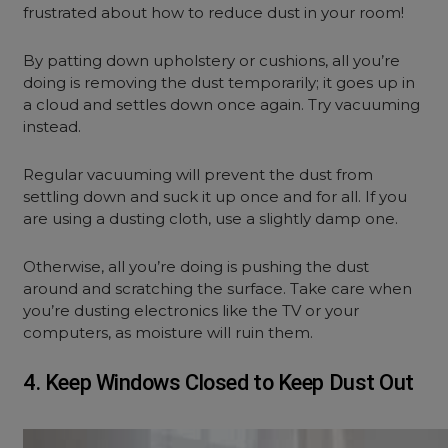
frustrated about how to reduce dust in your room!
By patting down upholstery or cushions, all you’re
doing is removing the dust temporarily; it goes up in
a cloud and settles down once again. Try vacuuming
instead.
Regular vacuuming will prevent the dust from
settling down and suck it up once and for all. If you
are using a dusting cloth, use a slightly damp one.
Otherwise, all you’re doing is pushing the dust
around and scratching the surface. Take care when
you’re dusting electronics like the TV or your
computers, as moisture will ruin them.
4. Keep Windows Closed to Keep Dust Out