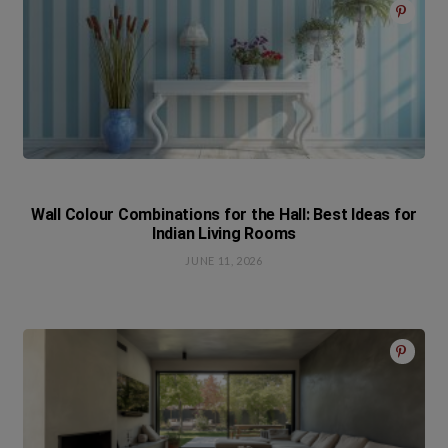
Wall Colour Combinations for the Hall: Best Ideas for
Indian Living Rooms
JUNE 11, 2026