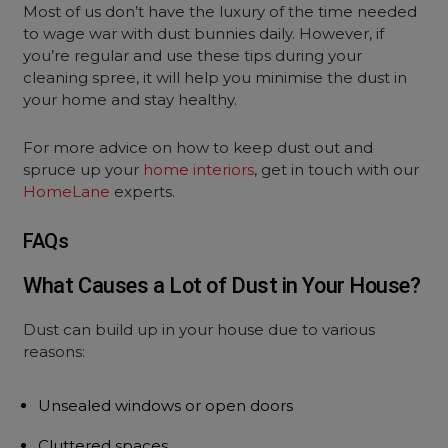
Most of us don’t have the luxury of the time needed
to wage war with dust bunnies daily. However, if
you’re regular and use these tips during your
cleaning spree, it will help you minimise the dust in
your home and stay healthy.
For more advice on how to keep dust out and
spruce up your
home interiors
, get in touch with our
HomeLane
experts.
FAQs
What Causes a Lot of Dust in Your House?
Dust can build up in your house due to various
reasons:
Unsealed windows or open doors
Cluttered spaces