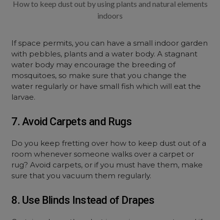
How to keep dust out by using plants and natural elements
indoors
If space permits, you can have a small indoor garden
with pebbles, plants and a water body. A stagnant
water body may encourage the breeding of
mosquitoes, so make sure that you change the
water regularly or have small fish which will eat the
larvae.
7. Avoid Carpets and Rugs
Do you keep fretting over how to keep dust out of a
room whenever someone walks over a carpet or
rug? Avoid carpets, or if you must have them, make
sure that you vacuum them regularly.
8. Use Blinds Instead of Drapes