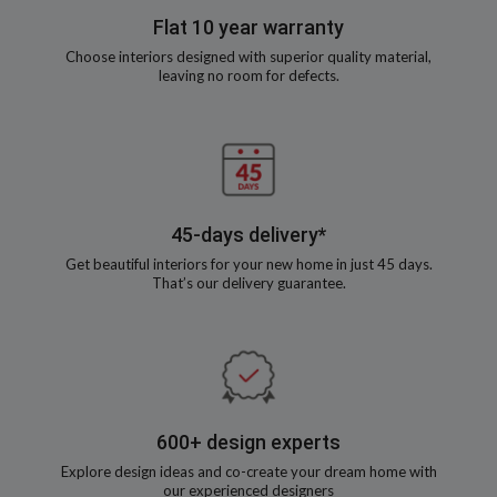
Flat 10 year warranty
Choose interiors designed with superior quality material,
leaving no room for defects.
45-days delivery*
Get beautiful interiors for your new home in just 45 days.
That’s our delivery guarantee.
600+ design experts
Explore design ideas and co-create your dream home with
our experienced designers