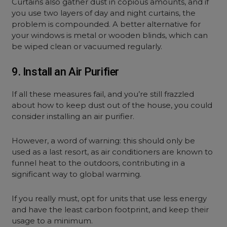
Curtains also gather dust in copious amounts, and if
you use two layers of day and night curtains, the
problem is compounded. A better alternative for
your windows is metal or wooden blinds, which can
be wiped clean or vacuumed regularly.
9. Install an Air Purifier
If all these measures fail, and you’re still frazzled
about how to keep dust out of the house, you could
consider installing an air purifier.
However, a word of warning: this should only be
used as a last resort, as air conditioners are known to
funnel heat to the outdoors, contributing in a
significant way to global warming.
If you really must, opt for units that use less energy
and have the least carbon footprint, and keep their
usage to a minimum.