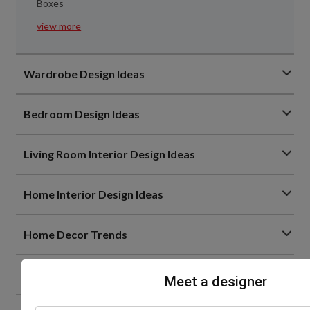
Boxes
view more
Wardrobe Design Ideas
Bedroom Design Ideas
Living Room Interior Design Ideas
Home Interior Design Ideas
Home Decor Trends
Bathroom Design Ideas
Meet a designer