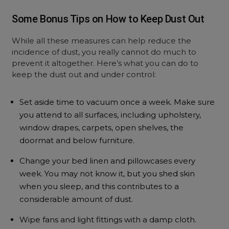
Some Bonus Tips on How to Keep Dust Out
While all these measures can help reduce the
incidence of dust, you really cannot do much to
prevent it altogether. Here’s what you can do to
keep the dust out and under control:
Set aside time to vacuum once a week. Make sure
you attend to all surfaces, including upholstery,
window drapes, carpets, open shelves, the
doormat and below furniture.
Change your bed linen and pillowcases every
week. You may not know it, but you shed skin
when you sleep, and this contributes to a
considerable amount of dust.
Wipe fans and light fittings with a damp cloth.