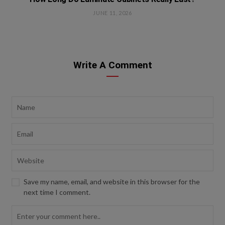
JUNE 11, 2026
Write A Comment
Save my name, email, and website in this browser for the
next time I comment.