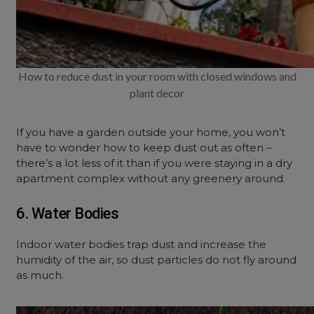
How to reduce dust in your room with closed windows and
plant decor
If you have a garden outside your home, you won’t
have to wonder how to keep dust out as often –
there’s a lot less of it than if you were staying in a dry
apartment complex without any greenery around.
6. Water Bodies
Indoor water bodies trap dust and increase the
humidity of the air, so dust particles do not fly around
as much.