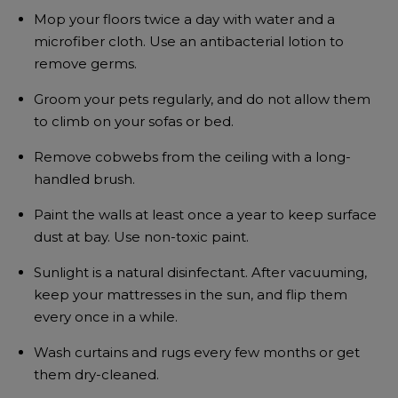
Mop your floors twice a day with water and a
microfiber cloth. Use an antibacterial lotion to
remove germs.
Groom your pets regularly, and do not allow them
to climb on your sofas or bed.
Remove cobwebs from the ceiling with a long-
handled brush.
Paint the walls at least once a year to keep surface
dust at bay. Use non-toxic paint.
Sunlight is a natural disinfectant. After vacuuming,
keep your mattresses in the sun, and flip them
every once in a while.
Wash curtains and rugs every few months or get
them dry-cleaned.