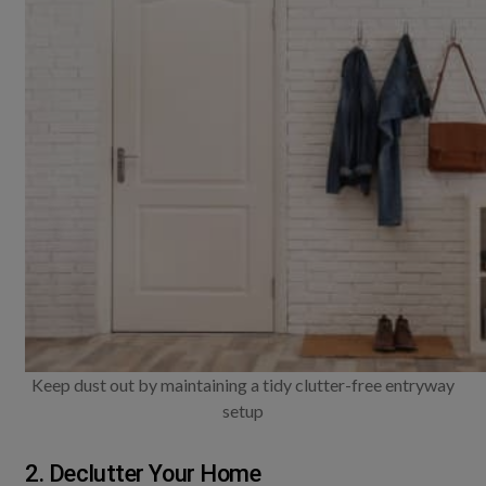
Keep dust out by maintaining a tidy clutter-free entryway
setup
2. Declutter Your Home