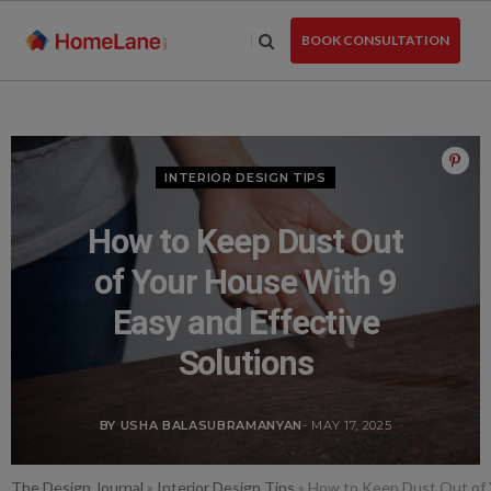
Skip
to
BOOK CONSULTATION
the
content
INTERIOR DESIGN TIPS
How to Keep Dust Out
of Your House With 9
Easy and Effective
Solutions
BY USHA BALASUBRAMANYAN
- MAY 17, 2025
The Design Journal
»
Interior Design Tips
»
How to Keep Dust Out of Y