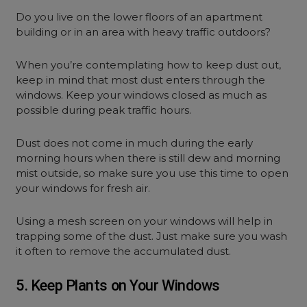
Do you live on the lower floors of an apartment
building or in an area with heavy traffic outdoors?
When you’re contemplating how to keep dust out,
keep in mind that most dust enters through the
windows. Keep your windows closed as much as
possible during peak traffic hours.
Dust does not come in much during the early
morning hours when there is still dew and morning
mist outside, so make sure you use this time to open
your windows for fresh air.
Using a mesh screen on your windows will help in
trapping some of the dust. Just make sure you wash
it often to remove the accumulated dust.
5. Keep Plants on Your Windows