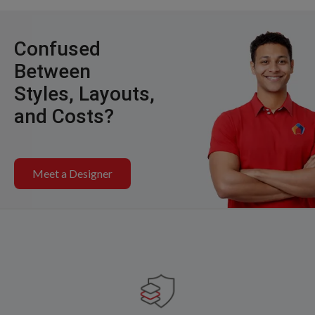
Confused
Between
Styles, Layouts,
and Costs?
Meet a Designer