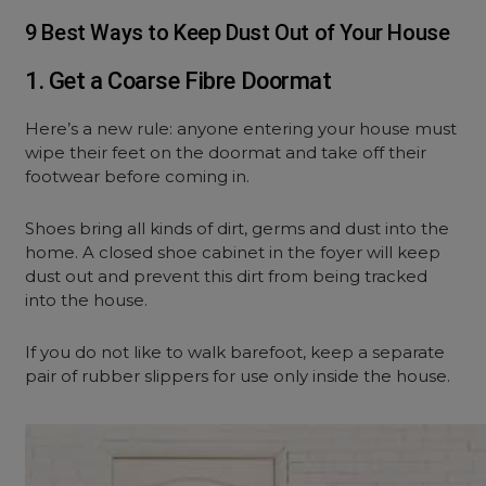
9 Best Ways to Keep Dust Out of Your House
1. Get a Coarse Fibre Doormat
Here’s a new rule: anyone entering your house must
wipe their feet on the doormat and take off their
footwear before coming in.
Shoes bring all kinds of dirt, germs and dust into the
home. A closed shoe cabinet in the foyer will keep
dust out and prevent this dirt from being tracked
into the house.
If you do not like to walk barefoot, keep a separate
pair of rubber slippers for use only inside the house.