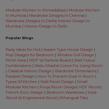
Modular Kitchen In Ahmedabad
|
Modular Kitchen
In Mumba
i |
Wardrobe Designs In Chennai
|
Wardrobe Designs In Delhi
|
Interior Design In
Mumbai
|
Interior Design In Delhi
Popular Blogs
Party Ideas for Holi
|
Assam Type House Design
|
Pop Designs for Bedroom
|
Window Grill Design
|
Plinth Area
|
MDF Vs Particle Board
|
Wall Colour
Combinations
|
Vastu Shastra Colors For Living Room
|
Classical Interior Design
|
Wardrobe Dimensions
|
Parapet Design
|
How To Prevent Dust In Room
|
Types Of Kitchen
|
Wall Panel Design
|
Small
Modular Kitchen
|
Pooja Room Design
|
HDF Wood
|
French Door Design
|
Bedroom Wardrobe
|
Solid
Wood Vs Engineered Wood
|
Athangudi Tiles