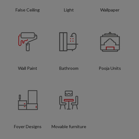
False Ceiling
Light
Wallpaper
Wall Paint
Bathroom
Pooja Units
Foyer Designs
Movable furniture