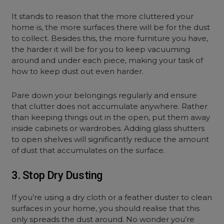
It stands to reason that the more cluttered your
home is, the more surfaces there will be for the dust
to collect. Besides this, the more furniture you have,
the harder it will be for you to keep vacuuming
around and under each piece, making your task of
how to keep dust out even harder.
Pare down your belongings regularly and ensure
that clutter does not accumulate anywhere. Rather
than keeping things out in the open, put them away
inside cabinets or wardrobes. Adding glass shutters
to open shelves will significantly reduce the amount
of dust that accumulates on the surface.
3. Stop Dry Dusting
If you’re using a dry cloth or a feather duster to clean
surfaces in your home, you should realise that this
only spreads the dust around. No wonder you’re