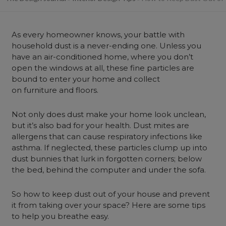
As every homeowner knows, your battle with
household dust is a never-ending one. Unless you
have an air-conditioned home, where you don’t
open the windows at all, these fine particles are
bound to enter your home and collect
on furniture and floors.
Not only does dust make your home look unclean,
but it’s also bad for your health. Dust mites are
allergens that can cause respiratory infections like
asthma. If neglected, these particles clump up into
dust bunnies that lurk in forgotten corners; below
the bed, behind the computer and under the sofa.
So how to keep dust out of your house and prevent
it from taking over your space? Here are some tips
to help you breathe easy.