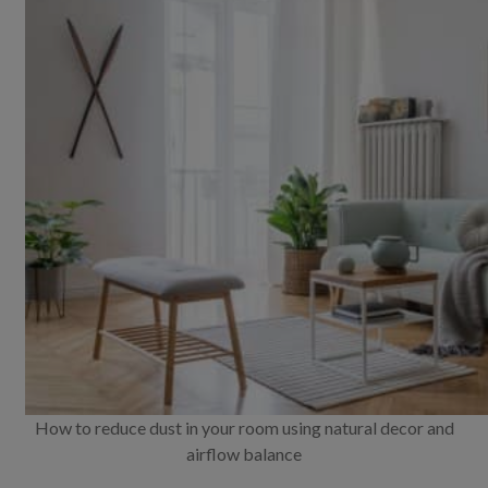
How to reduce dust in your room using natural decor and
airflow balance