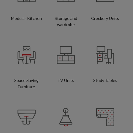
Modular Kitchen
Storage and
Crockery Units
wardrobe
Space Saving
TV Units
Study Tables
Furniture