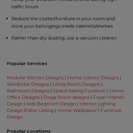
traffic hours
Reduce the clutter/furniture in your room and
store your belongings inside cabinets/shelves
Rather than dry dusting, use a vacuum cleaner.
Popular Services
Modular Kitchen Designs
|
Home Interior Designs
|
Wardrobe Designs
|
Living Room Designs
|
Bathroom Designs
|
Space Saving Furniture
|
Home
Office Designs
|
Pooja Room designs
|
Foyer Interior
Design
|
Kids Bedroom Design
|
Interior Lighting
Design
|
False Ceiling
|
Home Wallpaper
|
Furniture
Design
Popular Locations