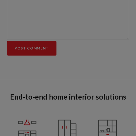
End-to-end home interior solutions