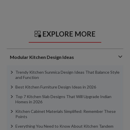
EXPLORE MORE
Modular Kitchen Design Ideas
Trendy Kitchen Sunmica Design Ideas That Balance Style
and Function
Best Kitchen Furniture Design Ideas in 2026
Top 7 Kitchen Slab Designs That Will Upgrade Indian
Homes in 2026
Kitchen Cabinet Materials Simplified: Remember These
Points
Everything You Need to Know About Kitchen Tandem