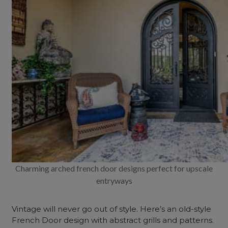
Charming arched french door designs perfect for upscale
entryways
Vintage will never go out of style. Here’s an old-style
French Door design with abstract grills and patterns.