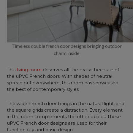
Timeless double french door designs bringing outdoor
charm inside
This
living room
deserves all the praise because of
the uPVC French doors. With shades of neutral
spread out everywhere, this room has showcased
the best of contemporary styles.
The wide French door brings in the natural light, and
the square grids create a distraction. Every element
in the room complements the other object. These
uPVC French door designs are used for their
functionality and basic design.