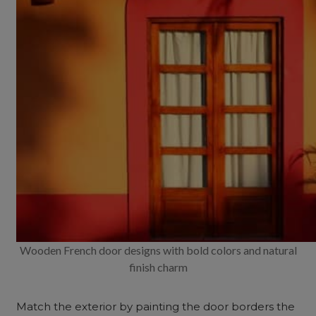
Wooden French door designs with bold colors and natural
finish charm
Match the exterior by painting the door borders the