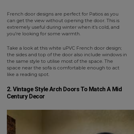
French door designs are perfect for Patios as you
can get the view without opening the door. This is
extremely useful during winter when it’s cold, and
you’re looking for some warmth.
Take a look at this white uPVC French door design;
the sides and top of the door also include windows in
the same style to utilise most of the space. The
space near the sofa is comfortable enough to act
like a reading spot.
2. Vintage Style Arch Doors To Match A Mid
Century Decor