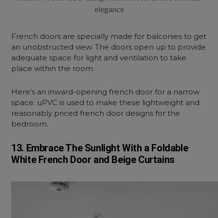
elegance
French doors are specially made for balconies to get
an unobstructed view. The doors open up to provide
adequate space for light and ventilation to take
place within the room.
Here’s an inward-opening french door for a narrow
space. uPVC is used to make these lightweight and
reasonably priced french door designs for the
bedroom.
13. Embrace The Sunlight With a Foldable
White French Door and Beige Curtains