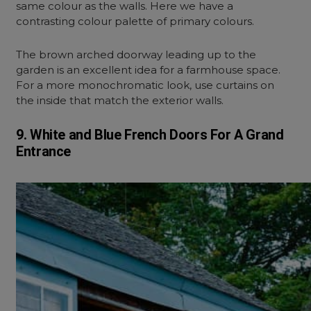
same colour as the walls. Here we have a
contrasting colour palette of primary colours.
The brown arched doorway leading up to the
garden is an excellent idea for a farmhouse space.
For a more monochromatic look, use curtains on
the inside that match the exterior walls.
9. White and Blue French Doors For A Grand
Entrance