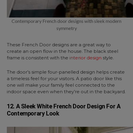
Contemporary French door designs with sleek modern
symmetry
These French Door designs are a great way to
create an open flow in the house. The black steel
frame is consistent with the
interior design
style.
The door’s simple four-panelled design helps create
a timeless feel for your visitors. A patio door like this
one will make your family feel connected to the
indoor space even when they’re out in the backyard.
12. A Sleek White French Door Design For A
Contemporary Look