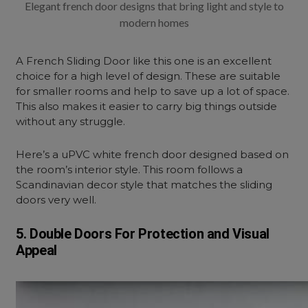
Elegant french door designs that bring light and style to
modern homes
A French Sliding Door like this one is an excellent
choice for a high level of design. These are suitable
for smaller rooms and help to save up a lot of space.
This also makes it easier to carry big things outside
without any struggle.
Here’s a uPVC white french door designed based on
the room’s interior style. This room follows a
Scandinavian decor style that matches the sliding
doors very well.
5. Double Doors For Protection and Visual
Appeal