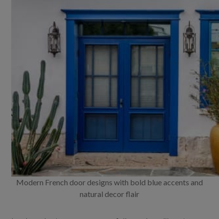
Modern French door designs with bold blue accents and
natural decor flair