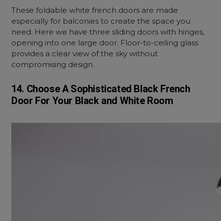
These foldable white french doors are made
especially for balconies to create the space you
need. Here we have three sliding doors with hinges,
opening into one large door. Floor-to-ceiling glass
provides a clear view of the sky without
compromising design.
14. Choose A Sophisticated Black French
Door For Your Black and White Room