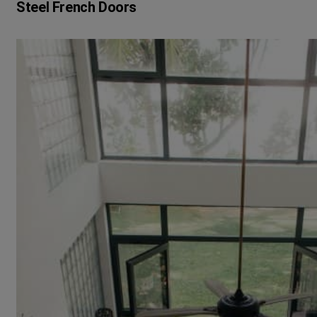
Steel French Doors