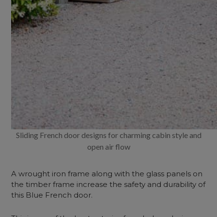
Sliding French door designs for charming cabin style and
open air flow
A wrought iron frame along with the glass panels on
the timber frame increase the safety and durability of
this Blue French door.