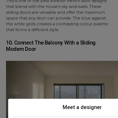
This is one of the best exterior french door designs
that blend with the house’s sky and walls. These
sliding doors are versatile and offer the maximum
space that any door can provide. The blue against
the white grids creates a contrasting colour palette
that forms a different style.
10. Connect The Balcony With a Sliding
Modern Door
Meet a designer