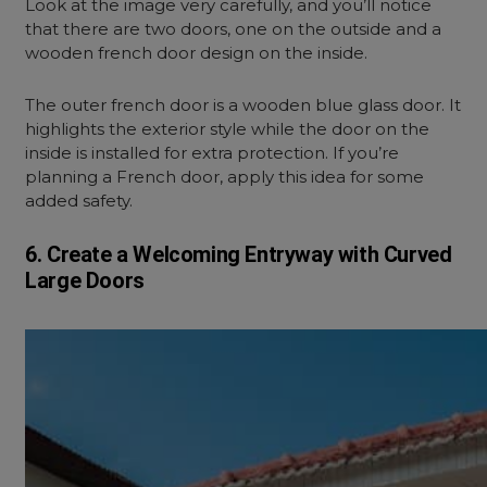
Look at the image very carefully, and you’ll notice
that there are two doors, one on the outside and a
wooden french door design on the inside.
The outer french door is a wooden blue glass door. It
highlights the exterior style while the door on the
inside is installed for extra protection. If you’re
planning a French door, apply this idea for some
added safety.
6. Create a Welcoming Entryway with Curved
Large Doors