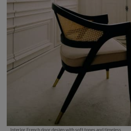
Interior French door design with soft tones and timeless