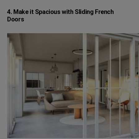
4. Make it Spacious with Sliding French
Doors