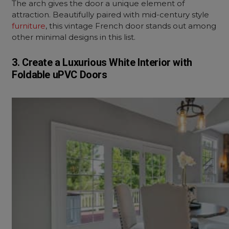
The arch gives the door a unique element of
attraction. Beautifully paired with mid-century style
furniture
, this vintage French door stands out among
other minimal designs in this list.
3. Create a Luxurious White Interior with
Foldable uPVC Doors