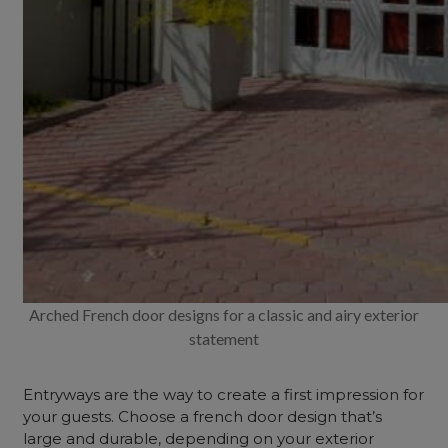
Arched French door designs for a classic and airy exterior
statement
Entryways are the way to create a first impression for
your guests. Choose a french door design that’s
large and durable, depending on your exterior