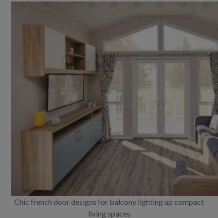
Chic french door designs for balcony lighting up compact
living spaces