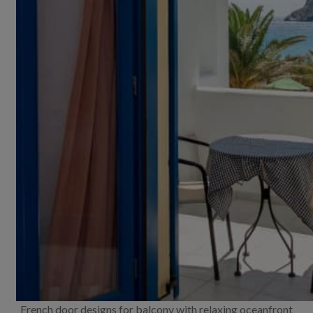
French door designs for balcony with relaxing oceanfront