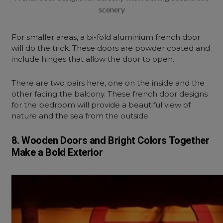
scenery
For smaller areas, a bi-fold aluminium french door
will do the trick. These doors are powder coated and
include hinges that allow the door to open.
There are two pairs here, one on the inside and the
other facing the balcony. These french door designs
for the bedroom will provide a beautiful view of
nature and the sea from the outside.
8. Wooden Doors and Bright Colors Together
Make a Bold Exterior