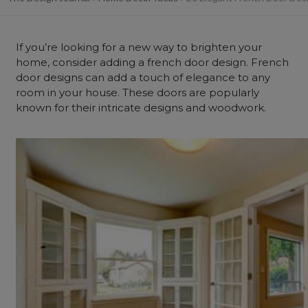
If you’re looking for a new way to brighten your
home, consider adding a french door design. French
door designs can add a touch of elegance to any
room in your house. These doors are popularly
known for their intricate designs and woodwork.