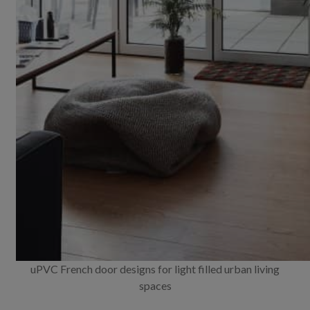
uPVC French door designs for light filled urban living
spaces