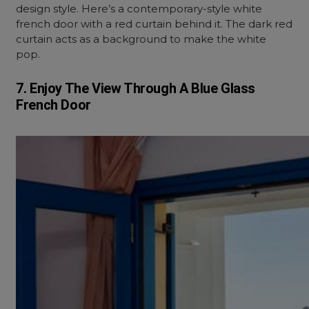
design style. Here’s a contemporary-style white
french door with a red curtain behind it. The dark red
curtain acts as a background to make the white
pop.
7. Enjoy The View Through A Blue Glass
French Door