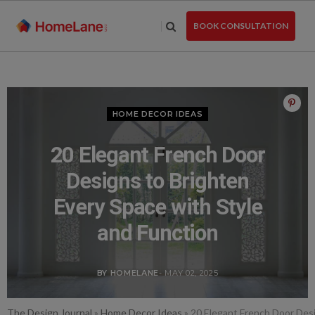
Skip
to
BOOK CONSULTATION
the
content
HOME DECOR IDEAS
20 Elegant French Door
Designs to Brighten
Every Space with Style
and Function
BY HOMELANE
- MAY 02, 2025
The Design Journal
»
Home Decor Ideas
»
20 Elegant French Door Desi