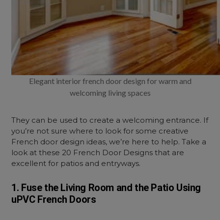
Elegant interior french door design for warm and
welcoming living spaces
They can be used to create a welcoming entrance. If
you’re not sure where to look for some creative
French door design ideas, we’re here to help. Take a
look at these 20 French Door Designs that are
excellent for patios and entryways.
1. Fuse the Living Room and the Patio Using
uPVC French Doors