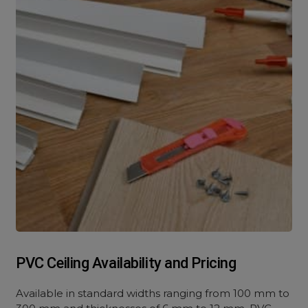
PVC Ceiling Availability and Pricing
Available in standard widths ranging from 100 mm to