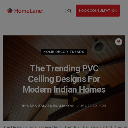
Skip
to
BOOK CONSULTATION
the
content
HOME DECOR TRENDS
The Trending PVC
Ceiling Designs For
Modern Indian Homes
BY USHA BALASUBRAMANYAN
- AUGUST 30, 2025
The Design Journal
»
Home Decor Trends
»
The Trending PVC Ceiling