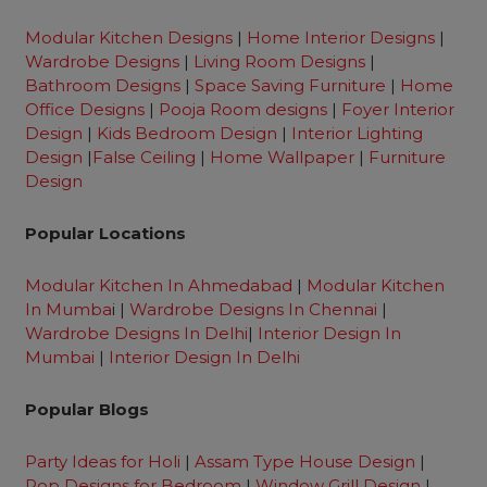
Modular Kitchen Designs
|
Home Interior Designs
|
Wardrobe Designs
|
Living Room Designs
|
Bathroom Designs
|
Space Saving Furniture
|
Home
Office Designs
|
Pooja Room designs
|
Foyer Interior
Design
|
Kids Bedroom Design
|
Interior Lighting
Design
|
False Ceiling
|
Home Wallpaper
|
Furniture
Design
Popular Locations
Modular Kitchen In Ahmedabad
|
Modular Kitchen
In Mumba
i |
Wardrobe Designs In Chennai
|
Wardrobe Designs In Delhi
|
Interior Design In
Mumbai
|
Interior Design In Delhi
Popular Blogs
Party Ideas for Holi
|
Assam Type House Design
|
Pop Designs for Bedroom
|
Window Grill Design
|