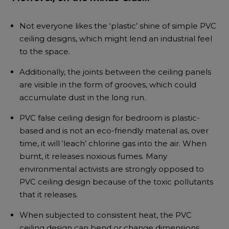
Not everyone likes the ‘plastic’ shine of simple PVC
ceiling designs, which might lend an industrial feel
to the space.
Additionally, the joints between the ceiling panels
are visible in the form of grooves, which could
accumulate dust in the long run.
PVC false ceiling design for bedroom is plastic-
based and is not an eco-friendly material as, over
time, it will ‘leach’ chlorine gas into the air. When
burnt, it releases noxious fumes. Many
environmental activists are strongly opposed to
PVC ceiling design because of the toxic pollutants
that it releases.
When subjected to consistent heat, the PVC
ceiling design can bend or change dimensions.