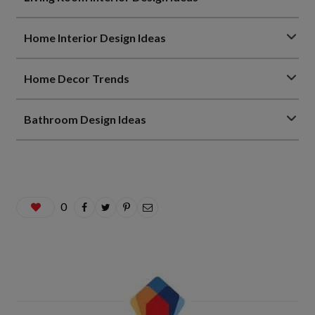
Home Interior Design Ideas
Home Decor Trends
Bathroom Design Ideas
0