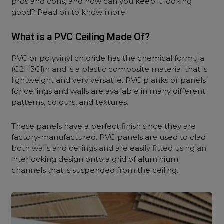
pros and cons, and how can you keep it looking
good? Read on to know more!
What is a PVC Ceiling Made Of?
PVC or polyvinyl chloride has the chemical formula
(C2H3Cl)n and is a plastic composite material that is
lightweight and very versatile. PVC planks or panels
for ceilings and walls are available in many different
patterns, colours, and textures.
These panels have a perfect finish since they are
factory-manufactured. PVC panels are used to clad
both walls and ceilings and are easily fitted using an
interlocking design onto a grid of aluminium
channels that is suspended from the ceiling.