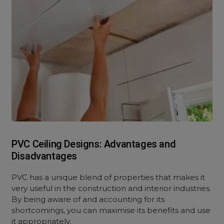
PVC Ceiling Designs: Advantages and
Disadvantages
PVC has a unique blend of properties that makes it
very useful in the construction and interior industries.
By being aware of and accounting for its
shortcomings, you can maximise its benefits and use
it appropriately.