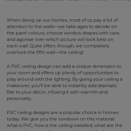
When doing up our homes, most of us pay a lot of
attention to the walls—we take ages to decide on
the paint colours, choose window drapes with care,
and agonise over which picture will look best on
each wall. Quite often, though, we completely
overlook the fifth wall—the ceiling!
A PVC ceiling design can add a unique dimension to
your room and offers up plenty of opportunities to
play around with the lighting. By giving your ceiling a
makeover, you’ll be able to instantly add dramatic
flair to your décor, infusing it with warmth and
personality.
PVC ceiling designs are a popular choice in homes
today. We give you the lowdown on this material:
what is PVC, how is the ceiling installed, what are the