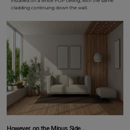
installed on a white POP ceiling, with the same
cladding continuing down the wall.
However, on the Minus Side…