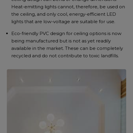
Heat-emitting lights cannot, therefore, be used on
the ceiling, and only cool, energy-efficient LED
lights that are low-voltage are suitable for use.
Eco-friendly PVC design for ceiling options is now
being manufactured but is not as yet readily
available in the market. These can be completely
recycled and do not contribute to toxic landfills.