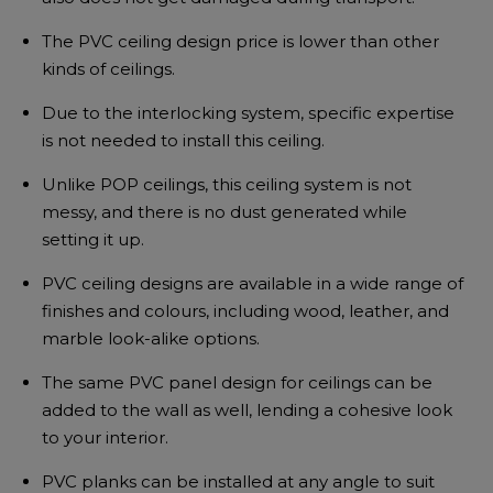
The PVC ceiling design price is lower than other
kinds of ceilings.
Due to the interlocking system, specific expertise
is not needed to install this ceiling.
Unlike POP ceilings, this ceiling system is not
messy, and there is no dust generated while
setting it up.
PVC ceiling designs are available in a wide range of
finishes and colours, including wood, leather, and
marble look-alike options.
The same PVC panel design for ceilings can be
added to the wall as well, lending a cohesive look
to your interior.
PVC planks can be installed at any angle to suit