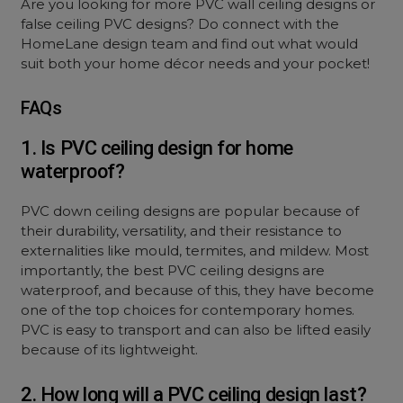
Are you looking for more PVC wall ceiling designs or
false ceiling PVC designs? Do connect with the
HomeLane design team and find out what would
suit both your home décor needs and your pocket!
FAQs
1. Is PVC ceiling design for home
waterproof?
PVC down ceiling designs are popular because of
their durability, versatility, and their resistance to
externalities like mould, termites, and mildew. Most
importantly, the best PVC ceiling designs are
waterproof, and because of this, they have become
one of the top choices for contemporary homes.
PVC is easy to transport and can also be lifted easily
because of its lightweight.
2. How long will a PVC ceiling design last?