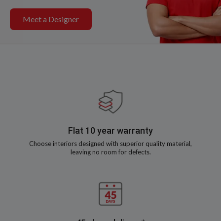
Meet a Designer
Flat 10 year warranty
Choose interiors designed with superior quality material,
leaving no room for defects.