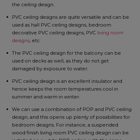
the ceiling design.
PVC ceiling designs are quite versatile and can be
used as hall PVC ceiling designs, bedroom
decorative PVC ceiling designs, PVC
living room
designs
, etc.
The PVC ceiling design for the balcony can be
used on decks as well, as they do not get
damaged by exposure to water.
PVC ceiling design is an excellent insulator and
hence keeps the room temperatures cool in
summer and warm in winter.
We can use a combination of POP and PVC ceiling
design, and this opens up plenty of possibilities for
bedroom designs. For instance, a suspended
wood finish living room PVC ceiling design can be