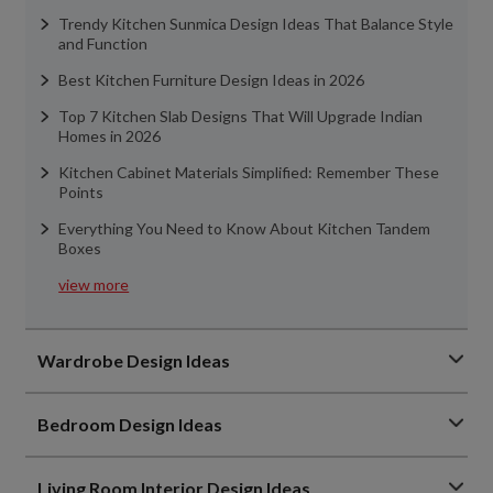
Trendy Kitchen Sunmica Design Ideas That Balance Style
and Function
Best Kitchen Furniture Design Ideas in 2026
Top 7 Kitchen Slab Designs That Will Upgrade Indian
Homes in 2026
Kitchen Cabinet Materials Simplified: Remember These
Points
Everything You Need to Know About Kitchen Tandem
Boxes
view more
Wardrobe Design Ideas
Bedroom Design Ideas
Living Room Interior Design Ideas