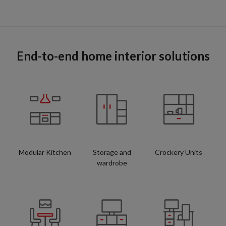
End-to-end home interior solutions
Modular Kitchen
Storage and
Crockery Units
wardrobe