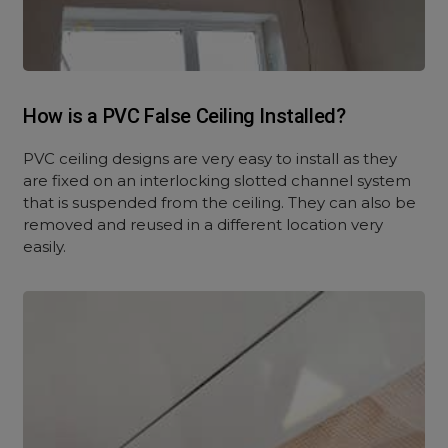
How is a PVC False Ceiling Installed?
PVC ceiling designs are very easy to install as they
are fixed on an interlocking slotted channel system
that is suspended from the ceiling. They can also be
removed and reused in a different location very
easily.