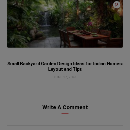
Small Backyard Garden Design Ideas for Indian Homes:
Layout and Tips
JUNE 17, 2026
Write A Comment