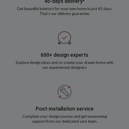
45-days delivery*
Get beautiful interiors for your new home in just 45 days.
That’s our delivery guarantee.
600+ design experts
Explore design ideas and co-create your dream home with
our experienced designers
Post-installation service
Complete your design journey and get unwavering
support from our dedicated care team.