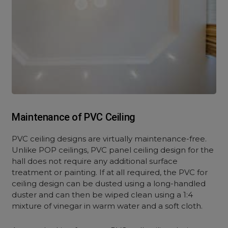
Maintenance of PVC Ceiling
PVC ceiling designs are virtually maintenance-free.
Unlike POP ceilings, PVC panel ceiling design for the
hall does not require any additional surface
treatment or painting. If at all required, the PVC for
ceiling design can be dusted using a long-handled
duster and can then be wiped clean using a 1:4
mixture of vinegar in warm water and a soft cloth.