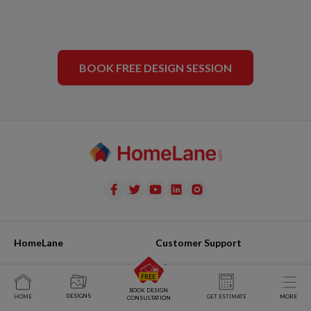
BOOK FREE DESIGN SESSION
HomeLane
Customer Support
Team
Raise Issue
Join Us
My Issues
BOOK DESIGN
DESIGNS
HOME
GET ESTIMATE
MORE
CONSULTATION