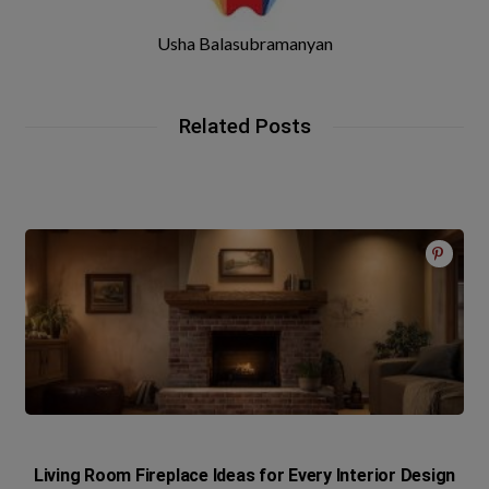
Usha Balasubramanyan
Related Posts
Living Room Fireplace Ideas for Every Interior Design