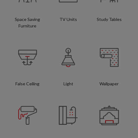
Space Saving
TV Units
Study Tables
Furniture
False Ceiling
Light
Wallpaper