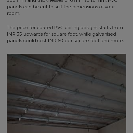
300 mm and thicknesses of 6 mm to 12 mm, PVC
panels can be cut to suit the dimensions of your
room.
The price for coated PVC ceiling designs starts from
INR 35 upwards for square foot, while galvanised
panels could cost INR 60 per square foot and more.