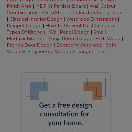
Plinth Area
|
MDF Vs Particle Board
|
Wall Colour
Combinations
|
Vastu Shastra Colors For Living Room
|
Classical Interior Design
|
Wardrobe Dimensions
|
Parapet Design
|
How To Prevent Dust In Room
|
Types Of Kitchen
|
Wall Panel Design
|
Small
Modular Kitchen
|
Pooja Room Design
|
HDF Wood
|
French Door Design
|
Bedroom Wardrobe
|
Solid
Wood Vs Engineered Wood
|
Athangudi Tiles