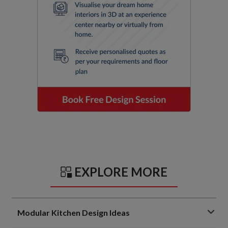
EXPLORE MORE
Modular Kitchen Design Ideas