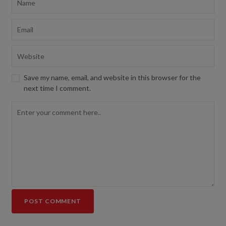
Save my name, email, and website in this browser for the
next time I comment.