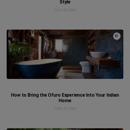
Style
JULY 03, 2026
How to Bring the Ofuro Experience Into Your Indian
Home
JUNE 17, 2026