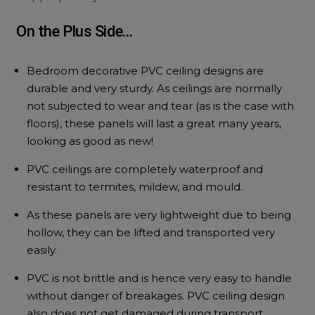
On the Plus Side…
Bedroom decorative PVC ceiling designs are
durable and very sturdy. As ceilings are normally
not subjected to wear and tear (as is the case with
floors), these panels will last a great many years,
looking as good as new!
PVC ceilings are completely waterproof and
resistant to termites, mildew, and mould.
As these panels are very lightweight due to being
hollow, they can be lifted and transported very
easily.
PVC is not brittle and is hence very easy to handle
without danger of breakages. PVC ceiling design
also does not get damaged during transport.