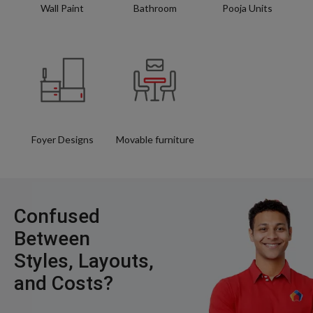
Wall Paint
Bathroom
Pooja Units
Foyer Designs
Movable furniture
Confused
Between
Styles, Layouts,
and Costs?