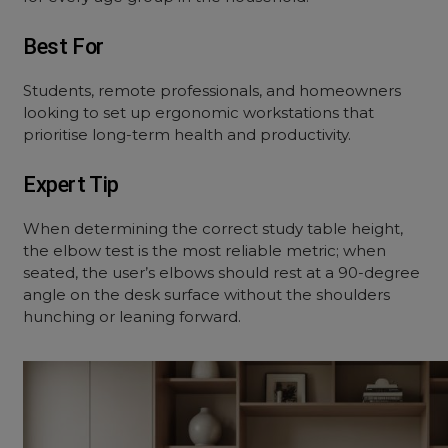
Best For
Students, remote professionals, and homeowners
looking to set up ergonomic workstations that
prioritise long-term health and productivity.
Expert Tip
When determining the correct study table height,
the elbow test is the most reliable metric; when
seated, the user’s elbows should rest at a 90-degree
angle on the desk surface without the shoulders
hunching or leaning forward.