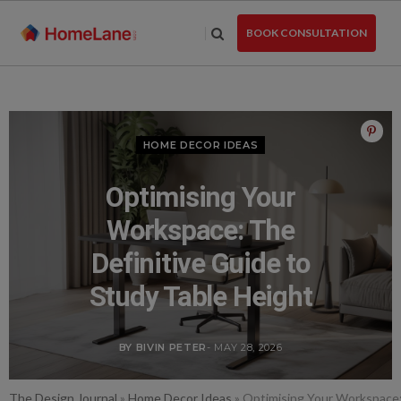
Skip
to
BOOK CONSULTATION
the
content
HOME DECOR IDEAS
Optimising Your
Workspace: The
Definitive Guide to
Study Table Height
BY BIVIN PETER
- MAY 28, 2026
The Design Journal
»
Home Decor Ideas
»
Optimising Your Workspace: