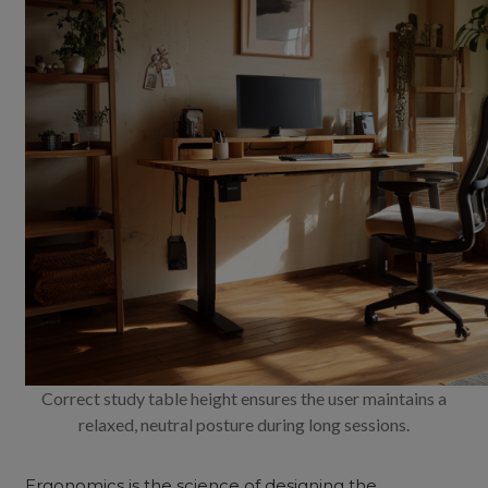
Correct study table height ensures the user maintains a
relaxed, neutral posture during long sessions.
Ergonomics is the science of designing the