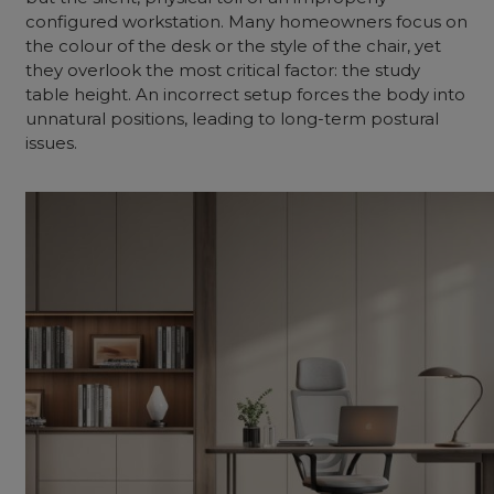
configured workstation. Many homeowners focus on
the colour of the desk or the style of the chair, yet
they overlook the most critical factor: the study
table height. An incorrect setup forces the body into
unnatural positions, leading to long-term postural
issues.