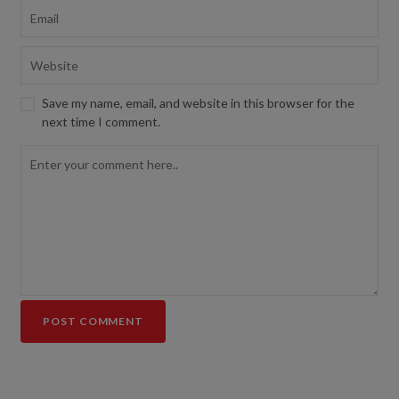
Save my name, email, and website in this browser for the
next time I comment.