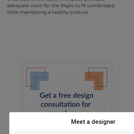
adequate room for the thighs to fit comfortably
while maintaining a healthy posture.
Meet a designer