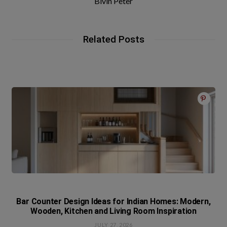
Bivin Peter
Related Posts
Bar Counter Design Ideas for Indian Homes: Modern,
Wooden, Kitchen and Living Room Inspiration
JULY 27, 2026