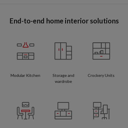
End-to-end home interior solutions
Modular Kitchen
Storage and
Crockery Units
wardrobe