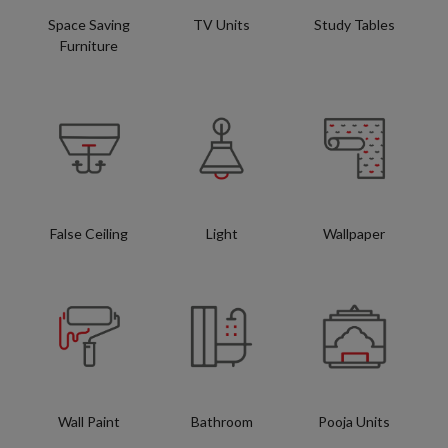
Space Saving
TV Units
Study Tables
Furniture
False Ceiling
Light
Wallpaper
Wall Paint
Bathroom
Pooja Units