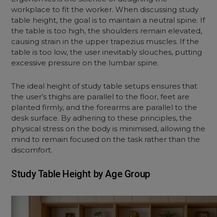
workplace to fit the worker. When discussing study
table height, the goal is to maintain a neutral spine. If
the table is too high, the shoulders remain elevated,
causing strain in the upper trapezius muscles. If the
table is too low, the user inevitably slouches, putting
excessive pressure on the lumbar spine.
The ideal height of study table setups ensures that
the user’s thighs are parallel to the floor, feet are
planted firmly, and the forearms are parallel to the
desk surface. By adhering to these principles, the
physical stress on the body is minimised, allowing the
mind to remain focused on the task rather than the
discomfort.
Study Table Height by Age Group