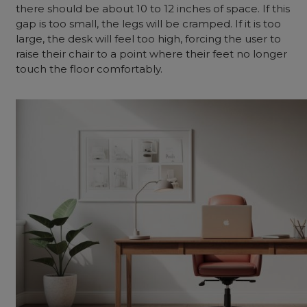
there should be about 10 to 12 inches of space. If this
gap is too small, the legs will be cramped. If it is too
large, the desk will feel too high, forcing the user to
raise their chair to a point where their feet no longer
touch the floor comfortably.