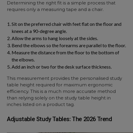
Determining the right fit is a simple process that
requires only a measuring tape and a chair.
Sit on the preferred chair with feet flat on the floor and
knees at a 90-degree angle.
Allow the arms to hang loosely at the sides.
Bend the elbows so the forearms are parallel to the floor.
Measure the distance from the floor to the bottom of
the elbows.
Add an inch or two for the desk surface thickness.
This measurement provides the personalised study
table height required for maximum ergonomic
efficiency. This is a much more accurate method
than relying solely on the study table height in
inches listed on a product tag.
Adjustable Study Tables: The 2026 Trend