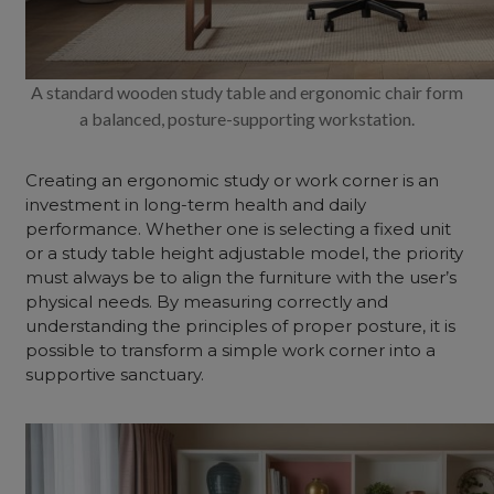
A standard wooden study table and ergonomic chair form
a balanced, posture-supporting workstation.
Creating an ergonomic study or work corner is an
investment in long-term health and daily
performance. Whether one is selecting a fixed unit
or a study table height adjustable model, the priority
must always be to align the furniture with the user’s
physical needs. By measuring correctly and
understanding the principles of proper posture, it is
possible to transform a simple work corner into a
supportive sanctuary.