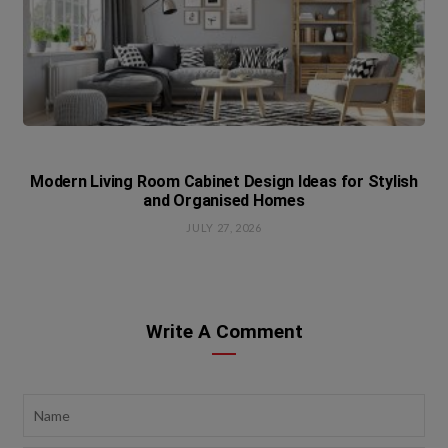
Modern Living Room Cabinet Design Ideas for Stylish
and Organised Homes
JULY 27, 2026
Write A Comment