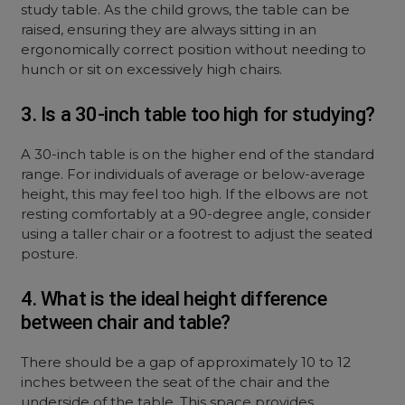
study table. As the child grows, the table can be
raised, ensuring they are always sitting in an
ergonomically correct position without needing to
hunch or sit on excessively high chairs.
3. Is a 30-inch table too high for studying?
A 30-inch table is on the higher end of the standard
range. For individuals of average or below-average
height, this may feel too high. If the elbows are not
resting comfortably at a 90-degree angle, consider
using a taller chair or a footrest to adjust the seated
posture.
4. What is the ideal height difference
between chair and table?
There should be a gap of approximately 10 to 12
inches between the seat of the chair and the
underside of the table. This space provides