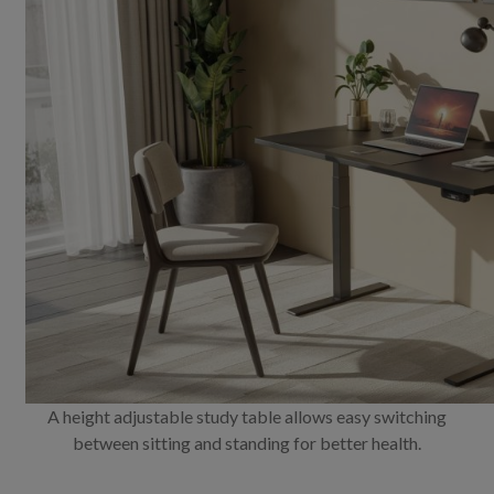
A height adjustable study table allows easy switching
between sitting and standing for better health.