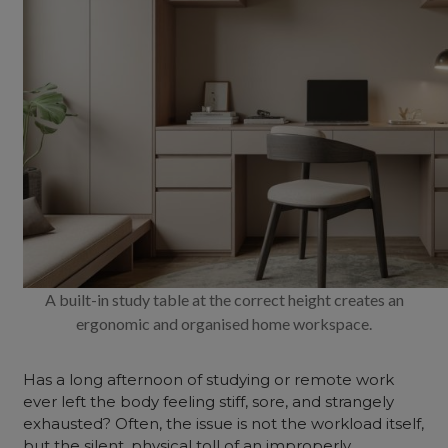
A built-in study table at the correct height creates an
ergonomic and organised home workspace.
Has a long afternoon of studying or remote work
ever left the body feeling stiff, sore, and strangely
exhausted? Often, the issue is not the workload itself,
but the silent, physical toll of an improperly