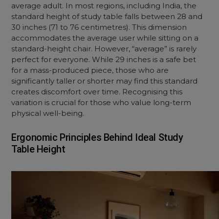
average adult. In most regions, including India, the
standard height of study table falls between 28 and
30 inches (71 to 76 centimetres). This dimension
accommodates the average user while sitting on a
standard-height chair. However, “average” is rarely
perfect for everyone. While 29 inches is a safe bet
for a mass-produced piece, those who are
significantly taller or shorter may find this standard
creates discomfort over time. Recognising this
variation is crucial for those who value long-term
physical well-being.
Ergonomic Principles Behind Ideal Study
Table Height