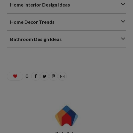
Home Interior Design Ideas
Home Decor Trends
Bathroom Design Ideas
0