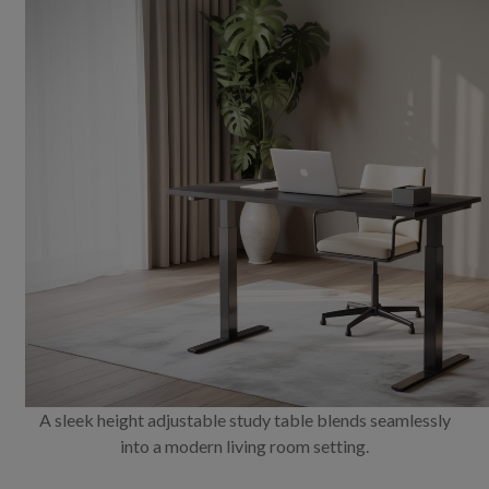
A sleek height adjustable study table blends seamlessly
into a modern living room setting.