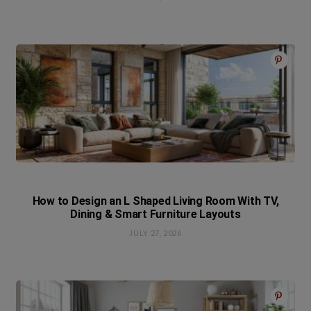
How to Design an L Shaped Living Room With TV,
Dining & Smart Furniture Layouts
JULY 27, 2026