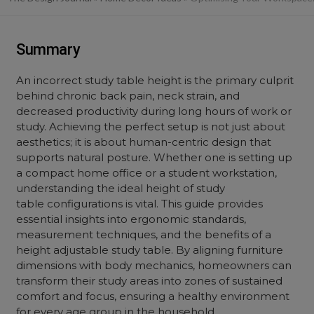
Summary
An incorrect study table height is the primary culprit
behind chronic back pain, neck strain, and
decreased productivity during long hours of work or
study. Achieving the perfect setup is not just about
aesthetics; it is about human-centric design that
supports natural posture. Whether one is setting up
a compact home office or a student workstation,
understanding the ideal height of study
table configurations is vital. This guide provides
essential insights into ergonomic standards,
measurement techniques, and the benefits of a
height adjustable study table. By aligning furniture
dimensions with body mechanics, homeowners can
transform their study areas into zones of sustained
comfort and focus, ensuring a healthy environment
for every age group in the household.