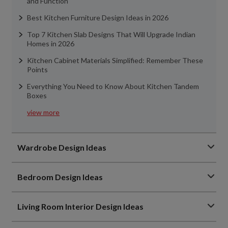
and Function
Best Kitchen Furniture Design Ideas in 2026
Top 7 Kitchen Slab Designs That Will Upgrade Indian
Homes in 2026
Kitchen Cabinet Materials Simplified: Remember These
Points
Everything You Need to Know About Kitchen Tandem
Boxes
view more
Wardrobe Design Ideas
Bedroom Design Ideas
Living Room Interior Design Ideas