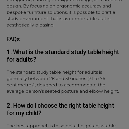
design. By focusing on ergonomic accuracy and
bespoke furniture solutions, it is possible to craft a
study environment that is as comfortable as it is
aesthetically pleasing.
FAQs
1. What is the standard study table height
for adults?
The standard study table height for adults is
generally between 28 and 30 inches (71 to 76
centimetres), designed to accommodate the
average person’s seated posture and elbow height.
2. How do I choose the right table height
for my child?
The best approach is to select a height adjustable