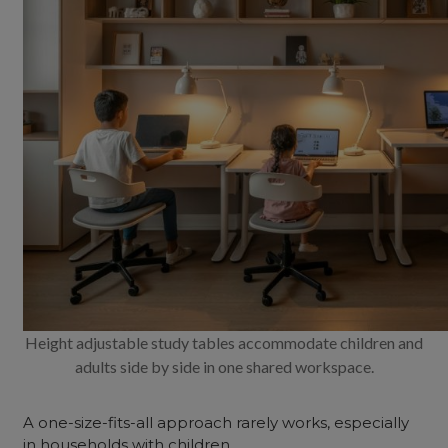
Height adjustable study tables accommodate children and
adults side by side in one shared workspace.
A one-size-fits-all approach rarely works, especially
in households with children.