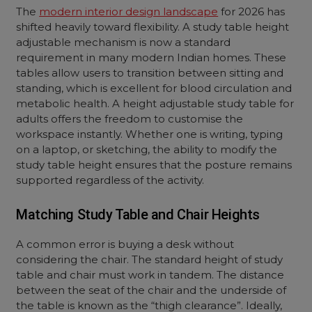
The
modern interior design landscape
for 2026 has
shifted heavily toward flexibility. A study table height
adjustable mechanism is now a standard
requirement in many modern Indian homes. These
tables allow users to transition between sitting and
standing, which is excellent for blood circulation and
metabolic health. A height adjustable study table for
adults offers the freedom to customise the
workspace instantly. Whether one is writing, typing
on a laptop, or sketching, the ability to modify the
study table height ensures that the posture remains
supported regardless of the activity.
Matching Study Table and Chair Heights
A common error is buying a desk without
considering the chair. The standard height of study
table and chair must work in tandem. The distance
between the seat of the chair and the underside of
the table is known as the “thigh clearance”. Ideally,