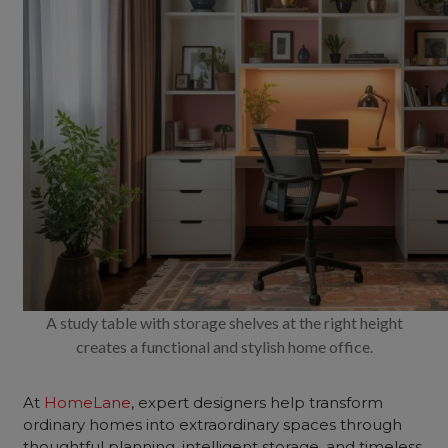
A study table with storage shelves at the right height
creates a functional and stylish home office.
At
HomeLane
, expert designers help transform
ordinary homes into extraordinary spaces through
thoughtful planning, intelligent storage, and timeless