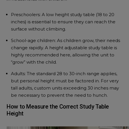
Preschoolers: A low height study table (18 to 20
inches) is essential to ensure they can reach the
surface without climbing.
School-age children: As children grow, their needs
change rapidly. A height adjustable study table is
highly recommended here, allowing the unit to
“grow” with the child.
Adults: The standard 28 to 30-inch range applies,
but personal height must be factored in. For very
tall adults, custom units exceeding 30 inches may
be necessary to prevent the need to hunch.
How to Measure the Correct Study Table
Height