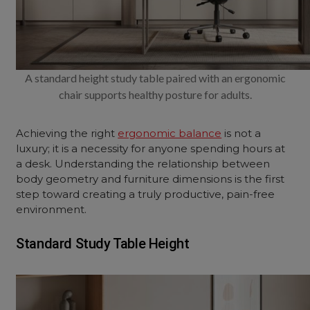
A standard height study table paired with an ergonomic
chair supports healthy posture for adults.
Achieving the right
ergonomic balance
is not a
luxury; it is a necessity for anyone spending hours at
a desk. Understanding the relationship between
body geometry and furniture dimensions is the first
step toward creating a truly productive, pain-free
environment.
Standard Study Table Height