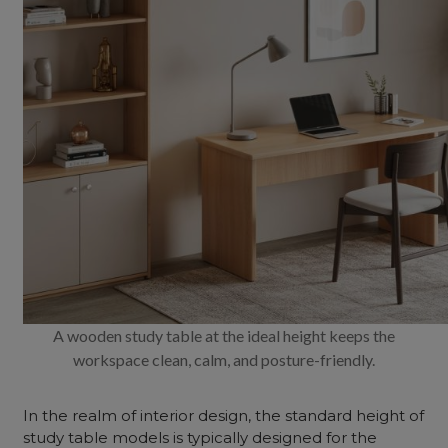
A wooden study table at the ideal height keeps the
workspace clean, calm, and posture-friendly.
In the realm of interior design, the standard height of
study table models is typically designed for the