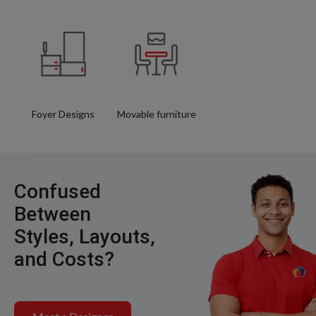
Foyer Designs
Movable furniture
Confused
Between
Styles, Layouts,
and Costs?