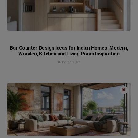
Bar Counter Design Ideas for Indian Homes: Modern,
Wooden, Kitchen and Living Room Inspiration
JULY 27, 2026