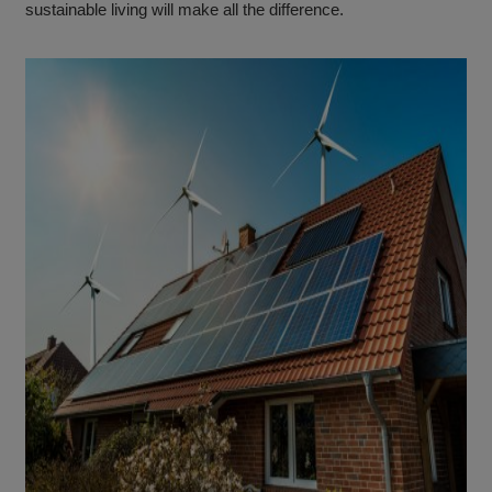
sustainable living will make all the difference.