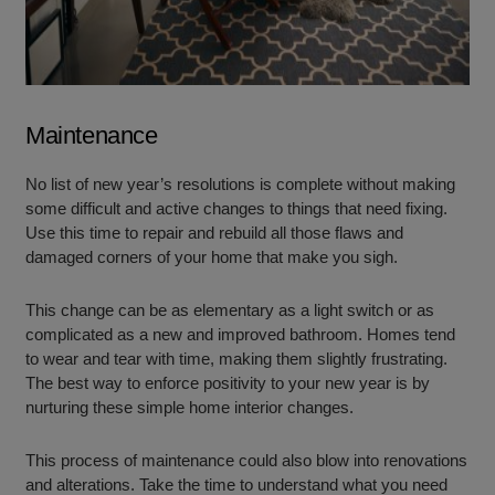
Maintenance
No list of new year’s resolutions is complete without making
some difficult and active changes to things that need fixing.
Use this time to repair and rebuild all those flaws and
damaged corners of your home that make you sigh.
This change can be as elementary as a light switch or as
complicated as a new and improved bathroom. Homes tend
to wear and tear with time, making them slightly frustrating.
The best way to enforce positivity to your new year is by
nurturing these simple home interior changes.
This process of maintenance could also blow into renovations
and alterations. Take the time to understand what you need