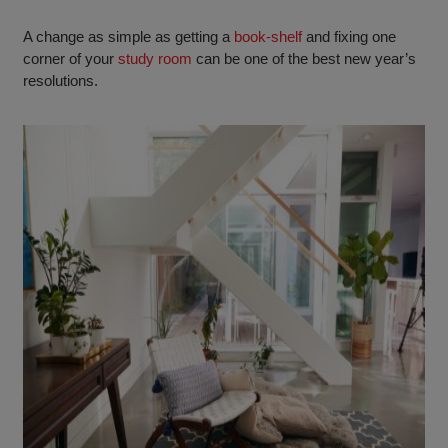
A change as simple as getting a
book-shelf
and fixing one
corner of your
study room
can be one of the best new year’s
resolutions.