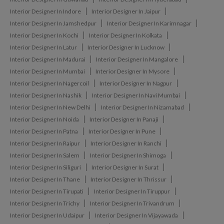
Interior Designer In Indore
Interior Designer In Jaipur
Interior Designer In Jamshedpur
Interior Designer In Karimnagar
Interior Designer In Kochi
Interior Designer In Kolkata
Interior Designer In Latur
Interior Designer In Lucknow
Interior Designer In Madurai
Interior Designer In Mangalore
Interior Designer In Mumbai
Interior Designer In Mysore
Interior Designer In Nagercoil
Interior Designer In Nagpur
Interior Designer In Nashik
Interior Designer In Navi Mumbai
Interior Designer In New Delhi
Interior Designer In Nizamabad
Interior Designer In Noida
Interior Designer In Panaji
Interior Designer In Patna
Interior Designer In Pune
Interior Designer In Raipur
Interior Designer In Ranchi
Interior Designer In Salem
Interior Designer In Shimoga
Interior Designer In Siliguri
Interior Designer In Surat
Interior Designer In Thane
Interior Designer In Thrissur
Interior Designer In Tirupati
Interior Designer In Tiruppur
Interior Designer In Trichy
Interior Designer In Trivandrum
Interior Designer In Udaipur
Interior Designer In Vijayawada