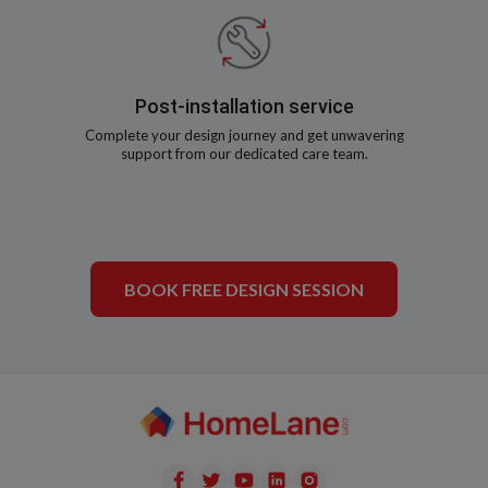
Post-installation service
Complete your design journey and get unwavering
support from our dedicated care team.
BOOK FREE DESIGN SESSION