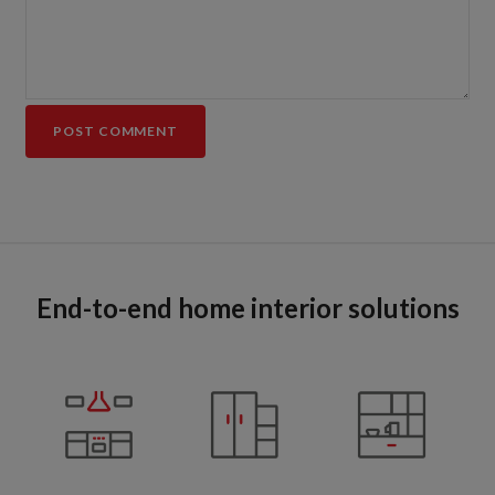
End-to-end home interior solutions