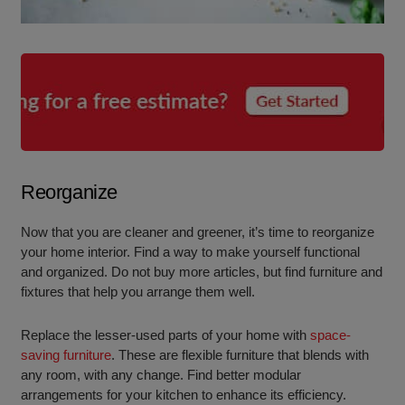
Reorganize
Now that you are cleaner and greener, it’s time to reorganize
your home interior. Find a way to make yourself functional
and organized. Do not buy more articles, but find furniture and
fixtures that help you arrange them well.
Replace the lesser-used parts of your home with
space-
saving furniture
. These are flexible furniture that blends with
any room, with any change. Find better modular
arrangements for your kitchen to enhance its efficiency.