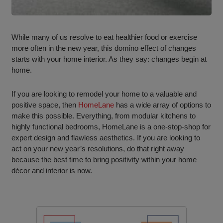
While many of us resolve to eat healthier food or exercise
more often in the new year, this domino effect of changes
starts with your home interior. As they say: changes begin at
home.
If you are looking to remodel your home to a valuable and
positive space, then
HomeLane
has a wide array of options to
make this possible. Everything, from modular kitchens to
highly functional bedrooms, HomeLane is a one-stop-shop for
expert design and flawless aesthetics. If you are looking to
act on your new year’s resolutions, do that right away
because the best time to bring positivity within your home
décor and interior is now.