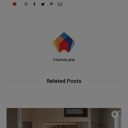
0
HomeLane
Related Posts