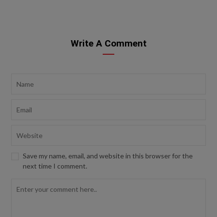
Write A Comment
Save my name, email, and website in this browser for the
next time I comment.