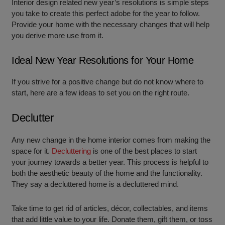
Interior design related new year’s resolutions is simple steps
you take to create this perfect adobe for the year to follow.
Provide your home with the necessary changes that will help
you derive more use from it.
Ideal New Year Resolutions for Your Home
If you strive for a positive change but do not know where to
start, here are a few ideas to set you on the right route.
Declutter
Any new change in the home interior comes from making the
space for it.
Decluttering
is one of the best places to start
your journey towards a better year. This process is helpful to
both the aesthetic beauty of the home and the functionality.
They say a decluttered home is a decluttered mind.
Take time to get rid of articles, décor, collectables, and items
that add little value to your life. Donate them, gift them, or toss