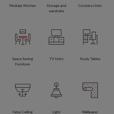
Modular Kitchen
Storage and
Crockery Units
wardrobe
Space Saving
TV Units
Study Tables
Furniture
False Ceiling
Light
Wallpaper