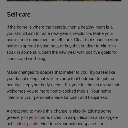
Self-care
If the home is where the heart is, then a healthy heart is all
you should aim for as a new year’s resolution. Make your
home more conducive for self-care. Clear that space in your
home to spread a yoga mat, or buy that outdoor furniture to
soak in some sun. Start the new year with positive goals for
fitness and wellbeing.
Make changes to spaces that matter to you. If you feel like
you do not sleep that well, revamp that bedroom to get the
beauty sleep your body needs. Fix your kitchen in a way that
welcomes you to more home-cooked meals. Your home
interior is your personal space for calm and happiness.
A great way to make this change is also by adding some
greenery to your home. Invest in air-purification and oxygen-
rich
indoor plants
. Fine-tune your outdoor spaces, so it