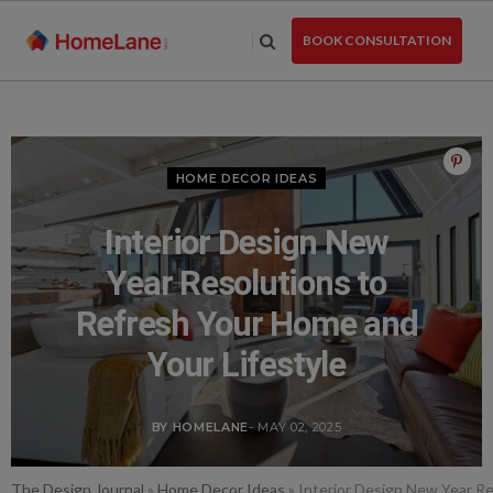
Skip
to
BOOK CONSULTATION
the
content
HOME DECOR IDEAS
Interior Design New
Year Resolutions to
Refresh Your Home and
Your Lifestyle
BY HOMELANE
- MAY 02, 2025
The Design Journal
»
Home Decor Ideas
»
Interior Design New Year Re