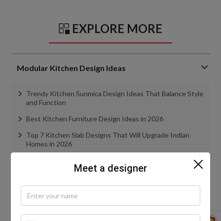
EXPLORE MORE
Modular Kitchen Design Ideas
Trendy Kitchen Sunmica Design Ideas That Balance Style
and Function
Best Kitchen Furniture Design Ideas in 2026
Top 7 Kitchen Slab Designs That Will Upgrade Indian
Homes in 2026
Kitchen Cabinet Materials Simplified: Remember These
Meet a designer
Points
Everything You Need to Know About Kitchen Tandem
Boxes
view more