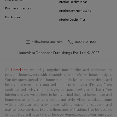
Interior Design Ideas
Business Interiors
Interiors By HomeLane
Disclaimer
Interior Design Tips
hello@homelane.com
1800-102-4663
Homevista Decor and Furnishings Pvt. Ltd. © 2025
At
HomeLane
, we bring together functionality and aesthetics to
provide homeowners with customised and efficient home designs.
Our designers specialise in home interior designs and home décor, and
help you create a personalised home to suit your lifestyle. From
sophisticated living room designs to space-saving and clutter-free
interior designs, we are here to help you find the best home decor and
home design to match your needs and style. All our products come
with a 10-year warranty along with unwavering support and
maintenance services. Explore thousands of inspiring interior designs
or get a free estimate – it's all here on HomeLane.com, your one stop