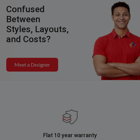
Confused
Between
Styles, Layouts,
and Costs?
Meet a Designer
Flat 10 year warranty