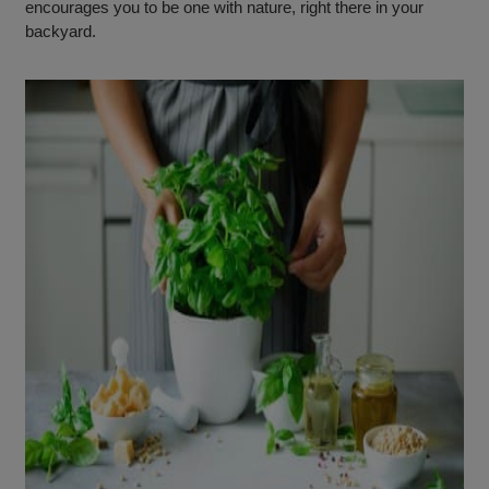
encourages you to be one with nature, right there in your
backyard.