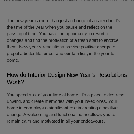
The new year is more than just a change of a calendar. It’s
the time of the year when you pause and reflect on the
passing of time. You have the opportunity to resort to
changes and find the motivation of a fresh start to enforce
them. New year’s resolutions provide positive energy to
propel a better life for us, and our families, in the year to
come.
How do Interior Design New Year’s Resolutions
Work?
You spend a lot of your time at home. It’s a place to destress,
unwind, and create memories with your loved ones. Your
home interior plays a significant role in creating a positive
change. A welcoming and functional home allows you to
remain calm and motivated in all your endeavours.