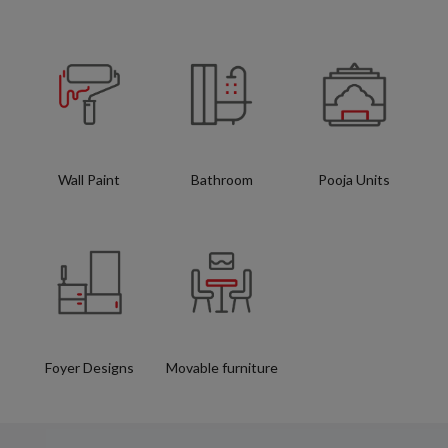
Wall Paint
Bathroom
Pooja Units
Foyer Designs
Movable furniture