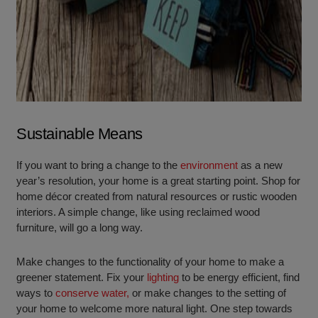
Sustainable Means
If you want to bring a change to the
environment
as a new
year’s resolution, your home is a great starting point. Shop for
home décor created from natural resources or rustic wooden
interiors. A simple change, like using reclaimed wood
furniture, will go a long way.
Make changes to the functionality of your home to make a
greener statement. Fix your
lighting
to be energy efficient, find
ways to
conserve water,
or make changes to the setting of
your home to welcome more natural light. One step towards