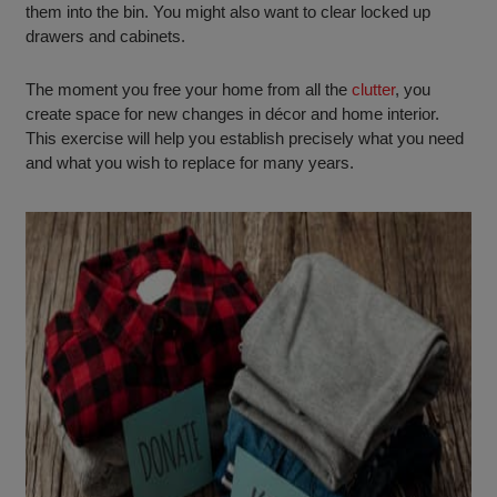
them into the bin. You might also want to clear locked up
drawers and cabinets.
The moment you free your home from all the
clutter
, you
create space for new changes in décor and home interior.
This exercise will help you establish precisely what you need
and what you wish to replace for many years.