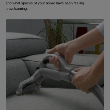
and what spaces of your home have been feeling
unwelcoming.