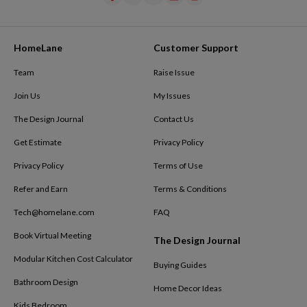
HomeLane
Customer Support
Team
Raise Issue
Join Us
My Issues
The Design Journal
Contact Us
Get Estimate
Privacy Policy
Privacy Policy
Terms of Use
Refer and Earn
Terms & Conditions
Tech@homelane.com
FAQ
Book Virtual Meeting
The Design Journal
Modular Kitchen Cost Calculator
Buying Guides
Bathroom Design
Home Decor Ideas
Kids Bedroom