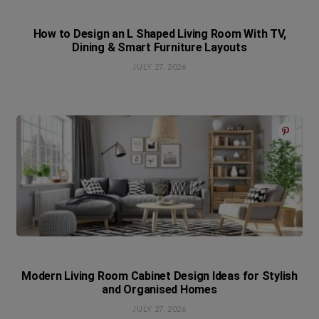
How to Design an L Shaped Living Room With TV,
Dining & Smart Furniture Layouts
JULY 27, 2026
Modern Living Room Cabinet Design Ideas for Stylish
and Organised Homes
JULY 27, 2026