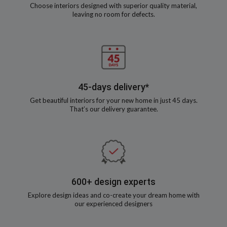
Choose interiors designed with superior quality material,
leaving no room for defects.
45-days delivery*
Get beautiful interiors for your new home in just 45 days.
That’s our delivery guarantee.
600+ design experts
Explore design ideas and co-create your dream home with
our experienced designers