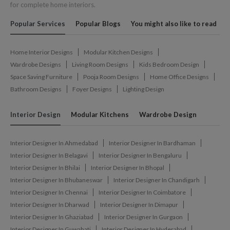
for complete home interiors.
Popular Services
Popular Blogs
You might also like to read
Home Interior Designs
Modular Kitchen Designs
Wardrobe Designs
Living Room Designs
Kids Bedroom Design
Space Saving Furniture
Pooja Room Designs
Home Office Designs
Bathroom Designs
Foyer Designs
Lighting Design
Interior Design
Modular Kitchens
Wardrobe Design
Interior Designer In Ahmedabad
Interior Designer In Bardhaman
Interior Designer In Belagavi
Interior Designer In Bengaluru
Interior Designer In Bhilai
Interior Designer In Bhopal
Interior Designer In Bhubaneswar
Interior Designer In Chandigarh
Interior Designer In Chennai
Interior Designer In Coimbatore
Interior Designer In Dharwad
Interior Designer In Dimapur
Interior Designer In Ghaziabad
Interior Designer In Gurgaon
Interior Designer In Guwahati
Interior Designer In Hyderabad