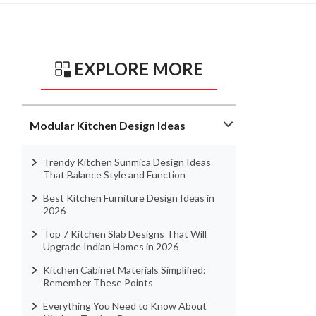
EXPLORE MORE
Modular Kitchen Design Ideas
Trendy Kitchen Sunmica Design Ideas
That Balance Style and Function
Best Kitchen Furniture Design Ideas in
2026
Top 7 Kitchen Slab Designs That Will
Upgrade Indian Homes in 2026
Kitchen Cabinet Materials Simplified:
Remember These Points
Everything You Need to Know About