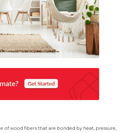
 of wood fibers that are bonded by heat, pressure,