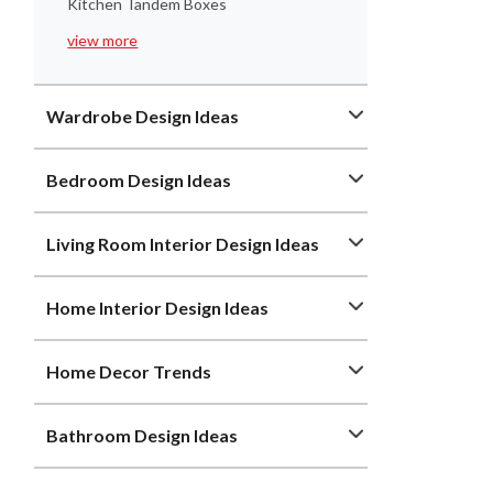
Kitchen Tandem Boxes
view more
Wardrobe Design Ideas
Bedroom Design Ideas
Living Room Interior Design Ideas
Home Interior Design Ideas
Home Decor Trends
Bathroom Design Ideas