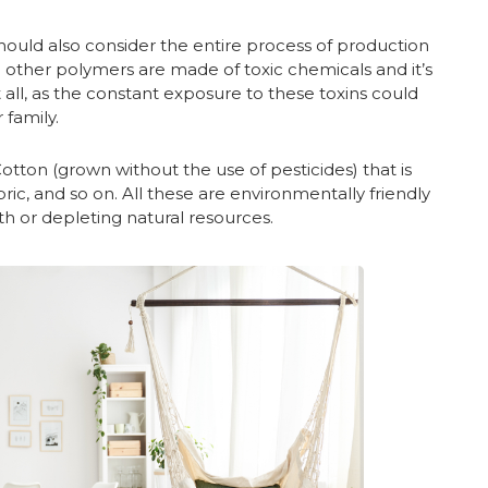
hould also consider the entire process of production
and other polymers are made of toxic chemicals and it’s
all, as the constant exposure to these toxins could
 family.
Cotton (grown without the use of pesticides) that is
ic, and so on. All these are environmentally friendly
 or depleting natural resources.