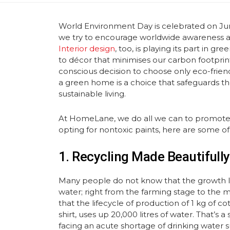
World Environment Day is celebrated on Jun
we try to encourage worldwide awareness an
Interior design
, too, is playing its part in g
to décor that minimises our carbon footpri
conscious decision to choose only eco-friend
a green home is a choice that safeguards th
sustainable living.
At HomeLane, we do all we can to promote ‘g
opting for nontoxic paints, here are some o
1. Recycling Made Beautifully
Many people do not know that the growth li
water; right from the farming stage to the m
that the lifecycle of production of 1 kg of co
shirt, uses up 20,000 litres of water. That’s
facing an acute shortage of drinking water s