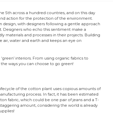
e 5th across a hundred countries, and on this day
d action for the protection of the environment.
reen design, with designers following a gentle approach
nt. Designers who echo this sentiment make a
ly materials and processes in their projects. Building
e air, water and earth and keeps an eye on
reen’ interiors. From using organic fabrics to
f the ways you can choose to go green!
fecycle of the cotton plant uses copious amounts of
anufacturing process. In fact, it has been estimated
tton fabric, which could be one pair of jeans and a T-
 a staggering amount, considering the world is already
upplies!