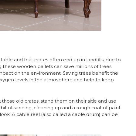
le and fruit crates often end up in landfills, due to
g these wooden pallets can save millions of trees
 impact on the environment. Saving trees benefit the
oxygen levels in the atmosphere and help to keep
those old crates, stand them on their side and use
e bit of sanding, cleaning up and a rough coat of paint
look! A cable reel (also called a cable drum) can be