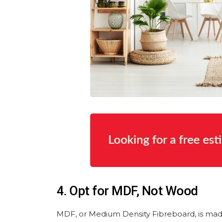
4. Opt for MDF, Not Wood
MDF, or Medium Density Fibreboard, is made