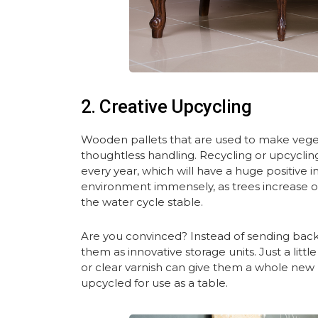
2. Creative Upcycling
Wooden pallets that are used to make vegetab
thoughtless handling. Recycling or upcyclin
every year, which will have a huge positive
environment immensely, as trees increase 
the water cycle stable.
Are you convinced? Instead of sending back 
them as innovative storage units. Just a littl
or clear varnish can give them a whole new 
upcycled for use as a table.