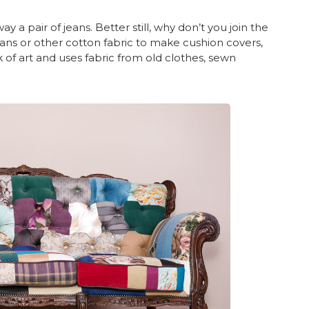
 a pair of jeans. Better still, why don’t you join the
ans or other cotton fabric to make cushion covers,
rk of art and uses fabric from old clothes, sewn