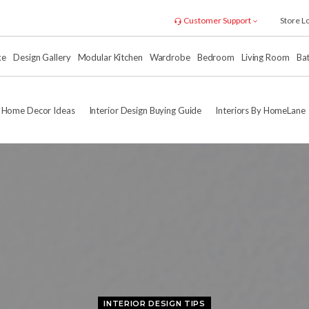
Customer Support
Store L
xe
Design Gallery
Modular Kitchen
Wardrobe
Bedroom
Living Room
Ba
Home Decor Ideas
Interior Design Buying Guide
Interiors By HomeLane
INTERIOR DESIGN TIPS