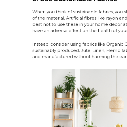
When you think of sustainable fabrics, you s
of the material. Artificial fibres like rayon 
best not to use these in your home décor at 
have an adverse effect on the health of your
Instead, consider using fabrics like Organic 
sustainably produced, Jute, Linen, Hemp fabr
and manufactured without harming the earth