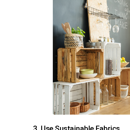
3. Use Sustainable Fabrics