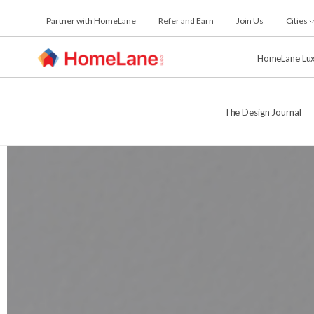
Skip
Partner with HomeLane
Refer and Earn
Join Us
Cities
to
the
content
HomeLane Lu
The Design Journal