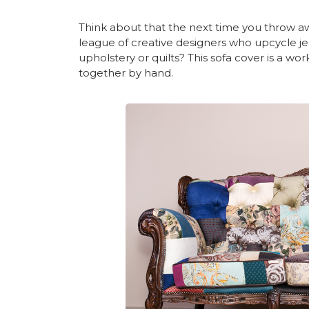
Think about that the next time you throw away
league of creative designers who upcycle je
upholstery or quilts? This sofa cover is a wo
together by hand.