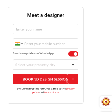
Meet a designer
Send me updates on WhatsApp
Select your property city
BOOK 3D DESIGN SESSION
By submitting this form, you agree to the
privacy
policy
and
terms of use