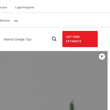
ocator
Login/Register
throom
More
GET FREE
Interior Design Tips
ESTIMATE