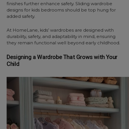
finishes further enhance safety. Sliding wardrobe
designs for kids bedrooms should be top hung for
added safety.
At HomeLane, kids’ wardrobes are designed with
durability, safety, and adaptability in mind, ensuring
they remain functional well beyond early childhood.
Designing a Wardrobe That Grows with Your
Child