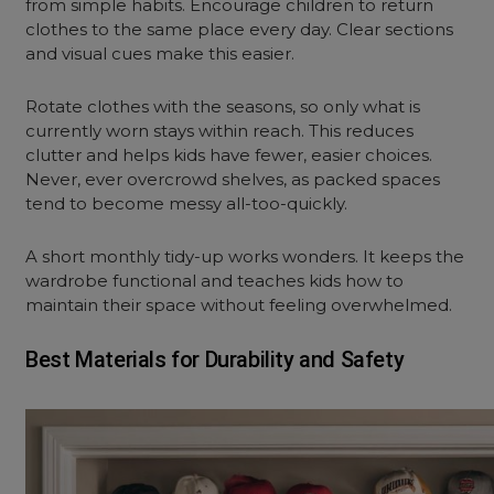
from simple habits. Encourage children to return
clothes to the same place every day. Clear sections
and visual cues make this easier.
Rotate clothes with the seasons, so only what is
currently worn stays within reach. This reduces
clutter and helps kids have fewer, easier choices.
Never, ever overcrowd shelves, as packed spaces
tend to become messy all-too-quickly.
A short monthly tidy-up works wonders. It keeps the
wardrobe functional and teaches kids how to
maintain their space without feeling overwhelmed.
Best Materials for Durability and Safety