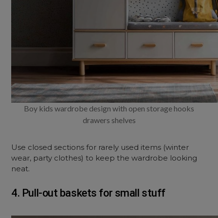
Boy kids wardrobe design with open storage hooks
drawers shelves
Use closed sections for rarely used items (winter
wear, party clothes) to keep the wardrobe looking
neat.
4. Pull-out baskets for small stuff