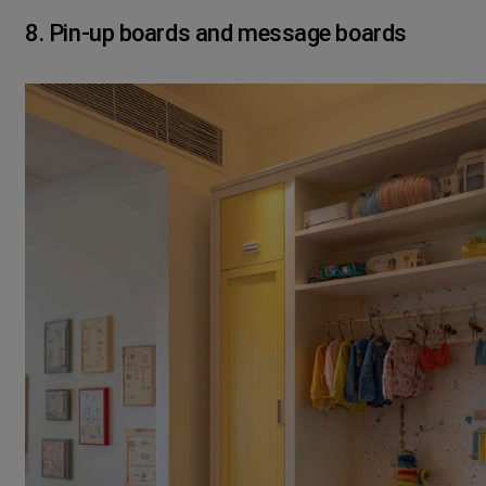
8. Pin-up boards and message boards