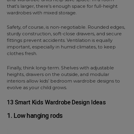
that’s larger, there’s enough space for full-height
wardrobes with mixed storage.
Safety, of course, is non-negotiable. Rounded edges,
sturdy construction, soft-close drawers, and secure
fittings prevent accidents. Ventilation is equally
important, especially in humid climates, to keep
clothes fresh.
Finally, think long-term. Shelves with adjustable
heights, drawers on the outside, and modular
interiors allow kids’ bedroom wardrobe designs to
evolve as your child grows.
13 Smart Kids Wardrobe Design Ideas
1. Low hanging rods