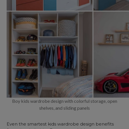
Boy kids wardrobe design with colorful storage, open
shelves, and sliding panels
Even the smartest kids wardrobe design benefits