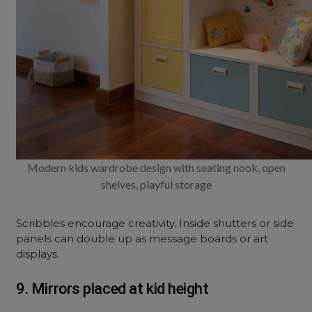
Modern kids wardrobe design with seating nook, open
shelves, playful storage
Scribbles encourage creativity. Inside shutters or side
panels can double up as message boards or art
displays.
9. Mirrors placed at kid height