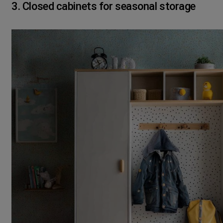
3. Closed cabinets for seasonal storage