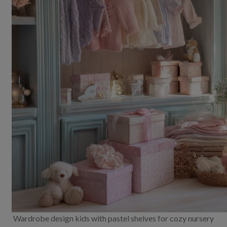
Wardrobe design kids with pastel shelves for cozy nursery