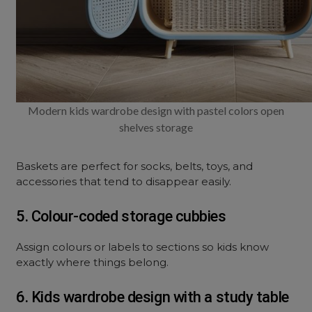
Modern kids wardrobe design with pastel colors open
shelves storage
Baskets are perfect for socks, belts, toys, and
accessories that tend to disappear easily.
5. Colour-coded storage cubbies
Assign colours or labels to sections so kids know
exactly where things belong.
6. Kids wardrobe design with a study table