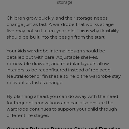
storage
Children grow quickly, and their storage needs
change just as fast. A wardrobe that works at age
five may not suit a ten-year-old. This is why flexibility
should be built into the design from the start.
Your kids wardrobe internal design should be
detailed out with care. Adjustable shelves,
removable drawers, and modular layouts allow
interiors to be reconfigured instead of replaced.
Neutral exterior finishes also help the wardrobe stay
relevant as tastes change.
By planning ahead, you can do away with the need
for frequent renovations and can also ensure the
wardrobe continues to support your child through
different life stages.