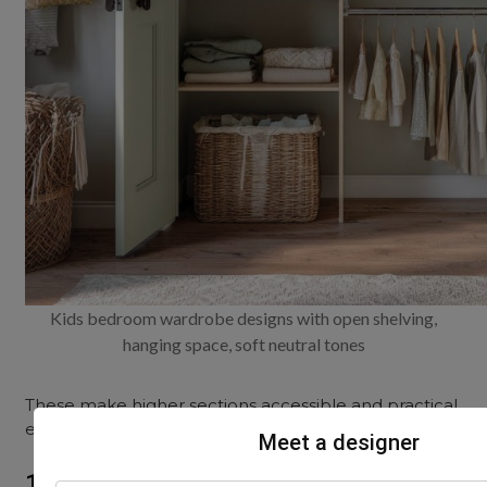
Kids bedroom wardrobe designs with open shelving,
hanging space, soft neutral tones
These make higher sections accessible and practical,
even for younger children.
Meet a designer
11. Open cubbies for bags and shoes