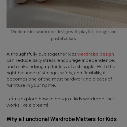
Modern kids wardrobe design with playful storage and
pastel colors
A thoughtfully put-together kids
wardrobe design
can reduce daily stress, encourage independence,
and make tidying up far less of a struggle. With the
right balance of storage, safety, and flexibility, it
becomes one of the most hardworking pieces of
furniture in your home.
Let us explore how to design a kids wardrobe that
works like a dream!
Why a Functional Wardrobe Matters for Kids