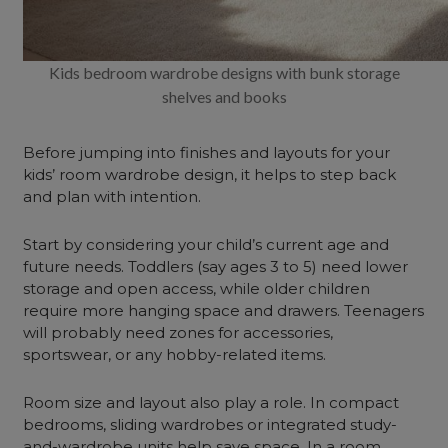
Kids bedroom wardrobe designs with bunk storage
shelves and books
Before jumping into finishes and layouts for your
kids’ room wardrobe design, it helps to step back
and plan with intention.
Start by considering your child’s current age and
future needs. Toddlers (say ages 3 to 5) need lower
storage and open access, while older children
require more hanging space and drawers. Teenagers
will probably need zones for accessories,
sportswear, or any hobby-related items.
Room size and layout also play a role. In compact
bedrooms, sliding wardrobes or integrated study-
and-wardrobe units help save space. In a room