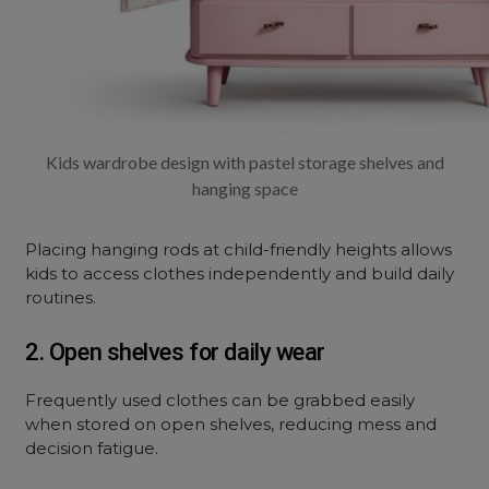
Kids wardrobe design with pastel storage shelves and
hanging space
Placing hanging rods at child-friendly heights allows
kids to access clothes independently and build daily
routines.
2. Open shelves for daily wear
Frequently used clothes can be grabbed easily
when stored on open shelves, reducing mess and
decision fatigue.