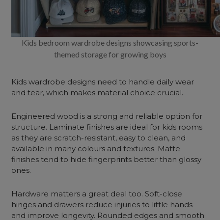
Kids bedroom wardrobe designs showcasing sports-
themed storage for growing boys
Kids wardrobe designs need to handle daily wear
and tear, which makes material choice crucial.
Engineered wood is a strong and reliable option for
structure. Laminate finishes are ideal for kids rooms
as they are scratch-resistant, easy to clean, and
available in many colours and textures. Matte
finishes tend to hide fingerprints better than glossy
ones.
Hardware matters a great deal too. Soft-close
hinges and drawers reduce injuries to little hands
and improve longevity. Rounded edges and smooth