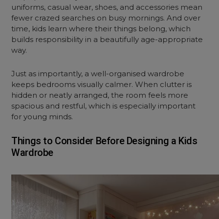
uniforms, casual wear, shoes, and accessories mean
fewer crazed searches on busy mornings. And over
time, kids learn where their things belong, which
builds responsibility in a beautifully age-appropriate
way.
Just as importantly, a well-organised wardrobe
keeps bedrooms visually calmer. When clutter is
hidden or neatly arranged, the room feels more
spacious and restful, which is especially important
for young minds.
Things to Consider Before Designing a Kids
Wardrobe