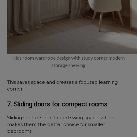
Kids room wardrobe design with study corner modern
storage shelving
This saves space and creates a focused learning
corner.
7. Sliding doors for compact rooms
Sliding shutters don’t need swing space, which
makes them the better choice for smaller
bedrooms.