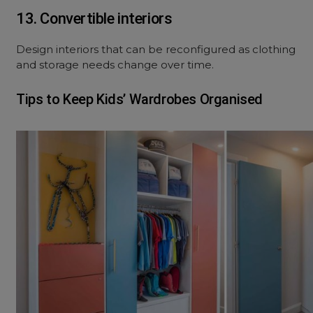
13. Convertible interiors
Design interiors that can be reconfigured as clothing
and storage needs change over time.
Tips to Keep Kids’ Wardrobes Organised