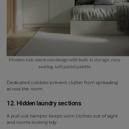
Modern kids wardrobe design with built-in storage, cozy
seating, soft pastel palette
Dedicated cubbies prevent clutter from spreading
across the room.
12. Hidden laundry sections
A pull-out hamper keeps worn clothes out of sight
and rooms looking tidy.