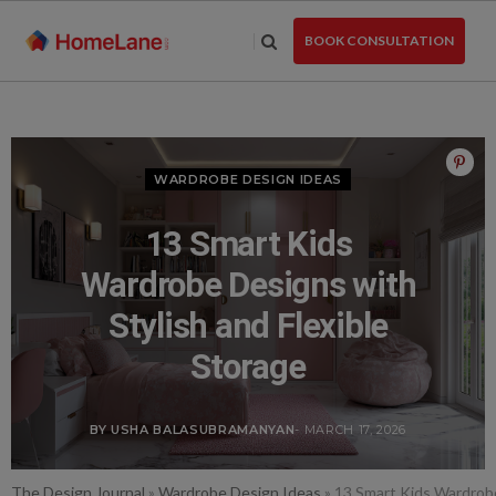
Skip
to
BOOK CONSULTATION
the
content
WARDROBE DESIGN IDEAS
13 Smart Kids
Wardrobe Designs with
Stylish and Flexible
Storage
BY USHA BALASUBRAMANYAN
- MARCH 17, 2026
The Design Journal
»
Wardrobe Design Ideas
»
13 Smart Kids Wardrobe