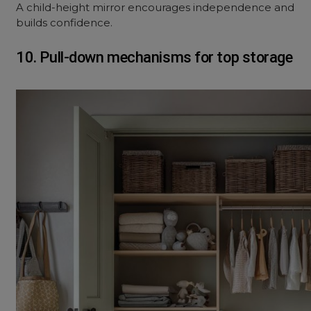
A child-height mirror encourages independence and
builds confidence.
10. Pull-down mechanisms for top storage