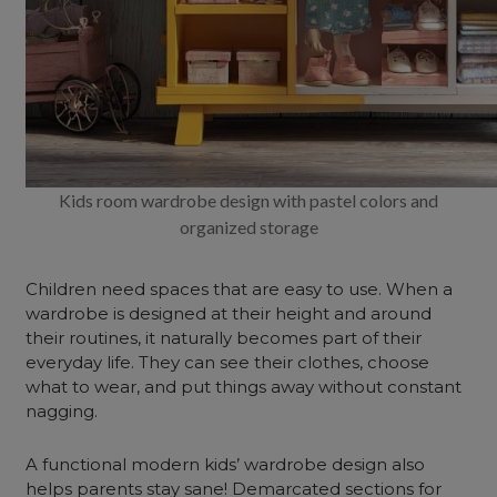
Kids room wardrobe design with pastel colors and
organized storage
Children need spaces that are easy to use. When a
wardrobe is designed at their height and around
their routines, it naturally becomes part of their
everyday life. They can see their clothes, choose
what to wear, and put things away without constant
nagging.
A functional modern kids’ wardrobe design also
helps parents stay sane! Demarcated sections for