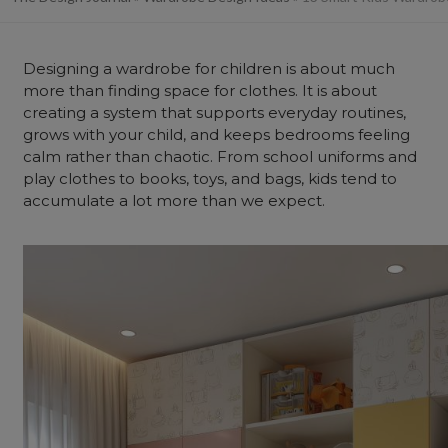
Designing a wardrobe for children is about much
more than finding space for clothes. It is about
creating a system that supports everyday routines,
grows with your child, and keeps bedrooms feeling
calm rather than chaotic. From school uniforms and
play clothes to books, toys, and bags, kids tend to
accumulate a lot more than we expect.