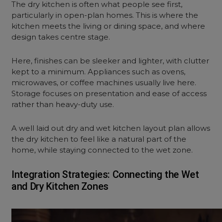
The dry kitchen is often what people see first,
particularly in open-plan homes. This is where the
kitchen meets the living or dining space, and where
design takes centre stage.
Here, finishes can be sleeker and lighter, with clutter
kept to a minimum. Appliances such as ovens,
microwaves, or coffee machines usually live here.
Storage focuses on presentation and ease of access
rather than heavy-duty use.
A well laid out dry and wet kitchen layout plan allows
the dry kitchen to feel like a natural part of the
home, while staying connected to the wet zone.
Integration Strategies: Connecting the Wet
and Dry Kitchen Zones