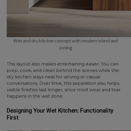
Wet and dry kitchen concept with modern island and
zoning
This layout also makes entertaining easier. You can
prep, cook, and clean behind the scenes while the
dry kitchen stays neat for serving or casual
conversations. Over time, this separation also helps
visible finishes last longer, since most wear and tear
happens in the wet zone.
Designing Your Wet Kitchen: Functionality
First