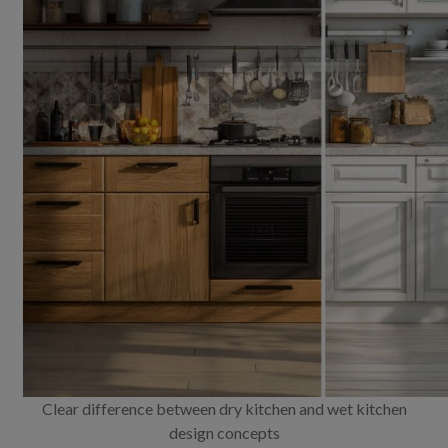
Clear difference between dry kitchen and wet kitchen
design concepts