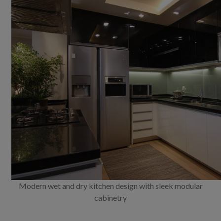
Modern wet and dry kitchen design with sleek modular
cabinetry