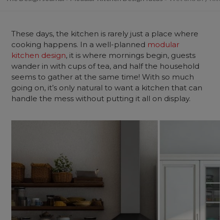
These days, the kitchen is rarely just a place where
cooking happens. In a well-planned
modular
kitchen design
, it is where mornings begin, guests
wander in with cups of tea, and half the household
seems to gather at the same time! With so much
going on, it’s only natural to want a kitchen that can
handle the mess without putting it all on display.