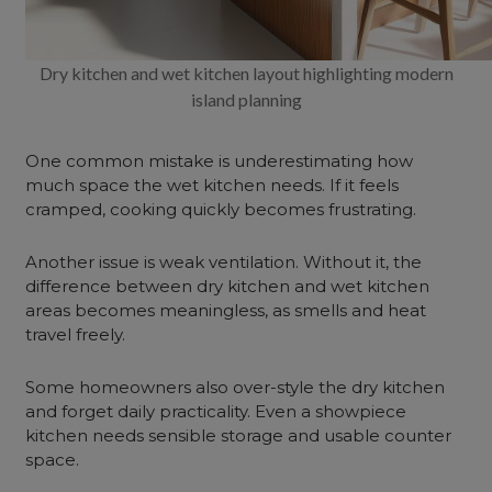
Dry kitchen and wet kitchen layout highlighting modern
island planning
One common mistake is underestimating how
much space the wet kitchen needs. If it feels
cramped, cooking quickly becomes frustrating.
Another issue is weak ventilation. Without it, the
difference between dry kitchen and wet kitchen
areas becomes meaningless, as smells and heat
travel freely.
Some homeowners also over-style the dry kitchen
and forget daily practicality. Even a showpiece
kitchen needs sensible storage and usable counter
space.