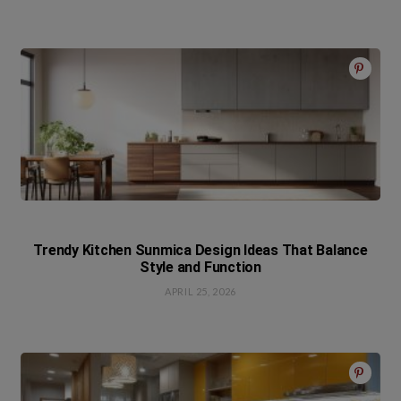
Trendy Kitchen Sunmica Design Ideas That Balance
Style and Function
APRIL 25, 2026