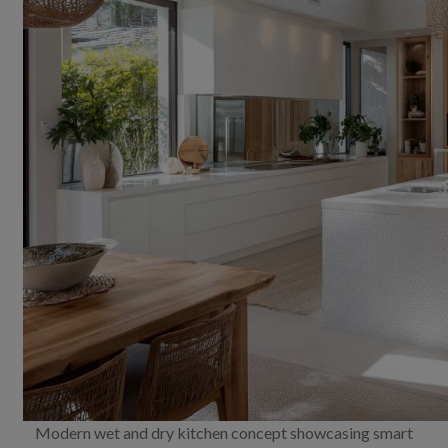
Modern wet and dry kitchen concept showcasing smart