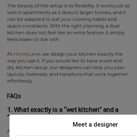
The beauty of this setup is its flexibility. It works just as
well in apartments as it does in larger homes, and it
can be adapted to suit your cooking habits and
space constraints. With the right planning, a dual
kitchen does not feel like an extra feature, it simply
feels easier to live with.
At
HomeLane
, we design your kitchen exactly the
way you use it. If you would like to have a wet and
dry kitchen setup, our designers can help you plan
layouts, materials, and transitions that work together
effortlessly.
FAQs
1. What exactly is a “wet kitchen” and a
“dry kitchen”?
Meet a designer
A wet kitchen is used for all the heavy cooking,