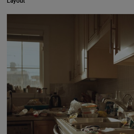
Layout