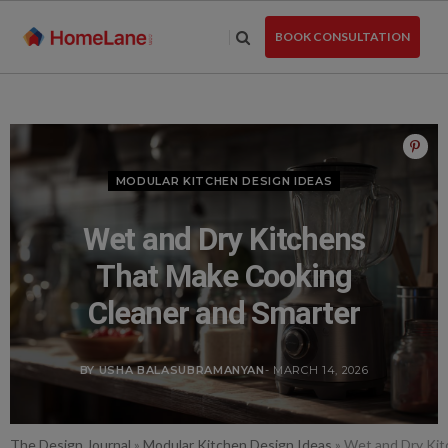
Skip
to
BOOK CONSULTATION
the
content
MODULAR KITCHEN DESIGN IDEAS
Wet and Dry Kitchens
That Make Cooking
Cleaner and Smarter
BY USHA BALASUBRAMANYAN
- MARCH 14, 2026
The Design Journal
»
Modular Kitchen Design Ideas
»
Wet and Dry Kit