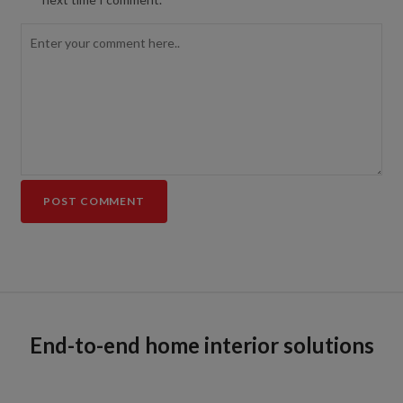
End-to-end home interior solutions