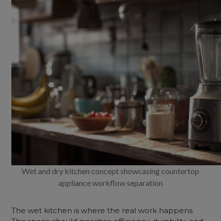
Wet and dry kitchen concept showcasing countertop
appliance workflow separation
The wet kitchen is where the real work happens.