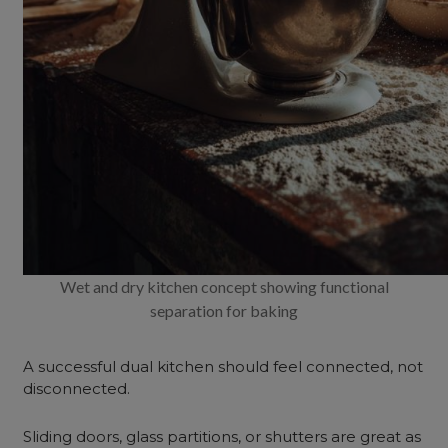
Wet and dry kitchen concept showing functional
separation for baking
A successful dual kitchen should feel connected, not
disconnected.
Sliding doors, glass partitions, or shutters are great as