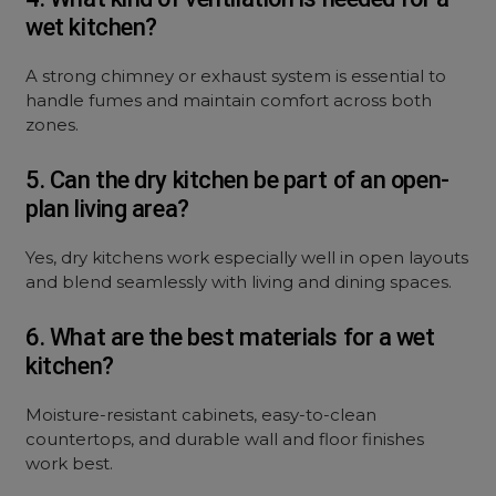
wet kitchen?
A strong chimney or exhaust system is essential to
handle fumes and maintain comfort across both
zones.
5. Can the dry kitchen be part of an open-
plan living area?
Yes, dry kitchens work especially well in open layouts
and blend seamlessly with living and dining spaces.
6. What are the best materials for a wet
kitchen?
Moisture-resistant cabinets, easy-to-clean
countertops, and durable wall and floor finishes
work best.