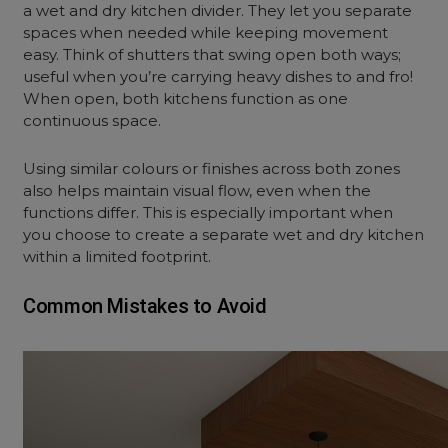
a wet and dry kitchen divider. They let you separate
spaces when needed while keeping movement
easy. Think of shutters that swing open both ways;
useful when you’re carrying heavy dishes to and fro!
When open, both kitchens function as one
continuous space.
Using similar colours or finishes across both zones
also helps maintain visual flow, even when the
functions differ. This is especially important when
you choose to create a separate wet and dry kitchen
within a limited footprint.
Common Mistakes to Avoid