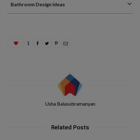
Bathroom Design Ideas
1
Usha Balasubramanyan
Related Posts