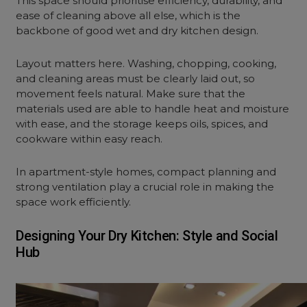
This space should prioritise efficiency, durability, and
ease of cleaning above all else, which is the
backbone of good wet and dry kitchen design.
Layout matters here. Washing, chopping, cooking,
and cleaning areas must be clearly laid out, so
movement feels natural. Make sure that the
materials used are able to handle heat and moisture
with ease, and the storage keeps oils, spices, and
cookware within easy reach.
In apartment-style homes, compact planning and
strong ventilation play a crucial role in making the
space work efficiently.
Designing Your Dry Kitchen: Style and Social
Hub