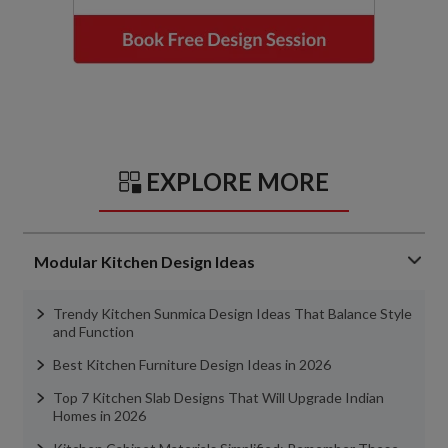
EXPLORE MORE
Modular Kitchen Design Ideas
Trendy Kitchen Sunmica Design Ideas That Balance Style
and Function
Best Kitchen Furniture Design Ideas in 2026
Top 7 Kitchen Slab Designs That Will Upgrade Indian
Homes in 2026