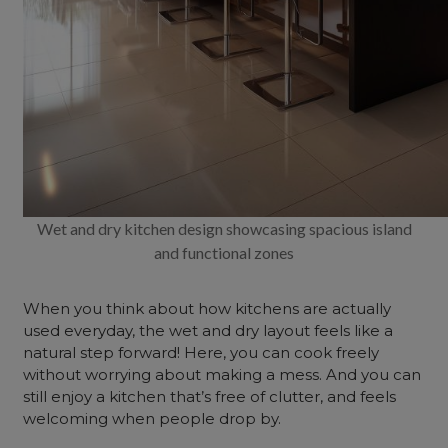
Wet and dry kitchen design showcasing spacious island
and functional zones
When you think about how kitchens are actually
used everyday, the wet and dry layout feels like a
natural step forward! Here, you can cook freely
without worrying about making a mess. And you can
still enjoy a kitchen that’s free of clutter, and feels
welcoming when people drop by.