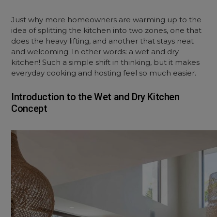
Just why more homeowners are warming up to the
idea of splitting the kitchen into two zones, one that
does the heavy lifting, and another that stays neat
and welcoming. In other words: a wet and dry
kitchen! Such a simple shift in thinking, but it makes
everyday cooking and hosting feel so much easier.
Introduction to the Wet and Dry Kitchen
Concept