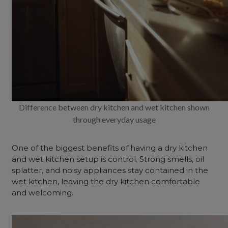
Difference between dry kitchen and wet kitchen shown
through everyday usage
One of the biggest benefits of having a dry kitchen
and wet kitchen setup is control. Strong smells, oil
splatter, and noisy appliances stay contained in the
wet kitchen, leaving the dry kitchen comfortable
and welcoming.