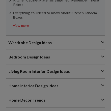
Kitchen Cabinet Materials Simplified: Remember These
Points
Everything You Need to Know About Kitchen Tandem
Boxes
view more
Wardrobe Design Ideas
Bedroom Design Ideas
Living Room Interior Design Ideas
Home Interior Design Ideas
Home Decor Trends