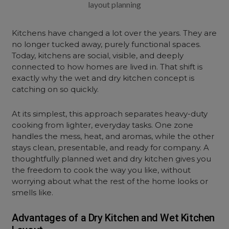
layout planning
Kitchens have changed a lot over the years. They are
no longer tucked away, purely functional spaces.
Today, kitchens are social, visible, and deeply
connected to how homes are lived in. That shift is
exactly why the wet and dry kitchen concept is
catching on so quickly.
At its simplest, this approach separates heavy-duty
cooking from lighter, everyday tasks. One zone
handles the mess, heat, and aromas, while the other
stays clean, presentable, and ready for company. A
thoughtfully planned wet and dry kitchen gives you
the freedom to cook the way you like, without
worrying about what the rest of the home looks or
smells like.
Advantages of a Dry Kitchen and Wet Kitchen