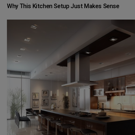
Why This Kitchen Setup Just Makes Sense