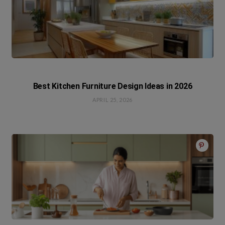
Best Kitchen Furniture Design Ideas in 2026
APRIL 25, 2026