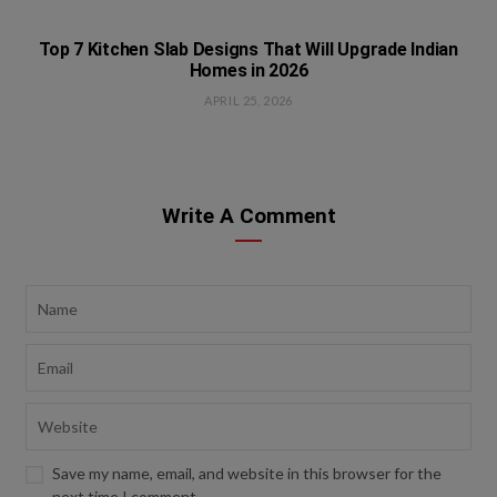
Top 7 Kitchen Slab Designs That Will Upgrade Indian
Homes in 2026
APRIL 25, 2026
Write A Comment
Save my name, email, and website in this browser for the
next time I comment.