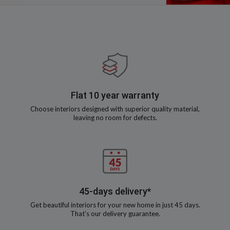
Flat 10 year warranty
Choose interiors designed with superior quality material,
leaving no room for defects.
45-days delivery*
Get beautiful interiors for your new home in just 45 days.
That’s our delivery guarantee.