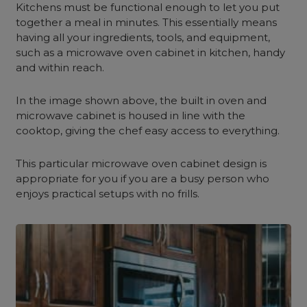
Kitchens must be functional enough to let you put
together a meal in minutes. This essentially means
having all your ingredients, tools, and equipment,
such as a microwave oven cabinet in kitchen, handy
and within reach.
In the image shown above, the built in oven and
microwave cabinet is housed in line with the
cooktop, giving the chef easy access to everything.
This particular microwave oven cabinet design is
appropriate for you if you are a busy person who
enjoys practical setups with no frills.