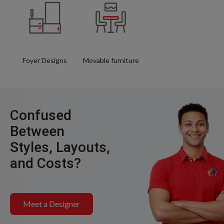
Foyer Designs
Movable furniture
Confused
Between
Styles, Layouts,
and Costs?
Meet a Designer