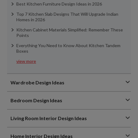
Best Kitchen Furniture Design Ideas in 2026
Top 7 Kitchen Slab Designs That Will Upgrade Indian
Homes in 2026
Kitchen Cabinet Materials Simplified: Remember These
Points
Everything You Need to Know About Kitchen Tandem
Boxes
view more
Wardrobe Design Ideas
Bedroom Design Ideas
Living Room Interior Design Ideas
Home Interior Design Ideas