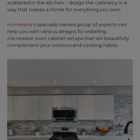
scattered in the kitchen – design the cabinetry in a
way that makes a home for everything you own.
Homelane’s
specially trained group of experts can
help you with various designs for installing
microwave oven cabinet setups that will beautifully
complement your interiors and cooking habits.