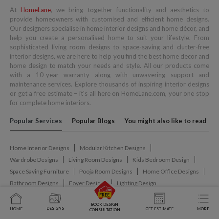
At
HomeLane
, we bring together functionality and aesthetics to
provide homeowners with customised and efficient home designs.
Our designers specialise in home interior designs and home décor, and
help you create a personalised home to suit your lifestyle. From
sophisticated living room designs to space-saving and clutter-free
interior designs, we are here to help you find the best home decor and
home design to match your needs and style. All our products come
with a 10-year warranty along with unwavering support and
maintenance services. Explore thousands of inspiring interior designs
or get a free estimate – it's all here on HomeLane.com, your one stop
for complete home interiors.
Popular Services
Popular Blogs
You might also like to read
Home Interior Designs
Modular Kitchen Designs
Wardrobe Designs
Living Room Designs
Kids Bedroom Design
Space Saving Furniture
Pooja Room Designs
Home Office Designs
Bathroom Designs
Foyer Designs
Lighting Design
BOOK DESIGN
Interior Design
Modular Kitchens
Wardrobe Design
DESIGNS
HOME
GET ESTIMATE
MORE
CONSULTATION