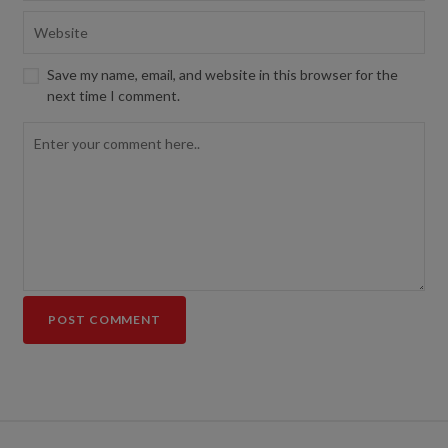
Save my name, email, and website in this browser for the
next time I comment.