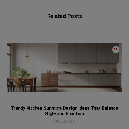
Related Posts
Trendy Kitchen Sunmica Design Ideas That Balance
Style and Function
APRIL 25, 2026