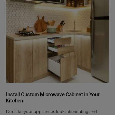
Install Custom Microwave Cabinet in Your
Kitchen
Don’t let your appliances look intimidating and