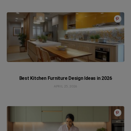
Best Kitchen Furniture Design Ideas in 2026
APRIL 25, 2026