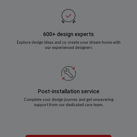
600+ design experts
Explore design ideas and co-create your dream home with
our experienced designers
Post-installation service
Complete your design journey and get unwavering
support from our dedicated care team.