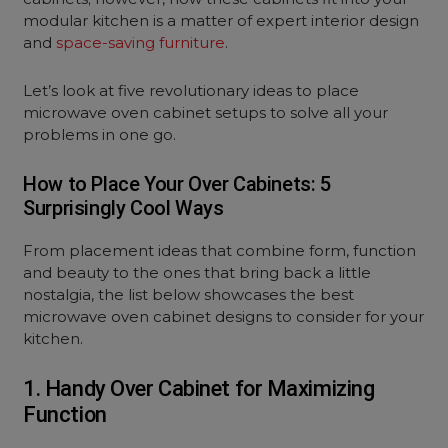
modular kitchen is a matter of expert interior design
and
space-saving furniture
.
Let’s look at five revolutionary ideas to place
microwave oven cabinet setups to solve all your
problems in one go.
How to Place Your Over Cabinets: 5
Surprisingly Cool Ways
From placement ideas that combine form, function
and beauty to the ones that bring back a little
nostalgia, the list below showcases the best
microwave oven cabinet designs to consider for your
kitchen.
1. Handy Over Cabinet for Maximizing
Function