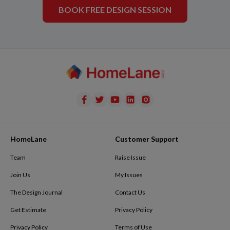
BOOK FREE DESIGN SESSION
HomeLane
Customer Support
Team
Raise Issue
Join Us
My Issues
The Design Journal
Contact Us
Get Estimate
Privacy Policy
Privacy Policy
Terms of Use