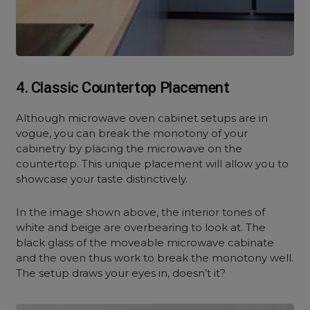
4. Classic Countertop Placement
Although microwave oven cabinet setups are in
vogue, you can break the monotony of your
cabinetry by placing the microwave on the
countertop. This unique placement will allow you to
showcase your taste distinctively.
In the image shown above, the interior tones of
white and beige are overbearing to look at. The
black glass of the moveable microwave cabinate
and the oven thus work to break the monotony well.
The setup draws your eyes in, doesn’t it?