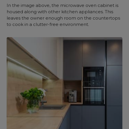
In the image above, the microwave oven cabinet is
housed along with other kitchen appliances. This
leaves the owner enough room on the countertops
to cook in a clutter-free environment.