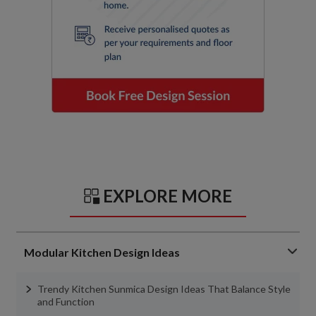
EXPLORE MORE
Modular Kitchen Design Ideas
Trendy Kitchen Sunmica Design Ideas That Balance Style
and Function