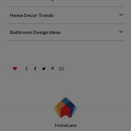
Home Decor Trends
Bathroom Design Ideas
1
HomeLane