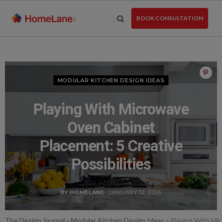
Skip
to
BOOK CONSULTATION
the
content
MODULAR KITCHEN DESIGN IDEAS
Playing With Microwave
Oven Cabinet
Placement: 5 Creative
Possibilities
BY HOMELANE
- JANUARY 12, 2026
The Design Journal
»
Modular Kitchen Design Ideas
»
Playing With Mic