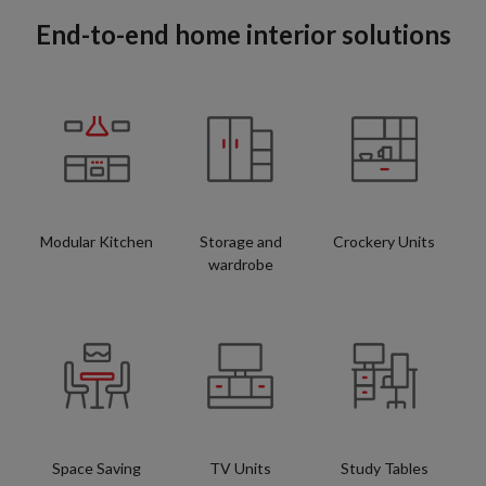
End-to-end home interior solutions
Modular Kitchen
Storage and
Crockery Units
wardrobe
Space Saving
TV Units
Study Tables