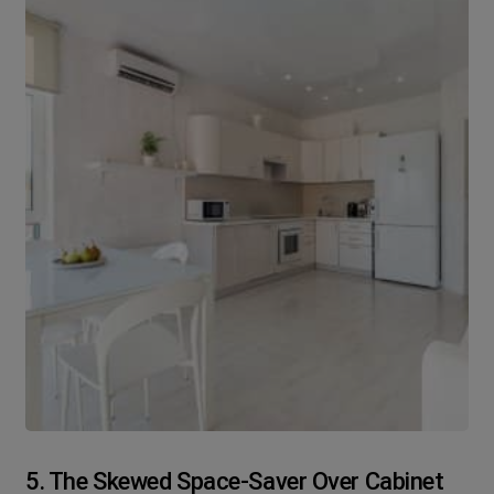
5. The Skewed Space-Saver Over Cabinet