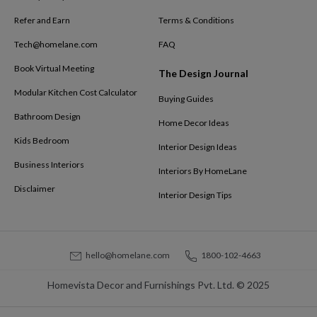
Refer and Earn
Terms & Conditions
Tech@homelane.com
FAQ
Book Virtual Meeting
The Design Journal
Modular Kitchen Cost Calculator
Buying Guides
Bathroom Design
Home Decor Ideas
Kids Bedroom
Interior Design Ideas
Business Interiors
Interiors By HomeLane
Disclaimer
Interior Design Tips
hello@homelane.com
1800-102-4663
Homevista Decor and Furnishings Pvt. Ltd. © 2025