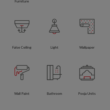
Furniture
False Ceiling
Light
Wallpaper
Wall Paint
Bathroom
Pooja Units