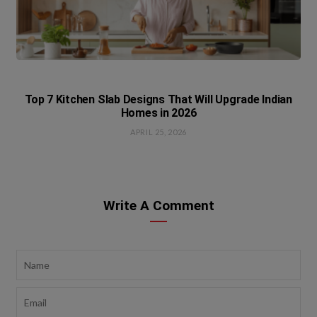
Top 7 Kitchen Slab Designs That Will Upgrade Indian
Homes in 2026
APRIL 25, 2026
Write A Comment