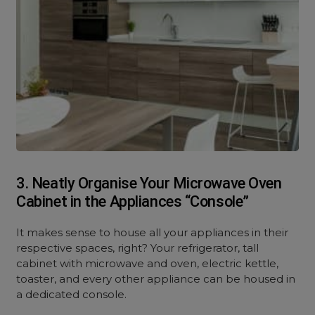
3. Neatly Organise Your Microwave Oven
Cabinet in the Appliances “Console”
It makes sense to house all your appliances in their
respective spaces, right? Your refrigerator, tall
cabinet with microwave and oven, electric kettle,
toaster, and every other appliance can be housed in
a dedicated console.