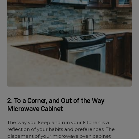
2. To a Corner, and Out of the Way
Microwave Cabinet
The way you keep and run your kitchen is a
reflection of your habits and preferences. The
placement of your microwave oven cabinet