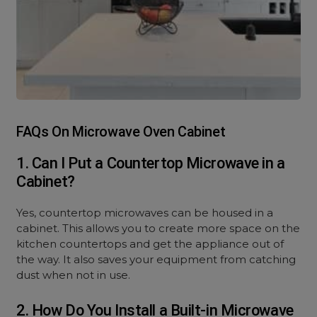
FAQs On Microwave Oven Cabinet
1. Can I Put a Countertop Microwave in a
Cabinet?
Yes, countertop microwaves can be housed in a
cabinet. This allows you to create more space on the
kitchen countertops and get the appliance out of
the way. It also saves your equipment from catching
dust when not in use.
2. How Do You Install a Built-in Microwave