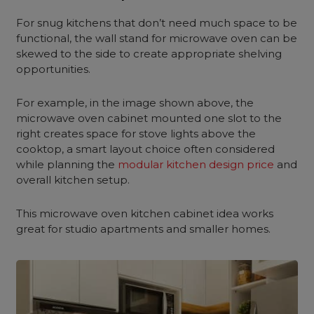
For snug kitchens that don’t need much space to be
functional, the wall stand for microwave oven can be
skewed to the side to create appropriate shelving
opportunities.
For example, in the image shown above, the
microwave oven cabinet mounted one slot to the
right creates space for stove lights above the
cooktop, a smart layout choice often considered
while planning the
modular kitchen design price
and
overall kitchen setup.
This microwave oven kitchen cabinet idea works
great for studio apartments and smaller homes.