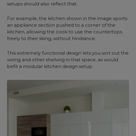
setups should also reflect that.
For example, the kitchen shown in the image sports
an appliance section pushed to a corner of the
kitchen, allowing the cook to use the countertops
freely to their liking, without hindrance.
This extremely functional design lets you sort out the
wiring and other shelving in that space, as would
befit a modular kitchen design setup.