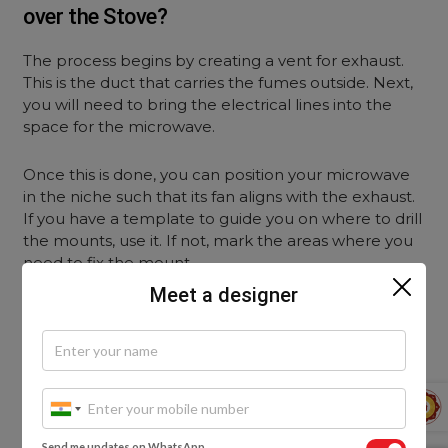
over the Stove?
The process begins by creating a vent for exhaust.
This is the duct that carries the fumes outside. Next,
you will need to bring the electrical lines into the
space for the microwave.
Once this is done, you can position your microwave
in the niche such that its fan aligns with the exhaust.
If you have a template to guide you on where to drill
the mounts, use it. If not, mark the areas where you
need to fix the mount.
Meet a designer
Next, attach the mounting plate to the wall. You can
now hang your microwave on the mounting plate.
3. How Can You Ideally Place Your
Microwave in the Kitchen?
Send me updates on WhatsApp