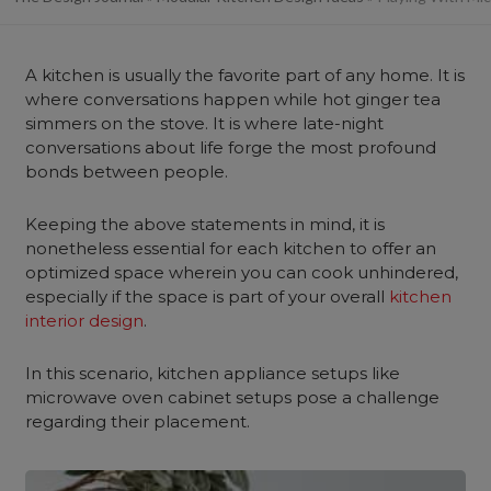
A kitchen is usually the favorite part of any home. It is
where conversations happen while hot ginger tea
simmers on the stove. It is where late-night
conversations about life forge the most profound
bonds between people.
Keeping the above statements in mind, it is
nonetheless essential for each kitchen to offer an
optimized space wherein you can cook unhindered,
especially if the space is part of your overall
kitchen
interior design
.
In this scenario, kitchen appliance setups like
microwave oven cabinet setups pose a challenge
regarding their placement.