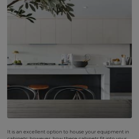
It is an excellent option to house your equipment in
cabinets; however, how these cabinets fit into your