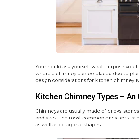
You should ask yourself what purpose you have
where a chimney can be placed due to plan
design considerations for kitchen chimney ty
Kitchen Chimney Types – An 
Chimneys are usually made of bricks, stones 
and sizes. The most common ones are straigh
as well as octagonal shapes.