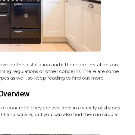
 for the installation and if there are limitations on
ning regulations or other concerns. There are some
pes as well, so keep reading to find out more!
Overview
or concrete. They are available in a variety of shapes
t and square, but you can also find them in circular