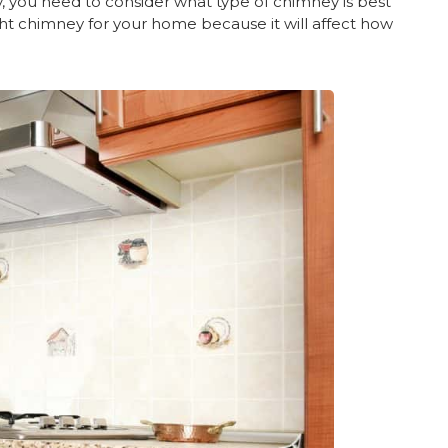
y, you need to consider what type of chimney is best
ight chimney for your home because it will affect how