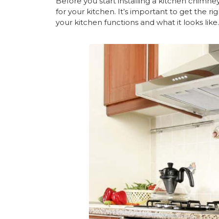
Before you start installing a kitchen chimne
for your kitchen. It’s important to get the r
your kitchen functions and what it looks like.