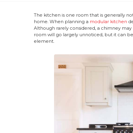
The kitchen is one room that is generally n
home. When planning a
modular kitchen
de
Although rarely considered, a chimney may b
room will go largely unnoticed, but it can b
element.