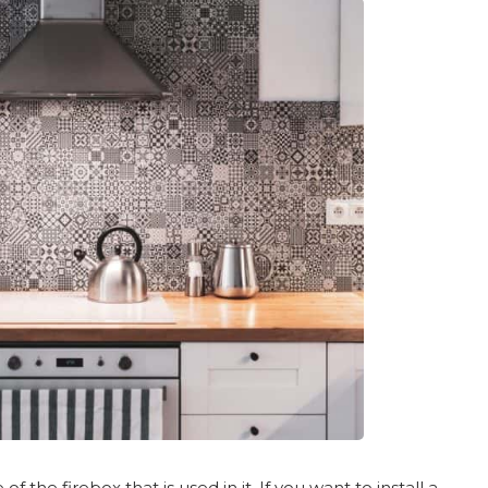
 the firebox that is used in it. If you want to install a