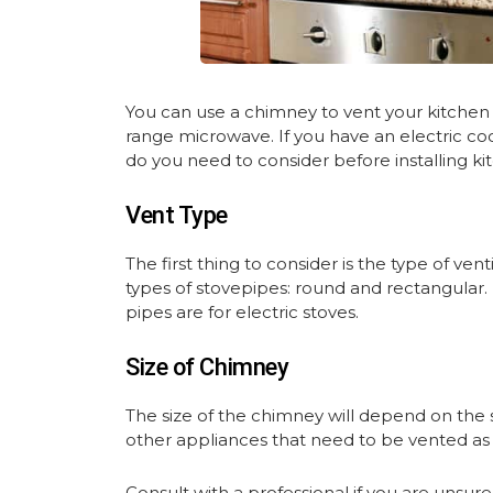
You can use a chimney to vent your kitchen s
range microwave. If you have an electric co
do you need to consider before installing k
Vent Type
The first thing to consider is the type of ve
types of stovepipes: round and rectangular.
pipes are for electric stoves.
Size of Chimney
The size of the chimney will depend on the 
other appliances that need to be vented as
Consult with a professional if you are unsur