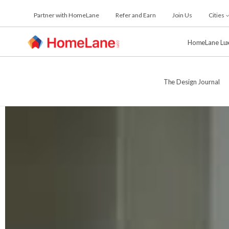
Skip
Partner with HomeLane
Refer and Earn
Join Us
Cities
to
the
content
HomeLane Lu
The Design Journal