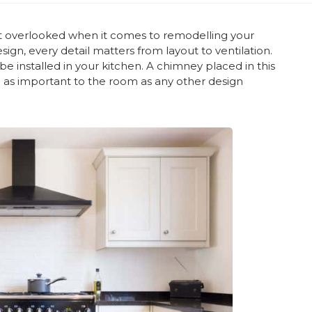
ot overlooked when it comes to remodelling your
sign, every detail matters from layout to ventilation.
e installed in your kitchen. A chimney placed in this
e as important to the room as any other design