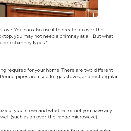
tove. You can also use it to create an over-the-
oktop, you may not need a chimney at all. But what
itchen chimney types?
nting required for your home. There are two different
 Round pipes are used for gas stoves, and rectangular
size of your stove and whether or not you have any
 well (such as an over-the-range microwave).
e about what size pipe you need for your particular