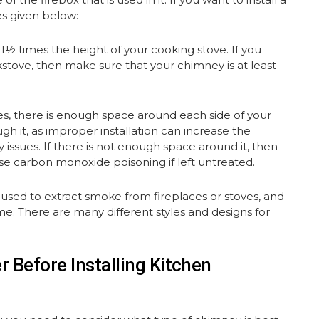
es given below:
½ times the height of your cooking stove. If you
okstove, then make sure that your chimney is at least
es, there is enough space around each side of your
ugh it, as improper installation can increase the
y issues. If there is not enough space around it, then
use carbon monoxide poisoning if left untreated.
 used to extract smoke from fireplaces or stoves, and
e. There are many different styles and designs for
 Before Installing Kitchen