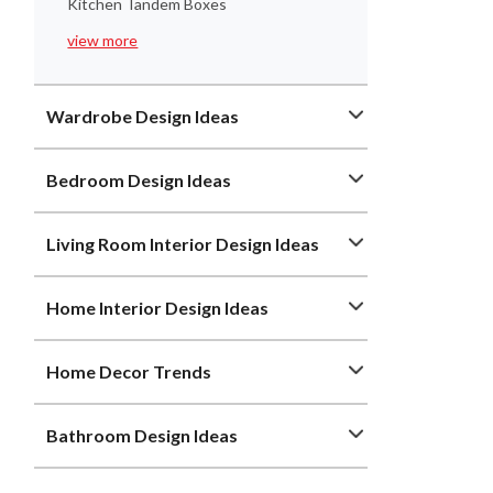
Kitchen Tandem Boxes
view more
Wardrobe Design Ideas
Bedroom Design Ideas
Living Room Interior Design Ideas
Home Interior Design Ideas
Home Decor Trends
Bathroom Design Ideas