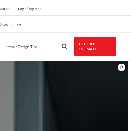
ocator
Login/Register
throom
More
GET FREE
Interior Design Tips
ESTIMATE