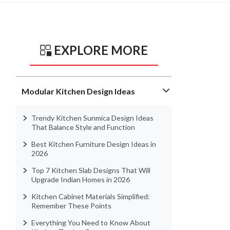
EXPLORE MORE
Modular Kitchen Design Ideas
Trendy Kitchen Sunmica Design Ideas
That Balance Style and Function
Best Kitchen Furniture Design Ideas in
2026
Top 7 Kitchen Slab Designs That Will
Upgrade Indian Homes in 2026
Kitchen Cabinet Materials Simplified:
Remember These Points
Everything You Need to Know About