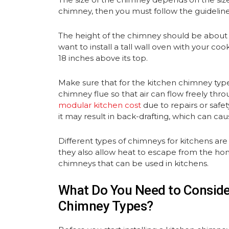
chimney, then you must follow the guidelin
The height of the chimney should be about 1
want to install a tall wall oven with your co
18 inches above its top.
Make sure that for the kitchen chimney typ
chimney flue so that air can flow freely thro
modular kitchen cost
due to repairs or safet
it may result in back-drafting, which can ca
Different types of chimneys for kitchens are
they also allow heat to escape from the hom
chimneys that can be used in kitchens.
What Do You Need to Consider
Chimney Types?