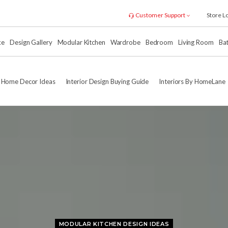
Customer Support
Store L
xe
Design Gallery
Modular Kitchen
Wardrobe
Bedroom
Living Room
Ba
Home Decor Ideas
Interior Design Buying Guide
Interiors By HomeLane
MODULAR KITCHEN DESIGN IDEAS