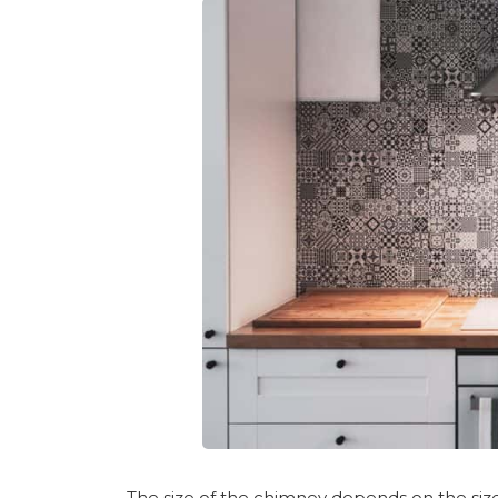
The size of the chimney depends on the size of