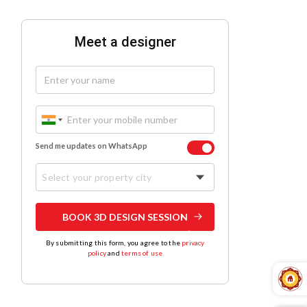
Meet a designer
Send me updates on WhatsApp
Select your property city
BOOK 3D DESIGN SESSION
By submitting this form, you agree to the
privacy
policy
and
terms of use