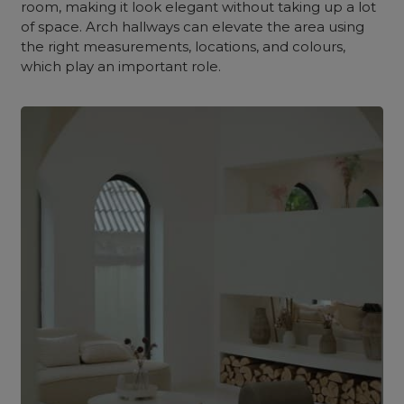
room, making it look elegant without taking up a lot
of space. Arch hallways can elevate the area using
the right measurements, locations, and colours,
which play an important role.