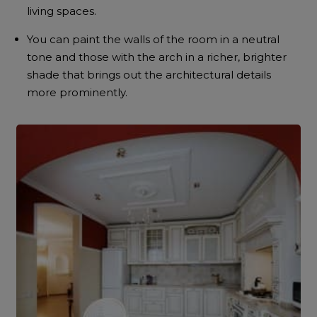
living spaces.
You can paint the walls of the room in a neutral
tone and those with the arch in a richer, brighter
shade that brings out the architectural details
more prominently.