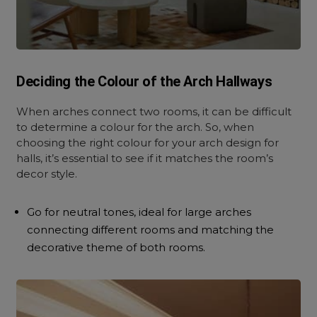
Deciding the Colour of the Arch Hallways
When arches connect two rooms, it can be difficult
to determine a colour for the arch. So, when
choosing the right colour for your arch design for
halls, it’s essential to see if it matches the room’s
decor style.
Go for neutral tones, ideal for large arches
connecting different rooms and matching the
decorative theme of both rooms.