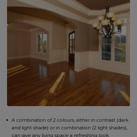
A combination of 2 colours, either in contrast (dark
and light shade) or in combination (2 light shades),
can give any living space a refreshing look.