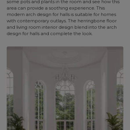
some pots and plants in the room and see how this
area can provide a soothing experience. This
modern arch design for halls is suitable for homes
with contemporary outlays. The herringbone floor
and living room interior design blend into the arch
design for halls and complete the look.