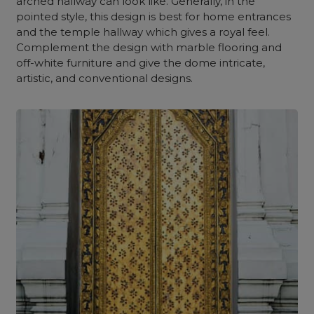
arched hallway can look like. Generally, in the
pointed style, this design is best for home entrances
and the temple hallway which gives a royal feel.
Complement the design with marble flooring and
off-white furniture and give the dome intricate,
artistic, and conventional designs.