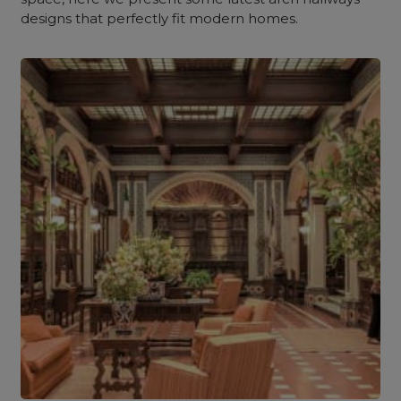
designs that perfectly fit modern homes.