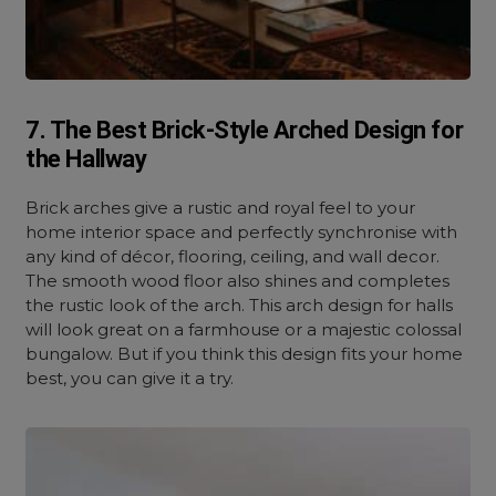
7. The Best Brick-Style Arched Design for
the Hallway
Brick arches give a rustic and royal feel to your
home interior space and perfectly synchronise with
any kind of décor, flooring, ceiling, and wall decor.
The smooth wood floor also shines and completes
the rustic look of the arch. This arch design for halls
will look great on a farmhouse or a majestic colossal
bungalow. But if you think this design fits your home
best, you can give it a try.