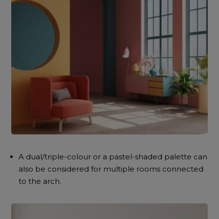
A dual/triple-colour or a pastel-shaded palette can
also be considered for multiple rooms connected
to the arch.