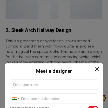
2. Sleek Arch Hallway Design
This is a great arch design for halls with arched
corridors. Blind them with flowy curtains and see
how magical the space looks. This house arch design
for the hall with cement is in contrasting white which
looks simply amazing with the overall theme of the
room.
Meet a designer
Send me updates on WhatsApp