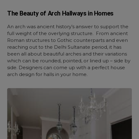
The Beauty of Arch Hallways in Homes
An arch was ancient history’s answer to support the
full weight of the overlying structure. From ancient
Roman structures to Gothic counterparts and even
reaching out to the Delhi Sultanate period, it has
been all about beautiful arches and their variations
which can be rounded, pointed, or lined up – side by
side. Designers can come up with a perfect house
arch design for halls in your home.