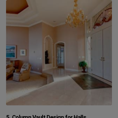
5. Column Vault Design for Halls