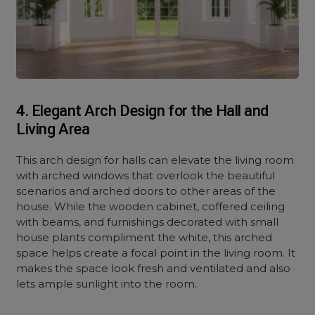
4
. Elegant Arch Design for the Hall and
Living Area
This arch design for halls can elevate the living room
with arched windows that overlook the beautiful
scenarios and arched doors to other areas of the
house. While the wooden cabinet, coffered ceiling
with beams, and furnishings decorated with small
house plants compliment the white, this arched
space helps create a focal point in the living room. It
makes the space look fresh and ventilated and also
lets ample sunlight into the room.