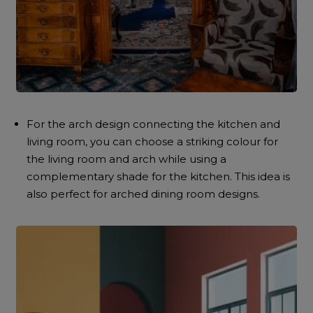
For the arch design connecting the kitchen and
living room, you can choose a striking colour for
the living room and arch while using a
complementary shade for the kitchen. This idea is
also perfect for arched dining room designs.