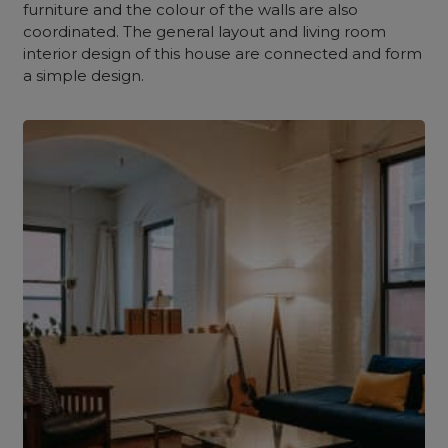
furniture and the colour of the walls are also
coordinated. The general layout and living room
interior design of this house are connected and form
a simple design.