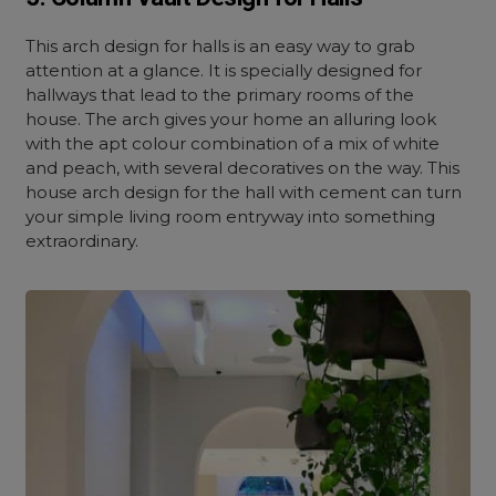
This arch design for halls is an easy way to grab
attention at a glance. It is specially designed for
hallways that lead to the primary rooms of the
house. The arch gives your home an alluring look
with the apt colour combination of a mix of white
and peach, with several decoratives on the way. This
house arch design for the hall with cement can turn
your simple living room entryway into something
extraordinary.