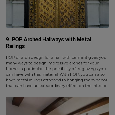
9. POP Arched Hallways with Metal
Railings
POP or arch design for a hall with cement gives you
many ways to design impressive arches for your
home, in particular, the possibility of engravings you
can have with this material. With POP, you can also
have metal railings attached to hanging room decor
that can have an extraordinary effect on the interior.