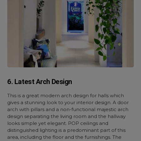
6. Latest Arch Design
This is a great modern arch design for halls which
gives a stunning look to your interior design. A door
arch with pillars and a non-functional majestic arch
design separating the living room and the hallway
looks simple yet elegant. POP ceilings and
distinguished lighting is a predominant part of this
area, including the floor and the furnishings. The