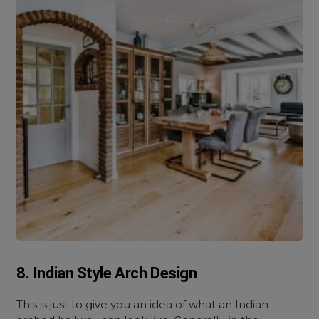
8. Indian Style Arch Design
This is just to give you an idea of what an Indian