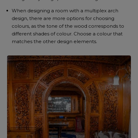
When designing a room with a multiplex arch
design, there are more options for choosing
colours, as the tone of the wood corresponds to
different shades of colour. Choose a colour that
matches the other design elements.