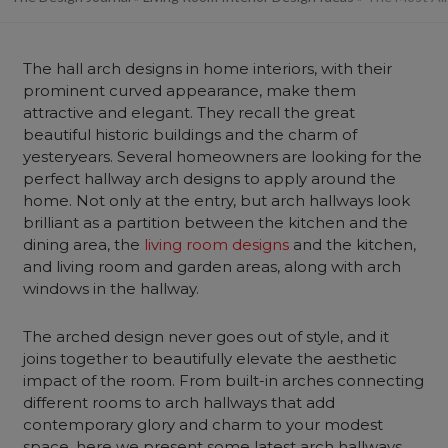
The hall arch designs in home interiors, with their
prominent curved appearance, make them
attractive and elegant. They recall the great
beautiful historic buildings and the charm of
yesteryears. Several homeowners are looking for the
perfect hallway arch designs to apply around the
home. Not only at the entry, but arch hallways look
brilliant as a partition between the kitchen and the
dining area, the
living room designs
and the kitchen,
and living room and garden areas, along with arch
windows in the hallway.
The arched design never goes out of style, and it
joins together to beautifully elevate the aesthetic
impact of the room. From built-in arches connecting
different rooms to arch hallways that add
contemporary glory and charm to your modest
space, here we present some latest arch hallways