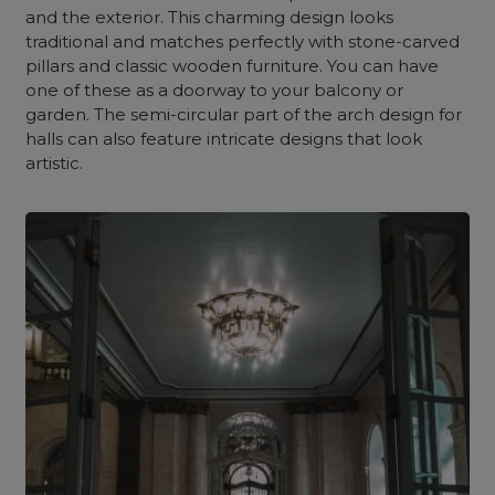
and the exterior. This charming design looks
traditional and matches perfectly with stone-carved
pillars and classic wooden furniture. You can have
one of these as a doorway to your balcony or
garden. The semi-circular part of the arch design for
halls can also feature intricate designs that look
artistic.