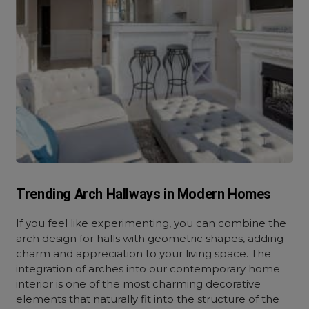
Trending Arch Hallways in Modern Homes
If you feel like experimenting, you can combine the
arch design for halls with geometric shapes, adding
charm and appreciation to your living space. The
integration of arches into our contemporary home
interior is one of the most charming decorative
elements that naturally fit into the structure of the