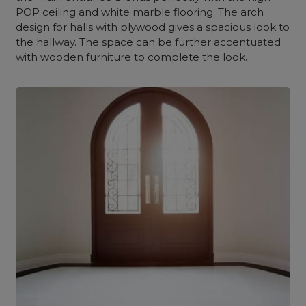
POP ceiling and white marble flooring. The arch
design for halls with plywood gives a spacious look to
the hallway. The space can be further accentuated
with wooden furniture to complete the look.