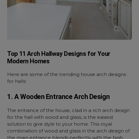
Top 11 Arch Hallway Designs for Your
Modern Homes
Here are some of the trending house arch designs
for halls:
1. A Wooden Entrance Arch Design
The entrance of the house, clad in a rich arch design
for the hall with wood and glass, is the easiest
solution to give style to your home. This royal
combination of wood and glass in the arch design of
the main entrance blends perfectly with the high