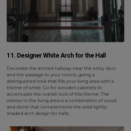
11. Designer White Arch for the Hall
Decorate the arched hallway near the entry door
and the passage to your rooms, giving a
distinguished look that fills your living area with a
theme of white. Go for wooden cabinets to
accentuate the overall look of this theme. The
interior in the living area is a combination of wood
and stone that complements the solid lightly-
shaded arch design for halls.