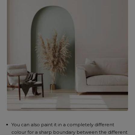
You can also paint it in a completely different
colour for a sharp boundary between the different