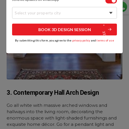
Select your property city
BOOK 3D DESIGN SESSION
By submitting this form, you agree to the
privacy policy
and
terms of use
3. Contemporary Hall Arch Design
Go all white with massive arched windows and
hallways into the living room, decorating the
enormous space with light-shaded furnishings and
exquisite home décor. Go for a pendant light and