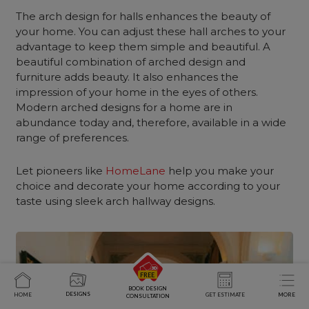
The arch design for halls enhances the beauty of
your home. You can adjust these hall arches to your
advantage to keep them simple and beautiful. A
beautiful combination of arched design and
furniture adds beauty. It also enhances the
impression of your home in the eyes of others.
Modern arched designs for a home are in
abundance today and, therefore, available in a wide
range of preferences.
Let pioneers like
HomeLane
help you make your
choice and decorate your home according to your
taste using sleek arch hallway designs.
BOOK DESIGN
DESIGNS
HOME
GET ESTIMATE
MORE
CONSULTATION