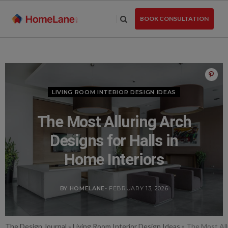
Skip
to
BOOK CONSULTATION
the
content
LIVING ROOM INTERIOR DESIGN IDEAS
The Most Alluring Arch
Designs for Halls in
Home Interiors
BY HOMELANE
- FEBRUARY 13, 2026
The Design Journal
»
Living Room Interior Design Ideas
»
The Most All