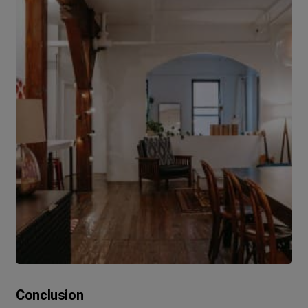
Conclusion