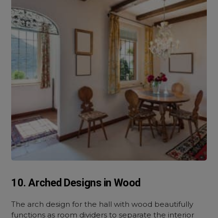
10. Arched Designs in Wood
The arch design for the hall with wood beautifully
functions as room dividers to separate the interior