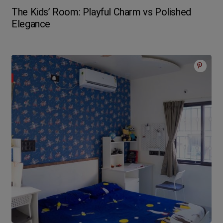
The Kids’ Room: Playful Charm vs Polished
Elegance