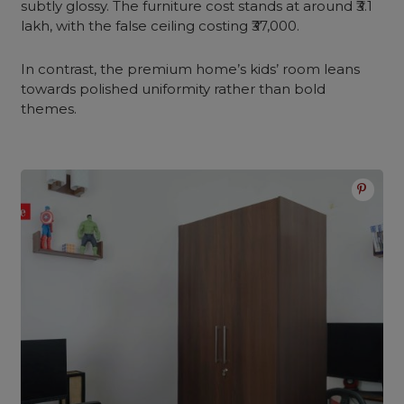
subtly glossy. The furniture cost stands at around ₹3.1
lakh, with the false ceiling costing ₹37,000.
In contrast, the premium home’s kids’ room leans
towards polished uniformity rather than bold
themes.