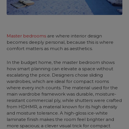
Master bedrooms
are where interior design
becomes deeply personal, because this is where
comfort matters as much as aesthetics.
In the budget home, the master bedroom shows
how smart planning can elevate a space without
escalating the price. Designers chose sliding
wardrobes, which are ideal for compact rooms
where every inch counts. The material used for the
main wardrobe framework was durable, moisture-
resistant commercial ply, while shutters were crafted
from HDHMR, a material known for its high density
and moisture tolerance. A high-gloss ice-white
laminate finish makes the room feel brighter and
more spacious; a clever visual trick for compact