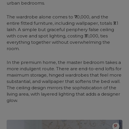
urban bedrooms.
The wardrobe alone comes to ₹70,000, and the
entire fitted furniture, including wallpaper, totals ₹3.1
lakh. A simple but graceful periphery false ceiling
with cove and spot lighting, costing ₹31,000, ties
everything together without overwhelming the
room.
In the premium home, the master bedroom takes a
more indulgent route. There are end-to-end lofts for
maximum storage, hinged wardrobes that feel more
substantial, and wallpaper that softens the bed wall.
The ceiling design mirrors the sophistication of the
living area, with layered lighting that adds a designer
glow.