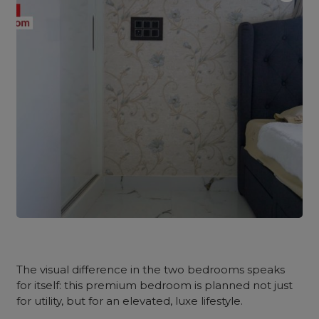
The visual difference in the two bedrooms speaks
for itself: this premium bedroom is planned not just
for utility, but for an elevated, luxe lifestyle.