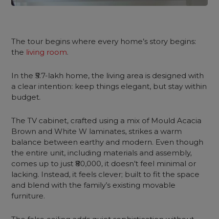
The tour begins where every home’s story begins:
the
living room
.
In the ₹5.7-lakh home, the living area is designed with
a clear intention: keep things elegant, but stay within
budget.
The TV cabinet, crafted using a mix of Mould Acacia
Brown and White W laminates, strikes a warm
balance between earthy and modern. Even though
the entire unit, including materials and assembly,
comes up to just ₹80,000, it doesn’t feel minimal or
lacking. Instead, it feels clever; built to fit the space
and blend with the family’s existing movable
furniture.