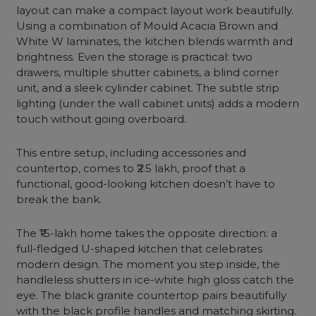
layout can make a compact layout work beautifully.
Using a combination of Mould Acacia Brown and
White W laminates, the kitchen blends warmth and
brightness. Even the storage is practical: two
drawers, multiple shutter cabinets, a blind corner
unit, and a sleek cylinder cabinet. The subtle strip
lighting (under the wall cabinet units) adds a modern
touch without going overboard.
This entire setup, including accessories and
countertop, comes to ₹2.5 lakh, proof that a
functional, good-looking kitchen doesn’t have to
break the bank.
The ₹15-lakh home takes the opposite direction: a
full-fledged U-shaped kitchen that celebrates
modern design. The moment you step inside, the
handleless shutters in ice-white high gloss catch the
eye. The black granite countertop pairs beautifully
with the black profile handles and matching skirting.