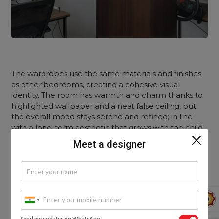
The wardrobes use the same materials and finishes
as other bedrooms, creating a cohesive visual
identity. The room has warmth and charm thanks to
highlighted wallpaper and a neat false ceiling, but
the overall mood stays serene and refined; in line
with a long-term aesthetic that grows with the child.
Meet a designer
The Guest Bedrooms: A Peaceful Extension of
the Home’s Theme
Send me updates on WhatsApp