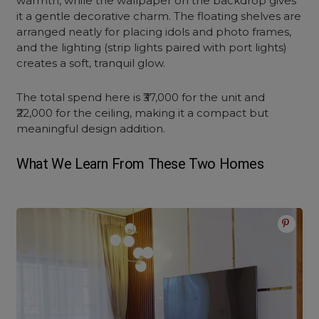
warmth, while the wallpaper on the backdrop gives
it a gentle decorative charm. The floating shelves are
arranged neatly for placing idols and photo frames,
and the lighting (strip lights paired with port lights)
creates a soft, tranquil glow.
The total spend here is ₹37,000 for the unit and
₹22,000 for the ceiling, making it a compact but
meaningful design addition.
What We Learn From These Two Homes