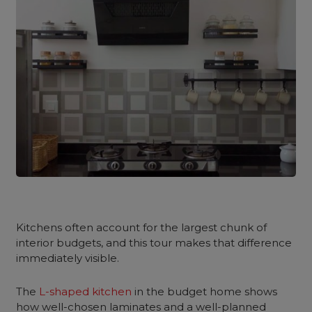
Kitchens often account for the largest chunk of
interior budgets, and this tour makes that difference
immediately visible.
The
L-shaped kitchen
in the budget home shows
how well-chosen laminates and a well-planned