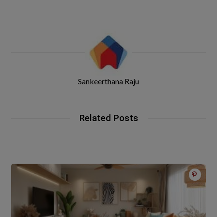
Sankeerthana Raju
Related Posts