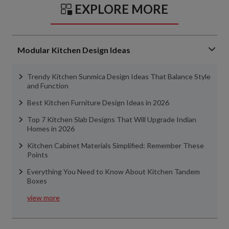
EXPLORE MORE
Modular Kitchen Design Ideas
Trendy Kitchen Sunmica Design Ideas That Balance Style
and Function
Best Kitchen Furniture Design Ideas in 2026
Top 7 Kitchen Slab Designs That Will Upgrade Indian
Homes in 2026
Kitchen Cabinet Materials Simplified: Remember These
Points
Everything You Need to Know About Kitchen Tandem
Boxes
view more