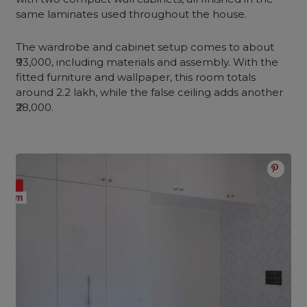
same laminates used throughout the house.
The wardrobe and cabinet setup comes to about
₹93,000, including materials and assembly. With the
fitted furniture and wallpaper, this room totals
around 2.2 lakh, while the false ceiling adds another
₹28,000.