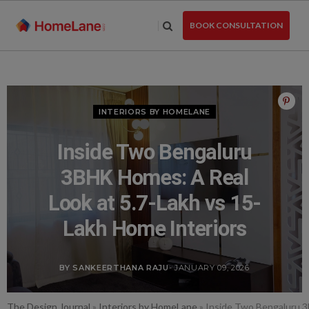
Skip
to
BOOK CONSULTATION
the
content
INTERIORS BY HOMELANE
Inside Two Bengaluru
3BHK Homes: A Real
Look at 5.7-Lakh vs 15-
Lakh Home Interiors
BY SANKEERTHANA RAJU
- JANUARY 09, 2026
The Design Journal
»
Interiors by HomeLane
»
Inside Two Bengaluru 3