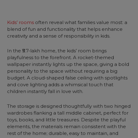
Kids’ rooms
often reveal what families value most: a
blend of fun and functionality that helps enhance
creativity and a sense of responsibility in kids.
In the ₹5.7-lakh home, the kids’ room brings
playfulness to the forefront. A rocket-themed
wallpaper instantly lights up the space, giving a bold
personality to the space without requiring a big
budget. A cloud-shaped false ceiling with spotlights
and cove lighting adds a whimsical touch that
children instantly fall in love with.
The storage is designed thoughtfully with two hinged
wardrobes flanking a tall middle cabinet, perfect for
toys, books, and little treasures. Despite the playful
elements, the materials remain consistent with the
rest of the home; durable, easy to maintain, and