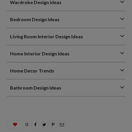
Wardrobe Design Ideas
Bedroom Design Ideas
Living Room Interior Design Ideas
Home Interior Design Ideas
Home Decor Trends
Bathroom Design Ideas
0