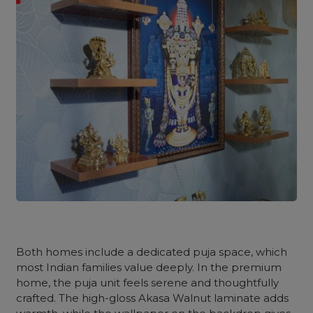
Both homes include a dedicated puja space, which
most Indian families value deeply. In the premium
home, the puja unit feels serene and thoughtfully
crafted. The high-gloss Akasa Walnut laminate adds