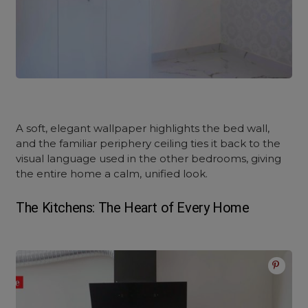
A soft, elegant wallpaper highlights the bed wall,
and the familiar periphery ceiling ties it back to the
visual language used in the other bedrooms, giving
the entire home a calm, unified look.
The Kitchens: The Heart of Every Home