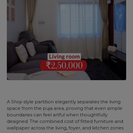
A Shoji-style partition elegantly separates the living
space from the puja area, proving that even simple
boundaries can feel artful when thoughtfully
designed. The combined cost of fitted furniture and
wallpaper across the living, foyer, and kitchen zones