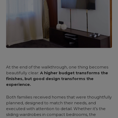
At the end of the walkthrough, one thing becomes
beautifully clear:
A higher budget transforms the
finishes, but good design transforms the
experience.
Both families received homes that were thoughtfully
planned, designed to match their needs, and
executed with attention to detail. Whether it’s the
sliding wardrobes in compact bedrooms, the