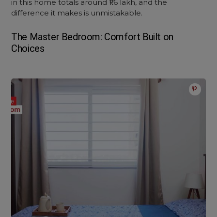
in this home totals around ₹1.6 lakh, and the
difference it makes is unmistakable.
The Master Bedroom: Comfort Built on
Choices