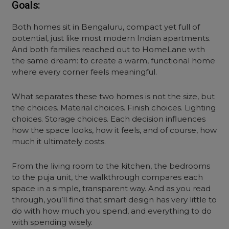
Goals:
Both homes sit in Bengaluru, compact yet full of
potential, just like most modern Indian apartments.
And both families reached out to HomeLane with
the same dream: to create a warm, functional home
where every corner feels meaningful.
What separates these two homes is not the size, but
the choices. Material choices. Finish choices. Lighting
choices. Storage choices. Each decision influences
how the space looks, how it feels, and of course, how
much it ultimately costs.
From the living room to the kitchen, the bedrooms
to the puja unit, the walkthrough compares each
space in a simple, transparent way. And as you read
through, you’ll find that smart design has very little to
do with how much you spend, and everything to do
with spending wisely.