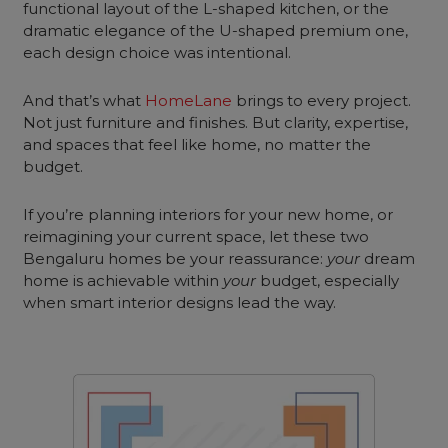
functional layout of the L-shaped kitchen, or the
dramatic elegance of the U-shaped premium one,
each design choice was intentional.
And that’s what
HomeLane
brings to every project.
Not just furniture and finishes. But clarity, expertise,
and spaces that feel like home, no matter the
budget.
If you’re planning interiors for your new home, or
reimagining your current space, let these two
Bengaluru homes be your reassurance:
your
dream
home is achievable within
your
budget, especially
when smart interior designs lead the way.