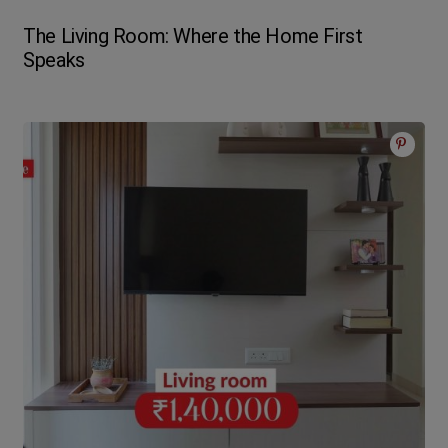
The Living Room: Where the Home First
Speaks