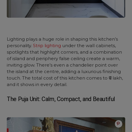
Lighting plays a huge role in shaping this kitchen’s
personality.
Strip lighting
under the wall cabinets,
spotlights that highlight corners, and a combination
of island and periphery false ceiling create a warm,
inviting glow. There’s even a chandelier point over
the island at the centre, adding a luxurious finishing
touch. The total cost of this kitchen comes to ₹6 lakh,
and it shows in every detail.
The Puja Unit: Calm, Compact, and Beautiful