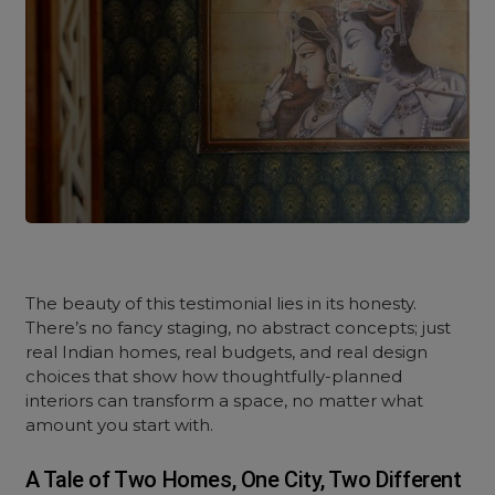
The beauty of this testimonial lies in its honesty.
There’s no fancy staging, no abstract concepts; just
real Indian homes, real budgets, and real design
choices that show how thoughtfully-planned
interiors can transform a space, no matter what
amount you start with.
A Tale of Two Homes, One City, Two Different