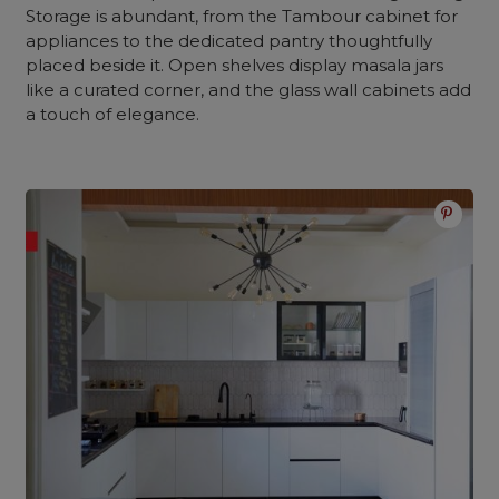
Storage is abundant, from the Tambour cabinet for
appliances to the dedicated pantry thoughtfully
placed beside it. Open shelves display masala jars
like a curated corner, and the glass wall cabinets add
a touch of elegance.