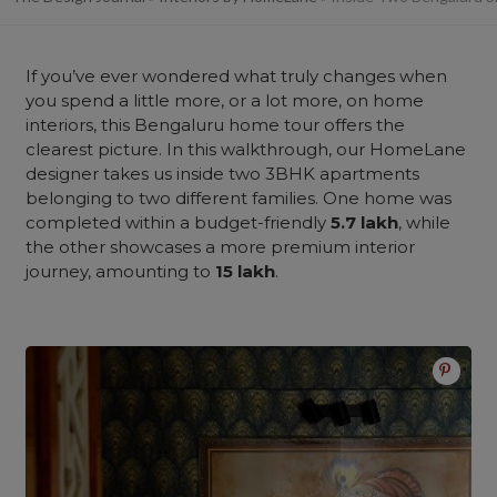
If you’ve ever wondered what truly changes when
you spend a little more, or a lot more, on home
interiors, this Bengaluru home tour offers the
clearest picture. In this walkthrough, our HomeLane
designer takes us inside two 3BHK apartments
belonging to two different families. One home was
completed within a budget-friendly
5.7 lakh
, while
the other showcases a more premium interior
journey, amounting to
15 lakh
.