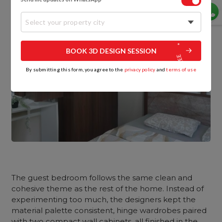
Select your property city
BOOK 3D DESIGN SESSION
By submitting this form, you agree to the
privacy policy
and
terms of use
The guest bedroom follows the same clean and
cohesive theme as the rest of the home. Instead of
experimenting too much, the designers kept the
material palette consistent, hinge wardrobes paired
with two compact wall cabinets, all finished in the