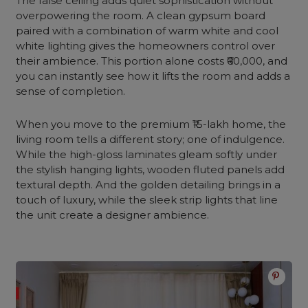
The false ceiling adds quiet sophistication without
overpowering the room. A clean gypsum board
paired with a combination of warm white and cool
white lighting gives the homeowners control over
their ambience. This portion alone costs ₹60,000, and
you can instantly see how it lifts the room and adds a
sense of completion.
When you move to the premium ₹15-lakh home, the
living room tells a different story; one of indulgence.
While the high-gloss laminates gleam softly under
the stylish hanging lights, wooden fluted panels add
textural depth. And the golden detailing brings in a
touch of luxury, while the sleek strip lights that line
the unit create a designer ambience.