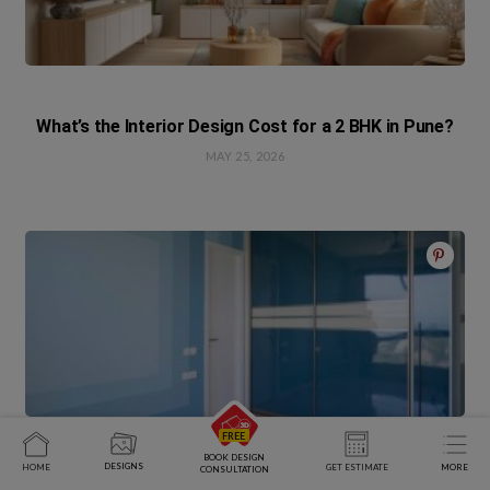
What’s the Interior Design Cost for a 2 BHK in Pune?
MAY 25, 2026
BOOK DESIGN
DESIGNS
HOME
GET ESTIMATE
MORE
CONSULTATION
Practical Meets Elegant In This Chennai Home Done