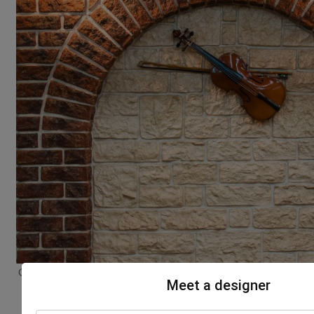
Classic Tamil Nadu house designs highlighting artistic wall
Meet a designer
decor and heritage style