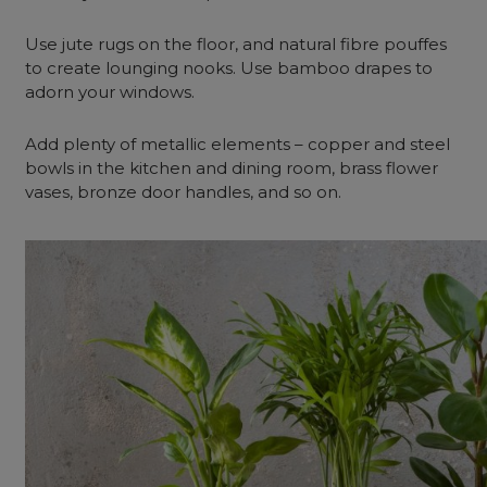
Use jute rugs on the floor, and natural fibre pouffes
to create lounging nooks. Use bamboo drapes to
adorn your windows.
Add plenty of metallic elements – copper and steel
bowls in the kitchen and dining room, brass flower
vases, bronze door handles, and so on.