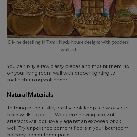
Divine detailing in Tamil Nadu house designs with goddess
wall art
You can buy a few classy pieces and mount them up
on your living room wall with proper lighting to
make stunning wall décor.
Natural Materials
To bring in the rustic, earthy look keep a few of your
brick walls exposed. Wooden shelving and vintage
artefacts will look lovely against an exposed brick
wall. Try unpolished cement floors in your bathroom,
balcony, and outdoor patio.