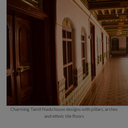
Charming Tamil Nadu house designs with pillars, arches
and ethnic tile floors