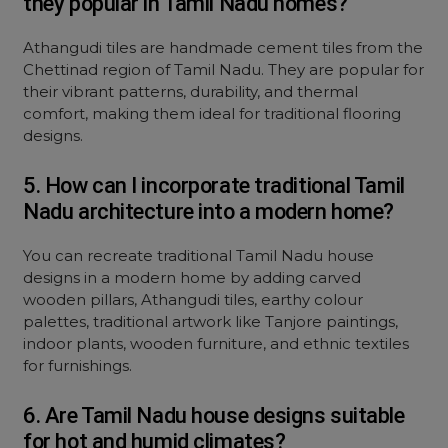
they popular in Tamil Nadu homes?
Athangudi tiles are handmade cement tiles from the
Chettinad region of Tamil Nadu. They are popular for
their vibrant patterns, durability, and thermal
comfort, making them ideal for traditional flooring
designs.
5. How can I incorporate traditional Tamil
Nadu architecture into a modern home?
You can recreate traditional Tamil Nadu house
designs in a modern home by adding carved
wooden pillars, Athangudi tiles, earthy colour
palettes, traditional artwork like Tanjore paintings,
indoor plants, wooden furniture, and ethnic textiles
for furnishings.
6. Are Tamil Nadu house designs suitable
for hot and humid climates?