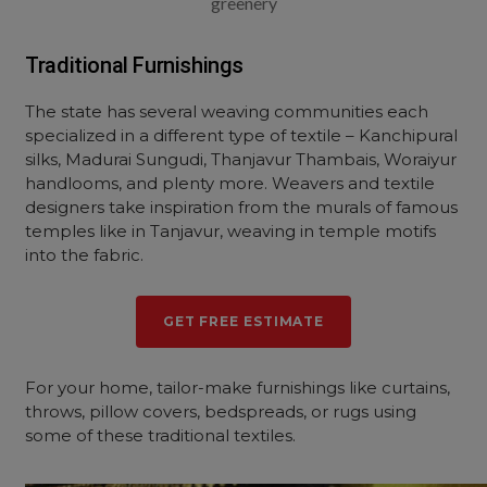
greenery
Traditional Furnishings
The state has several weaving communities each
specialized in a different type of textile – Kanchipural
silks, Madurai Sungudi, Thanjavur Thambais, Woraiyur
handlooms, and plenty more. Weavers and textile
designers take inspiration from the murals of famous
temples like in Tanjavur, weaving in temple motifs
into the fabric.
GET FREE ESTIMATE
For your home, tailor-make furnishings like curtains,
throws, pillow covers, bedspreads, or rugs using
some of these traditional textiles.