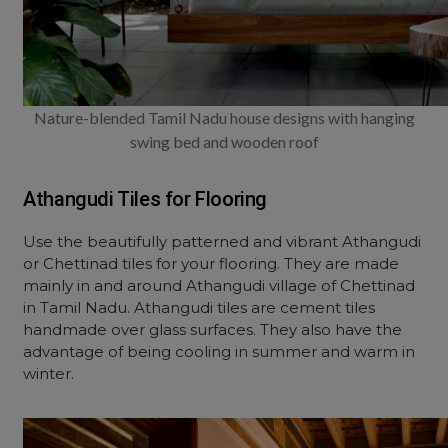
Nature-blended Tamil Nadu house designs with hanging
swing bed and wooden roof
Athangudi Tiles for Flooring
Use the beautifully patterned and vibrant Athangudi
or Chettinad tiles for your flooring. They are made
mainly in and around Athangudi village of Chettinad
in Tamil Nadu. Athangudi tiles are cement tiles
handmade over glass surfaces. They also have the
advantage of being cooling in summer and warm in
winter.