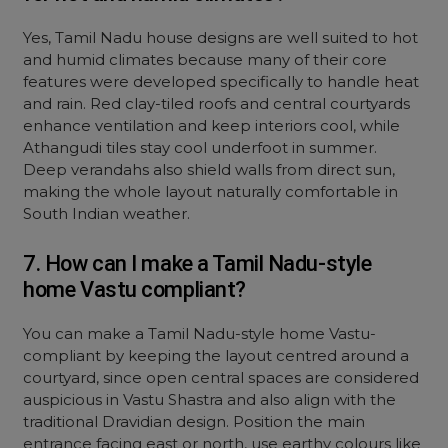
Yes, Tamil Nadu house designs are well suited to hot
and humid climates because many of their core
features were developed specifically to handle heat
and rain. Red clay-tiled roofs and central courtyards
enhance ventilation and keep interiors cool, while
Athangudi tiles stay cool underfoot in summer.
Deep verandahs also shield walls from direct sun,
making the whole layout naturally comfortable in
South Indian weather.
7. How can I make a Tamil Nadu-style
home Vastu compliant?
You can make a Tamil Nadu-style home Vastu-
compliant by keeping the layout centred around a
courtyard, since open central spaces are considered
auspicious in Vastu Shastra and also align with the
traditional Dravidian design. Position the main
entrance facing east or north, use earthy colours like