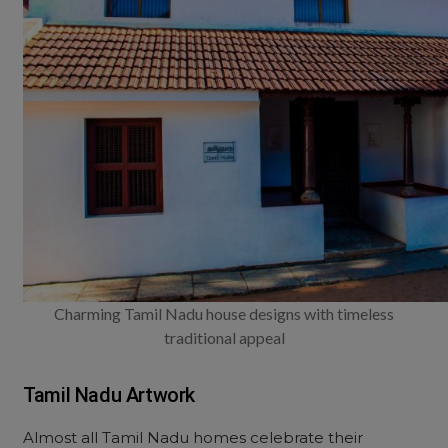
Charming Tamil Nadu house designs with timeless
traditional appeal
Tamil Nadu Artwork
Almost all Tamil Nadu homes celebrate their