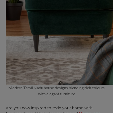
Modern Tamil Nadu house designs blending rich colours
with elegant furniture
Are you now inspired to redo your home with