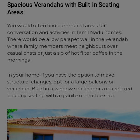
Spacious Verandahs with Built-in Seating
Areas
You would often find communal areas for
conversation and activities in Tamil Nadu homes.
There would be a low parapet wall in the verandah
where family members meet neighbours over
casual chats or just a sip of hot filter coffee in the
mornings.
In your home, if you have the option to make
structural changes, opt for a large balcony or
verandah. Build in a window seat indoors or a relaxed
balcony seating with a granite or marble slab.