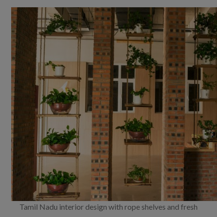
Tamil Nadu interior design with rope shelves and fresh