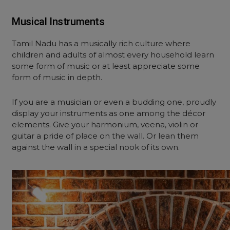
Musical Instruments
Tamil Nadu has a musically rich culture where
children and adults of almost every household learn
some form of music or at least appreciate some
form of music in depth.
If you are a musician or even a budding one, proudly
display your instruments as one among the décor
elements. Give your harmonium, veena, violin or
guitar a pride of place on the wall. Or lean them
against the wall in a special nook of its own.