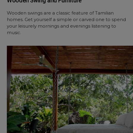
Wooden Swing and Furniture
Wooden swings are a classic feature of Tamilian
homes. Get yourself a simple or carved one to spend
your leisurely mornings and evenings listening to
music.