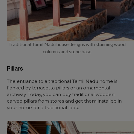
Traditional Tamil Nadu house designs with stunning wood
columns and stone base
Pillars
The entrance to a traditional Tamil Nadu home is
flanked by terracotta pillars or an ornamental
archway. Today, you can buy traditional wooden
carved pillars from stores and get them installed in
your home for a traditional look.