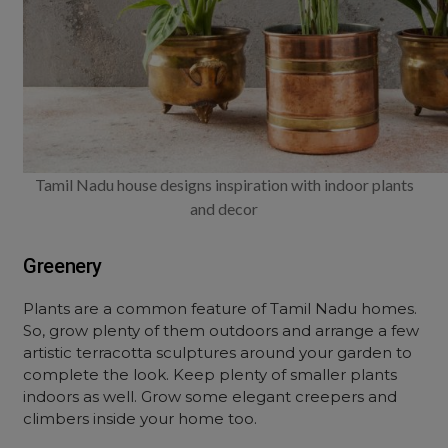
Tamil Nadu house designs inspiration with indoor plants
and decor
Greenery
Plants are a common feature of Tamil Nadu homes.
So, grow plenty of them outdoors and arrange a few
artistic terracotta sculptures around your garden to
complete the look. Keep plenty of smaller plants
indoors as well. Grow some elegant creepers and
climbers inside your home too.