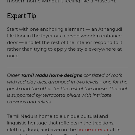
modern home without it feeling like a museum.
Expert Tip
Start with one anchoring element — an Athangudi
tile floor in the foyer or a carved wooden entrance
door — and let the rest of the interior respond to it
rather than trying to apply the style everywhere at
once.
Older
Tamil Nadu home designs
consisted of roofs
with red clay tiles, arranged in two levels – one for the
porch and the other for the rest of the house. The roof
is supported by terracotta pillars with intricate
carvings and reliefs.
Tamil Nadu is home to a unique cultural and
linguistic heritage that refle cts in the traditions,
clothing, food, and even in the
home interior
of its