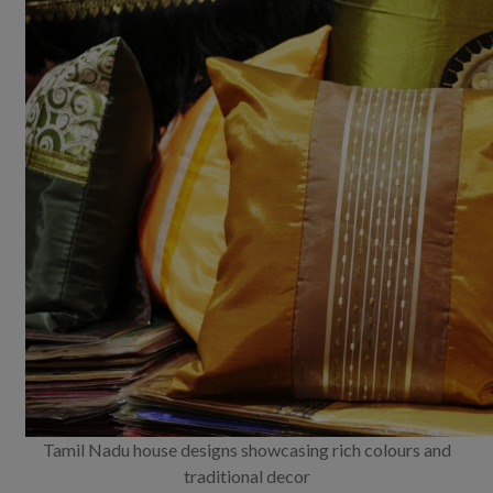
Tamil Nadu house designs showcasing rich colours and
traditional decor