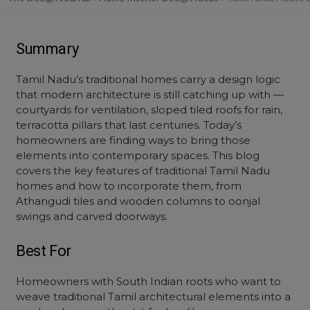
Summary
Tamil Nadu’s traditional homes carry a design logic
that modern architecture is still catching up with —
courtyards for ventilation, sloped tiled roofs for rain,
terracotta pillars that last centuries. Today’s
homeowners are finding ways to bring those
elements into contemporary spaces. This blog
covers the key features of traditional Tamil Nadu
homes and how to incorporate them, from
Athangudi tiles and wooden columns to oonjal
swings and carved doorways.
Best For
Homeowners with South Indian roots who want to
weave traditional Tamil architectural elements into a