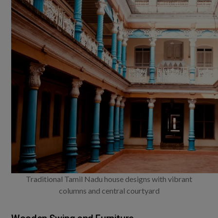
Traditional Tamil Nadu house designs with vibrant
columns and central courtyard