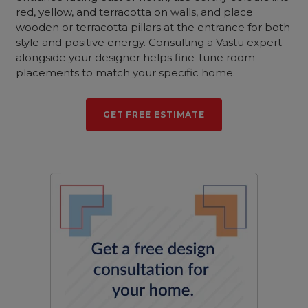
red, yellow, and terracotta on walls, and place
wooden or terracotta pillars at the entrance for both
style and positive energy. Consulting a Vastu expert
alongside your designer helps fine-tune room
placements to match your specific home.
GET FREE ESTIMATE