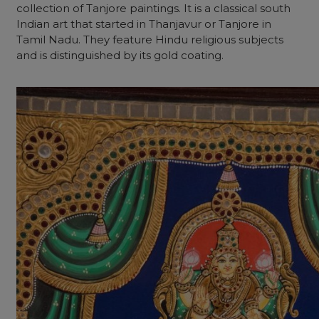
collection of Tanjore paintings. It is a classical south
Indian art that started in Thanjavur or Tanjore in
Tamil Nadu. They feature Hindu religious subjects
and is distinguished by its gold coating.