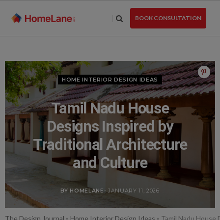
Skip
to
BOOK CONSULTATION
the
content
HOME INTERIOR DESIGN IDEAS
Tamil Nadu House
Designs Inspired by
Traditional Architecture
and Culture
BY HOMELANE
- JANUARY 11, 2026
The Design Journal
»
Home Interior Design Ideas
»
Tamil Nadu House D