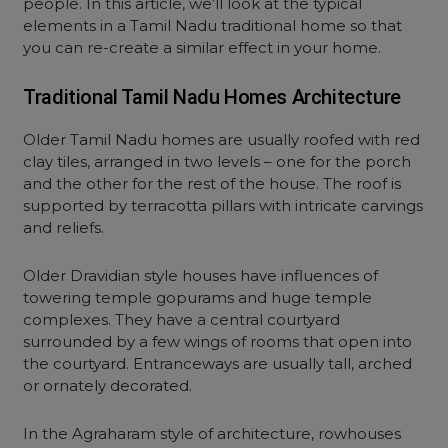
people. In this article, we’ll look at the typical
elements in a Tamil Nadu traditional home so that
you can re-create a similar effect in your home.
Traditional Tamil Nadu Homes Architecture
Older Tamil Nadu homes are usually roofed with red
clay tiles, arranged in two levels – one for the porch
and the other for the rest of the house. The roof is
supported by terracotta pillars with intricate carvings
and reliefs.
Older Dravidian style houses have influences of
towering temple gopurams and huge temple
complexes. They have a central courtyard
surrounded by a few wings of rooms that open into
the courtyard. Entranceways are usually tall, arched
or ornately decorated.
In the Agraharam style of architecture, rowhouses