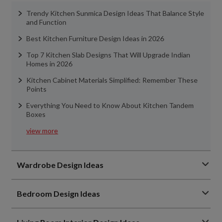
Trendy Kitchen Sunmica Design Ideas That Balance Style
and Function
Best Kitchen Furniture Design Ideas in 2026
Top 7 Kitchen Slab Designs That Will Upgrade Indian
Homes in 2026
Kitchen Cabinet Materials Simplified: Remember These
Points
Everything You Need to Know About Kitchen Tandem
Boxes
view more
Wardrobe Design Ideas
Bedroom Design Ideas