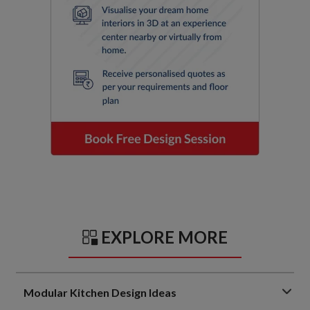
EXPLORE MORE
Modular Kitchen Design Ideas