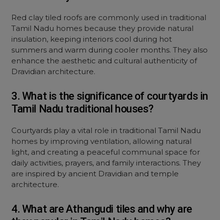
Red clay tiled roofs are commonly used in traditional
Tamil Nadu homes because they provide natural
insulation, keeping interiors cool during hot
summers and warm during cooler months. They also
enhance the aesthetic and cultural authenticity of
Dravidian architecture.
3. What is the significance of courtyards in
Tamil Nadu traditional houses?
Courtyards play a vital role in traditional Tamil Nadu
homes by improving ventilation, allowing natural
light, and creating a peaceful communal space for
daily activities, prayers, and family interactions. They
are inspired by ancient Dravidian and temple
architecture.
4. What are Athangudi tiles and why are