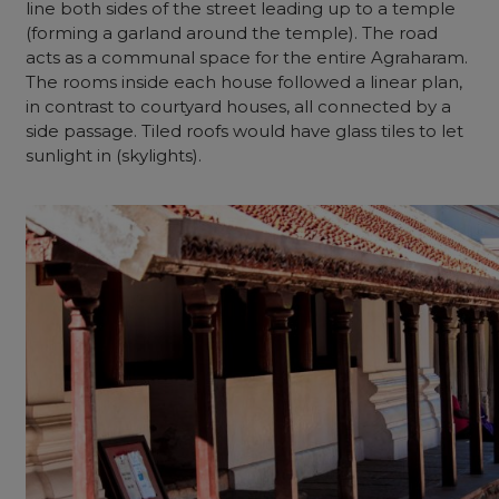
line both sides of the street leading up to a temple
(forming a garland around the temple). The road
acts as a communal space for the entire Agraharam.
The rooms inside each house followed a linear plan,
in contrast to courtyard houses, all connected by a
side passage. Tiled roofs would have glass tiles to let
sunlight in (skylights).