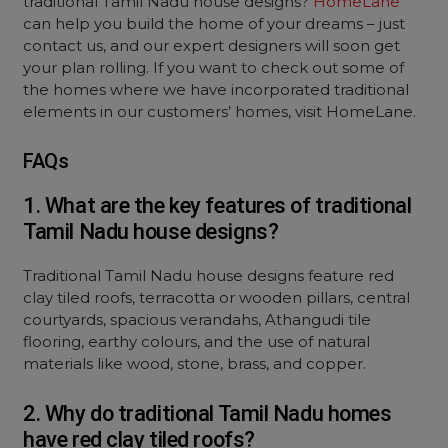
traditional Tamil Nadu house designs?
HomeLane
can help you build the home of your dreams – just
contact us, and our expert designers will soon get
your plan rolling. If you want to check out some of
the homes where we have incorporated traditional
elements in our customers’ homes, visit HomeLane.
FAQs
1. What are the key features of traditional
Tamil Nadu house designs?
Traditional Tamil Nadu house designs feature red
clay tiled roofs, terracotta or wooden pillars, central
courtyards, spacious verandahs, Athangudi tile
flooring, earthy colours, and the use of natural
materials like wood, stone, brass, and copper.
2. Why do traditional Tamil Nadu homes
have red clay tiled roofs?