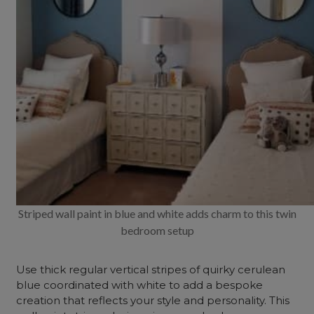
Striped wall paint in blue and white adds charm to this twin
bedroom setup
Use thick regular vertical stripes of quirky cerulean
blue coordinated with white to add a bespoke
creation that reflects your style and personality. This