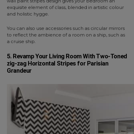
wall paint stripes design gives your bedroom an
exquisite element of class, blended in artistic colour
and holistic hygge.
You can also use accessories such as circular mirrors
to reflect the ambience of a room on a ship, such as
a cruise ship.
5. Revamp Your Living Room With Two-Toned
zig-zag Horizontal Stripes for Parisian
Grandeur