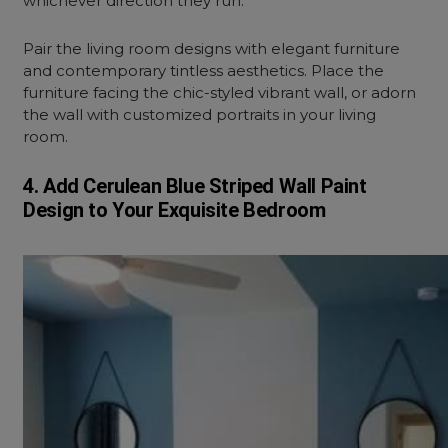
whichever direction they run.
Pair the living room designs with elegant furniture
and contemporary tintless aesthetics. Place the
furniture facing the chic-styled vibrant wall, or adorn
the wall with customized portraits in your living
room.
4. Add Cerulean Blue Striped Wall Paint
Design to Your Exquisite Bedroom