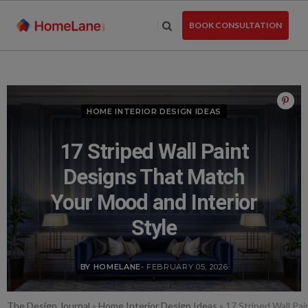
Skip
to
BOOK CONSULTATION
the
content
HOME INTERIOR DESIGN IDEAS
17 Striped Wall Paint
Designs That Match
Your Mood and Interior
Style
BY HOMELANE
- FEBRUARY 05, 2026
The Design Journal
»
Home Interior Design Ideas
»
17 Striped Wall Pa