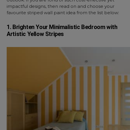
impactful designs, then read on and choose your
favourite striped wall paint idea from the list below:
1. Brighten Your Minimalistic Bedroom with
Artistic Yellow Stripes