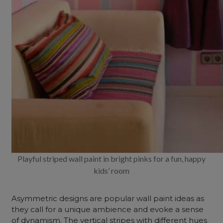
Playful striped wall paint in bright pinks for a fun, happy
kids’ room
Asymmetric designs are popular wall paint ideas as
they call for a unique ambience and evoke a sense
of dynamism. The vertical stripes with different hues