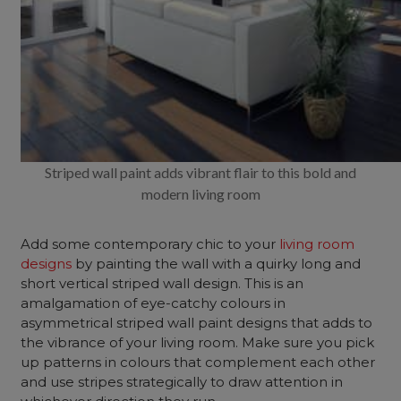
Striped wall paint adds vibrant flair to this bold and
modern living room
Add some contemporary chic to your
living room
designs
by painting the wall with a quirky long and
short vertical striped wall design.
This is an
amalgamation of eye-catchy colours in
asymmetrical striped wall paint designs that adds to
the vibrance of your living room. Make sure you pick
up patterns in colours that complement each other
and use stripes strategically to draw attention in