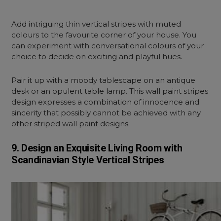
Add intriguing thin vertical stripes with muted
colours to the favourite corner of your house. You
can experiment with conversational colours of your
choice to decide on exciting and playful hues.
Pair it up with a moody tablescape on an antique
desk or an opulent table lamp. This wall paint stripes
design expresses a combination of innocence and
sincerity that possibly cannot be achieved with any
other striped wall paint designs.
9. Design an Exquisite Living Room with
Scandinavian Style
Vertical Stripes