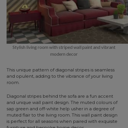
Stylish living room with striped wall paint and vibrant
modern decor
This unique pattern of diagonal stripes is seamless
and opulent, adding to the vibrance of your living
room.
Diagonal stripes behind the sofa are a fun accent
and unique wall paint design. The muted colours of
sap green and off-white help usher in a degree of
muted flair to the living room. This wall paint design
is perfect for all seasons when paired with exquisite
furniture and bespoke home decor.