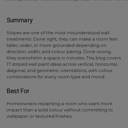
Summary
Stripes are one of the most misunderstood wall
treatments. Done right, they can make a room feel
taller, wider, or more grounded depending on
direction, width, and colour pairing. Done wrong,
they overwhelm a space in minutes. This blog covers
17 striped wall paint ideas across vertical, horizontal,
diagonal, and geometric orientations, with colour
combinations for every room type and mood.
Best For
Homeowners repainting a room who want more
impact than a solid colour without committing to
wallpaper or textured finishes.