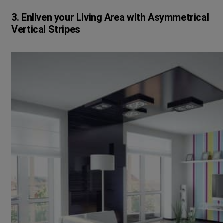
3. Enliven your Living Area with Asymmetrical
Vertical Stripes