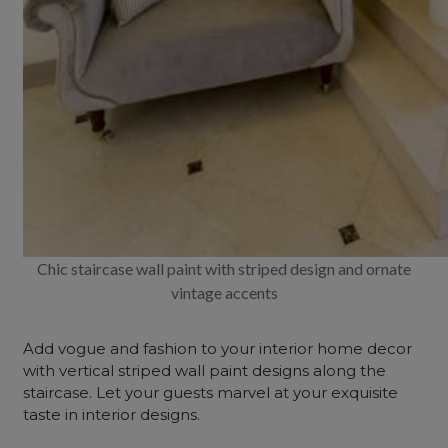
Chic staircase wall paint with striped design and ornate
vintage accents
Add vogue and fashion to your interior home decor
with vertical striped wall paint designs along the
staircase. Let your guests marvel at your exquisite
taste in interior designs.