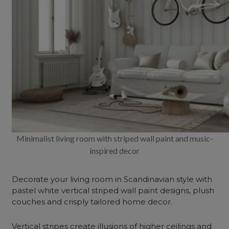
Minimalist living room with striped wall paint and music-
inspired decor
Decorate your living room in Scandinavian style with
pastel white vertical striped wall paint designs, plush
couches and crisply tailored home decor.
Vertical stripes create illusions of higher ceilings and