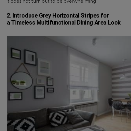
it does not turn out to be overwhelming
2. Introduce Grey Horizontal Stripes for
a
Timeless
Multifunctional Dining Area Look