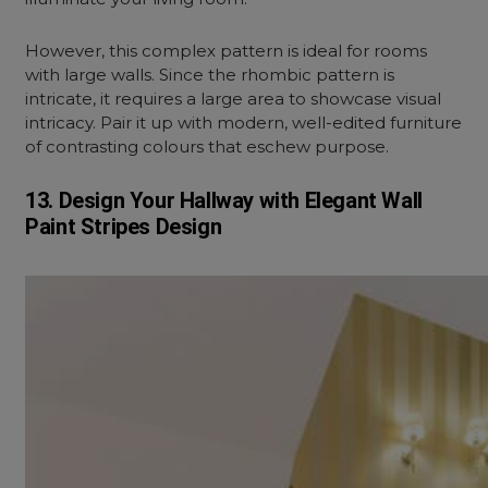
However, this complex pattern is ideal for rooms
with large walls. Since the rhombic pattern is
intricate, it requires a large area to showcase visual
intricacy. Pair it up with modern, well-edited furniture
of contrasting colours that eschew purpose.
13. Design Your Hallway with Elegant Wall
Paint Stripes Design