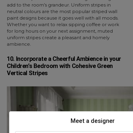
add to the room’s grandeur. Uniform stripes in
neutral colours are the most popular striped wall
paint designs because it goes well with all moods.
Whether you want to relax sipping coffee or work
for long hours on your next assignment, muted
uniform stripes create a pleasant and homely
ambience.
10. Incorporate
a Cheerful
Ambience in your
Children’s Bedroom with
Cohesive Green
Vertical Stripes
Meet a designer