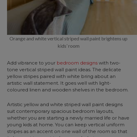
Orange and white vertical striped wall paint brightens up
kids’ room
Add vibrance to your
bedroom designs
with two-
tone vertical striped wall paint ideas. The delicate
yellow stripes paired with white bring about an
artistic wall statement. It goes well with light-
coloured linen and wooden shelves in the bedroom.
Artistic yellow and white striped wall paint designs
suit contemporary spacious bedroom layouts,
whether you are starting a newly married life or have
young kids at home. You can keep vertical uniform
stripes as an accent on one wall of the room so that