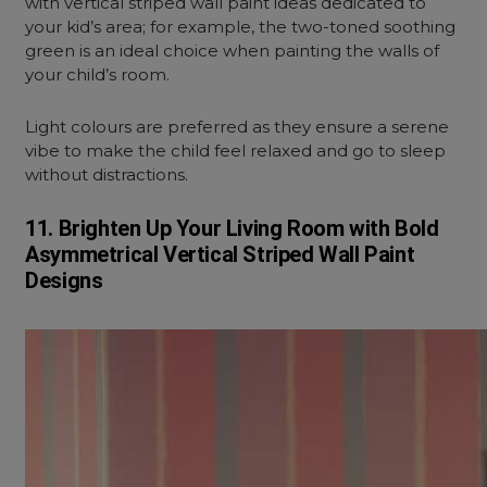
with vertical striped wall paint ideas dedicated to
your kid’s area; for example, the two-toned soothing
green is an ideal choice when painting the walls of
your child’s room.
Light colours are preferred as they ensure a serene
vibe to make the child feel relaxed and go to sleep
without distractions.
11. Brighten Up Your Living Room with Bold
Asymmetrical Vertical Striped Wall Paint
Designs