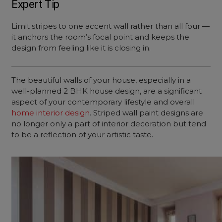
Expert Tip
Limit stripes to one accent wall rather than all four —
it anchors the room’s focal point and keeps the
design from feeling like it is closing in.
The beautiful walls of your house, especially in a
well-planned 2 BHK house design, are a significant
aspect of your contemporary lifestyle and overall
home interior design
. Striped wall paint designs are
no longer only a part of interior decoration but tend
to be a reflection of your artistic taste.