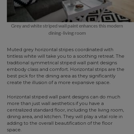
Grey and white striped wall paint enhances this modern
dining-living room
Muted grey horizontal stripes coordinated with
tintless white will take you to a soothing retreat. The
traditional symmetrical striped wall paint designs
embody class and comfort.
Horizontal strips are the
best pick for the dining area as they significantly
create the illusion of a more expansive space.
Horizontal striped wall paint designs can do much
more than just wall aesthetics if you have a
centralized standard floor, including the living room,
dining area, and kitchen. They will play a vital role in
adding to the overall beautification of the floor
space.