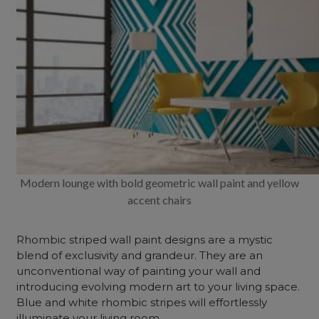
Modern lounge with bold geometric wall paint and yellow
accent chairs
Rhombic striped wall paint designs are a mystic
blend of exclusivity and grandeur. They are an
unconventional way of painting your wall and
introducing evolving modern art to your living space.
Blue and white rhombic stripes will effortlessly
illuminate your living room.