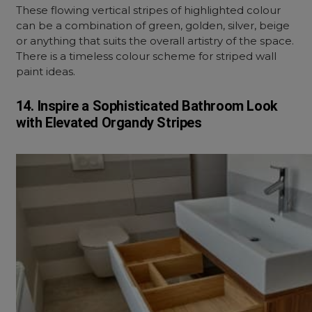
These flowing vertical stripes of highlighted colour
can be a combination of green, golden, silver, beige
or anything that suits the overall artistry of the space.
There is a timeless colour scheme for striped wall
paint ideas.
14. Inspire a Sophisticated Bathroom Look
with Elevated Organdy Stripes