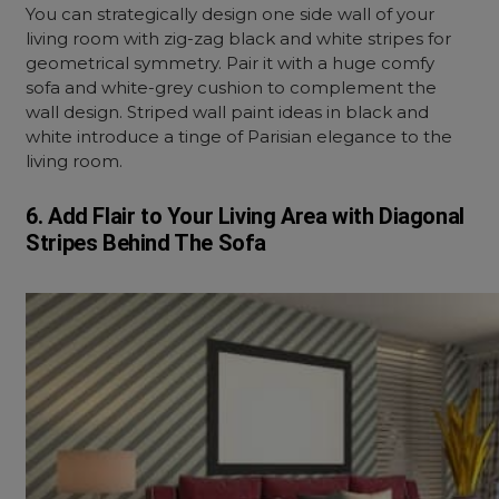
You can strategically design one side wall of your
living room with zig-zag black and white stripes for
geometrical symmetry. Pair it with a huge comfy
sofa and white-grey cushion to complement the
wall design. Striped wall paint ideas in black and
white introduce a tinge of Parisian elegance to the
living room.
6. Add Flair to Your Living Area with Diagonal
Stripes Behind The Sofa