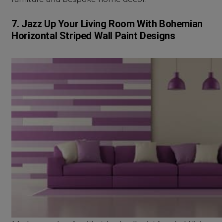
7. Jazz Up Your Living Room With Bohemian
Horizontal Striped Wall Paint Designs