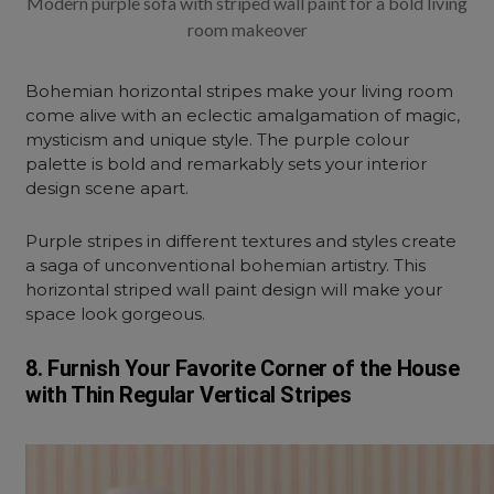
Modern purple sofa with striped wall paint for a bold living
room makeover
Bohemian horizontal stripes make your living room
come alive with an eclectic amalgamation of magic,
mysticism and unique style. The purple colour
palette is bold and remarkably sets your interior
design scene apart.
Purple stripes in different textures and styles create
a saga of unconventional bohemian artistry. This
horizontal striped wall paint design will make your
space look gorgeous.
8. Furnish Your Favorite Corner of the House
with Thin Regular Vertical Stripes