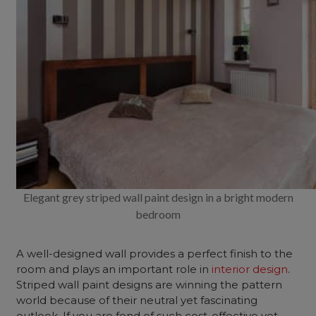
Elegant grey striped wall paint design in a bright modern
bedroom
A well-designed wall provides a perfect finish to the
room and plays an important role in
interior design
.
Striped wall paint designs are winning the pattern
world because of their neutral yet fascinating
outlook. If you are fond of such cost-effective yet