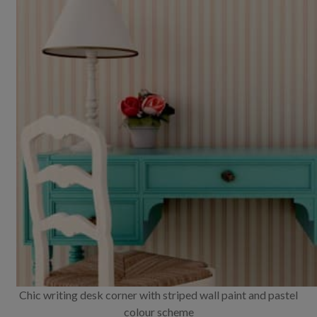
Chic writing desk corner with striped wall paint and pastel
colour scheme