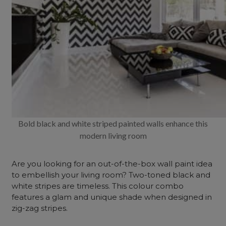
Bold black and white striped painted walls enhance this
modern living room
Are you looking for an out-of-the-box wall paint idea
to embellish your living room? Two-toned black and
white stripes are timeless. This colour combo
features a glam and unique shade when designed in
zig-zag stripes.