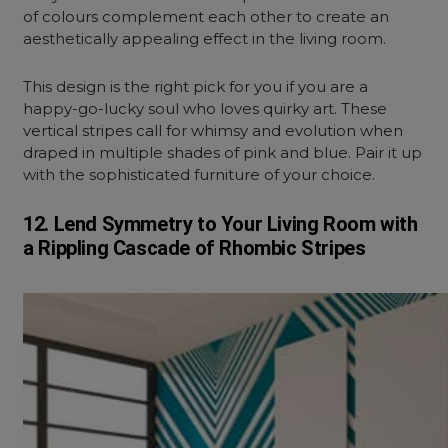
of colours complement each other to create an
aesthetically appealing effect in the living room.
This design is the right pick for you if you are a
happy-go-lucky soul who loves quirky art. These
vertical stripes call for whimsy and evolution when
draped in multiple shades of pink and blue.
Pair it up
with the sophisticated furniture of your choice.
12. Lend Symmetry to Your Living Room with
a Rippling Cascade of Rhombic Stripes