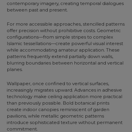
contemporary imagery, creating temporal dialogues
between past and present.
For more accessible approaches, stencilled patterns
offer precision without prohibitive costs. Geometric
configurations—from simple stripes to complex
Islamic tessellations—create powerful visual interest
while accommodating amateur application. These
patterns frequently extend partially down walls,
blurring boundaries between horizontal and vertical
planes.
Wallpaper, once confined to vertical surfaces,
increasingly migrates upward. Advances in adhesive
technology make ceiling application more practical
than previously possible. Bold botanical prints
create indoor canopies reminiscent of garden
pavilions, while metallic geometric patterns
introduce sophisticated texture without permanent
commitment.