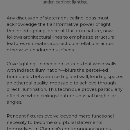
under-cabinet lighting.
Any discussion of statement ceiling ideas must
acknowledge the transformative power of light.
Recessed lighting, once utilitarian in nature, now
follows architectural lines to emphasize structural
features or creates abstract constellations across
otherwise unadorned surfaces.
Cove lighting—concealed sources that wash walls
with indirect illumination—blurs the perceived
boundaries between ceiling and wall, lending spaces
an ethereal quality impossible to achieve through
direct illumination. This technique proves particularly
effective when ceilings feature unusual heights or
angles.
Pendant fixtures evolve beyond mere functional
necessity to become sculptural statements
themselves. In Chennai’s contemporary homes,