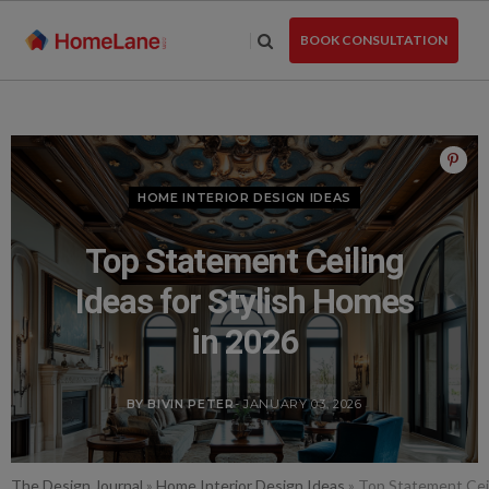
Skip
to
BOOK CONSULTATION
the
content
HOME INTERIOR DESIGN IDEAS
Top Statement Ceiling
Ideas for Stylish Homes
in 2026
BY BIVIN PETER
- JANUARY 03, 2026
The Design Journal
»
Home Interior Design Ideas
»
Top Statement Ceil