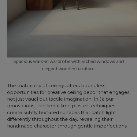
Spacious walk-in wardrobe with arched windows and
elegant wooden furniture.
The materiality of ceilings offers boundless
opportunities for creative ceiling decor that engages
not just visual but tactile imagination. In Jaipur
renovations, traditional lime plaster techniques
create subtly textured surfaces that catch light
differently throughout the day, revealing their
handmade character through gentle imperfections.