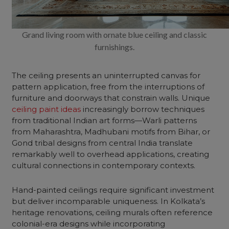
Grand living room with ornate blue ceiling and classic
furnishings.
The ceiling presents an uninterrupted canvas for
pattern application, free from the interruptions of
furniture and doorways that constrain walls. Unique
ceiling paint ideas
increasingly borrow techniques
from traditional Indian art forms—Warli patterns
from Maharashtra, Madhubani motifs from Bihar, or
Gond tribal designs from central India translate
remarkably well to overhead applications, creating
cultural connections in contemporary contexts.
Hand-painted ceilings require significant investment
but deliver incomparable uniqueness. In Kolkata’s
heritage renovations, ceiling murals often reference
colonial-era designs while incorporating