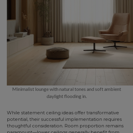
Minimalist lounge with natural tones and soft ambient
daylight flooding in.
While statement ceiling ideas offer transformative
potential, their successful implementation requires
thoughtful consideration. Room proportion remains
paramount—lower ceilings generally benefit from