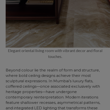
Elegant oriental living room with vibrant decor and floral
touches.
Beyond colour lie the realm of form and structure,
where bold ceiling designs achieve their most
sculptural expressions. In Mumbai’s luxury flats,
coffered ceilings—once associated exclusively with
heritage properties—have undergone
contemporary reinterpretation. Modern iterations
feature shallower recesses, asymmetrical patterns,
and integrated LED lighting that transforms these