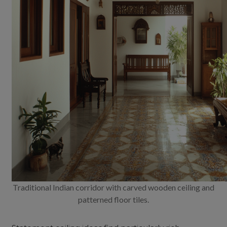
Traditional Indian corridor with carved wooden ceiling and
patterned floor tiles.