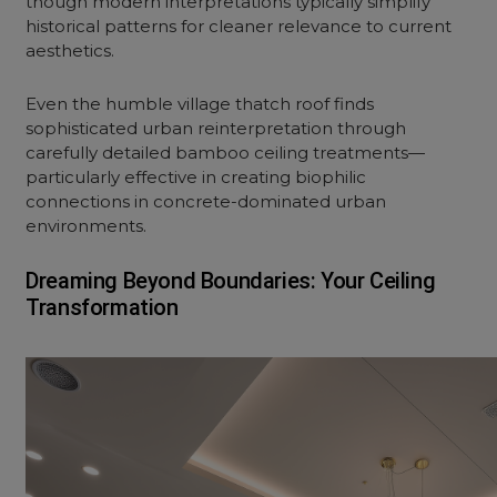
though modern interpretations typically simplify
historical patterns for cleaner relevance to current
aesthetics.
Even the humble village thatch roof finds
sophisticated urban reinterpretation through
carefully detailed bamboo ceiling treatments—
particularly effective in creating biophilic
connections in concrete-dominated urban
environments.
Dreaming Beyond Boundaries: Your Ceiling
Transformation