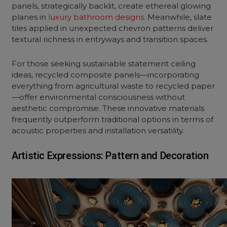
panels, strategically backlit, create ethereal glowing
planes in
luxury bathroom designs
. Meanwhile, slate
tiles applied in unexpected chevron patterns deliver
textural richness in entryways and transition spaces.
For those seeking sustainable statement ceiling
ideas, recycled composite panels—incorporating
everything from agricultural waste to recycled paper
—offer environmental consciousness without
aesthetic compromise. These innovative materials
frequently outperform traditional options in terms of
acoustic properties and installation versatility.
Artistic Expressions: Pattern and Decoration