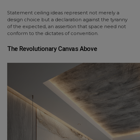
Statement ceiling ideas represent not merely a
design choice but a declaration against the tyranny
of the expected, an assertion that space need not
conform to the dictates of convention.
The Revolutionary Canvas Above