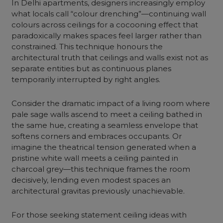
In Delhi apartments, designers increasingly employ
what locals call “colour drenching”—continuing wall
colours across ceilings for a cocooning effect that
paradoxically makes spaces feel larger rather than
constrained. This technique honours the
architectural truth that ceilings and walls exist not as
separate entities but as continuous planes
temporarily interrupted by right angles.
Consider the dramatic impact of a living room where
pale sage walls ascend to meet a ceiling bathed in
the same hue, creating a seamless envelope that
softens corners and embraces occupants. Or
imagine the theatrical tension generated when a
pristine white wall meets a ceiling painted in
charcoal grey—this technique frames the room
decisively, lending even modest spaces an
architectural gravitas previously unachievable.
For those seeking statement ceiling ideas with