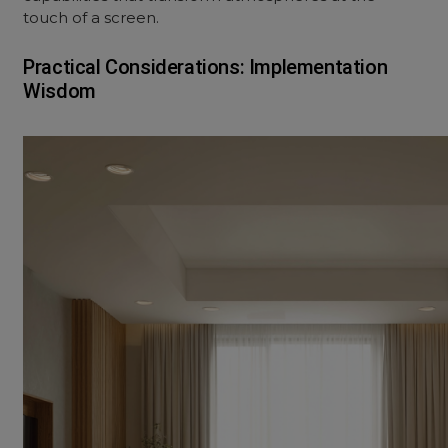
touch of a screen.
Practical Considerations: Implementation
Wisdom