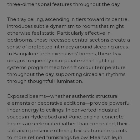
three-dimensional features throughout the day.
The tray ceiling, ascending in tiers toward its centre,
introduces subtle dynamism to rooms that might
otherwise feel static. Particularly effective in
bedrooms, these recessed central sections create a
sense of protected intimacy around sleeping areas.
In Bangalore tech executives’ homes, these tray
designs frequently incorporate smart lighting
systems programmed to shift colour temperature
throughout the day, supporting circadian rhythms
through thoughtful illumination.
Exposed beams—whether authentic structural
elements or decorative additions—provide powerful
linear energy to ceilings. In converted industrial
spaces in Hyderabad and Pune, original concrete
beams are celebrated rather than concealed, their
utilitarian presence offering textural counterpoints
to more refined furnishings below. Meanwhile, in