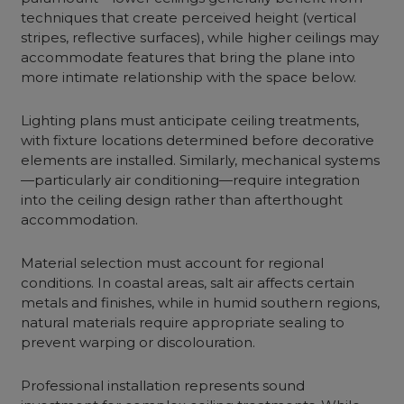
techniques that create perceived height (vertical
stripes, reflective surfaces), while higher ceilings may
accommodate features that bring the plane into
more intimate relationship with the space below.
Lighting plans must anticipate ceiling treatments,
with fixture locations determined before decorative
elements are installed. Similarly, mechanical systems
—particularly air conditioning—require integration
into the ceiling design rather than afterthought
accommodation.
Material selection must account for regional
conditions. In coastal areas, salt air affects certain
metals and finishes, while in humid southern regions,
natural materials require appropriate sealing to
prevent warping or discolouration.
Professional installation represents sound