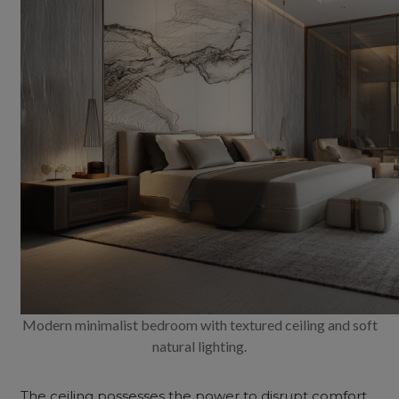
Modern minimalist bedroom with textured ceiling and soft
natural lighting.
The ceiling possesses the power to disrupt comfort,