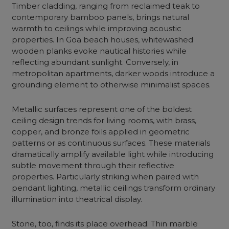
Timber cladding, ranging from reclaimed teak to
contemporary bamboo panels, brings natural
warmth to ceilings while improving acoustic
properties. In Goa beach houses, whitewashed
wooden planks evoke nautical histories while
reflecting abundant sunlight. Conversely, in
metropolitan apartments, darker woods introduce a
grounding element to otherwise minimalist spaces.
Metallic surfaces represent one of the boldest
ceiling design trends for living rooms, with brass,
copper, and bronze foils applied in geometric
patterns or as continuous surfaces. These materials
dramatically amplify available light while introducing
subtle movement through their reflective
properties. Particularly striking when paired with
pendant lighting, metallic ceilings transform ordinary
illumination into theatrical display.
Stone, too, finds its place overhead. Thin marble