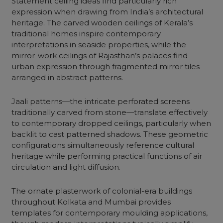
Statement ceiling ideas find particularly rich
expression when drawing from India’s architectural
heritage. The carved wooden ceilings of Kerala’s
traditional homes inspire contemporary
interpretations in seaside properties, while the
mirror-work ceilings of Rajasthan’s palaces find
urban expression through fragmented mirror tiles
arranged in abstract patterns.
Jaali patterns—the intricate perforated screens
traditionally carved from stone—translate effectively
to contemporary dropped ceilings, particularly when
backlit to cast patterned shadows. These geometric
configurations simultaneously reference cultural
heritage while performing practical functions of air
circulation and light diffusion.
The ornate plasterwork of colonial-era buildings
throughout Kolkata and Mumbai provides
templates for contemporary moulding applications,