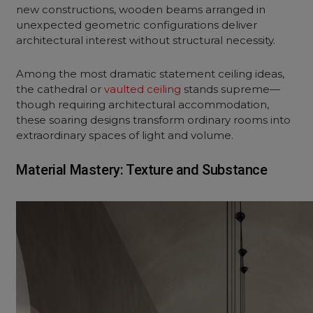
new constructions, wooden beams arranged in
unexpected geometric configurations deliver
architectural interest without structural necessity.
Among the most dramatic statement ceiling ideas,
the cathedral or
vaulted ceiling
stands supreme—
though requiring architectural accommodation,
these soaring designs transform ordinary rooms into
extraordinary spaces of light and volume.
Material Mastery: Texture and Substance