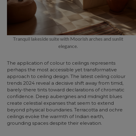
Tranquil lakeside suite with Moorish arches and sunlit
elegance.
The application of colour to ceilings represents
perhaps the most accessible yet transformative
approach to ceiling design. The latest ceiling colour
trends 2024 reveal a decisive shift away from timid,
barely-there tints toward declarations of chromatic
confidence. Deep aubergines and midnight blues
create celestial expanses that seem to extend
beyond physical boundaries. Terracotta and ochre
ceilings evoke the warmth of Indian earth,
grounding spaces despite their elevation.