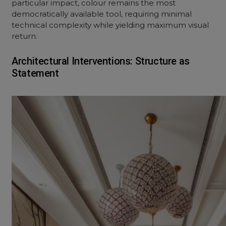
particular impact, colour remains the most
democratically available tool, requiring minimal
technical complexity while yielding maximum visual
return.
Architectural Interventions: Structure as
Statement