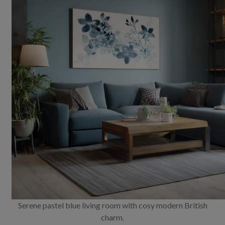
Serene pastel blue living room with cosy modern British
charm.