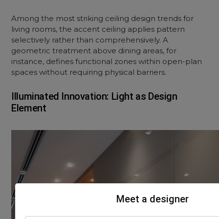
Among the most striking ceiling design trends for
living rooms, the accent ceiling applies pattern
selectively rather than comprehensively. A
geometric treatment above dining areas, for
instance, defines functional zones within open-plan
spaces without requiring physical barriers.
Illuminated Innovation: Light as Design
Element
Meet a designer