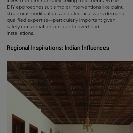
investment for complex ceiling treatments. While
DIY approaches suit simpler interventions like paint,
structural modifications and electrical work demand
qualified expertise—particularly important given
safety considerations unique to overhead
installations.
Regional Inspirations: Indian Influences