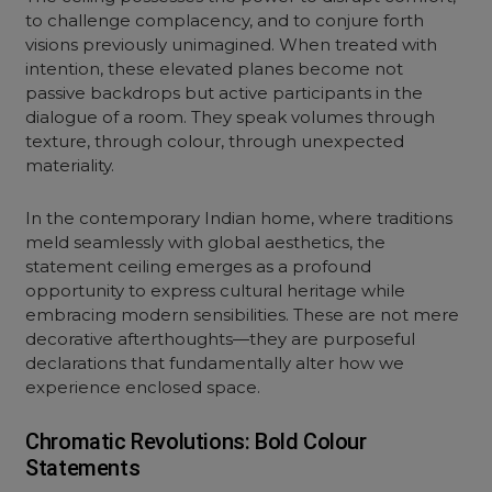
to challenge complacency, and to conjure forth
visions previously unimagined. When treated with
intention, these elevated planes become not
passive backdrops but active participants in the
dialogue of a room. They speak volumes through
texture, through colour, through unexpected
materiality.
In the contemporary Indian home, where traditions
meld seamlessly with global aesthetics, the
statement ceiling emerges as a profound
opportunity to express cultural heritage while
embracing modern sensibilities. These are not mere
decorative afterthoughts—they are purposeful
declarations that fundamentally alter how we
experience enclosed space.
Chromatic Revolutions: Bold Colour
Statements