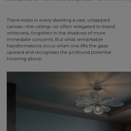
There exists in every dwelling a vast, untapped
canvas—the ceiling—so often relegated to bland
whiteness, forgotten in the shadows of more
immediate concerns. But what remarkable
transformations occur when one lifts the gaze
upward and recognises the profound potential
hovering above.