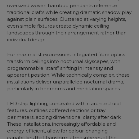
oversized woven bamboo pendants reference
traditional crafts while creating dramatic shadow play
against plain surfaces. Clustered at varying heights,
even simple fixtures create dynamic ceiling
landscapes through their arrangement rather than
individual design.
For maximalist expressions, integrated fibre optics
transform ceilings into nocturnal skyscapes, with
programmable “stars” shifting in intensity and
apparent position. While technically complex, these
installations deliver unparalleled nocturnal drama,
particularly in bedrooms and meditation spaces.
LED strip lighting, concealed within architectural
features, outlines coffered sections or tray
perimeters, adding dimensional clarity after dark.
These installations, increasingly affordable and
energy-efficient, allow for colour-changing
capabilities that transform atmospheres at the