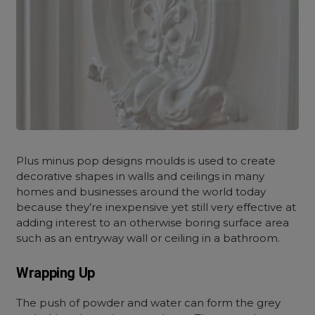
Plus minus pop designs moulds is used to create
decorative shapes in walls and ceilings in many
homes and businesses around the world today
because they’re inexpensive yet still very effective at
adding interest to an otherwise boring surface area
such as an entryway wall or ceiling in a bathroom.
Wrapping Up
The push of powder and water can form the grey