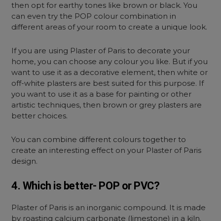
then opt for earthy tones like brown or black. You
can even try the POP colour combination in
different areas of your room to create a unique look.
If you are using Plaster of Paris to decorate your
home, you can choose any colour you like. But if you
want to use it as a decorative element, then white or
off-white plasters are best suited for this purpose. If
you want to use it as a base for painting or other
artistic techniques, then brown or grey plasters are
better choices.
You can combine different colours together to
create an interesting effect on your Plaster of Paris
design.
4. Which is better- POP or PVC?
Plaster of Paris is an inorganic compound. It is made
by roasting calcium carbonate (limestone) in a kiln.