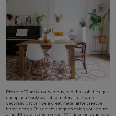
Plaster of Paris is a very pretty, and through the ages,
cheap and easily available material for home
decoration. It can be a great material for creative
home design. This article suggests giving your house
a facelift by plastering some POP decor in your living