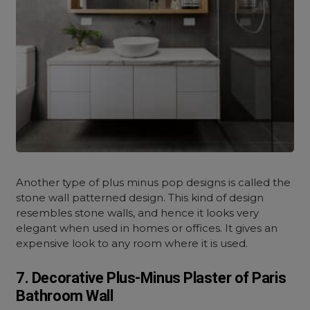
Another type of plus minus pop designs is called the
stone wall patterned design. This kind of design
resembles stone walls, and hence it looks very
elegant when used in homes or offices. It gives an
expensive look to any room where it is used.
7. Decorative Plus-Minus Plaster of Paris
Bathroom Wall