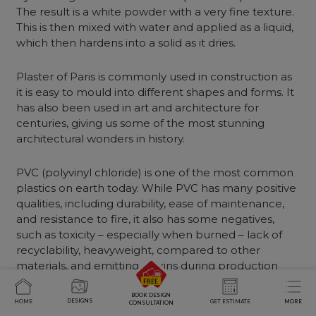
The result is a white powder with a very fine texture.
This is then mixed with water and applied as a liquid,
which then hardens into a solid as it dries.
Plaster of Paris is commonly used in construction as
it is easy to mould into different shapes and forms. It
has also been used in art and architecture for
centuries, giving us some of the most stunning
architectural wonders in history.
PVC (polyvinyl chloride) is one of the most common
plastics on earth today. While PVC has many positive
qualities, including durability, ease of maintenance,
and resistance to fire, it also has some negatives,
such as toxicity – especially when burned – lack of
recyclability, heavyweight, compared to other
materials, and emitting dioxins during production
(although this can be avoided by using chlorine-free
methods).
BOOK DESIGN
DESIGNS
HOME
GET ESTIMATE
MORE
CONSULTATION