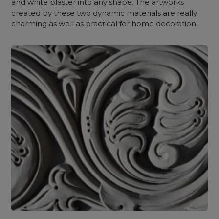
and white plaster into any shape. The artworks
created by these two dynamic materials are really
charming as well as practical for home decoration.