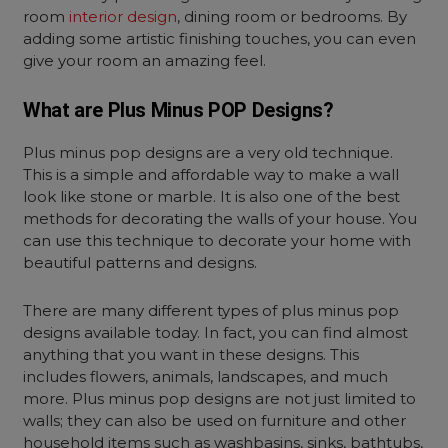
room
interior design
, dining room or bedrooms. By
adding some artistic finishing touches, you can even
give your room an amazing feel.
What are Plus Minus POP Designs?
Plus minus pop designs are a very old technique.
This is a simple and affordable way to make a wall
look like stone or marble. It is also one of the best
methods for decorating the walls of your house. You
can use this technique to decorate your home with
beautiful patterns and designs.
There are many different types of plus minus pop
designs available today. In fact, you can find almost
anything that you want in these designs. This
includes flowers, animals, landscapes, and much
more. Plus minus pop designs are not just limited to
walls; they can also be used on furniture and other
household items such as washbasins, sinks, bathtubs,