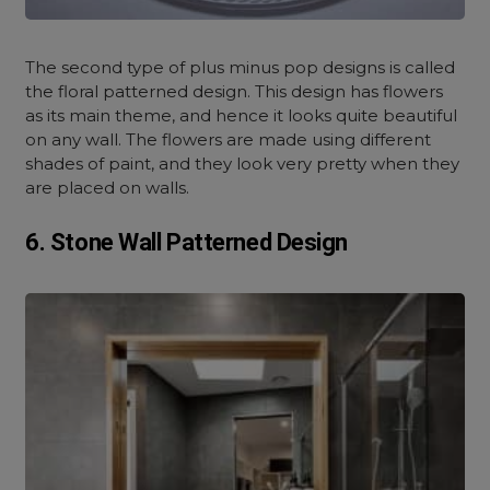
The second type of plus minus pop designs is called
the floral patterned design. This design has flowers
as its main theme, and hence it looks quite beautiful
on any wall. The flowers are made using different
shades of paint, and they look very pretty when they
are placed on walls.
6. Stone Wall Patterned Design