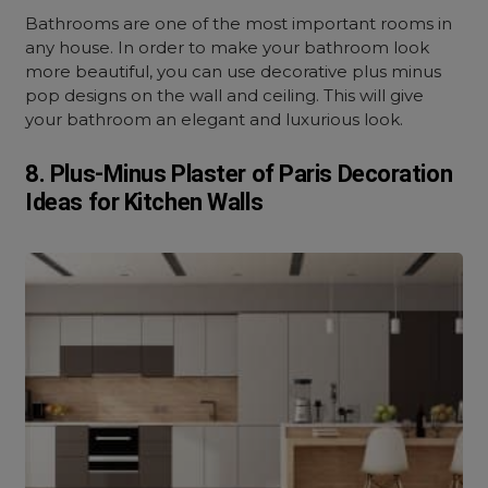
Bathrooms are one of the most important rooms in
any house. In order to make your bathroom look
more beautiful, you can use decorative plus minus
pop designs on the wall and ceiling. This will give
your bathroom an elegant and luxurious look.
8. Plus-Minus Plaster of Paris Decoration
Ideas for Kitchen Walls