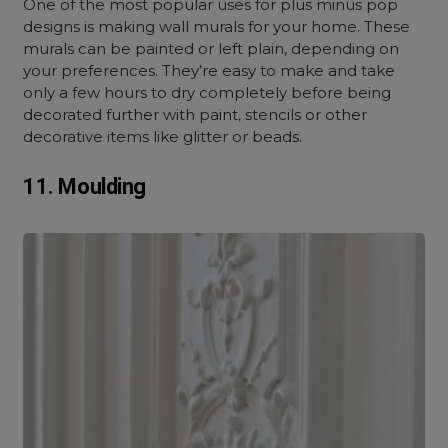
One of the most popular uses for plus minus pop
designs is making wall murals for your home. These
murals can be painted or left plain, depending on
your preferences. They’re easy to make and take
only a few hours to dry completely before being
decorated further with paint, stencils or other
decorative items like glitter or beads.
11. Moulding