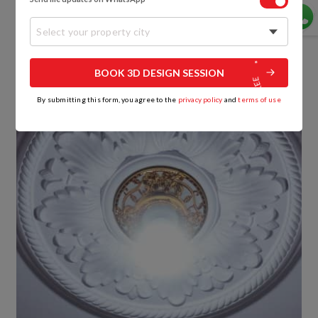
5. Floral Patterned Design
Select your property city
BOOK 3D DESIGN SESSION
By submitting this form, you agree to the
privacy policy
and
terms of use