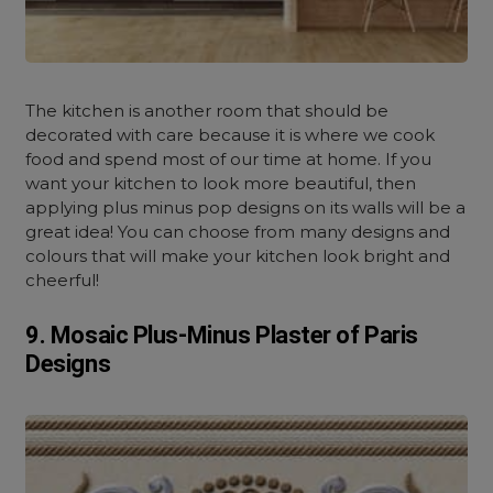
The kitchen is another room that should be
decorated with care because it is where we cook
food and spend most of our time at home. If you
want your kitchen to look more beautiful, then
applying plus minus pop designs on its walls will be a
great idea! You can choose from many designs and
colours that will make your kitchen look bright and
cheerful!
9. Mosaic Plus-Minus Plaster of Paris
Designs