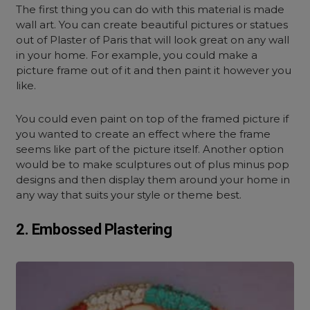
The first thing you can do with this material is made
wall art. You can create beautiful pictures or statues
out of Plaster of Paris that will look great on any wall
in your home. For example, you could make a
picture frame out of it and then paint it however you
like.
You could even paint on top of the framed picture if
you wanted to create an effect where the frame
seems like part of the picture itself. Another option
would be to make sculptures out of plus minus pop
designs and then display them around your home in
any way that suits your style or theme best.
2. Embossed Plastering