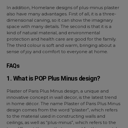
In addition, Homelane designs of plus-minus plaster
also have many advantages. First of all, it is a three-
dimensional carving, so it can show the imaginary
space with many details. The second is that it is a
kind of natural material, and environmental
protection and health care are good for the family.
The third colour is soft and warm, bringing about a
sense of joy and comfort to everyone at home.
FAQs
1. What is POP Plus Minus design?
Plaster of Paris Plus Minus design, a unique and
innovative concept in wall decor, is the latest trend
in home décor. The name Plaster of Paris Plus Minus
design comes from the word “plaster”, which refers
to the material used in constructing walls and
ceilings, as well as “plus-minus”, which refers to the