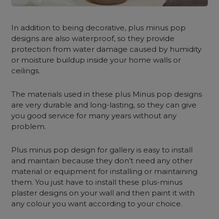
In addition to being decorative, plus minus pop
designs are also waterproof, so they provide
protection from water damage caused by humidity
or moisture buildup inside your home walls or
ceilings.
The materials used in these plus Minus pop designs
are very durable and long-lasting, so they can give
you good service for many years without any
problem.
Plus minus pop design for gallery is easy to install
and maintain because they don’t need any other
material or equipment for installing or maintaining
them. You just have to install these plus-minus
plaster designs on your wall and then paint it with
any colour you want according to your choice.