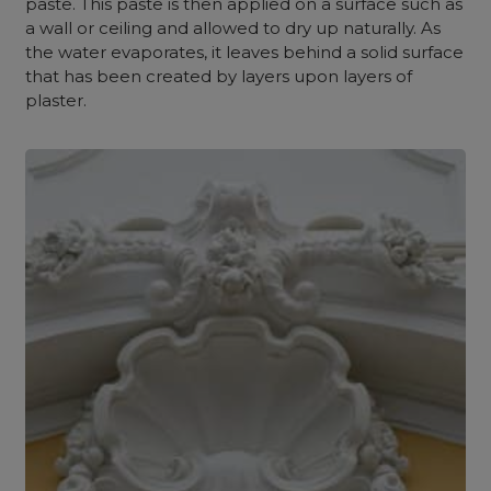
paste. This paste is then applied on a surface such as
a wall or ceiling and allowed to dry up naturally. As
the water evaporates, it leaves behind a solid surface
that has been created by layers upon layers of
plaster.