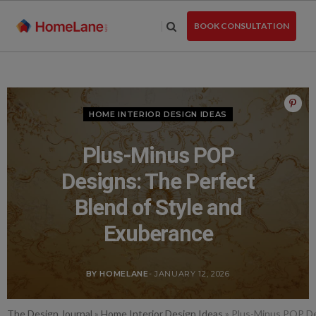
Skip
to
BOOK CONSULTATION
the
content
HOME INTERIOR DESIGN IDEAS
Plus-Minus POP
Designs: The Perfect
Blend of Style and
Exuberance
BY HOMELANE
- JANUARY 12, 2026
The Design Journal
»
Home Interior Design Ideas
»
Plus-Minus POP De