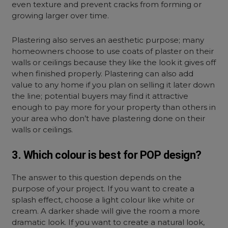
even texture and prevent cracks from forming or
growing larger over time.
Plastering also serves an aesthetic purpose; many
homeowners choose to use coats of plaster on their
walls or ceilings because they like the look it gives off
when finished properly. Plastering can also add
value to any home if you plan on selling it later down
the line; potential buyers may find it attractive
enough to pay more for your property than others in
your area who don’t have plastering done on their
walls or ceilings.
3. Which colour is best for POP design?
The answer to this question depends on the
purpose of your project. If you want to create a
splash effect, choose a light colour like white or
cream. A darker shade will give the room a more
dramatic look. If you want to create a natural look,