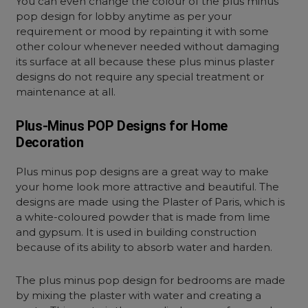
You can even change the colour of the plus minus
pop design for lobby anytime as per your
requirement or mood by repainting it with some
other colour whenever needed without damaging
its surface at all because these plus minus plaster
designs do not require any special treatment or
maintenance at all.
Plus-Minus POP Designs for Home
Decoration
Plus minus pop designs are a great way to make
your home look more attractive and beautiful. The
designs are made using the Plaster of Paris, which is
a white-coloured powder that is made from lime
and gypsum. It is used in building construction
because of its ability to absorb water and harden.
The plus minus pop design for bedrooms are made
by mixing the plaster with water and creating a