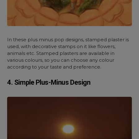
In these plus minus pop designs, stamped plaster is
used, with decorative stamps on it like flowers,
animals etc. Stamped plasters are available in
various colours, so you can choose any colour
according to your taste and preference.
4. Simple Plus-Minus Design