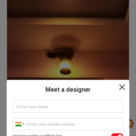
Meet a designer
These plus minus pop designs are the basic and
simplest form of plus-minus Plaster of Paris design. If
you want to give your walls or ceilings a new look,
then this is the best method to use. You can use this
design for any part of your house, as long as you
want to spruce up your living room or bedroom.
Send me updates on WhatsApp