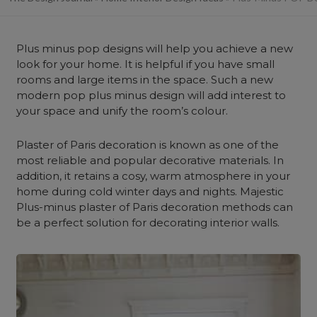
Plus minus pop designs will help you achieve a new
look for your home. It is helpful if you have small
rooms and large items in the space. Such a new
modern pop plus minus design will add interest to
your space and unify the room’s colour.
Plaster of Paris decoration is known as one of the
most reliable and popular decorative materials. In
addition, it retains a cosy, warm atmosphere in your
home during cold winter days and nights. Majestic
Plus-minus plaster of Paris decoration methods can
be a perfect solution for decorating interior walls.