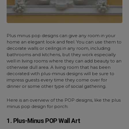
Plus minus pop designs can give any room in your
home an elegant look and feel. You can use them to
decorate walls or ceilings in any room, including
bathrooms and kitchens, but they work especially
well in living rooms where they can add beauty to an
otherwise dull area. A living room that has been
decorated with plus-minus designs will be sure to
impress guests every time they come over for
dinner or some other type of social gathering.
Here is an overview of the POP designs, like the plus
minus pop design for porch:
1. Plus-Minus POP Wall Art