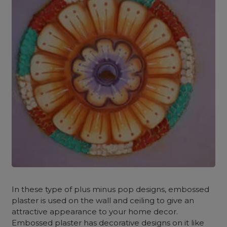
In these type of plus minus pop designs, embossed
plaster is used on the wall and ceiling to give an
attractive appearance to your home decor.
Embossed plaster has decorative designs on it like