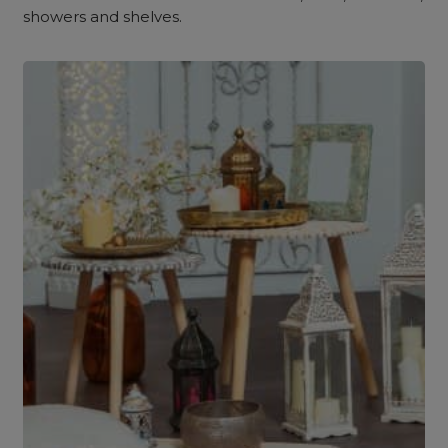
showers and shelves.