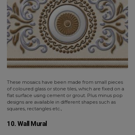
These mosaics have been made from small pieces
of coloured glass or stone tiles, which are fixed on a
flat surface using cement or grout. Plus minus pop
designs are available in different shapes such as
squares, rectangles etc.,
10. Wall Mural