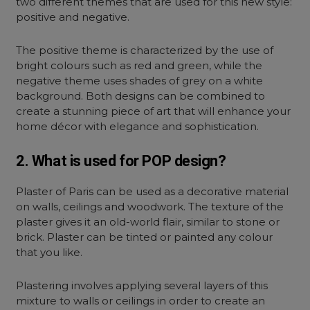
two different themes that are used for this new style:
positive and negative.
The positive theme is characterized by the use of
bright colours such as red and green, while the
negative theme uses shades of grey on a white
background. Both designs can be combined to
create a stunning piece of art that will enhance your
home décor with elegance and sophistication.
2. What is used for POP design?
Plaster of Paris can be used as a decorative material
on walls, ceilings and woodwork. The texture of the
plaster gives it an old-world flair, similar to stone or
brick. Plaster can be tinted or painted any colour
that you like.
Plastering involves applying several layers of this
mixture to walls or ceilings in order to create an