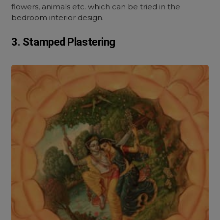
flowers, animals etc. which can be tried in the
bedroom interior design.
3. Stamped Plastering