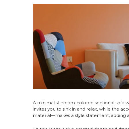
A minimalist cream-colored sectional sofa w
invites you to sink in and relax, while the a
material—makes a style statement, adding a p