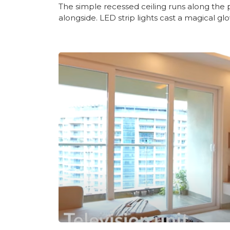
The simple recessed ceiling runs along the 
alongside. LED strip lights cast a magical glo