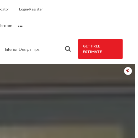
ocator
Login/Register
throom
More
GET FREE
Interior Design Tips
ESTIMATE