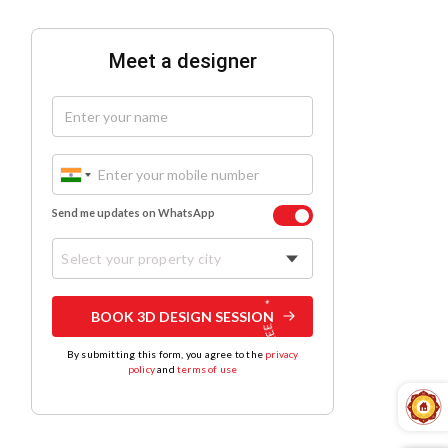
Meet a designer
Send me updates on WhatsApp
Select your property city
BOOK 3D DESIGN SESSION
By submitting this form, you agree to the
privacy
policy
and
terms of use