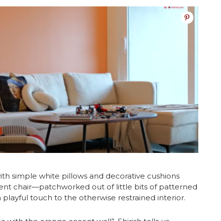
ith simple white pillows and decorative cushions
ccent chair—patchworked out of little bits of patterned
layful touch to the otherwise restrained interior.