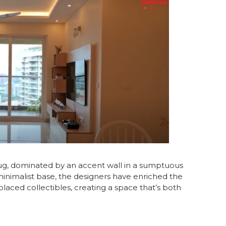
hug, dominated by an accent wall in a sumptuous
inimalist base, the designers have enriched the
placed collectibles, creating a space that’s both