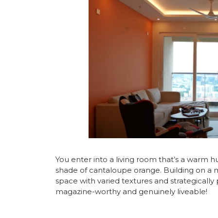
You enter into a living room that’s a warm 
shade of cantaloupe orange. Building on a m
space with varied textures and strategically 
magazine-worthy and genuinely liveable!