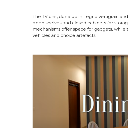
The TV unit, done up in Legno vertigrain and 
open shelves and closed cabinets for storag
mechanisms offer space for gadgets, while th
vehicles and choice artefacts.