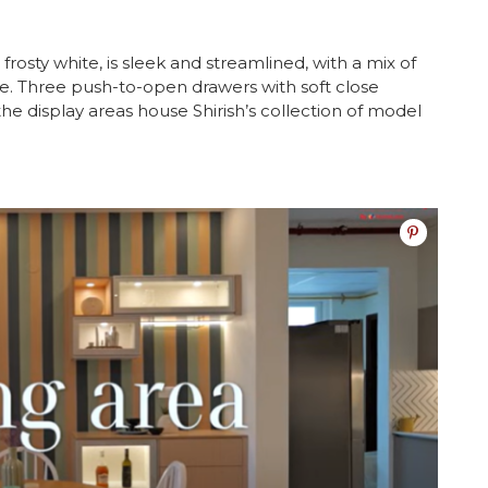
frosty white, is sleek and streamlined, with a mix of
e. Three push-to-open drawers with soft close
e display areas house Shirish’s collection of model