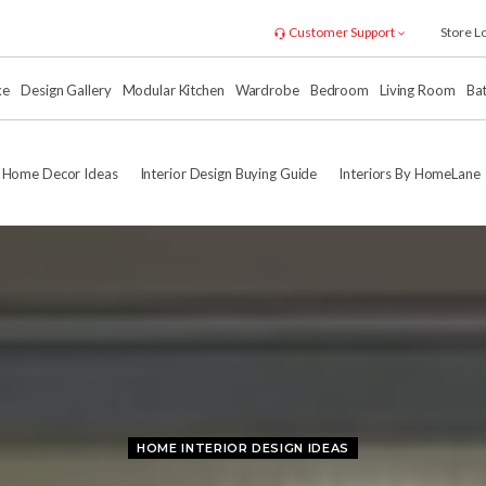
Customer Support
Store L
xe
Design Gallery
Modular Kitchen
Wardrobe
Bedroom
Living Room
Ba
Home Decor Ideas
Interior Design Buying Guide
Interiors By HomeLane
HOME INTERIOR DESIGN IDEAS