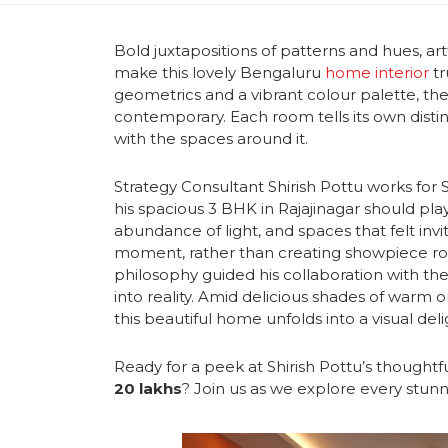
Bold juxtapositions of patterns and hues, art
make this lovely Bengaluru
home interior
tr
geometrics and a vibrant colour palette, the
contemporary.
Each room tells its own dist
with the spaces around it.
Strategy Consultant Shirish Pottu works for 
his spacious 3 BHK in Rajajinagar should pl
abundance of light, and spaces that felt inv
moment,
rather than creating showpiece roo
philosophy guided his collaboration with t
into reality. Amid delicious shades of warm 
this beautiful home unfolds into a visual deli
Ready for a peek at Shirish Pottu’s thought
20 lakhs
? Join us as we explore every stun