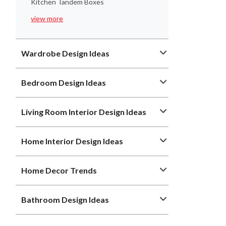
Kitchen Tandem Boxes
view more
Wardrobe Design Ideas
Bedroom Design Ideas
Living Room Interior Design Ideas
Home Interior Design Ideas
Home Decor Trends
Bathroom Design Ideas