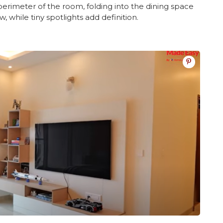
perimeter of the room, folding into the dining space
w, while tiny spotlights add definition.