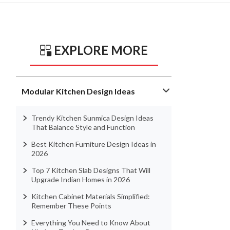
EXPLORE MORE
Modular Kitchen Design Ideas
Trendy Kitchen Sunmica Design Ideas
That Balance Style and Function
Best Kitchen Furniture Design Ideas in
2026
Top 7 Kitchen Slab Designs That Will
Upgrade Indian Homes in 2026
Kitchen Cabinet Materials Simplified:
Remember These Points
Everything You Need to Know About