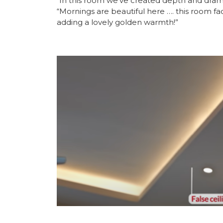
“In this room we’ve created depth and drama 
“Mornings are beautiful here …. this room faces
adding a lovely golden warmth!”