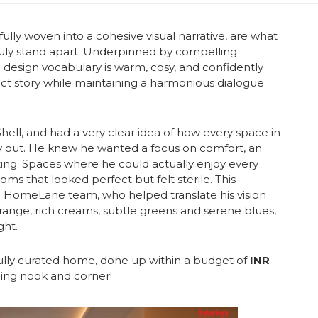
fully woven into a cohesive visual narrative, are what
uly stand apart. Underpinned by compelling
 design vocabulary is warm, cosy, and confidently
inct story while maintaining a harmonious dialogue
Shell, and had a very clear idea of how every space in
ay out. He knew he wanted a focus on comfort, an
iting. Spaces where he could actually enjoy every
ms that looked perfect but felt sterile.
This
he HomeLane team, who helped translate his vision
orange, rich creams, subtle greens and serene blues,
ght.
fully curated home, done up within a budget of
INR
ning nook and corner!