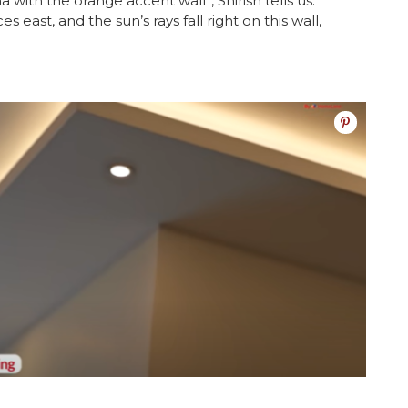
with the orange accent wall”, Shirish tells us.
 east, and the sun’s rays fall right on this wall,