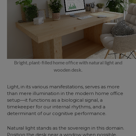
Bright, plant-filled home office with natural light and
wooden desk.
Light, in its various manifestations, serves as more
than mere illumination in the modern home office
setup—it functions as a biological signal, a
timekeeper for our internal rhythms, and a
determinant of our cognitive performance.
Natural light stands as the sovereign in this domain.
Position the desk near a window when possible,