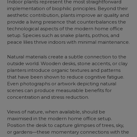
Indoor plants represent the most straightforward
implementation of biophilic principles. Beyond their
aesthetic contribution, plants improve air quality and
provide a living presence that counterbalances the
technological aspects of the modern home office
setup. Species such as snake plants, pothos, and
peace lilies thrive indoors with minimal maintenance.
Natural materials create a subtle connection to the
outside world. Wooden desks, stone accents, or clay
planters introduce organic textures and patterns
that have been shown to reduce cognitive fatigue.
Even photographs or artwork depicting natural
scenes can produce measurable benefits for
concentration and stress reduction.
Views of nature, when available, should be
maximised in the modern home office setup.
Position the desk to capture glimpses of trees, sky,
or gardens—these momentary connections with the