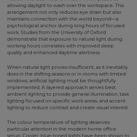
allowing daylight to wash over the workspace. This
arrangement not only reduces eye strain but also
maintains connection with the world beyond—a
psychological anchor during long hours of focused
work. Studies from the University of Oxford
demonstrate that exposure to natural light during
working hours correlates with improved sleep
quality and enhanced daytime alertness.
When natural light proves insufficient, as it inevitably
does in the shifting seasons or in rooms with limited
windows, artificial lighting must be thoughtfully
implemented. A layered approach serves best:
ambient lighting to provide general illumination, task
lighting focused on specific work areas, and accent
lighting to reduce contrast and create visual interest.
The colour temperature of lighting deserves
particular attention in the modern home office
setup. Cooler, blue-toned lights have been shown to