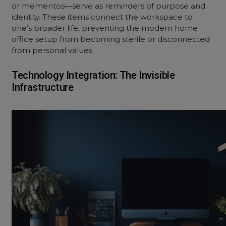
or mementos—serve as reminders of purpose and
identity. These items connect the workspace to
one’s broader life, preventing the modern home
office setup from becoming sterile or disconnected
from personal values.
Technology Integration: The Invisible
Infrastructure