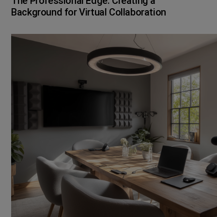
The Professional Edge: Creating a
Background for Virtual Collaboration