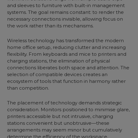
and sleeves to furniture with built-in management
systems. The goal remains constant: to render the
necessary connections invisible, allowing focus on
the work rather than its mechanisms.
Wireless technology has transformed the modern
home office setup, reducing clutter and increasing
flexibility. From keyboards and mice to printers and
charging stations, the elimination of physical
connections liberates both space and attention. The
selection of compatible devices creates an
ecosystem of tools that function in harmony rather
than competition.
The placement of technology demands strategic
consideration. Monitors positioned to minimise glare,
printers accessible but not intrusive, charging
stations convenient but unobtrusive—these
arrangements may seem minor but cumulatively
determine the efficiency of the workspace.