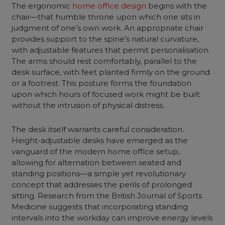
The ergonomic
home office design
begins with the
chair—that humble throne upon which one sits in
judgment of one’s own work. An appropriate chair
provides support to the spine’s natural curvature,
with adjustable features that permit personalisation.
The arms should rest comfortably, parallel to the
desk surface, with feet planted firmly on the ground
or a footrest. This posture forms the foundation
upon which hours of focused work might be built
without the intrusion of physical distress.
The desk itself warrants careful consideration.
Height-adjustable desks have emerged as the
vanguard of the modern home office setup,
allowing for alternation between seated and
standing positions—a simple yet revolutionary
concept that addresses the perils of prolonged
sitting. Research from the British Journal of Sports
Medicine suggests that incorporating standing
intervals into the workday can improve energy levels