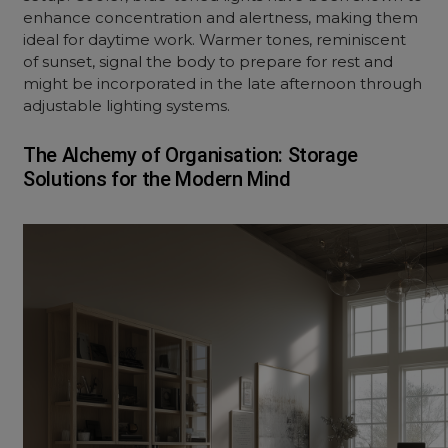
enhance concentration and alertness, making them
ideal for daytime work. Warmer tones, reminiscent
of sunset, signal the body to prepare for rest and
might be incorporated in the late afternoon through
adjustable lighting systems.
The Alchemy of Organisation: Storage
Solutions for the Modern Mind