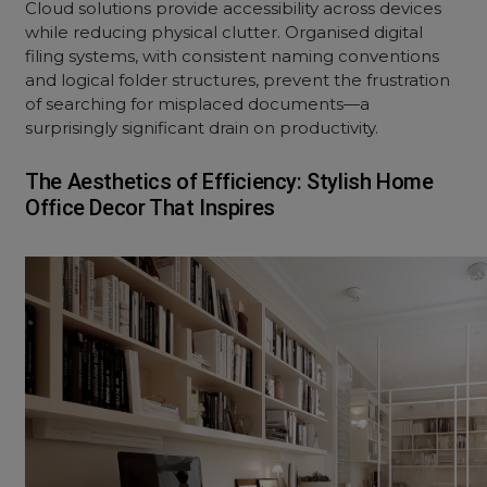
Cloud solutions provide accessibility across devices
while reducing physical clutter. Organised digital
filing systems, with consistent naming conventions
and logical folder structures, prevent the frustration
of searching for misplaced documents—a
surprisingly significant drain on productivity.
The Aesthetics of Efficiency: Stylish Home
Office Decor That Inspires