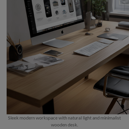
Sleek modern workspace with natural light and minimalist
wooden desk.