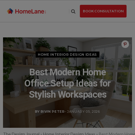
Skip
to
BOOK CONSULTATION
the
content
HOME INTERIOR DESIGN IDEAS
Best Modern Home
Office Setup Ideas for
Stylish Workspaces
BY BIVIN PETER
- JANUARY 05, 2026
The Design Journal
»
Home Interior Design Ideas
»
Best Modern Home 