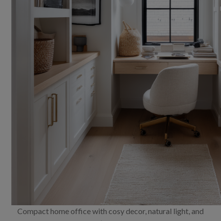
Compact home office with cosy decor, natural light, and