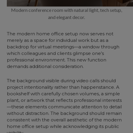
Modern conference room with natural light, tech setup,
and elegant decor.
The modern home office setup now serves not
merely as a space for individual work but as a
backdrop for virtual meetings—a window through
which colleagues and clients glimpse one’s
professional environment. This new function
demands additional consideration.
The background visible during video calls should
project intentionality rather than happenstance. A
bookshelf with carefully chosen volumes, a simple
plant, or artwork that reflects professional interests
—these elements communicate attention to detail
without distraction. The background should remain
consistent with the overall aesthetic of the modern
home office setup while acknowledging its public
visibility.