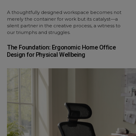
A thoughtfully designed workspace becomes not
merely the container for work but its catalyst—a
silent partner in the creative process, a witness to
our triumphs and struggles.
The Foundation: Ergonomic Home Office
Design for Physical Wellbeing