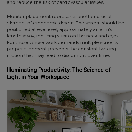
and reduce the risk of cardiovascular issues.
Monitor placement represents another crucial
element of
ergonomic design
. The screen should be
positioned at eye level, approximately an arm’s
length away, reducing strain on the neck and eyes.
For those whose work demands multiple screens,
proper alignment prevents the constant twisting
motion that may lead to discomfort over time.
Illuminating Productivity: The Science of
Light in Your Workspace