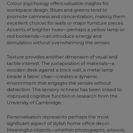
Colour psychology offers valuable insights for
workspace design. Blues and greens tend to
promote calmness and concentration, making them
excellent choices for walls or major furniture pieces.
Accents of brighter hues—perhaps a yellow lamp or
red bookends—can introduce energy and
stimulation without overwhelming the senses.
Texture provides another dimension of visual and
tactile interest. The juxtaposition of materials—a
wooden desk against a brick wall, a metal lamp
beside a fabric chair—creates a dynamic
environment that engages the senses without
distraction. This sensory richness has been linked to
improved cognitive function in research from the
University of Cambridge.
Personalisation represents perhaps the most
significant aspect of stylish home office decor.
Meaningful objects—whether photographs, artwork,