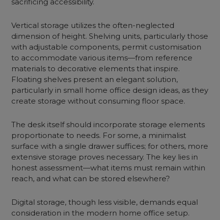
sacrificing accessibility.
Vertical storage utilizes the often-neglected
dimension of height. Shelving units, particularly those
with adjustable components, permit customisation
to accommodate various items—from reference
materials to decorative elements that inspire.
Floating shelves present an elegant solution,
particularly in small home office design ideas, as they
create storage without consuming floor space.
The desk itself should incorporate storage elements
proportionate to needs. For some, a minimalist
surface with a single drawer suffices; for others, more
extensive storage proves necessary. The key lies in
honest assessment—what items must remain within
reach, and what can be stored elsewhere?
Digital storage, though less visible, demands equal
consideration in the modern home office setup.