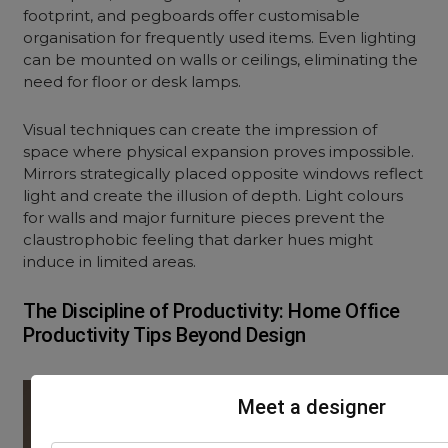
footprint, and pegboards offer customisable
organisation for frequently used items. Even lighting
can be mounted on walls or ceilings, eliminating the
need for floor or desk lamps.
Visual techniques can create the impression of
space where physical expansion proves impossible.
Mirrors strategically placed opposite windows reflect
light and create the illusion of depth. Light colours
for walls and major furniture pieces prevent the
claustrophobic feeling that darker hues might
induce in limited areas.
The Discipline of Productivity: Home Office
Productivity Tips Beyond Design
Meet a designer