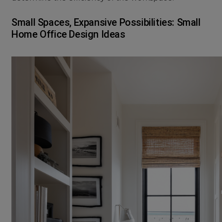
Small Spaces, Expansive Possibilities: Small
Home Office Design Ideas