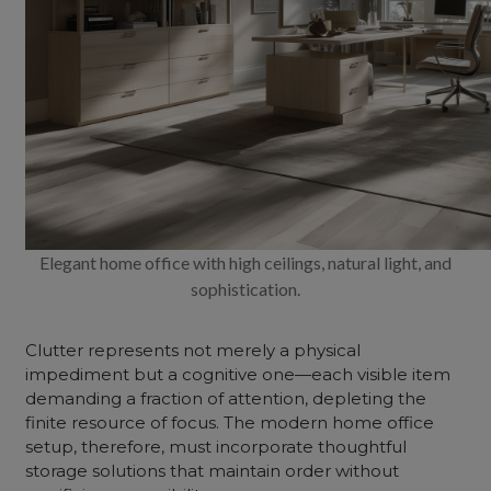
Elegant home office with high ceilings, natural light, and
sophistication.
Clutter represents not merely a physical
impediment but a cognitive one—each visible item
demanding a fraction of attention, depleting the
finite resource of focus. The modern home office
setup, therefore, must incorporate thoughtful
storage solutions that maintain order without