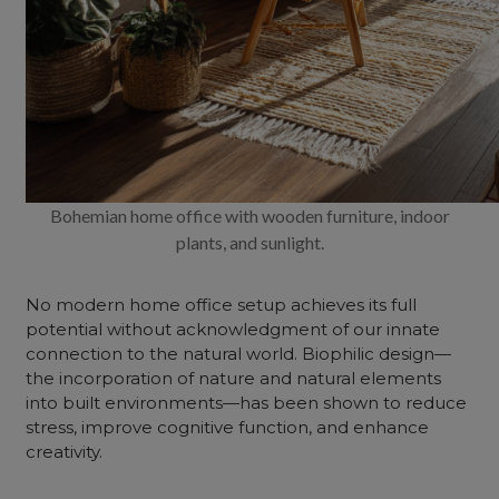
Bohemian home office with wooden furniture, indoor
plants, and sunlight.
No modern home office setup achieves its full
potential without acknowledgment of our innate
connection to the natural world. Biophilic design—
the incorporation of nature and natural elements
into built environments—has been shown to reduce
stress, improve cognitive function, and enhance
creativity.