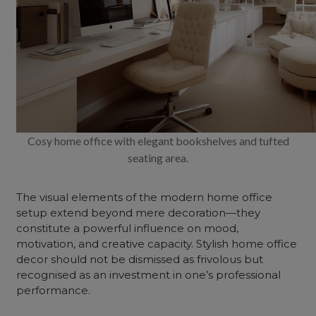
Cosy home office with elegant bookshelves and tufted
seating area.
The visual elements of the modern home office
setup extend beyond mere decoration—they
constitute a powerful influence on mood,
motivation, and creative capacity. Stylish home office
decor should not be dismissed as frivolous but
recognised as an investment in one’s professional
performance.