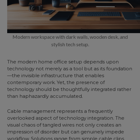
Modern workspace with dark walls, wooden desk, and
stylish tech setup.
The modern home office setup depends upon
technology not merely as a tool but as its foundation
—the invisible infrastructure that enables
contemporary work. Yet, the presence of
technology should be thoughtfully integrated rather
than haphazardly accumulated.
Cable management represents a frequently
overlooked aspect of technology integration. The
visual chaos of tangled wires not only creates an
impression of disorder but can genuinely impede
workflow. Solutions range from simple cable clips