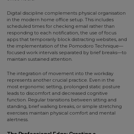
Digital discipline complements physical organisation
in the modern home office setup. This includes
scheduled times for checking email rather than
responding to each notification, the use of focus
apps that temporarily block distracting websites, and
the implementation of the Pomodoro Technique—
focused work intervals separated by brief breaks—to
maintain sustained attention.
The integration of movement into the workday
represents another crucial practice. Even in the
most ergonomic setting, prolonged static posture
leads to discomfort and decreased cognitive
function. Regular transitions between sitting and
standing, brief walking breaks, or simple stretching
exercises maintain physical comfort and mental
alertness.