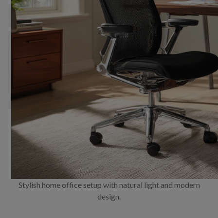
Stylish home office setup with natural light and modern
design.