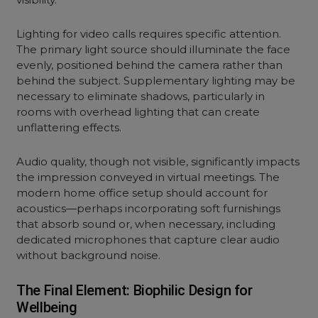
Lighting for video calls requires specific attention.
The primary light source should illuminate the face
evenly, positioned behind the camera rather than
behind the subject. Supplementary lighting may be
necessary to eliminate shadows, particularly in
rooms with overhead lighting that can create
unflattering effects.
Audio quality, though not visible, significantly impacts
the impression conveyed in virtual meetings. The
modern home office setup should account for
acoustics—perhaps incorporating soft furnishings
that absorb sound or, when necessary, including
dedicated microphones that capture clear audio
without background noise.
The Final Element: Biophilic Design for
Wellbeing