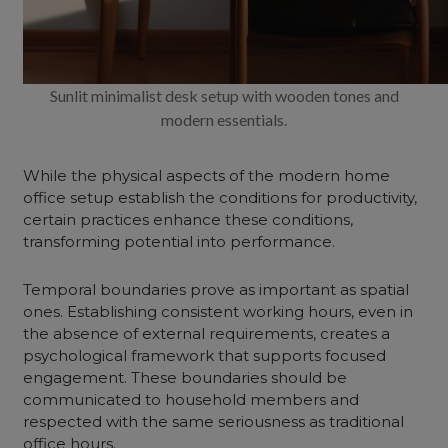
Sunlit minimalist desk setup with wooden tones and
modern essentials.
While the physical aspects of the modern home
office setup establish the conditions for productivity,
certain practices enhance these conditions,
transforming potential into performance.
Temporal boundaries prove as important as spatial
ones. Establishing consistent working hours, even in
the absence of external requirements, creates a
psychological framework that supports focused
engagement. These boundaries should be
communicated to household members and
respected with the same seriousness as traditional
office hours.