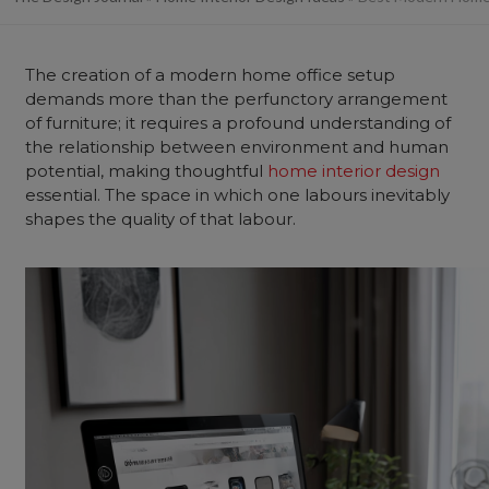
The creation of a modern home office setup
demands more than the perfunctory arrangement
of furniture; it requires a profound understanding of
the relationship between environment and human
potential, making thoughtful
home interior design
essential. The space in which one labours inevitably
shapes the quality of that labour.