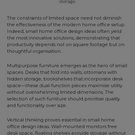
storage.
The constraints of limited space need not diminish
the effectiveness of the modern home office setup.
Indeed, small home office design ideas often yield
the most innovative solutions, demonstrating that
productivity depends not on square footage but on
thoughtful organisation.
Multipurpose furniture emerges as the hero of small
spaces. Desks that fold into walls, ottomans with
hidden storage, bookshelves that incorporate desk
space—these dual-function pieces maximise utility
without overwhelming limited dimensions. The
selection of such furniture should prioritise quality
and functionality over size.
Vertical thinking proves essential in small home
office design ideas. Wall-mounted monitors free
desk space,
floating shelves
provide storage without