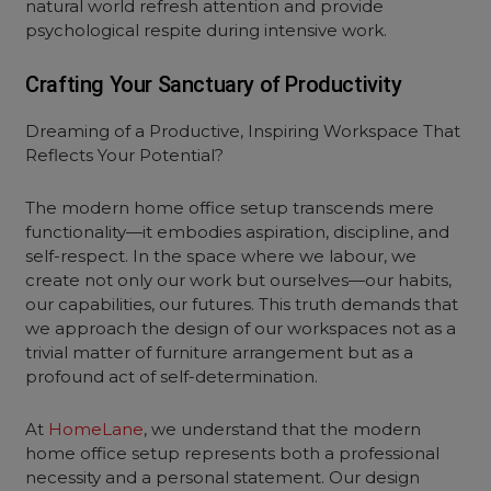
natural world refresh attention and provide
psychological respite during intensive work.
Crafting Your Sanctuary of Productivity
Dreaming of a Productive, Inspiring Workspace That
Reflects Your Potential?
The modern home office setup transcends mere
functionality—it embodies aspiration, discipline, and
self-respect. In the space where we labour, we
create not only our work but ourselves—our habits,
our capabilities, our futures. This truth demands that
we approach the design of our workspaces not as a
trivial matter of furniture arrangement but as a
profound act of self-determination.
At
HomeLane
, we understand that the modern
home office setup represents both a professional
necessity and a personal statement. Our design