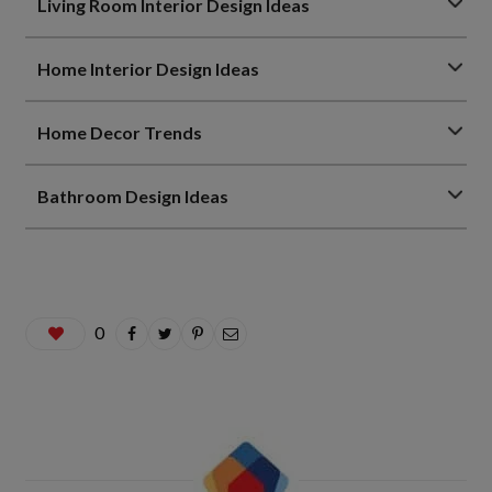
Living Room Interior Design Ideas
Home Interior Design Ideas
Home Decor Trends
Bathroom Design Ideas
0