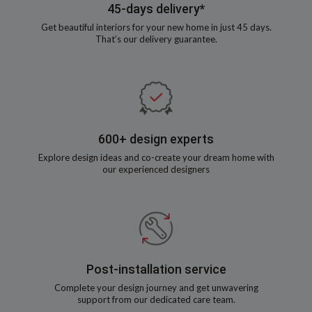
45-days delivery*
Get beautiful interiors for your new home in just 45 days.
That’s our delivery guarantee.
600+ design experts
Explore design ideas and co-create your dream home with
our experienced designers
Post-installation service
Complete your design journey and get unwavering
support from our dedicated care team.