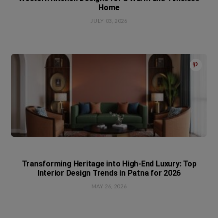
Home
JULY 03, 2026
Transforming Heritage into High-End Luxury: Top
Interior Design Trends in Patna for 2026
MAY 26, 2026