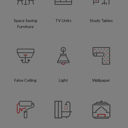
Space Saving
TV Units
Study Tables
Furniture
False Ceiling
Light
Wallpaper