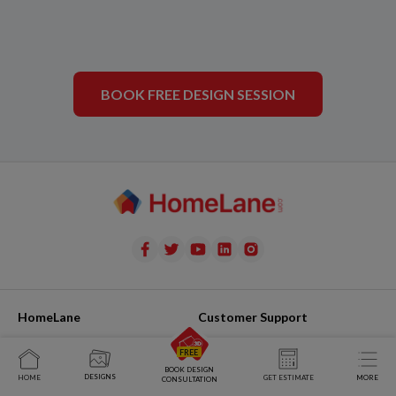
BOOK FREE DESIGN SESSION
HomeLane
Customer Support
Team
Raise Issue
BOOK DESIGN
DESIGNS
Join Us
My Issues
HOME
GET ESTIMATE
MORE
CONSULTATION