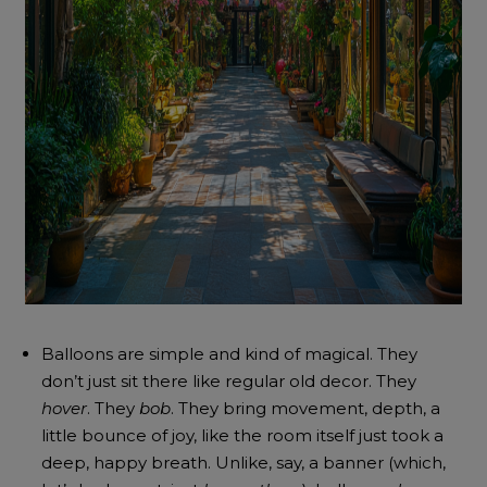
Balloons are simple and kind of magical. They
don’t just sit there like regular old decor. They
hover
. They
bob
. They bring movement, depth, a
little bounce of joy, like the room itself just took a
deep, happy breath. Unlike, say, a banner (which,