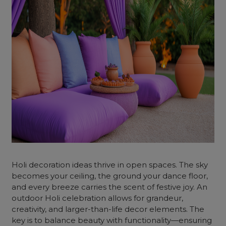
Holi decoration ideas thrive in open spaces. The sky
becomes your ceiling, the ground your dance floor,
and every breeze carries the scent of festive joy. An
outdoor Holi celebration allows for grandeur,
creativity, and larger-than-life decor elements. The
key is to balance beauty with functionality—ensuring