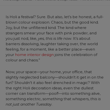
Is Holi a festival? Sure. But also, let’s be honest, a full-
blown colour explosion. Chaos, but the good kind.
Joy, but the unfiltered kind. The kind where
strangers smear your face with pink powder, and
you just nod, like,
yes, this is life now
. It’s about
barriers dissolving, laughter taking over, the world
feeling, for a moment, like a better place—even
your
home interior design
joins the celebration of
colour and chaos.”
Now, your space—your home, your office, that
slightly neglected balcony—shouldn’t it get in on the
fun? Shouldn’t it also feel drenched in magic? With
the right Holi decoration ideas, even the dullest
corner can transform—poof!—into something alive,
something electric, something that whispers,
this is
not just another Tuesday
.