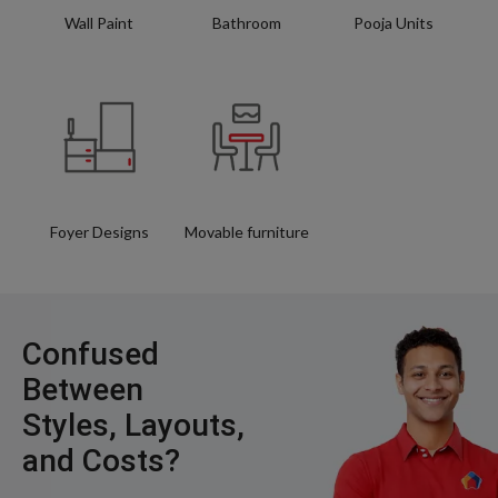
Wall Paint
Bathroom
Pooja Units
Foyer Designs
Movable furniture
Confused
Between
Styles, Layouts,
and Costs?