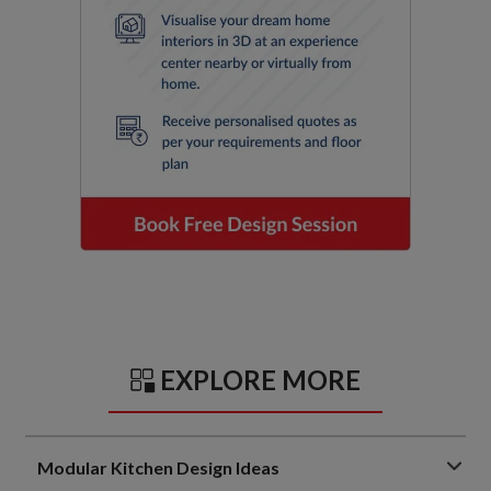
EXPLORE MORE
Modular Kitchen Design Ideas