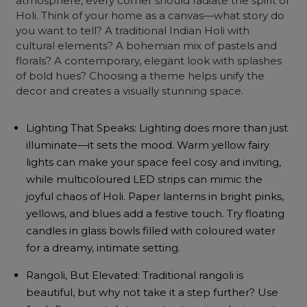
atmosphere, every corner should radiate the spirit of
Holi. Think of your home as a canvas—what story do
you want to tell? A traditional Indian Holi with
cultural elements? A bohemian mix of pastels and
florals? A contemporary, elegant look with splashes
of bold hues? Choosing a theme helps unify the
decor and creates a visually stunning space.
Lighting That Speaks: Lighting does more than just
illuminate—it sets the mood. Warm yellow fairy
lights can make your space feel cosy and inviting,
while multicoloured LED strips can mimic the
joyful chaos of Holi. Paper lanterns in bright pinks,
yellows, and blues add a festive touch. Try floating
candles in glass bowls filled with coloured water
for a dreamy, intimate setting.
Rangoli, But Elevated: Traditional rangoli is
beautiful, but why not take it a step further? Use