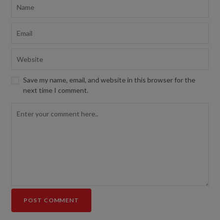
Save my name, email, and website in this browser for the
next time I comment.