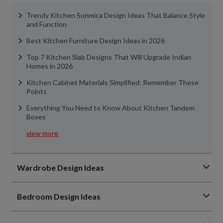
Trendy Kitchen Sunmica Design Ideas That Balance Style
and Function
Best Kitchen Furniture Design Ideas in 2026
Top 7 Kitchen Slab Designs That Will Upgrade Indian
Homes in 2026
Kitchen Cabinet Materials Simplified: Remember These
Points
Everything You Need to Know About Kitchen Tandem
Boxes
view more
Wardrobe Design Ideas
Bedroom Design Ideas