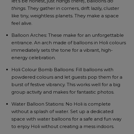
let’s be honest, just
hangs there
), balloons
do
things
. They gather in corners, drift lazily, cluster
like tiny, weightless planets. They make a space
feel alive.
Balloon Arches: These make for an unforgettable
entrance. An arch made of balloons in Holi colours
immediately sets the tone for a vibrant, high-
energy celebration.
Holi Colour Bomb Balloons: Fill balloons with
powdered colours and let guests pop them for a
burst of festive vibrancy. This works well for a big
group activity and makes for fantastic photos.
Water Balloon Stations: No Holi is complete
without a splash of water. Set up a dedicated
space with water balloons for a safe and fun way
to enjoy Holi without creating a mess indoors.