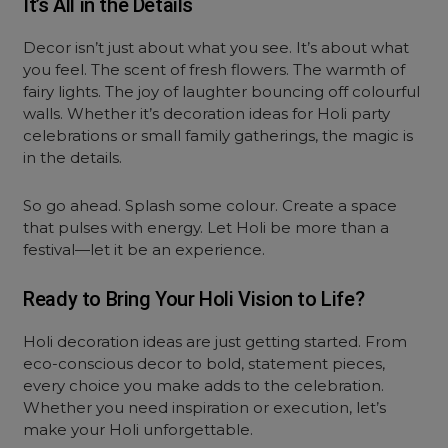
It’s All in the Details
Decor isn’t just about what you see. It’s about what
you feel. The scent of fresh flowers. The warmth of
fairy lights. The joy of laughter bouncing off colourful
walls. Whether it’s decoration ideas for Holi party
celebrations or small family gatherings, the magic is
in the details.
So go ahead. Splash some colour. Create a space
that pulses with energy. Let Holi be more than a
festival—let it be an experience.
Ready to Bring Your Holi Vision to Life?
Holi decoration ideas are just getting started. From
eco-conscious decor to bold, statement pieces,
every choice you make adds to the celebration.
Whether you need inspiration or execution, let’s
make your Holi unforgettable.