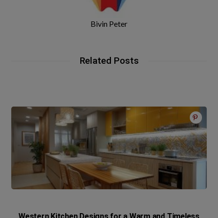
Bivin Peter
Related Posts
Western Kitchen Designs for a Warm and Timeless