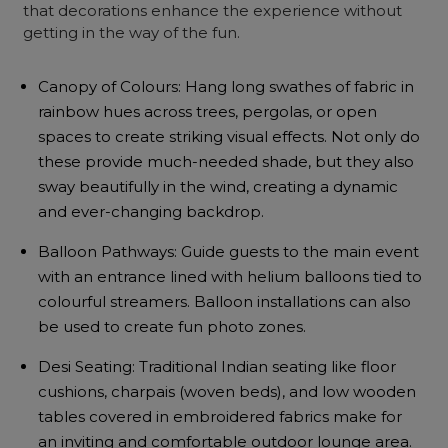
that decorations enhance the experience without
getting in the way of the fun.
Canopy of Colours: Hang long swathes of fabric in
rainbow hues across trees, pergolas, or open
spaces to create striking visual effects. Not only do
these provide much-needed shade, but they also
sway beautifully in the wind, creating a dynamic
and ever-changing backdrop.
Balloon Pathways: Guide guests to the main event
with an entrance lined with helium balloons tied to
colourful streamers. Balloon installations can also
be used to create fun photo zones.
Desi Seating: Traditional Indian seating like floor
cushions, charpais (woven beds), and low wooden
tables covered in embroidered fabrics make for
an inviting and comfortable outdoor lounge area.