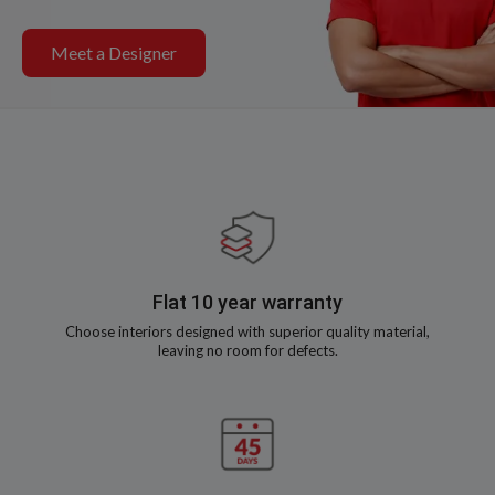
Meet a Designer
Flat 10 year warranty
Choose interiors designed with superior quality material,
leaving no room for defects.