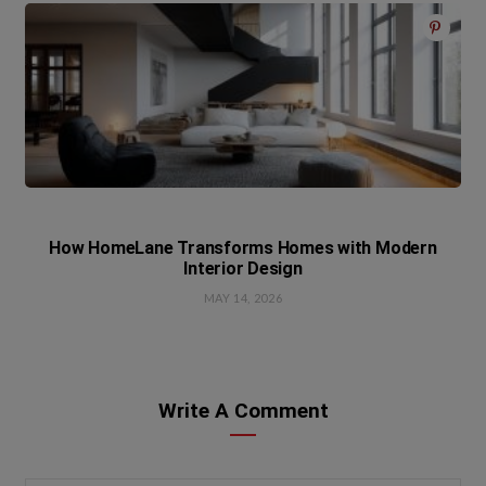
How HomeLane Transforms Homes with Modern
Interior Design
MAY 14, 2026
Write A Comment