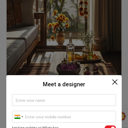
Meet a designer
Holi is all about abundance—but not waste.
Thoughtful, sustainable decor makes the
celebration even richer. Eco-friendly doesn’t mean
Send me updates on WhatsApp