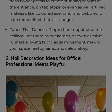
fresh flower petals to create stunning designs at
the entrance, on tabletops, or even as wall art. Mix
materials like coloured rice, sand, and pebbles for
a textured effect that lasts longer.
Fabric That Dances: Drape sheer dupattas across
ceilings, use them as backdrops, or even as table
runners. Flowing fabric adds movement, making
your space feel dynamic and celebratory.
2. Holi Decoration Ideas for Office:
Professional Meets Playful