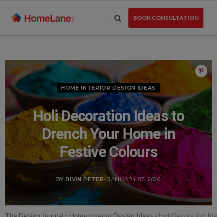
Skip
to
BOOK CONSULTATION
the
content
HOME INTERIOR DESIGN IDEAS
Holi Decoration Ideas to
Drench Your Home in
Festive Colours
BY BIVIN PETER
- JANUARY 05, 2026
The Design Journal
»
Home Interior Design Ideas
»
Holi Decoration Id