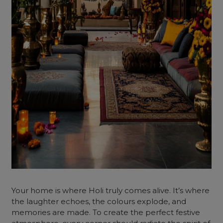
Your home is where Holi truly comes alive. It’s where
the laughter echoes, the colours explode, and
memories are made. To create the perfect festive