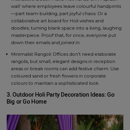
wall’ where employees leave colourful handprints
—part team-building, part joyful chaos. Or a
collaborative art board for Holi wishes and
doodles, turning blank space into a living, laughing
masterpiece. Proof that, for once, everyone put
down their emails and
joined in
.
Minimalist Rangoli: Offices don’t need elaborate
rangolis, but small, elegant designs in reception
areas or break rooms can add festive charm. Use
coloured sand or fresh flowers in corporate
colours to maintain a sophisticated look.
3. Outdoor Holi Party Decoration Ideas: Go
Big or Go Home