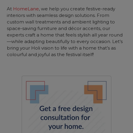
At
HomeLane
, we help you create festive-ready
interiors with seamless design solutions. From
custom wall treatments and ambient lighting to
space-saving furniture and décor accents, our
experts craft a home that feels stylish all year round
—while adapting beautifully to every occasion. Let’s
bring your Holi vision to life with a home that’s as
colourful and joyful as the festival itself!