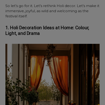
So let’s go for it. Let’s rethink Holi decor. Let’s make it
immersive, joyful, as wild and welcoming as the
festival itself.
1. Holi Decoration Ideas at Home: Colour,
Light, and Drama