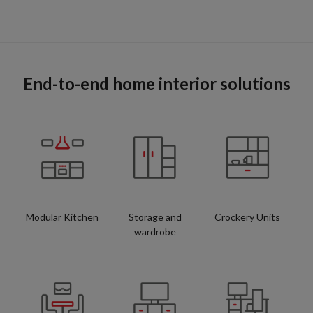
End-to-end home interior solutions
Modular Kitchen
Storage and
Crockery Units
wardrobe