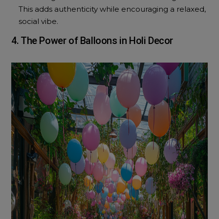
This adds authenticity while encouraging a relaxed,
social vibe.
4. The Power of Balloons in Holi Decor