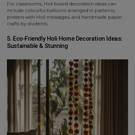
For classrooms, Holi board decoration ideas can
include colourful balloons arranged in patterns,
posters with Holi messages, and handmade paper
crafts by students.
5. Eco-Friendly Holi Home Decoration Ideas:
Sustainable & Stunning