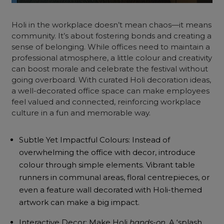
Holi in the workplace doesn’t mean chaos—it means
community. It’s about fostering bonds and creating a
sense of belonging. While offices need to maintain a
professional atmosphere, a little colour and creativity
can boost morale and celebrate the festival without
going overboard. With curated Holi decoration ideas,
a well-decorated office space can make employees
feel valued and connected, reinforcing workplace
culture in a fun and memorable way.
Subtle Yet Impactful Colours: Instead of
overwhelming the office with decor, introduce
colour through simple elements. Vibrant table
runners in communal areas, floral centrepieces, or
even a feature wall decorated with Holi-themed
artwork can make a big impact.
Interactive Decor: Make Holi
hands-on
. A ‘splash