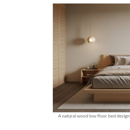
A natural wood low floor bed design 