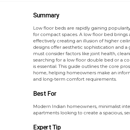
Summary
Low floor beds are rapidly gaining popularity
for compact spaces. A low floor bed brings
effectively creating an illusion of higher ce
designs offer aesthetic sophistication and 
must consider factors like joint health, clean
searching for a low floor double bed or a comp
is essential. This guide outlines the core pr
home, helping homeowners make an informe
and long-term comfort requirements.
Best For
Modern Indian homeowners, minimalist inter
apartments looking to create a spacious, s
Expert Tip