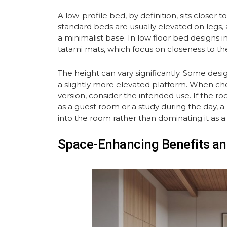
A low-profile bed, by definition, sits closer
standard beds are usually elevated on legs, 
a minimalist base. In low floor bed designs i
tatami mats, which focus on closeness to the
The height can vary significantly. Some desig
a slightly more elevated platform. When cho
version, consider the intended use. If the r
as a guest room or a study during the day, a
into the room rather than dominating it as a
Space-Enhancing Benefits an