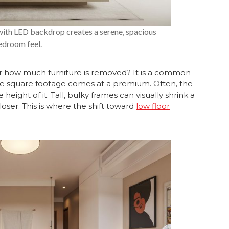
with LED backdrop creates a serene, spacious
edroom feel.
 how much furniture is removed? It is a common
e square footage comes at a premium. Often, the
 height of it. Tall, bulky frames can visually shrink a
oser. This is where the shift toward
low floor