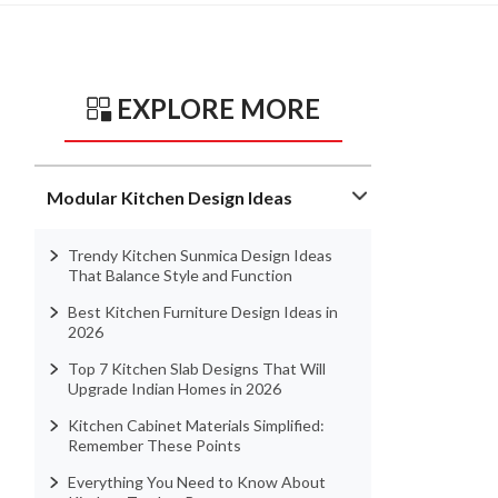
EXPLORE MORE
Modular Kitchen Design Ideas
Trendy Kitchen Sunmica Design Ideas
That Balance Style and Function
Best Kitchen Furniture Design Ideas in
2026
Top 7 Kitchen Slab Designs That Will
Upgrade Indian Homes in 2026
Kitchen Cabinet Materials Simplified:
Remember These Points
Everything You Need to Know About