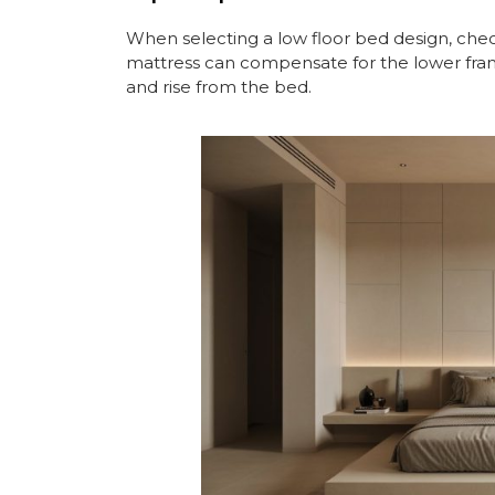
When selecting a low floor bed design, check
mattress can compensate for the lower frame 
and rise from the bed.