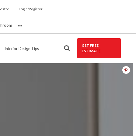
ocator
Login/Register
throom
More
GET FREE
Interior Design Tips
ESTIMATE