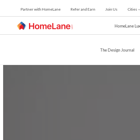
Skip
Partner with HomeLane
Refer and Earn
Join Us
Cities
to
the
content
HomeLane Lu
The Design Journal