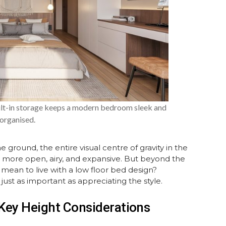
ilt-in storage keeps a modern bedroom sleek and
organised.
e ground, the entire visual centre of gravity in the
l more open, airy, and expansive. But beyond the
 mean to live with a low floor bed design?
just as important as appreciating the style.
Key Height Considerations