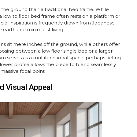
 to the ground than a traditional bed frame. While
a low to floor bed frame often rests on a platform or
ndia, inspiration is frequently drawn from Japanese
 earth and minimalist living.
ns sit mere inches off the ground, while others offer
osing between a low floor single bed or a larger
oom serves as a multifunctional space, perhaps acting
 lower profile allows the piece to blend seamlessly
 massive focal point.
d Visual Appeal