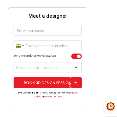
Meet a designer
Send me updates on WhatsApp
Select your property city
BOOK 3D DESIGN SESSION
By submitting this form, you agree to the
privacy
policy
and
terms of use