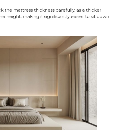
 the mattress thickness carefully, as a thicker
height, making it significantly easier to sit down