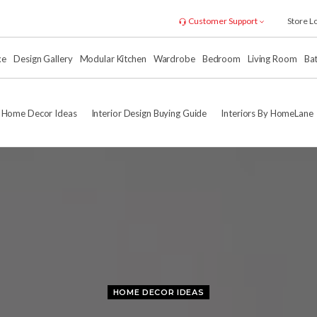
Customer Support
Store L
xe
Design Gallery
Modular Kitchen
Wardrobe
Bedroom
Living Room
Ba
Home Decor Ideas
Interior Design Buying Guide
Interiors By HomeLane
HOME DECOR IDEAS