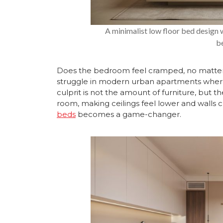
A minimalist low floor bed design 
b
Does the bedroom feel cramped, no matter
struggle in modern urban apartments wher
culprit is not the amount of furniture, but the
room, making ceilings feel lower and walls cl
beds
becomes a game-changer.