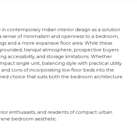
 in contemporary Indian interior design as a solution
 a sense of minimalism and openness to a bedroom,
ilings and a more expansive floor area. While these
a grounded, tranquil atmosphere, prospective buyers
ing accessibility, and storage limitations. Whether
act single unit, balancing style with practical utility
os and cons of incorporating low floor beds into the
d choice that suits both the bedroom architecture
ior enthusiasts, and residents of compact urban
erene bedroom aesthetic.