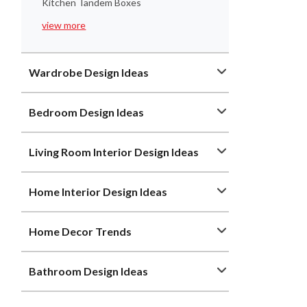
Kitchen Tandem Boxes
view more
Wardrobe Design Ideas
Bedroom Design Ideas
Living Room Interior Design Ideas
Home Interior Design Ideas
Home Decor Trends
Bathroom Design Ideas