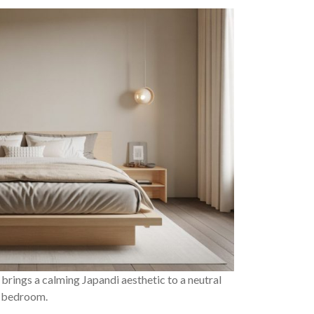
brings a calming Japandi aesthetic to a neutral
bedroom.