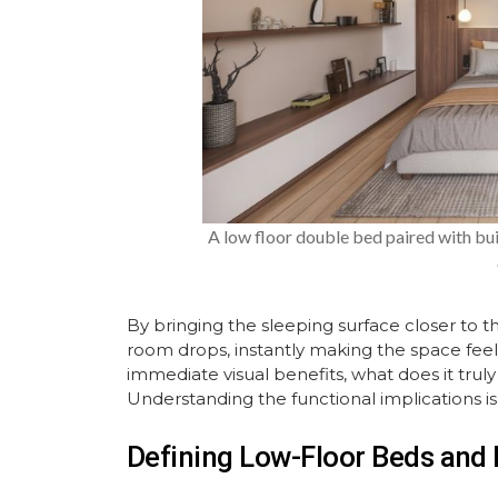
A low floor double bed paired with bu
By bringing the sleeping surface closer to th
room drops, instantly making the space fee
immediate visual benefits, what does it truly
Understanding the functional implications is 
Defining Low-Floor Beds and 