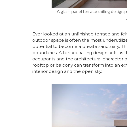
A glass panel terrace railing design
Ever looked at an unfinished terrace and fel
outdoor space is often the most underutilized
potential to become a private sanctuary. The 
boundaries. A terrace railing design acts as t
occupants and the architectural character o
rooftop or balcony can transform into an ex
interior design and the open sky.