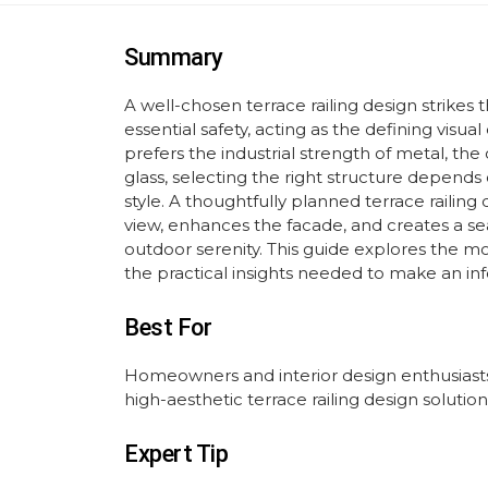
Summary
A well-chosen terrace railing design strike
essential safety, acting as the defining vis
prefers the industrial strength of metal, the 
glass, selecting the right structure depends 
style. A thoughtfully planned terrace railing
view, enhances the facade, and creates a s
outdoor serenity. This guide explores the mo
the practical insights needed to make an inf
Best For
Homeowners and interior design enthusiasts
high-aesthetic terrace railing design solution
Expert Tip