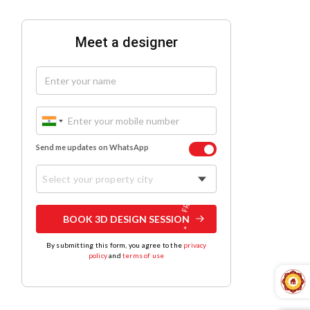
Meet a designer
Send me updates on WhatsApp
Select your property city
BOOK 3D DESIGN SESSION
By submitting this form, you agree to the
privacy
policy
and
terms of use