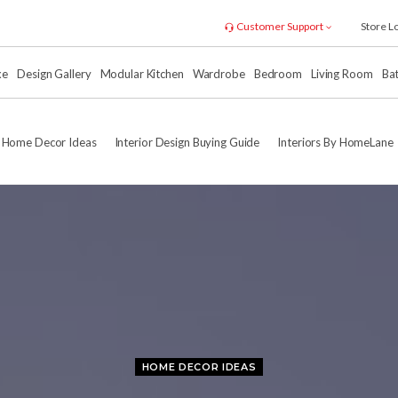
Customer Support
Store L
xe
Design Gallery
Modular Kitchen
Wardrobe
Bedroom
Living Room
Ba
Home Decor Ideas
Interior Design Buying Guide
Interiors By HomeLane
HOME DECOR IDEAS