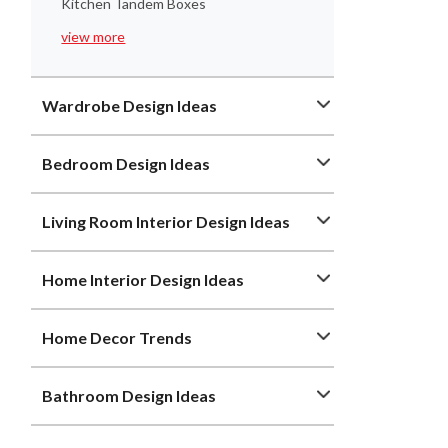
Kitchen Tandem Boxes
view more
Wardrobe Design Ideas
Bedroom Design Ideas
Living Room Interior Design Ideas
Home Interior Design Ideas
Home Decor Trends
Bathroom Design Ideas