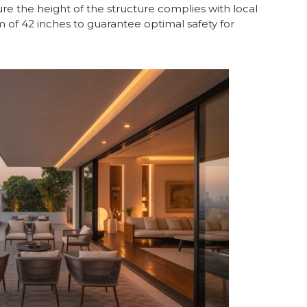
ure the height of the structure complies with local
m of 42 inches to guarantee optimal safety for