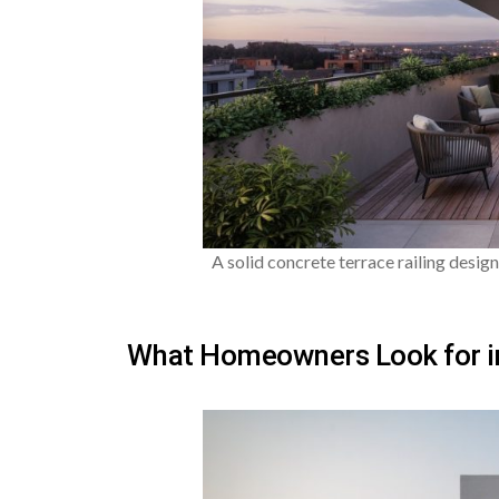
A solid concrete terrace railing design
What Homeowners Look for in