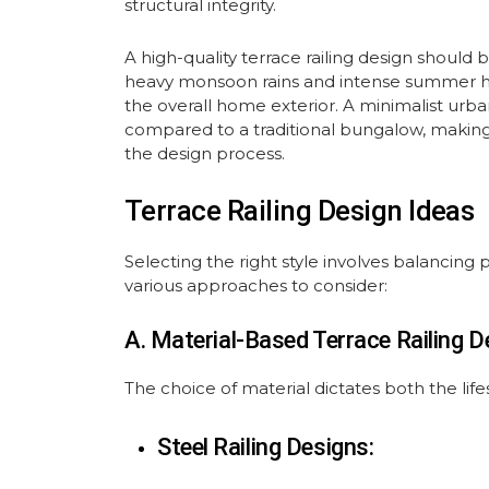
structural integrity.
A high-quality terrace railing design should 
heavy monsoon rains and intense summer hea
the overall home exterior. A minimalist urb
compared to a traditional bungalow, making 
the design process.
Terrace Railing Design Ideas
Selecting the right style involves balancing
various approaches to consider:
A. Material-Based Terrace Railing D
The choice of material dictates both the life
Steel Railing Designs: