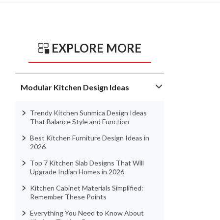
EXPLORE MORE
Modular Kitchen Design Ideas
Trendy Kitchen Sunmica Design Ideas
That Balance Style and Function
Best Kitchen Furniture Design Ideas in
2026
Top 7 Kitchen Slab Designs That Will
Upgrade Indian Homes in 2026
Kitchen Cabinet Materials Simplified:
Remember These Points
Everything You Need to Know About