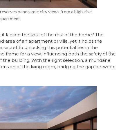
 preserves panoramic city views from a high-rise
apartment.
t it lacked the soul of the rest of the home? The
 area of an apartment or villa, yet it holds the
secret to unlocking this potential lies in the
he frame for a view, influencing both the safety of the
f the building. With the right selection, a mundane
tension of the living room, bridging the gap between