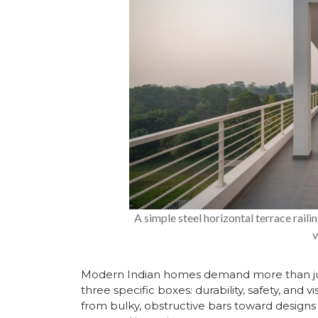
A simple steel horizontal terrace rai
v
Modern Indian homes demand more than just a
three specific boxes: durability, safety, a
from bulky, obstructive bars toward designs