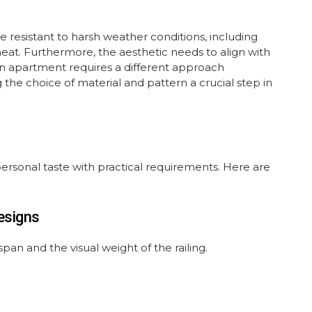
be resistant to harsh weather conditions, including
t. Furthermore, the aesthetic needs to align with
an apartment requires a different approach
the choice of material and pattern a crucial step in
 personal taste with practical requirements. Here are
esigns
span and the visual weight of the railing.