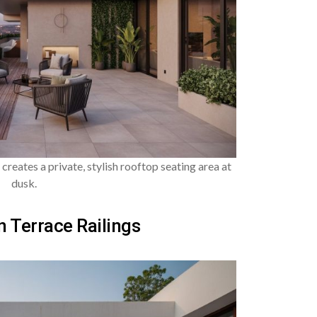
 creates a private, stylish rooftop seating area at
dusk.
 Terrace Railings