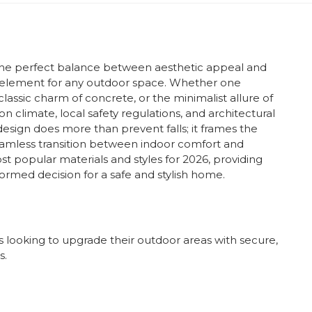
s the perfect balance between aesthetic appeal and
ual element for any outdoor space. Whether one
classic charm of concrete, or the minimalist allure of
on climate, local safety regulations, and architectural
 design does more than prevent falls; it frames the
eamless transition between indoor comfort and
st popular materials and styles for 2026, providing
ormed decision for a safe and stylish home.
 looking to upgrade their outdoor areas with secure,
s.