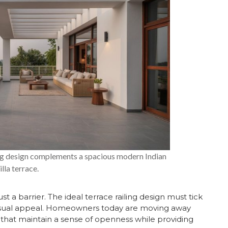
ling design complements a spacious modern Indian
illa terrace.
 barrier. The ideal terrace railing design must tick
nd visual appeal. Homeowners today are moving away
 that maintain a sense of openness while providing