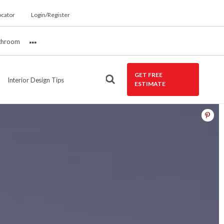
ocator
Login/Register
throom
More
GET FREE
Interior Design Tips
ESTIMATE