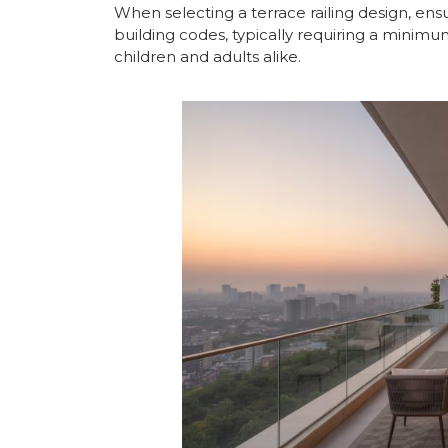
When selecting a terrace railing design, ens
building codes, typically requiring a minimu
children and adults alike.