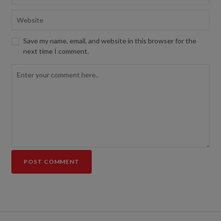
Save my name, email, and website in this browser for the
next time I comment.