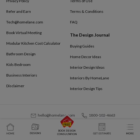
Privacy Policy
Terms of Use
Refer and Earn
Terms & Conditions
Tech@homelane.com
FAQ
Book Virtual Meeting
The Design Journal
Modular Kitchen Cost Calculator
Buying Guides
Bathroom Design
Home Decor Ideas
Kids Bedroom
Interior Design Ideas
Business Interiors
Interiors By HomeLane
Disclaimer
Interior Design Tips
hello@homelane.com
1800-102-4663
Homevista Decor and Furnishings Pvt. Ltd. © 2025
BOOK DESIGN
DESIGNS
HOME
GET ESTIMATE
MORE
CONSULTATION