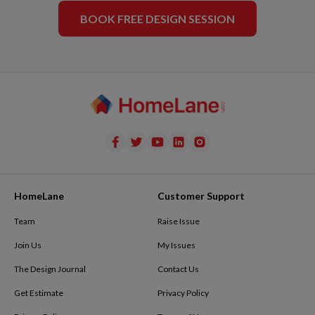
BOOK FREE DESIGN SESSION
HomeLane
Customer Support
Team
Raise Issue
Join Us
My Issues
The Design Journal
Contact Us
Get Estimate
Privacy Policy