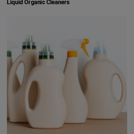
Liquid Organic Cleaners