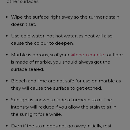
other surfaces.
Wipe the surface right away so the turmeric stain
doesn’t set.
Use cold water, not hot water, as heat will also
cause the colour to deepen.
Marble is porous, so if your
kitchen counter
or floor
is made of marble, you should always get the
surface sealed.
Bleach and lime are not safe for use on marble as
they will cause the surface to get etched.
Sunlight is known to fade a turmeric stain. The
intensity will reduce if you allow the stain to sit in
the sunlight for a while.
Even if the stain does not go away initially, rest