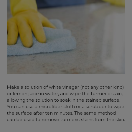
Make a solution of white vinegar (not any other kind)
or lemon juice in water, and wipe the turmeric stain,
allowing the solution to soak in the stained surface.
You can use a microfiber cloth or a scrubber to wipe
the surface after ten minutes. The same method
can be used to remove turmeric stains from the skin.