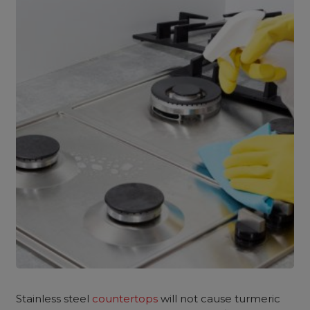
Stainless steel
countertops
will not cause turmeric