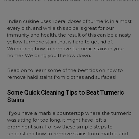
Indian cuisine uses liberal doses of turmeric in almost
every dish, and while this spice is great for our
immunity and health, the result of this can be a nasty
yellow turmeric stain that is hard to get rid of.
Wondering how to remove turmeric stains in your
home? We bring you the low down.
Read on to learn some of the best tips on how to
remove haldi stains from clothes and surfaces!
Some Quick Cleaning Tips to Beat Turmeric
Stains
If you have a marble countertop where the turmeric
was sitting for too long, it might have left a
prominent sain. Follow these simple steps to
understand how to remove stains from marble and