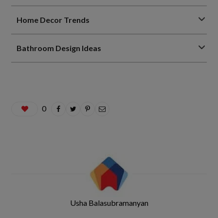
Home Decor Trends
Bathroom Design Ideas
0
Usha Balasubramanyan