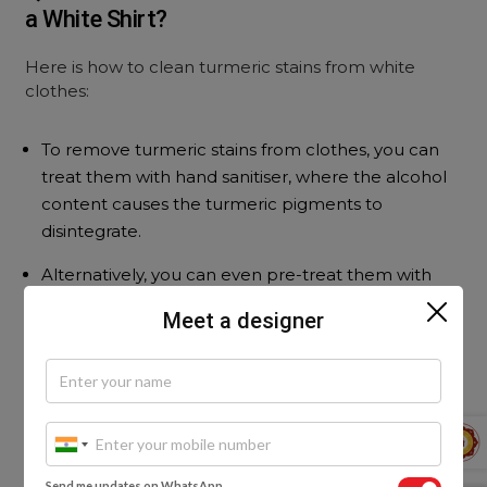
a White Shirt?
Here is how to clean turmeric stains from white
clothes:
To remove turmeric stains from clothes, you can
treat them with hand sanitiser, where the alcohol
content causes the turmeric pigments to
disintegrate.
Alternatively, you can even pre-treat them with
laundry detergent.
Meet a designer
Popular Services
Modular Kitchen Designs
|
Home Interior Designs
|
Wardrobe Designs
|
Living Room Designs
|
Send me updates on WhatsApp