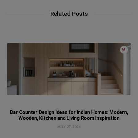
Related Posts
Bar Counter Design Ideas for Indian Homes: Modern,
Wooden, Kitchen and Living Room Inspiration
JULY 27, 2026