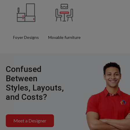
Foyer Designs
Movable furniture
Confused
Between
Styles, Layouts,
and Costs?
Meet a Designer