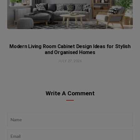
Modern Living Room Cabinet Design Ideas for Stylish
and Organised Homes
JULY 27, 2026
Write A Comment