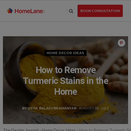
Skip
to
BOOK CONSULTATION
the
content
HOME DECOR IDEAS
How to Remove
Turmeric Stains in the
Home
BY USHA BALASUBRAMANYAN
- AUGUST 06, 2025
The Design Journal
»
Home Decor Ideas
»
How to Remove Turmeric St