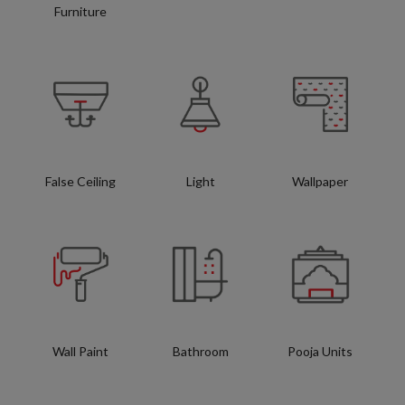
Furniture
False Ceiling
Light
Wallpaper
Wall Paint
Bathroom
Pooja Units