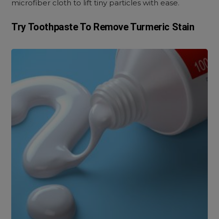
microfiber cloth to lift tiny particles with ease.
Try Toothpaste To Remove Turmeric Stain