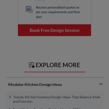
EXPLORE MORE
Modular Kitchen Design Ideas
Trendy Kitchen Sunmica Design Ideas That Balance Style
and Function