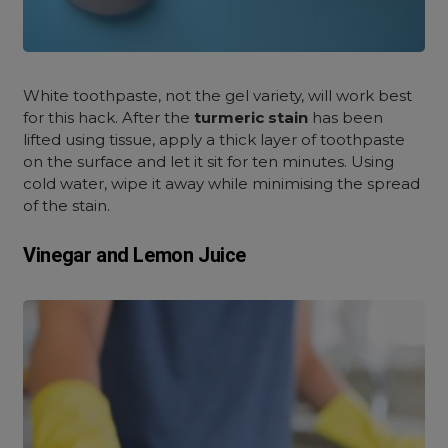
White toothpaste, not the gel variety, will work best
for this hack. After the
turmeric stain
has been
lifted using tissue, apply a thick layer of toothpaste
on the surface and let it sit for ten minutes. Using
cold water, wipe it away while minimising the spread
of the stain
.
Vinegar and Lemon Juice