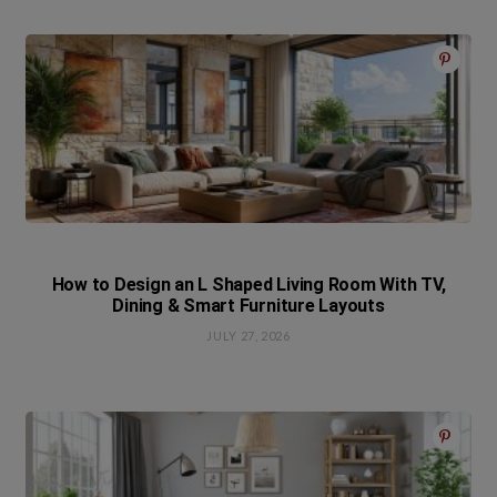
How to Design an L Shaped Living Room With TV,
Dining & Smart Furniture Layouts
JULY 27, 2026