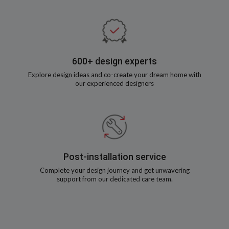
600+ design experts
Explore design ideas and co-create your dream home with
our experienced designers
Post-installation service
Complete your design journey and get unwavering
support from our dedicated care team.