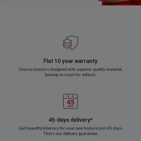
Flat 10 year warranty
Choose interiors designed with superior quality material,
leaving no room for defects.
45-days delivery*
Get beautiful interiors for your new home in just 45 days.
That’s our delivery guarantee.