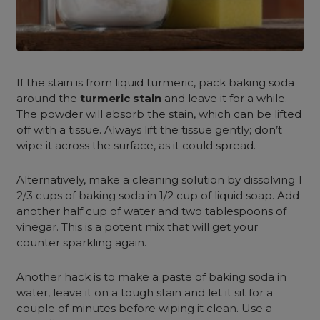
If the stain is from liquid turmeric, pack baking soda
around the
turmeric stain
and leave it for a while.
The powder will absorb the stain, which can be lifted
off with a tissue. Always lift the tissue gently; don’t
wipe it across the surface, as it could spread.
Alternatively, make a cleaning solution by dissolving 1
2/3 cups of baking soda in 1/2 cup of liquid soap. Add
another half cup of water and two tablespoons of
vinegar. This is a potent mix that will get your
counter sparkling again.
Another hack is to make a paste of baking soda in
water, leave it on a tough stain and let it sit for a
couple of minutes before wiping it clean. Use a