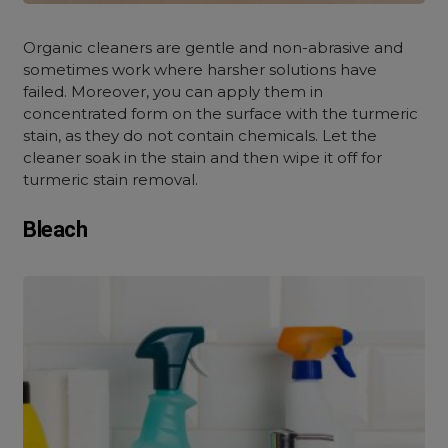
Organic cleaners are gentle and non-abrasive and
sometimes work where harsher solutions have
failed. Moreover, you can apply them in
concentrated form on the surface with the turmeric
stain, as they do not contain chemicals. Let the
cleaner soak in the stain and then wipe it off for
turmeric stain removal.
Bleach