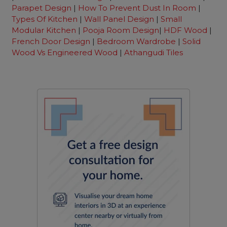
Parapet Design
|
How To Prevent Dust In Room
|
Types Of Kitchen
|
Wall Panel Design
|
Small
Modular Kitchen
|
Pooja Room Design
|
HDF Wood
|
French Door Design
|
Bedroom Wardrobe
|
Solid
Wood Vs Engineered Wood
|
Athangudi Tiles