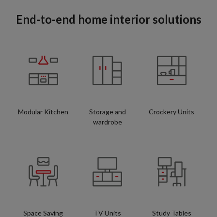
End-to-end home interior solutions
Modular Kitchen
Storage and
Crockery Units
wardrobe
Space Saving
TV Units
Study Tables