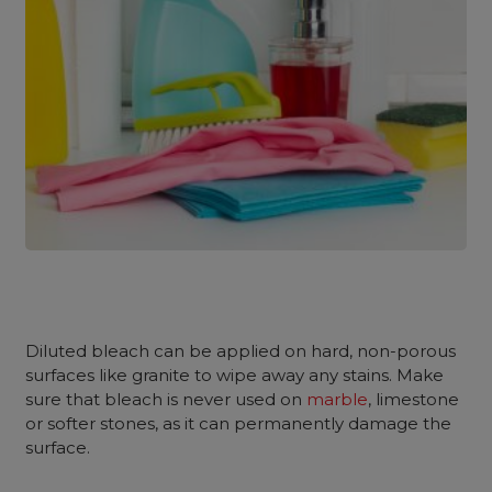
Diluted bleach can be applied on hard, non-porous
surfaces like granite to wipe away any stains. Make
sure that bleach is never used on
marble
, limestone
or softer stones, as it can permanently damage the
surface.