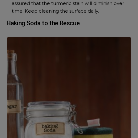
assured that the turmeric stain will diminish over
time. Keep cleaning the surface daily.
Baking Soda to the Rescue