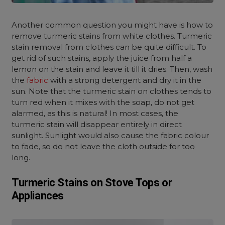
Another common question you might have is how to
remove turmeric stains from white clothes. Turmeric
stain removal from clothes can be quite difficult. To
get rid of such stains, apply the juice from half a
lemon on the stain and leave it till it dries. Then, wash
the
fabric
with a strong detergent and dry it in the
sun. Note that the turmeric stain on clothes tends to
turn red when it mixes with the soap, do not get
alarmed, as this is natural! In most cases, the
turmeric stain will disappear entirely in direct
sunlight. Sunlight would also cause the fabric colour
to fade, so do not leave the cloth outside for too
long.
Turmeric Stains on Stove Tops or
Appliances