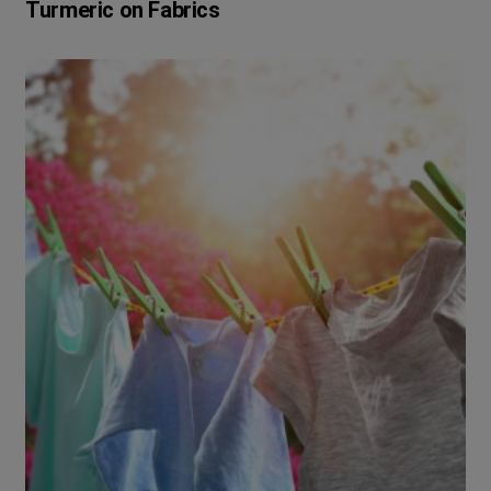
Turmeric on Fabrics