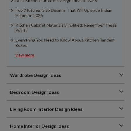
Best Kitchen Furniture Design Ideas in 2026
Top 7 Kitchen Slab Designs That Will Upgrade Indian
Homes in 2026
Kitchen Cabinet Materials Simplified: Remember These
Points
Everything You Need to Know About Kitchen Tandem
Boxes
view more
Wardrobe Design Ideas
Bedroom Design Ideas
Living Room Interior Design Ideas
Home Interior Design Ideas