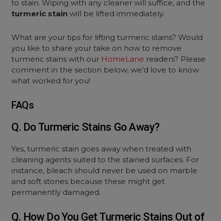
to stain. Wiping with any cleaner will suffice, and the
turmeric stain
will be lifted immediately.
What are your tips for lifting turmeric stains? Would
you like to share your take on how to remove
turmeric stains with our
HomeLane
readers? Please
comment in the section below; we’d love to know
what worked for you!
FAQs
Q. Do Turmeric Stains Go Away?
Yes, turmeric stain goes away when treated with
cleaning agents suited to the stained surfaces. For
instance, bleach should never be used on marble
and soft stones because these might get
permanently damaged.
Q. How Do You Get Turmeric Stains Out of