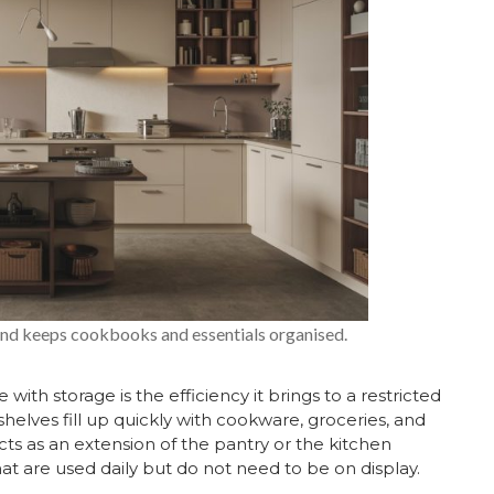
and keeps cookbooks and essentials organised.
with storage is the efficiency it brings to a restricted
 shelves fill up quickly with cookware, groceries, and
acts as an extension of the pantry or the kitchen
hat are used daily but do not need to be on display.