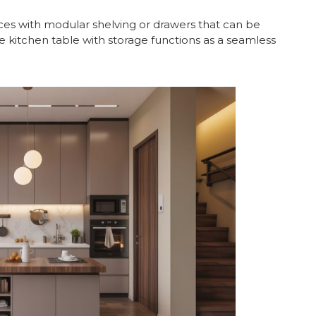
es with modular shelving or drawers that can be
e kitchen table with storage functions as a seamless