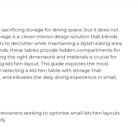
crificing storage for dining space, but it does not
rage is a clever interior design solution that blends
s to declutter while maintaining a stylish eating area.
ands, these tables provide hidden compartments for
ng the right dimensions and materials is crucial for
g kitchen layout. This guide explores the most
on selecting a kitchen table with storage that
 and elevates the daily dining experience in small,
owners seeking to optimise small kitchen layouts
ty.