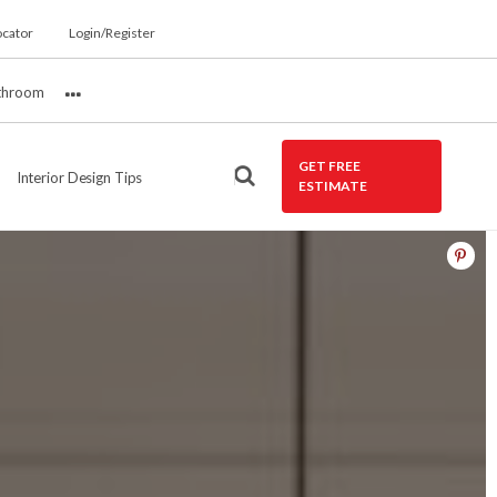
ocator
Login/Register
throom
More
GET FREE
Interior Design Tips
ESTIMATE