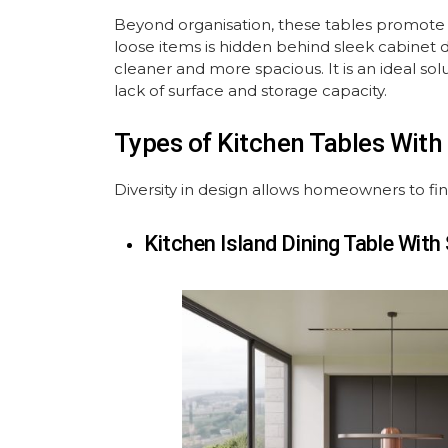
Beyond organisation, these tables promote
loose items is hidden behind sleek cabinet d
cleaner and more spacious. It is an ideal sol
lack of surface and storage capacity.
Types of Kitchen Tables Wit
Diversity in design allows homeowners to find t
Kitchen Island Dining Table With