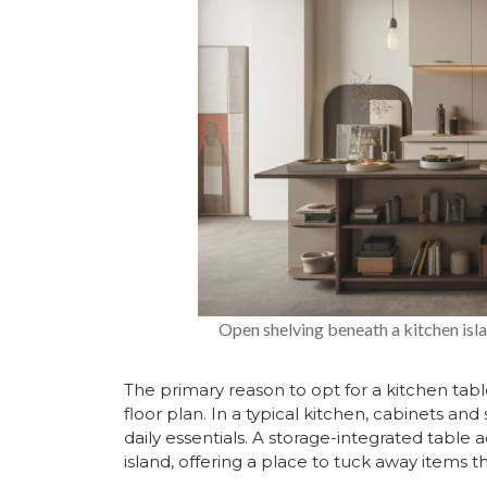
Open shelving beneath a kitchen isl
The primary reason to opt for a kitchen table 
floor plan. In a typical kitchen, cabinets and
daily essentials. A storage-integrated table 
island, offering a place to tuck away items t