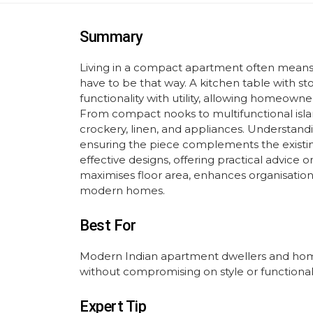
Summary
Living in a compact apartment often means sa
have to be that way. A kitchen table with sto
functionality with utility, allowing homeowner
From compact nooks to multifunctional isl
crockery, linen, and appliances. Understandi
ensuring the piece complements the existin
effective designs, offering practical advice 
maximises floor area, enhances organisation,
modern homes.
Best For
Modern Indian apartment dwellers and home
without compromising on style or functionali
Expert Tip