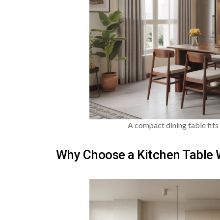
A compact dining table fits 
Why Choose a Kitchen Table 