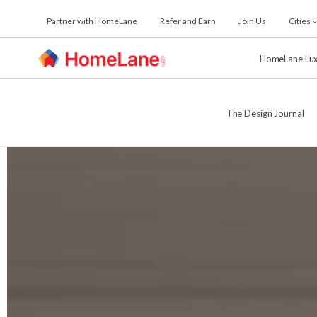
Skip
Partner with HomeLane
Refer and Earn
Join Us
Cities
to
the
content
HomeLane Lu
The Design Journal