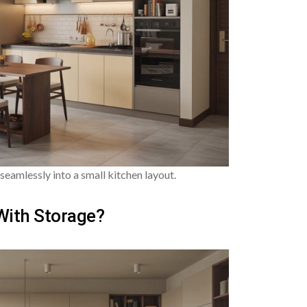
seamlessly into a small kitchen layout.
With Storage?