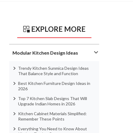
EXPLORE MORE
Modular Kitchen Design Ideas
Trendy Kitchen Sunmica Design Ideas
That Balance Style and Function
Best Kitchen Furniture Design Ideas in
2026
Top 7 Kitchen Slab Designs That Will
Upgrade Indian Homes in 2026
Kitchen Cabinet Materials Simplified:
Remember These Points
Everything You Need to Know About