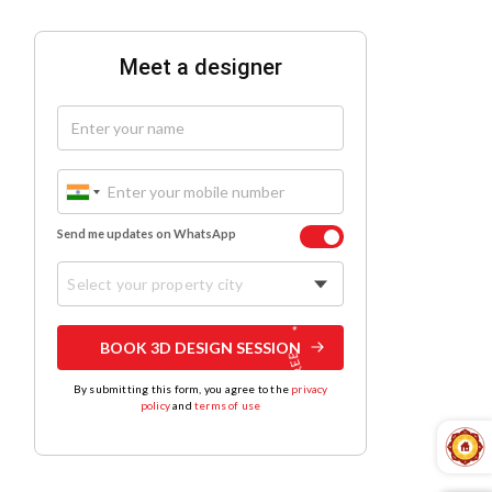
Meet a designer
Send me updates on WhatsApp
Select your property city
BOOK 3D DESIGN SESSION
By submitting this form, you agree to the
privacy
policy
and
terms of use