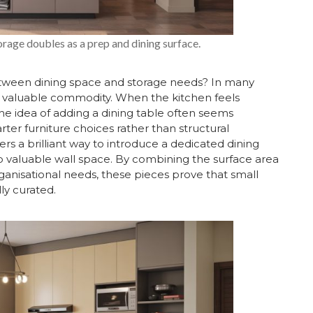
rage doubles as a prep and dining surface.
tween dining space and storage needs? In many
t valuable commodity. When the kitchen feels
he idea of adding a dining table often seems
rter furniture choices rather than structural
ers a brilliant way to introduce a dedicated dining
up valuable wall space. By combining the surface area
anisational needs, these pieces prove that small
ly curated.