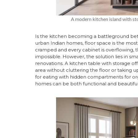
A modern kitchen island with sto
Is the kitchen becoming a battleground be
urban Indian homes, floor space is the mos
cramped and every cabinet is overflowing, t
impossible. However, the solution lies in sma
renovations. A kitchen table with storage off
area without cluttering the floor or taking 
for eating with hidden compartments for org
homes can be both functional and beautiful