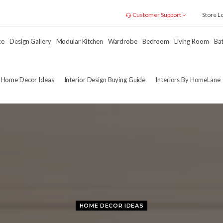
Customer Support
Store L
xe
Design Gallery
Modular Kitchen
Wardrobe
Bedroom
Living Room
Ba
Home Decor Ideas
Interior Design Buying Guide
Interiors By HomeLane
HOME DECOR IDEAS