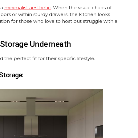
 a
minimalist aesthetic
. When the visual chaos of
oors or within sturdy drawers, the kitchen looks
ution for those who love to host but struggle with a
h Storage Underneath
he perfect fit for their specific lifestyle.
 Storage: