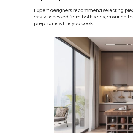
Expert designers recommend selecting piec
easily accessed from both sides, ensuring th
prep zone while you cook.