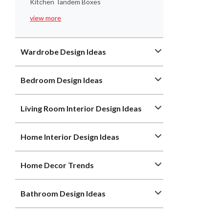
Kitchen Tandem Boxes
view more
Wardrobe Design Ideas
Bedroom Design Ideas
Living Room Interior Design Ideas
Home Interior Design Ideas
Home Decor Trends
Bathroom Design Ideas