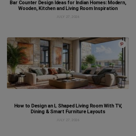
Bar Counter Design Ideas for Indian Homes: Modern,
Wooden, Kitchen and Living Room Inspiration
JULY 27, 2026
How to Design an L Shaped Living Room With TV,
Dining & Smart Furniture Layouts
JULY 27, 2026