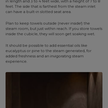
in length and 3 to 4 feet wide, with a height of 7 to 8
feet. The side that is farthest from the steam inlet
can have a built-in slotted seat area.
Plan to keep towels
outside
(never inside!) the
steam room, but just within reach. If you store towels
inside the cubicle, they will soon get soaking wet.
It should be possible to add essential oils like
eucalyptus or pine to the steam generated, for
added freshness and an invigorating steam
experience.