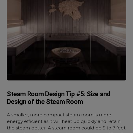
Steam Room Design Tip #5: Size and
Design of the Steam Room
A smaller, more compact steam room is more
energy efficient as it will heat up quickly and retain
the steam better. A steam room could be 5 to 7 feet