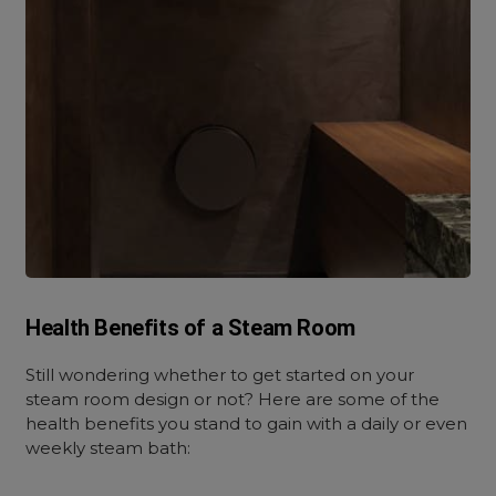
Health Benefits of a Steam Room
Still wondering whether to get started on your
steam room design or not? Here are some of the
health benefits you stand to gain with a daily or even
weekly steam bath: