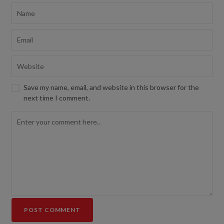
Save my name, email, and website in this browser for the
next time I comment.