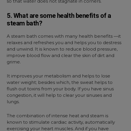
so that water does not stagnate in corners.
5. What are some health benefits of a
steam bath?
A steam bath comes with many health benefits —it
relaxes and refreshes you and helps you to destress
and unwind. It is known to reduce blood pressure,
improve blood flow and clear the skin of dirt and
grime.
It improves your metabolism and helps to lose
water weight; besides which, the sweat helps to
flush out toxins from your body. If you have sinus
congestion, it will help to clear your sinuses and
lungs.
The combination of intense heat and steam is
known to stimulate cardiac activity, automatically
exercising your heart muscles. And if you have