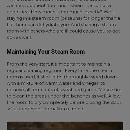
wellness quotient, too much steam is also not a
good idea. How much is too much, exactly? Well,
staying in a steam room (or sauna) for longer than a
half hour can dehydrate you. And sharing a steam
room with others who are ill could cause you to get
sick as well.
Maintaining Your Steam Room
From the very start, it’s important to maintain a
regular cleaning regimen. Every time the steam
room is used, it should be thoroughly wiped down
with a mixture of warm water and vinegar, to
remove all remnants of sweat and grime. Make sure
to clean the areas under the benches as well. Allow
the room to dry completely before closing the door,
so as to prevent formation of mold.