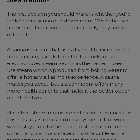
Steam Room?
The first decision you should make is whether you’re
looking for a sauna or a steam room. While the two
terms are often used interchangeably, they are quite
different.
A sauna is a room that uses dry heat to increase the
temperature, usually from heated rocks or an
electric stove. Steam rooms, as the name implies,
use steam which is produced from boiling water to
offer a hot as well as moist experience. A sauna
makes you sweat, but a steam room offers many
more health benefits that make it the better option
out of the two.
Note that steam rooms are not as hot as saunas. For
this reason, a sauna should always be built of wood,
which stays cool to the touch. A steam room, on the
other hand, can be surfaced in stone or tile as the