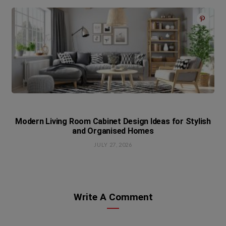
Modern Living Room Cabinet Design Ideas for Stylish
and Organised Homes
JULY 27, 2026
Write A Comment