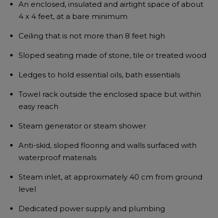
An enclosed, insulated and airtight space of about
4 x 4 feet, at a bare minimum
Ceiling that is not more than 8 feet high
Sloped seating made of stone, tile or treated wood
Ledges to hold essential oils, bath essentials
Towel rack outside the enclosed space but within
easy reach
Steam generator or steam shower
Anti-skid, sloped flooring and walls surfaced with
waterproof materials
Steam inlet, at approximately 40 cm from ground
level
Dedicated power supply and plumbing