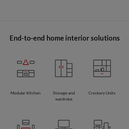
End-to-end home interior solutions
Modular Kitchen
Storage and
Crockery Units
wardrobe