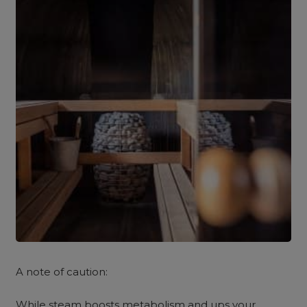
A note of caution:
While steam boosts metabolism and ups your