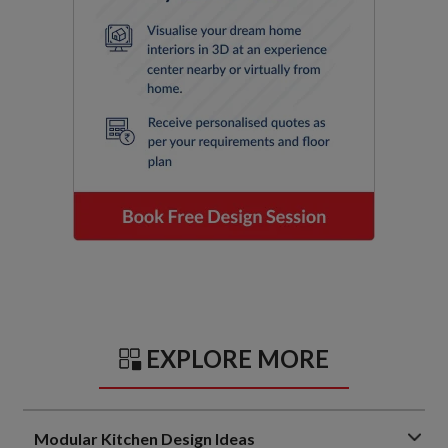
EXPLORE MORE
Modular Kitchen Design Ideas