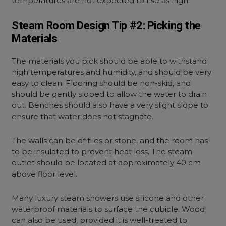
temperatures are not expected to rise as high.
Steam Room Design Tip #2: Picking the
Materials
The materials you pick should be able to withstand
high temperatures and humidity, and should be very
easy to clean. Flooring should be non-skid, and
should be gently sloped to allow the water to drain
out. Benches should also have a very slight slope to
ensure that water does not stagnate.
The walls can be of tiles or stone, and the room has
to be insulated to prevent heat loss. The steam
outlet should be located at approximately 40 cm
above floor level.
Many luxury steam showers use silicone and other
waterproof materials to surface the cubicle. Wood
can also be used, provided it is well-treated to