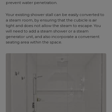
prevent water penetration.
Your existing shower stall can be easily converted to
a steam room, by ensuring that the cubicle is air
tight and does not allow the steam to escape. You
will need to add a steam shower or a steam
generator unit, and also incorporate a convenient
seating area within the space.