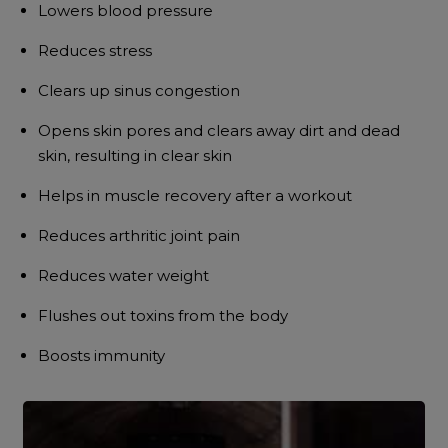
Lowers blood pressure
Reduces stress
Clears up sinus congestion
Opens skin pores and clears away dirt and dead
skin, resulting in clear skin
Helps in muscle recovery after a workout
Reduces arthritic joint pain
Reduces water weight
Flushes out toxins from the body
Boosts immunity