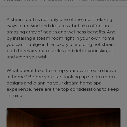
A steam bath is not only one of the most relaxing
ways to unwind and de-stress, but also offers an
amazing array of health and wellness benefits. And
by installing a steam room right in your own home,
you can indulge in the luxury of a piping hot steam
bath to relax your muscles and detox your skin, as
and when you wish!
What does it take to set up your own steam shower
at home? Before you start looking up steam room
designs and planning your dream home spa
experience, here are the top considerations to keep
in mind!