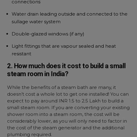
connections
Water drain leading outside and connected to the
sullage water system
Double-glazed windows (if any)
Light fittings that are vapour sealed and heat
resistant
2. How much does it cost to build a small
steam room in India?
While the benefits of a steam bath are many, it
doesn’t cost a whole lot to get one installed! You can
expect to pay around INR 1.5 to 2.5 Lakh to build a
small steam room. If you are converting your existing
shower room into a steam room, the cost will be
considerably lower, as you will only need to factor in
the cost of the steam generator and the additional
plumbing required.