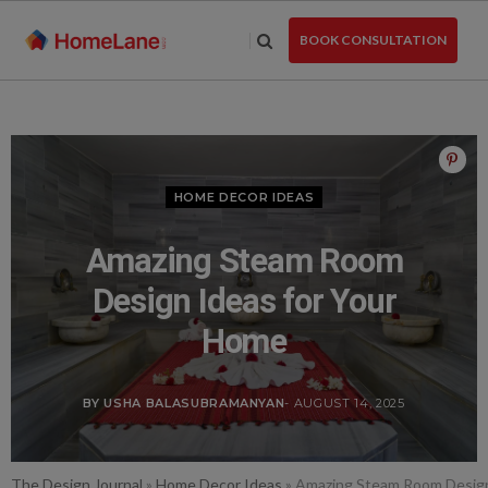
Skip
to
BOOK CONSULTATION
the
content
HOME DECOR IDEAS
Amazing Steam Room
Design Ideas for Your
Home
BY USHA BALASUBRAMANYAN
- AUGUST 14, 2025
The Design Journal
»
Home Decor Ideas
»
Amazing Steam Room Design