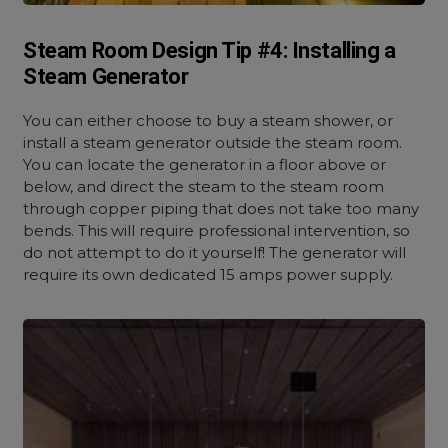
Steam Room Design Tip #4: Installing a
Steam Generator
You can either choose to buy a steam shower, or
install a steam generator outside the steam room.
You can locate the generator in a floor above or
below, and direct the steam to the steam room
through copper piping that does not take too many
bends. This will require professional intervention, so
do not attempt to do it yourself! The generator will
require its own dedicated 15 amps power supply.