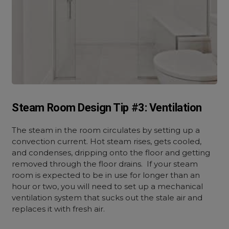
Steam Room Design Tip #3: Ventilation
The steam in the room circulates by setting up a
convection current. Hot steam rises, gets cooled,
and condenses, dripping onto the floor and getting
removed through the floor drains. If your steam
room is expected to be in use for longer than an
hour or two, you will need to set up a mechanical
ventilation system that sucks out the stale air and
replaces it with fresh air.