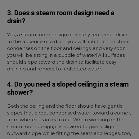
3. Does a steam room design need a
drain?
Yes, a steam room design definitely requires a drain.
In the absence of a drain, you will find that the steam
condenses on the floor and ceilings, and very soon
you will be sitting in a puddle of water! All surfaces
should slope toward the drain to facilitate easy
draining and removal of collected water.
4. Do you need a sloped ceiling in a steam
shower?
Both the ceiling and the floor should have gentle
slopes that direct condensed water toward a corner,
from where it can drain out. When working on the
steam room design, it is advised to give a slight
outward slope while fitting the seats and ledges, too,