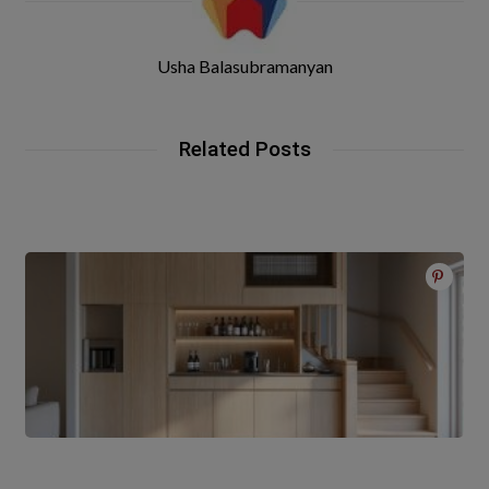
Usha Balasubramanyan
Related Posts