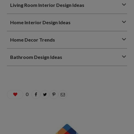
Living Room Interior Design Ideas
Home Interior Design Ideas
Home Decor Trends
Bathroom Design Ideas
0