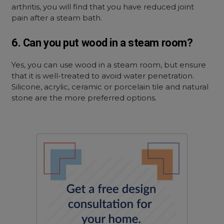
arthritis, you will find that you have reduced joint
pain after a steam bath.
6. Can you put wood in a steam room?
Yes, you can use wood in a steam room, but ensure
that it is well-treated to avoid water penetration.
Silicone, acrylic, ceramic or porcelain tile and natural
stone are the more preferred options.