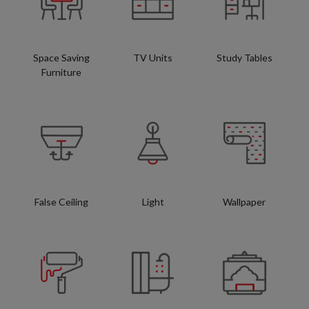
Space Saving
TV Units
Study Tables
Furniture
False Ceiling
Light
Wallpaper