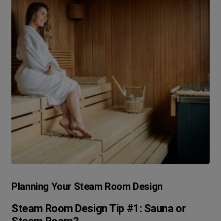
Planning Your Steam Room Design
Steam Room Design Tip #1: Sauna or