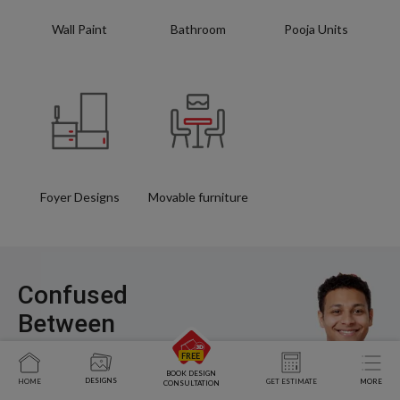
Wall Paint
Bathroom
Pooja Units
Foyer Designs
Movable furniture
Confused
Between
Styles, Layouts,
and Costs?
BOOK DESIGN
DESIGNS
HOME
GET ESTIMATE
MORE
CONSULTATION