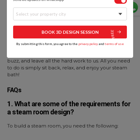
Ensuring that every user sits on a towel will go a long
way toward keeping the steam room hygienic.
Select your property city
A Last Word
BOOK 3D DESIGN SESSION
Ready to get started on your steam room design
By submitting this form, you agree to the
privacy policy
and
terms of use
and installation? It’s time to call in the experts! Give
the
bathroom design
experts at HomeLane team a
buzz, and leave all the hard work to us. All you need
to do is simply sit back, relax, and enjoy your steam
bath!
FAQs
1. What are some of the requirements for
a steam room design?
To build a steam room, you need the following: