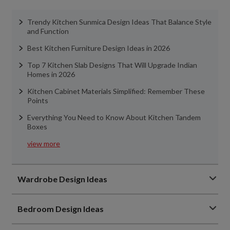
Trendy Kitchen Sunmica Design Ideas That Balance Style
and Function
Best Kitchen Furniture Design Ideas in 2026
Top 7 Kitchen Slab Designs That Will Upgrade Indian
Homes in 2026
Kitchen Cabinet Materials Simplified: Remember These
Points
Everything You Need to Know About Kitchen Tandem
Boxes
view more
Wardrobe Design Ideas
Bedroom Design Ideas