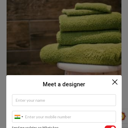
Meet a designer
Pro-tip:
Send me updates on WhatsApp