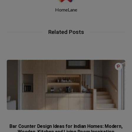
HomeLane
Related Posts
Bar Counter Design Ideas for Indian Homes: Modern,
Wooden, Kitchen and Living Room Inspiration