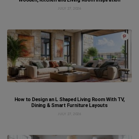
JULY 27, 2026
How to Design an L Shaped Living Room With TV,
Dining & Smart Furniture Layouts
JULY 27, 2026