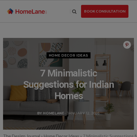
Skip
to
BOOK CONSULTATION
the
content
HOME DECOR IDEAS
7 Minimalistic
Suggestions for Indian
Homes
BY HOMELANE
- JANUARY 12, 2026
The Design Journal
»
Home Decor Ideas
»
7 Minimalistic Suggestions 