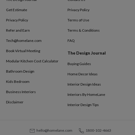
Get Estimate
Privacy Policy
Privacy Policy
Terms of Use
Refer and Earn
Terms & Conditions
Tech@homelane.com
FAQ
Book Virtual Meeting
The Design Journal
Modular Kitchen Cost Calculator
Buying Guides
Bathroom Design
Home Decor Ideas
Kids Bedroom
Interior Design Ideas
Business Interiors
Interiors By HomeLane
Disclaimer
Interior Design Tips
hello@homelane.com
1800-102-4663