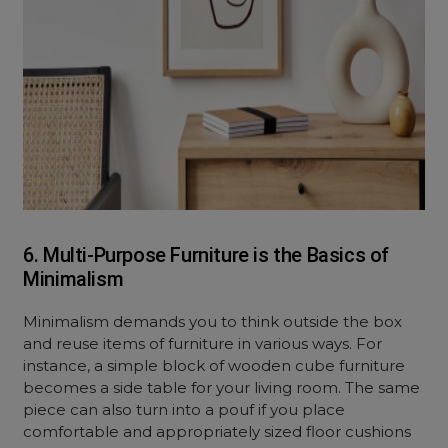
6. Multi-Purpose Furniture is the Basics of
Minimalism
Minimalism demands you to think outside the box
and reuse items of furniture in various ways. For
instance, a simple block of wooden cube furniture
becomes a side table for your living room. The same
piece can also turn into a pouf if you place
comfortable and appropriately sized floor cushions