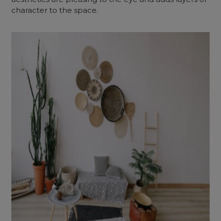
character to the space.