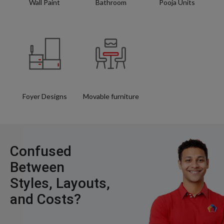
Wall Paint
Bathroom
Pooja Units
Foyer Designs
Movable furniture
Confused
Between
Styles, Layouts,
and Costs?