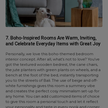
7. Boho-Inspired Rooms Are Warm, Inviting,
and Celebrate Everyday Items with Great Joy
Personally, we love this boho-themed bedroom
interior concept. After all, what’s not to love? You’ve
got the textured wooden bedrest, the cane chairs,
the jute planters with green plants on wheels, and a
bench at the foot of the bed, instantly transporting
you to the streets of Bali. The use of beige and off-
white furnishings gives this room a summery vibe
and creates the perfect cosy minimalism set-up for
any home. You can add customized items of choice
to give this room a personal touch and let it reflect
your personality and taste in every nook and corner.