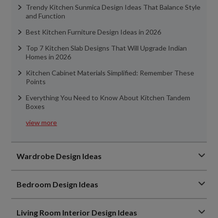
Trendy Kitchen Sunmica Design Ideas That Balance Style
and Function
Best Kitchen Furniture Design Ideas in 2026
Top 7 Kitchen Slab Designs That Will Upgrade Indian
Homes in 2026
Kitchen Cabinet Materials Simplified: Remember These
Points
Everything You Need to Know About Kitchen Tandem
Boxes
view more
Wardrobe Design Ideas
Bedroom Design Ideas
Living Room Interior Design Ideas