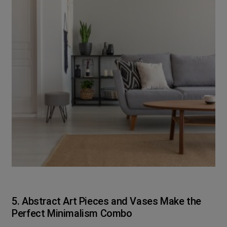
5. Abstract Art Pieces and Vases Make the
Perfect Minimalism Combo