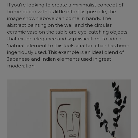
If you’re looking to create a minimalist concept of
home decor with as little effort as possible, the
image shown above can come in handy. The
abstract painting on the wall and the circular
ceramic vase on the table are eye-catching objects
that exude elegance and sophistication. To add a
‘natural’ element to this look, a rattan chair has been
ingeniously used. This example is an ideal blend of
Japanese and Indian elements used in great
moderation.