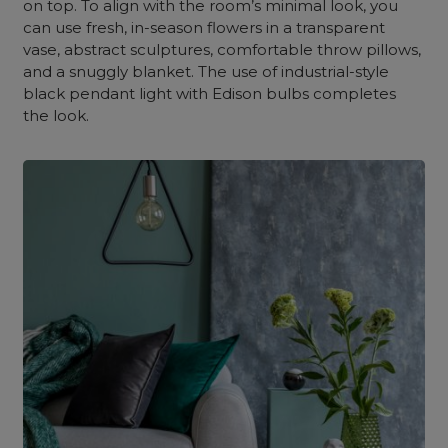
on top. To align with the room’s minimal look, you
can use fresh, in-season flowers in a transparent
vase, abstract sculptures, comfortable throw pillows,
and a snuggly blanket. The use of industrial-style
black pendant light with Edison bulbs completes
the look.