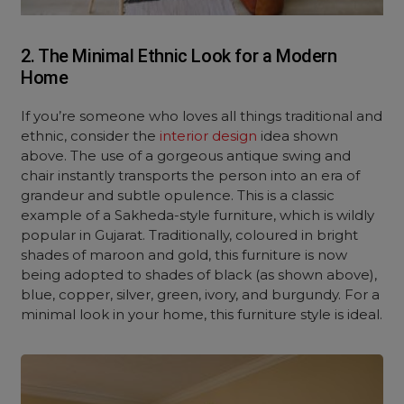
2. The Minimal Ethnic Look for a Modern
Home
If you’re someone who loves all things traditional and
ethnic, consider the
interior design
idea shown
above. The use of a gorgeous antique swing and
chair instantly transports the person into an era of
grandeur and subtle opulence. This is a classic
example of a Sakheda-style furniture, which is wildly
popular in Gujarat. Traditionally, coloured in bright
shades of maroon and gold, this furniture is now
being adopted to shades of black (as shown above),
blue, copper, silver, green, ivory, and burgundy. For a
minimal look in your home, this furniture style is ideal.