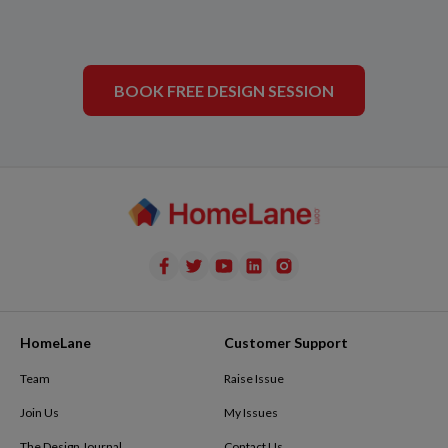
BOOK FREE DESIGN SESSION
HomeLane
Customer Support
Team
Raise Issue
Join Us
My Issues
The Design Journal
Contact Us