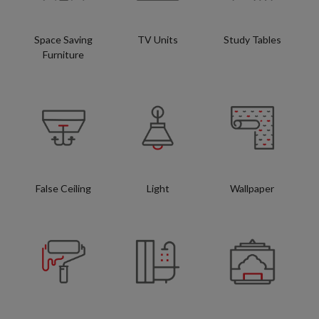
Space Saving
TV Units
Study Tables
Furniture
False Ceiling
Light
Wallpaper