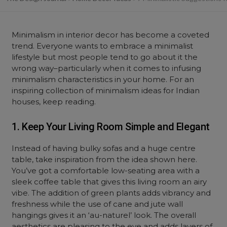
Minimalism in interior decor has become a coveted
trend. Everyone wants to embrace a minimalist
lifestyle but most people tend to go about it the
wrong way–particularly when it comes to infusing
minimalism characteristics in your home. For an
inspiring collection of minimalism ideas for Indian
houses, keep reading.
1. Keep Your Living Room Simple and Elegant
Instead of having bulky sofas and a huge centre
table, take inspiration from the idea shown here.
You’ve got a comfortable low-seating area with a
sleek coffee table that gives this living room an airy
vibe. The addition of green plants adds vibrancy and
freshness while the use of cane and jute wall
hangings gives it an ‘au-naturel’ look. The overall
aesthetics are pleasing to the eye and adds layers of