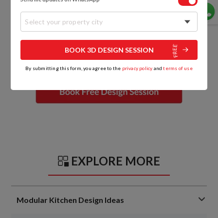
Select your property city
BOOK 3D DESIGN SESSION
By submitting this form, you agree to the
privacy policy
and
terms of use
EXPLORE MORE
Modular Kitchen Design Ideas