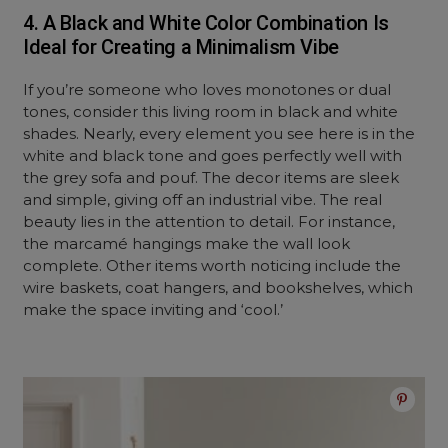
4. A Black and White Color Combination Is
Ideal for Creating a Minimalism Vibe
If you’re someone who loves monotones or dual
tones, consider this living room in black and white
shades. Nearly, every element you see here is in the
white and black tone and goes perfectly well with
the grey sofa and pouf. The decor items are sleek
and simple, giving off an industrial vibe. The real
beauty lies in the attention to detail. For instance,
the marcamé hangings make the wall look
complete. Other items worth noticing include the
wire baskets, coat hangers, and bookshelves, which
make the space inviting and ‘cool.’