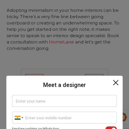
Adopting minimalism in your home interiors can be
tricky. There’s a very fine line between going
overboard or creating an underwhelming space. To
help you get started on the right note, it makes
sense to speak to an interior design specialist. Book
a consultation with
HomeLane
and let’s get the
conversation going.
Meet a designer
Send me updates on WhatsApp