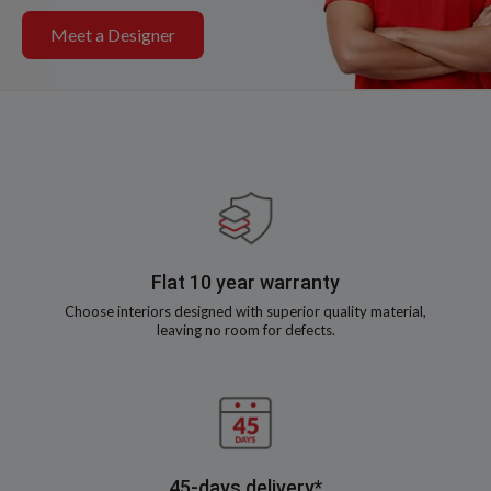
Meet a Designer
Flat 10 year warranty
Choose interiors designed with superior quality material,
leaving no room for defects.
45-days delivery*