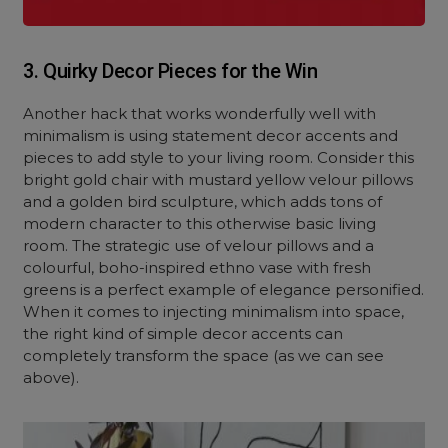
3. Quirky Decor Pieces for the Win
Another hack that works wonderfully well with
minimalism is using statement decor accents and
pieces to add style to your living room. Consider this
bright gold chair with mustard yellow velour pillows
and a golden bird sculpture, which adds tons of
modern character to this otherwise basic living
room. The strategic use of velour pillows and a
colourful, boho-inspired ethno vase with fresh
greens is a perfect example of elegance personified.
When it comes to injecting minimalism into space,
the right kind of simple decor accents can
completely transform the space (as we can see
above).