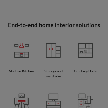
End-to-end home interior solutions
Modular Kitchen
Storage and
Crockery Units
wardrobe