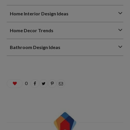
Home Interior Design Ideas
Home Decor Trends
Bathroom Design Ideas
0