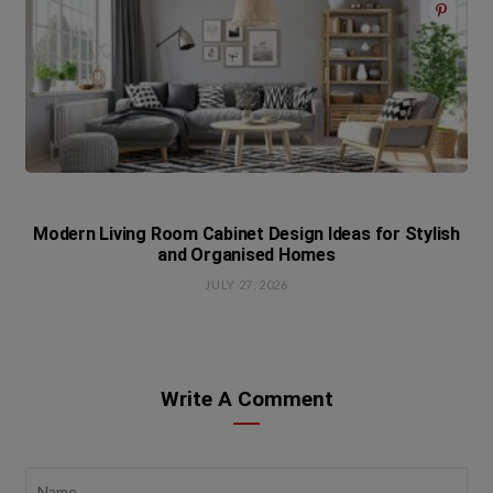
Modern Living Room Cabinet Design Ideas for Stylish
and Organised Homes
JULY 27, 2026
Write A Comment