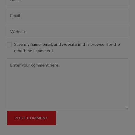
Save my name, email, and website in this browser for the
next time I comment.