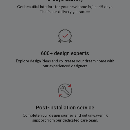
Get beautiful interiors for your new home in just 45 days.
That’s our delivery guarantee.
600+ design experts
Explore design ideas and co-create your dream home with
our experienced designers
Post-installation service
Complete your design journey and get unwavering
support from our dedicated care team.