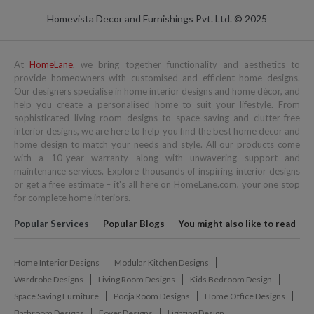
Homevista Decor and Furnishings Pvt. Ltd. © 2025
At
HomeLane
, we bring together functionality and aesthetics to
provide homeowners with customised and efficient home designs.
Our designers specialise in home interior designs and home décor, and
help you create a personalised home to suit your lifestyle. From
sophisticated living room designs to space-saving and clutter-free
interior designs, we are here to help you find the best home decor and
home design to match your needs and style. All our products come
with a 10-year warranty along with unwavering support and
maintenance services. Explore thousands of inspiring interior designs
or get a free estimate – it's all here on HomeLane.com, your one stop
for complete home interiors.
Popular Services
Popular Blogs
You might also like to read
Home Interior Designs
Modular Kitchen Designs
Wardrobe Designs
Living Room Designs
Kids Bedroom Design
Space Saving Furniture
Pooja Room Designs
Home Office Designs
Bathroom Designs
Foyer Designs
Lighting Design