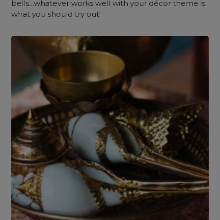
bells…whatever works well with your décor theme is
what you should try out!