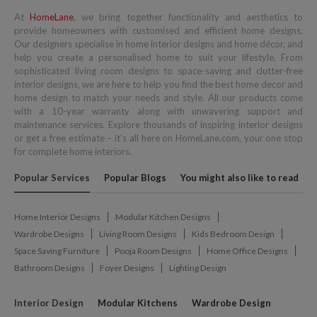
At
HomeLane
, we bring together functionality and aesthetics to
provide homeowners with customised and efficient home designs.
Our designers specialise in home interior designs and home décor, and
help you create a personalised home to suit your lifestyle. From
sophisticated living room designs to space-saving and clutter-free
interior designs, we are here to help you find the best home decor and
home design to match your needs and style. All our products come
with a 10-year warranty along with unwavering support and
maintenance services. Explore thousands of inspiring interior designs
or get a free estimate – it's all here on HomeLane.com, your one stop
for complete home interiors.
Popular Services
Popular Blogs
You might also like to read
Home Interior Designs
Modular Kitchen Designs
Wardrobe Designs
Living Room Designs
Kids Bedroom Design
Space Saving Furniture
Pooja Room Designs
Home Office Designs
Bathroom Designs
Foyer Designs
Lighting Design
Interior Design
Modular Kitchens
Wardrobe Design