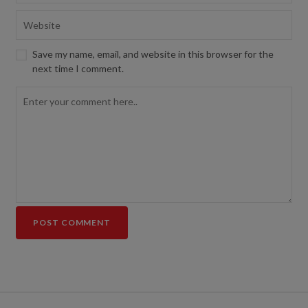
Save my name, email, and website in this browser for the
next time I comment.