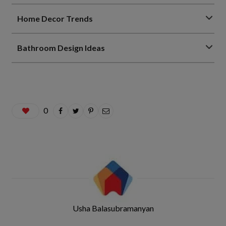
Home Decor Trends
Bathroom Design Ideas
0
Usha Balasubramanyan