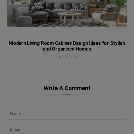
Modern Living Room Cabinet Design Ideas for Stylish
and Organised Homes
JULY 27, 2026
Write A Comment