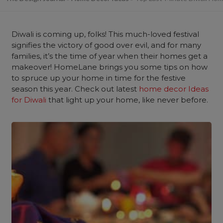
Diwali is coming up, folks! This much-loved festival
signifies the victory of good over evil, and for many
families, it’s the time of year when their homes get a
makeover! HomeLane brings you some tips on how
to spruce up your home in time for the festive
season this year. Check out latest
home decor Ideas
for Diwali
that light up your home, like never before.