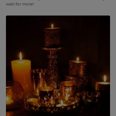
wish for more!