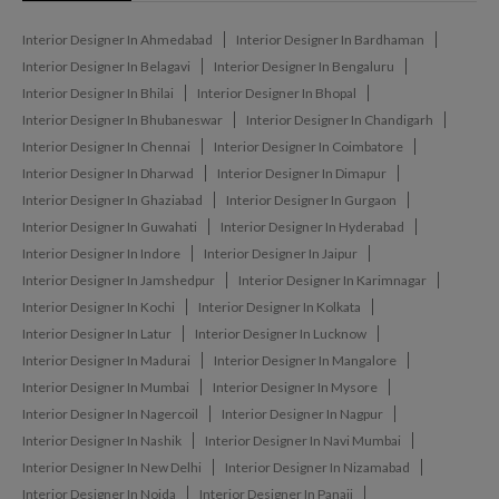
Interior Designer In Ahmedabad
Interior Designer In Bardhaman
Interior Designer In Belagavi
Interior Designer In Bengaluru
Interior Designer In Bhilai
Interior Designer In Bhopal
Interior Designer In Bhubaneswar
Interior Designer In Chandigarh
Interior Designer In Chennai
Interior Designer In Coimbatore
Interior Designer In Dharwad
Interior Designer In Dimapur
Interior Designer In Ghaziabad
Interior Designer In Gurgaon
Interior Designer In Guwahati
Interior Designer In Hyderabad
Interior Designer In Indore
Interior Designer In Jaipur
Interior Designer In Jamshedpur
Interior Designer In Karimnagar
Interior Designer In Kochi
Interior Designer In Kolkata
Interior Designer In Latur
Interior Designer In Lucknow
Interior Designer In Madurai
Interior Designer In Mangalore
Interior Designer In Mumbai
Interior Designer In Mysore
Interior Designer In Nagercoil
Interior Designer In Nagpur
Interior Designer In Nashik
Interior Designer In Navi Mumbai
Interior Designer In New Delhi
Interior Designer In Nizamabad
Interior Designer In Noida
Interior Designer In Panaji