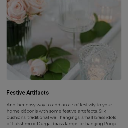
Festive Artifacts
Another easy way to add an air of festivity to your
home décor is with some festive artefacts. Silk
cushions, traditional wall hangings, small brass idols
of Lakshmi or Durga, brass lamps or hanging Pooja