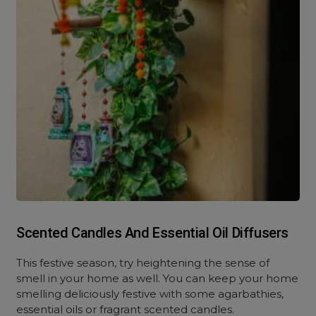
Scented Candles And Essential Oil Diffusers
This festive season, try heightening the sense of
smell in your home as well. You can keep your home
smelling deliciously festive with some agarbathies,
essential oils or fragrant scented candles.