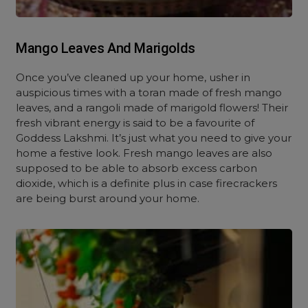
Mango Leaves And Marigolds
Once you’ve cleaned up your home, usher in
auspicious times with a toran made of fresh mango
leaves, and a rangoli made of marigold flowers! Their
fresh vibrant energy is said to be a favourite of
Goddess Lakshmi. It’s just what you need to give your
home a festive look. Fresh mango leaves are also
supposed to be able to absorb excess carbon
dioxide, which is a definite plus in case firecrackers
are being burst around your home.