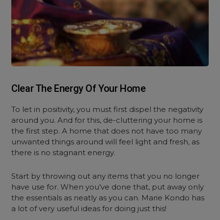
Clear The Energy Of Your Home
To let in positivity, you must first dispel the negativity
around you. And for this, de-cluttering your home is
the first step. A home that does not have too many
unwanted things around will feel light and fresh, as
there is no stagnant energy.
Start by throwing out any items that you no longer
have use for. When you’ve done that, put away only
the essentials as neatly as you can. Marie Kondo has
a lot of very useful ideas for doing just this!