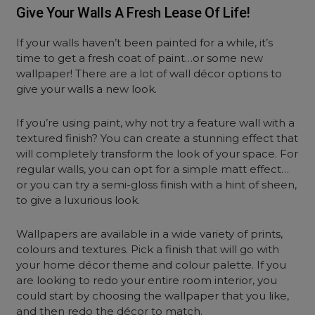
Give Your Walls A Fresh Lease Of Life!
If your walls haven’t been painted for a while, it’s
time to get a fresh coat of paint…or some new
wallpaper! There are a lot of wall décor options to
give your walls a new look.
If you’re using paint, why not try a feature wall with a
textured finish? You can create a stunning effect that
will completely transform the look of your space. For
regular walls, you can opt for a simple matt effect…
or you can try a semi-gloss finish with a hint of sheen,
to give a luxurious look.
Wallpapers are available in a wide variety of prints,
colours and textures. Pick a finish that will go with
your home décor theme and colour palette. If you
are looking to redo your entire room interior, you
could start by choosing the wallpaper that you like,
and then redo the décor to match.