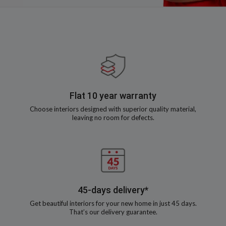
Flat 10 year warranty
Choose interiors designed with superior quality material,
leaving no room for defects.
45-days delivery*
Get beautiful interiors for your new home in just 45 days.
That’s our delivery guarantee.