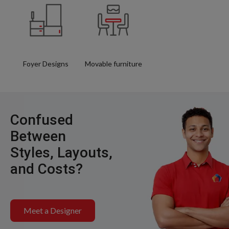
Foyer Designs
Movable furniture
Confused
Between
Styles, Layouts,
and Costs?
Meet a Designer