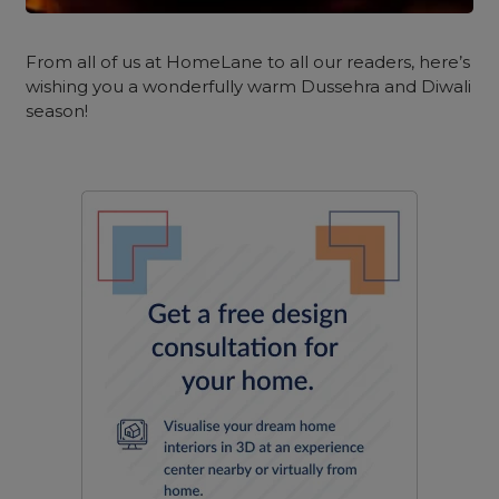
From all of us at HomeLane to all our readers, here’s
wishing you a wonderfully warm Dussehra and Diwali
season!