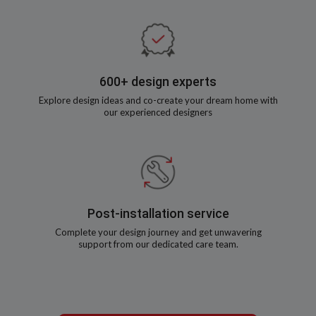
600+ design experts
Explore design ideas and co-create your dream home with
our experienced designers
Post-installation service
Complete your design journey and get unwavering
support from our dedicated care team.