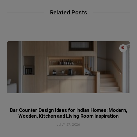
Related Posts
Bar Counter Design Ideas for Indian Homes: Modern,
Wooden, Kitchen and Living Room Inspiration
JULY 27, 2026