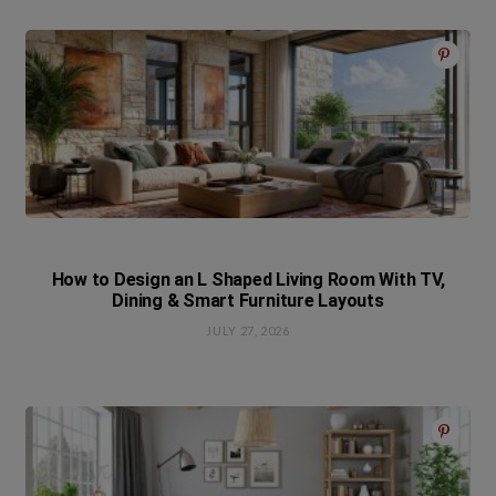
How to Design an L Shaped Living Room With TV,
Dining & Smart Furniture Layouts
JULY 27, 2026