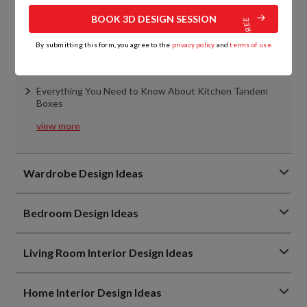
BOOK 3D DESIGN SESSION
Top 7 Kitchen Slab Designs That Will Upgrade Indian
Homes in 2026
By submitting this form, you agree to the
privacy policy
and
terms of use
Kitchen Cabinet Materials Simplified: Remember These
Points
Everything You Need to Know About Kitchen Tandem
Boxes
view more
Wardrobe Design Ideas
Bedroom Design Ideas
Living Room Interior Design Ideas
Home Interior Design Ideas