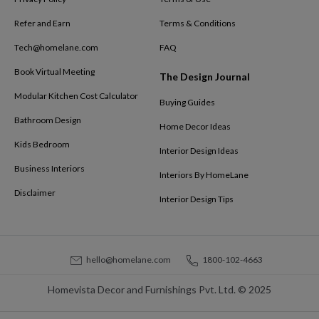
Refer and Earn
Terms & Conditions
Tech@homelane.com
FAQ
Book Virtual Meeting
The Design Journal
Modular Kitchen Cost Calculator
Buying Guides
Bathroom Design
Home Decor Ideas
Kids Bedroom
Interior Design Ideas
Business Interiors
Interiors By HomeLane
Disclaimer
Interior Design Tips
hello@homelane.com
1800-102-4663
Homevista Decor and Furnishings Pvt. Ltd. © 2025