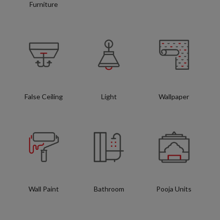
Furniture
False Ceiling
Light
Wallpaper
Wall Paint
Bathroom
Pooja Units