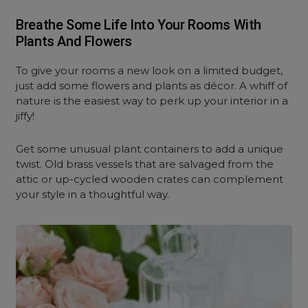
Breathe Some Life Into Your Rooms With
Plants And Flowers
To give your rooms a new look on a limited budget,
just add some flowers and plants as décor. A whiff of
nature is the easiest way to perk up your interior in a
jiffy!
Get some unusual plant containers to add a unique
twist. Old brass vessels that are salvaged from the
attic or up-cycled wooden crates can complement
your style in a thoughtful way.