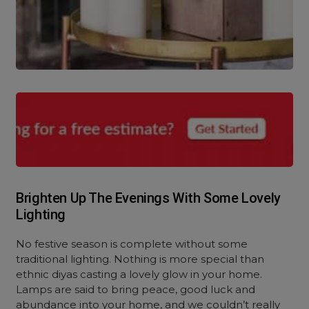
Brighten Up The Evenings With Some Lovely
Lighting
No festive season is complete without some
traditional lighting. Nothing is more special than
ethnic diyas casting a lovely glow in your home.
Lamps are said to bring peace, good luck and
abundance into your home, and we couldn’t really