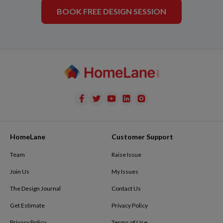
BOOK FREE DESIGN SESSION
HomeLane
Customer Support
Team
Raise Issue
Join Us
My Issues
The Design Journal
Contact Us
Get Estimate
Privacy Policy
Privacy Policy
Terms of Use