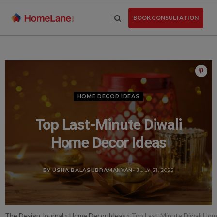
Skip
to
BOOK CONSULTATION
the
content
HOME DECOR IDEAS
Top Last-Minute Diwali
Home Decor Ideas
BY USHA BALASUBRAMANYAN
- JULY 21, 2025
The Design Journal
»
Home Decor Ideas
»
Top Last-Minute Diwali Hom