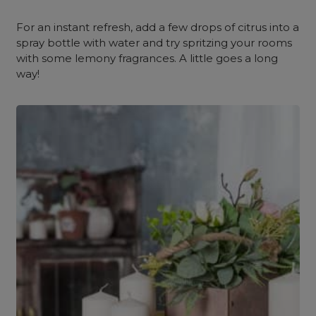
For an instant refresh, add a few drops of citrus into a
spray bottle with water and try spritzing your rooms
with some lemony fragrances. A little goes a long
way!