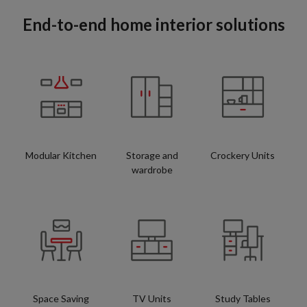
End-to-end home interior solutions
Modular Kitchen
Storage and
Crockery Units
wardrobe
Space Saving
TV Units
Study Tables